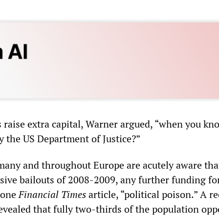
raise extra capital, Warner argued, “when you know
by the US Department of Justice?”
rmany and throughout Europe are acutely aware tha
sive bailouts of 2008-2009, any further funding fo
e one
Financial Times
article, “political poison.” A r
evealed that fully two-thirds of the population op