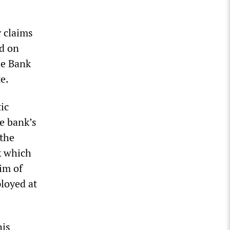
 claims
nd on
he Bank
e.
ic
e bank’s
 the
k which
im of
ployed at
his