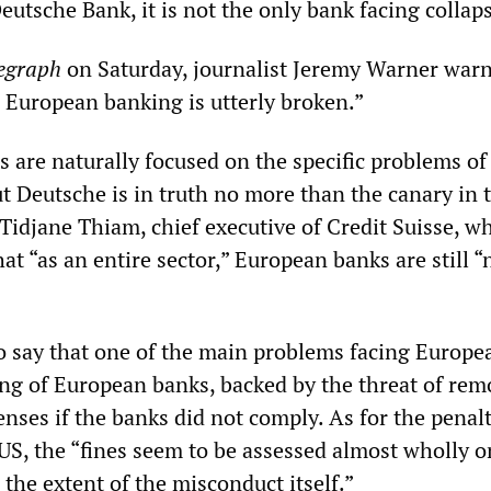
Deutsche Bank, it is not the only bank facing collap
egraph
on Saturday, journalist Jeremy Warner warne
. European banking is utterly broken.”
s are naturally focused on the specific problems of
t Deutsche is in truth no more than the canary in 
Tidjane Thiam, chief executive of Credit Suisse, w
hat “as an entire sector,” European banks are still “
 say that one of the main problems facing Europe
ng of European banks, backed by the threat of rem
censes if the banks did not comply. As for the penal
S, the “fines seem to be assessed almost wholly on
 the extent of the misconduct itself.”