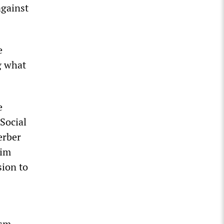
against
e
g what
e
Social
erber
aim
sion to
ism