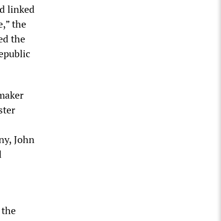
d linked
e,” the
ed the
epublic
omaker
ster
ny, John
d
 the