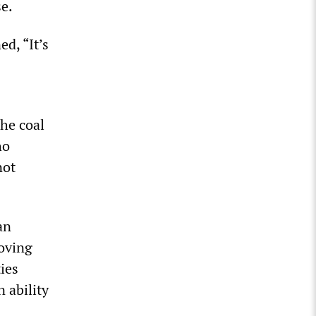
se.
d, “It’s
the coal
ho
not
an
oving
ties
 ability