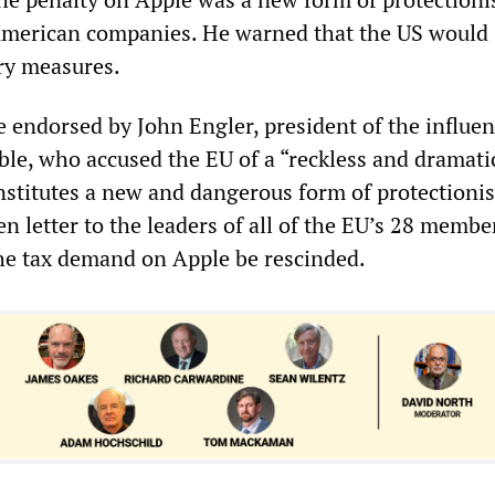
American companies. He warned that the US would
ory measures.
 endorsed by John Engler, president of the influen
le, who accused the EU of a “reckless and dramati
nstitutes a new and dangerous form of protectioni
n letter to the leaders of all of the EU’s 28 membe
he tax demand on Apple be rescinded.