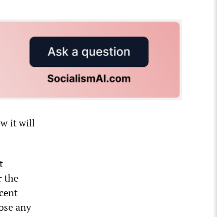
 it will
t
r the
ecent
pose any