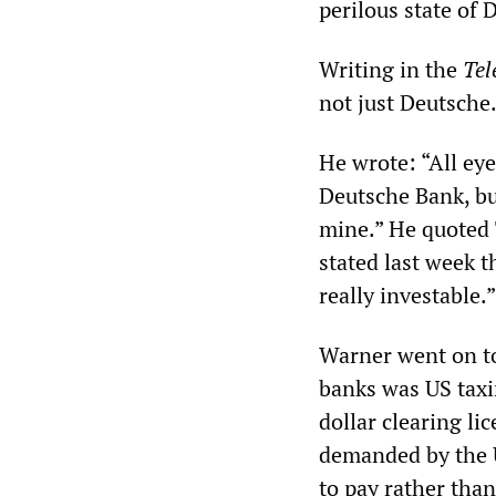
perilous state of 
Writing in the
Tel
not just Deutsche
He wrote: “All eye
Deutsche Bank, bu
mine.” He quoted 
stated last week t
really investable.”
Warner went on to
banks was US taxi
dollar clearing li
demanded by the U
to pay rather than