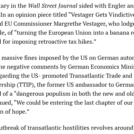
ary in the
Wall Street Journal
sided with Engler an
. In an opinion piece titled “Vestager Gets Vindictiv
d EU Commissioner Margrethe Vestager, who lodg
le, of “turning the European Union into a banana r
 for imposing retroactive tax hikes.”
e massive fines imposed by the US on German aut
he negative comments by German Economics Mini
garding the US- promoted Transatlantic Trade and
ership (TTIP), the former US ambassador to Germa
of a “dangerous populism in both the new and ol
ued, “We could be entering the last chapter of our
on of hope.”
utbreak of transatlantic hostilities revolves around