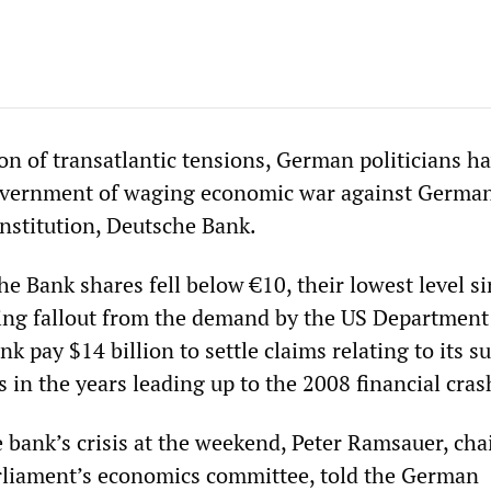
ion of transatlantic tensions, German politicians h
overnment of waging economic war against German
institution, Deutsche Bank.
e Bank shares fell below €10, their lowest level s
ing fallout from the demand by the US Department
ank pay $14 billion to settle claims relating to its 
in the years leading up to the 2008 financial cras
 bank’s crisis at the weekend, Peter Ramsauer, ch
rliament’s economics committee, told the German