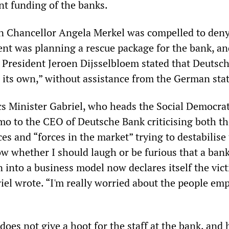
t funding of the banks.
n Chancellor Angela Merkel was compelled to deny
nt was planning a rescue package for the bank, a
 President Jeroen Dijsselbloem stated that Deutsc
n its own,” without assistance from the German stat
 Minister Gabriel, who heads the Social Democrat
mo to the CEO of Deutsche Bank criticising both th
ces and “forces in the market” trying to destabilise
now whether I should laugh or be furious that a ban
 into a business model now declares itself the vict
iel wrote. “I'm really worried about the people em
 does not give a hoot for the staff at the bank, and 