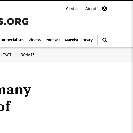
Contact
|
About
|
i-Imperialism
Videos
Podcast
Marxist Library
ONTACT
DONATE
rmany
of