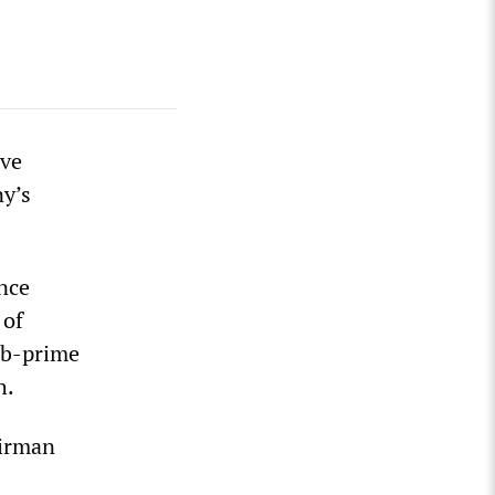
ave
y’s
ince
 of
sub-prime
h.
airman