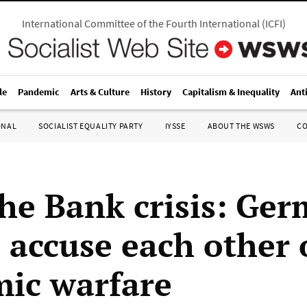
International Committee of the Fourth International
(
ICFI
)
le
Pandemic
Arts & Culture
History
Capitalism & Inequality
Ant
ONAL
SOCIALIST EQUALITY PARTY
IYSSE
ABOUT THE WSWS
C
he Bank crisis: Ge
 accuse each other 
ic warfare