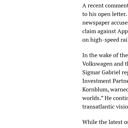
A recent comment
to his open letter
newspaper accuse
claim against App
on high-speed rail
In the wake of th
Volkswagen and t
Sigmar Gabriel re
Investment Partn
Kornblum, warned 
worlds.” He contin
transatlantic visi
While the latest o