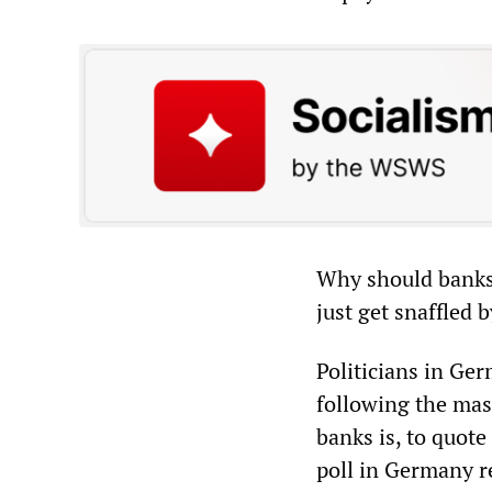
Why should banks 
just get snaffled 
Politicians in Ge
following the mas
banks is, to quot
poll in Germany r