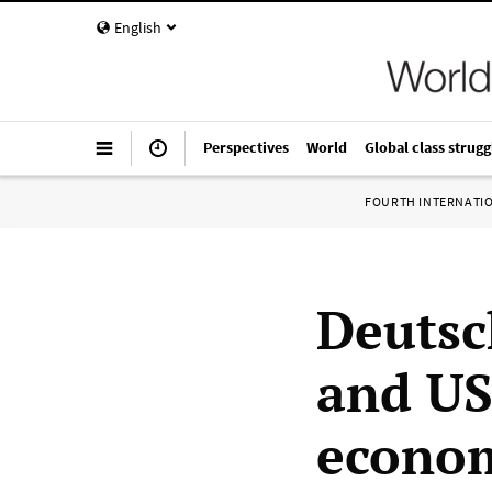
English
Perspectives
World
Global class strugg
FOURTH INTERNATI
Deutsc
and US
econom