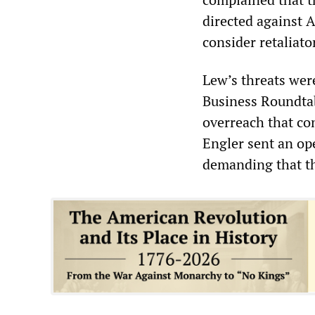
directed against 
consider retaliat
Lew’s threats were
Business Roundtab
overreach that co
Engler sent an ope
demanding that t