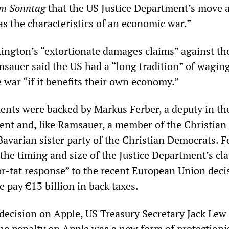
am Sonntag
that the US Justice Department’s move 
s the characteristics of an economic war.”
ngton’s “extortionate damages claims” against th
auer said the US had a “long tradition” of wagin
 war “if it benefits their own economy.”
nts were backed by Markus Ferber, a deputy in th
nt and, like Ramsauer, a member of the Christian 
Bavarian sister party of the Christian Democrats. F
the timing and size of the Justice Department’s cl
or-tat response” to the recent European Union deci
 pay €13 billion in back taxes.
decision on Apple, US Treasury Secretary Jack Lew
he penalty on Apple was a new form of protection