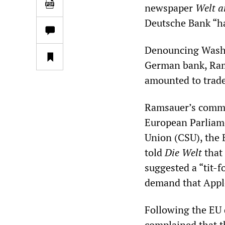
newspaper
Welt 
Deutsche Bank “ha
Denouncing Washi
German bank, Rams
amounted to trade
Ramsauer’s comme
European Parliame
Union (CSU), the 
told
Die Welt
that 
suggested a “tit-f
demand that Apple
Following the EU 
complained that t