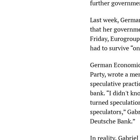
further governmen
Last week, Germa
that her governme
Friday, Eurogroup
had to survive “o
German Economics
Party, wrote a me
speculative practi
bank. “I didn't k
turned speculation
speculators,” Gabr
Deutsche Bank.”
In reality, Gabriel