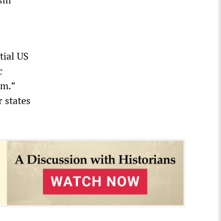
tial US
c
sm.”
r states