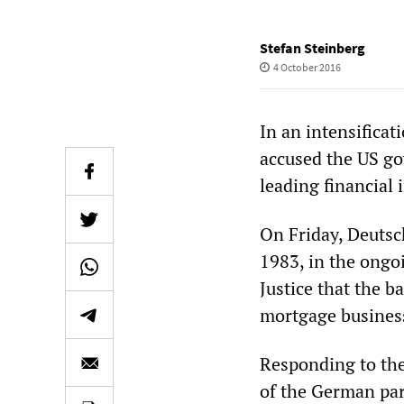
Stefan Steinberg
4 October 2016
In an intensificat
accused the US g
leading financial 
On Friday, Deutsch
1983, in the ongo
Justice that the b
mortgage business 
Responding to the
of the German pa