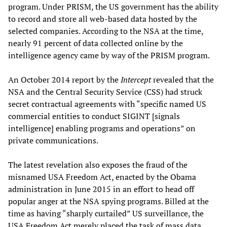
program. Under PRISM, the US government has the ability
to record and store all web-based data hosted by the
selected companies. According to the NSA at the time,
nearly 91 percent of data collected online by the
intelligence agency came by way of the PRISM program.
An October 2014 report by the
Intercept
revealed that the
NSA and the Central Security Service (CSS) had struck
secret contractual agreements with “specific named US
commercial entities to conduct SIGINT [signals
intelligence] enabling programs and operations” on
private communications.
The latest revelation also exposes the fraud of the
misnamed USA Freedom Act, enacted by the Obama
administration in June 2015 in an effort to head off
popular anger at the NSA spying programs. Billed at the
time as having “sharply curtailed” US surveillance, the
USA Freedom Act merely placed the task of mass data