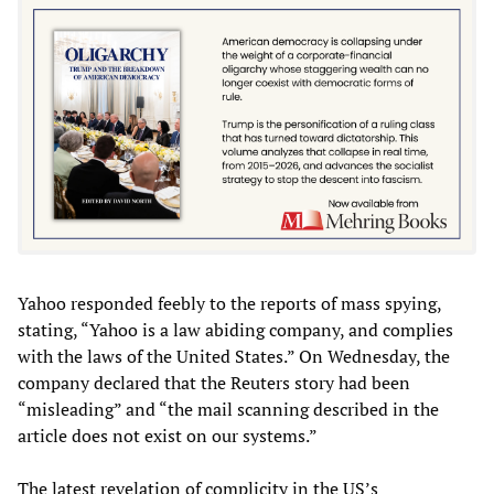
Yahoo responded feebly to the reports of mass spying,
stating, “Yahoo is a law abiding company, and complies
with the laws of the United States.” On Wednesday, the
company declared that the Reuters story had been
“misleading” and “the mail scanning described in the
article does not exist on our systems.”
The latest revelation of complicity in the US’s