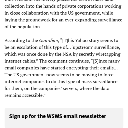
collection into the hands of private corporations working
in close collaboration with the US government, while
laying the groundwork for an ever-expanding surveillance
of the population.
According to the
Guardian
, “[T]his Yahoo story seems to
be an escalation of this type of… ‘upstream’ surveillance,
which was once done by the NSA by secretly wiretapping
internet cables.” The comment continues, “[S]ince many
email companies have started encrypting their emails…
The US government now seems to be moving to force
internet companies to do this type of mass surveillance
for them, on the companies’ servers, where the data
remains accessible.”
Sign up for the WSWS email newsletter