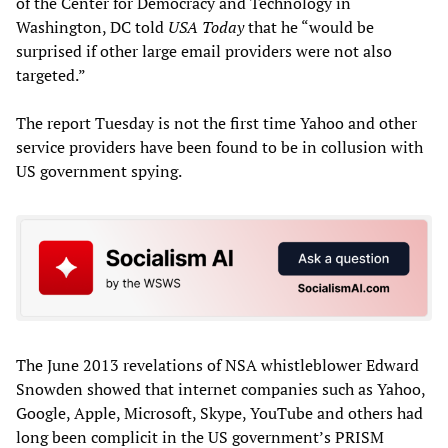
of the Center for Democracy and Technology in
Washington, DC told
USA Today
that he “would be
surprised if other large email providers were not also
targeted.”
The report Tuesday is not the first time Yahoo and other
service providers have been found to be in collusion with
US government spying.
The June 2013 revelations of NSA whistleblower Edward
Snowden showed that internet companies such as Yahoo,
Google, Apple, Microsoft, Skype, YouTube and others had
long been complicit in the US government’s PRISM