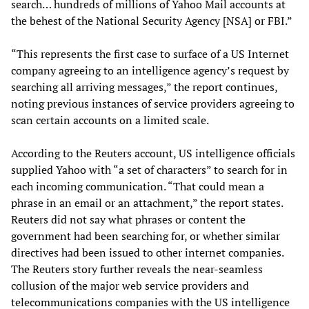
search… hundreds of millions of Yahoo Mail accounts at
the behest of the National Security Agency [NSA] or FBI.”
“This represents the first case to surface of a US Internet
company agreeing to an intelligence agency’s request by
searching all arriving messages,” the report continues,
noting previous instances of service providers agreeing to
scan certain accounts on a limited scale.
According to the Reuters account, US intelligence officials
supplied Yahoo with “a set of characters” to search for in
each incoming communication. “That could mean a
phrase in an email or an attachment,” the report states.
Reuters did not say what phrases or content the
government had been searching for, or whether similar
directives had been issued to other internet companies.
The Reuters story further reveals the near-seamless
collusion of the major web service providers and
telecommunications companies with the US intelligence