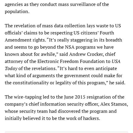
agencies as they conduct mass surveillance of the
population.
The revelation of mass data collection lays waste to US
officials’ claims to be respecting US citizens’ Fourth
Amendment rights. “It’s really staggering in its breadth
and seems to go beyond the NSA programs we have
known about for awhile,” said Andrew Crocker, chief
attorney of the Electronic Freedom Foundation to
USA
Today
of the revelations. “It’s hard to even anticipate
what kind of arguments the government could make for
the constitutionality or legality of this program,” he said.
The wire-tapping led to the June 2015 resignation of the
company’s chief information security officer, Alex Stamos,
whose security team had discovered the program and
initially believed it to be the work of hackers.