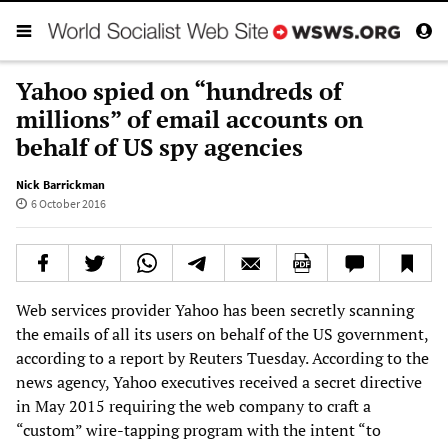
Yahoo spied on “hundreds of
millions” of email accounts on
behalf of US spy agencies
Nick Barrickman
6 October 2016
Web services provider Yahoo has been secretly scanning
the emails of all its users on behalf of the US government,
according to a report by Reuters Tuesday. According to the
news agency, Yahoo executives received a secret directive
in May 2015 requiring the web company to craft a
“custom” wire-tapping program with the intent “to