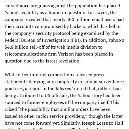
surveillance programs against the population has placed
Yahoo’s viability as a brand in question. Last week, the
company revealed that nearly 500 million email users had
their accounts compromised by hackers, which has led to
the company’s security protocol being examined by the
Federal Bureau of Investigation (FBI). In addition, Yahoo’s
$4.8 billion sell-off of its web media division to
telecommunications firm Verizon has been placed in
question due to the latest revelation.
While other internet corporations released press
statements denying any complicity in similar surveillance
practices, a report in the
Intercept
noted that, rather than
being attributed to US officials, the Yahoo story had been
sourced to former employees of the company itself. This
raised “the possibility that similar orders have been
issued to other major service providers,” though the latter
have not come forward yet. Similarly, Joseph Lorenzo Hall