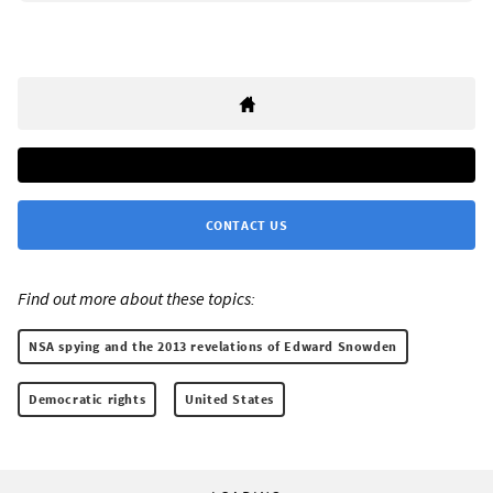
CONTACT US
Find out more about these topics:
NSA spying and the 2013 revelations of Edward Snowden
Democratic rights
United States