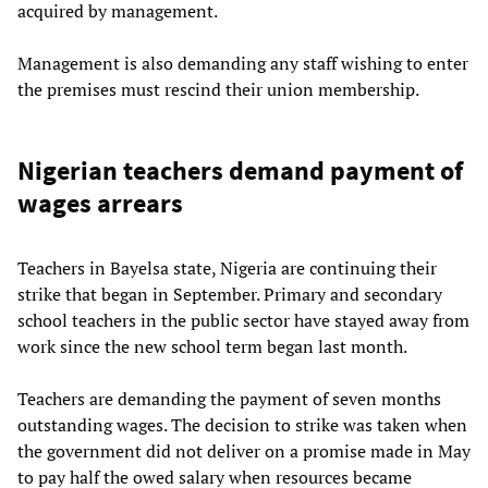
acquired by management.
Management is also demanding any staff wishing to enter
the premises must rescind their union membership.
Nigerian teachers demand payment of
wages arrears
Teachers in Bayelsa state, Nigeria are continuing their
strike that began in September. Primary and secondary
school teachers in the public sector have stayed away from
work since the new school term began last month.
Teachers are demanding the payment of seven months
outstanding wages. The decision to strike was taken when
the government did not deliver on a promise made in May
to pay half the owed salary when resources became