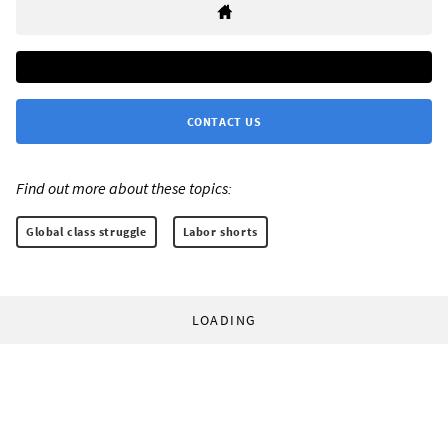
CONTACT US
Find out more about these topics:
Global class struggle
Labor shorts
LOADING