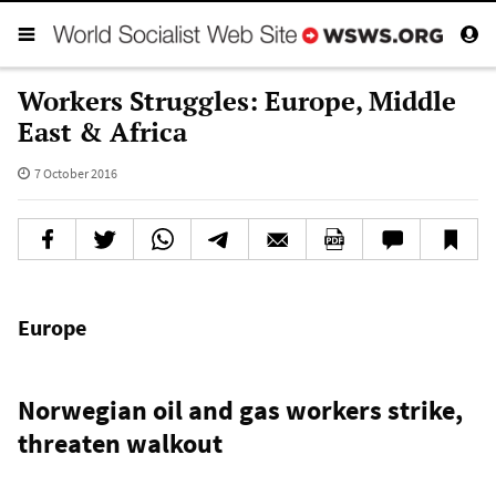
Workers Struggles: Europe, Middle
East & Africa
7 October 2016
Europe
Norwegian oil and gas workers strike,
threaten walkout