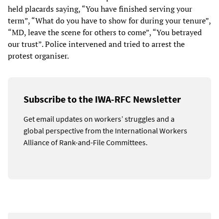
held placards saying, “You have finished serving your
term”, “What do you have to show for during your tenure”,
“MD, leave the scene for others to come”, “You betrayed
our trust”. Police intervened and tried to arrest the
protest organiser.
Subscribe to the IWA-RFC Newsletter
Get email updates on workers’ struggles and a
global perspective from the International Workers
Alliance of Rank-and-File Committees.