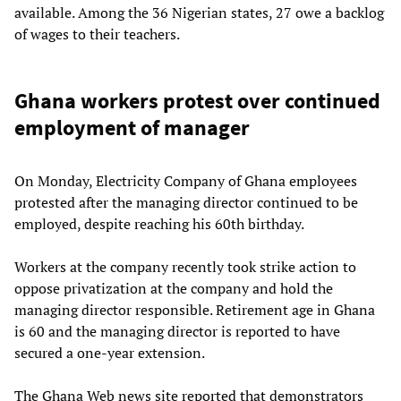
available. Among the 36 Nigerian states, 27 owe a backlog
of wages to their teachers.
Ghana workers protest over continued
employment of manager
On Monday, Electricity Company of Ghana employees
protested after the managing director continued to be
employed, despite reaching his 60th birthday.
Workers at the company recently took strike action to
oppose privatization at the company and hold the
managing director responsible. Retirement age in Ghana
is 60 and the managing director is reported to have
secured a one-year extension.
The Ghana Web news site reported that demonstrators