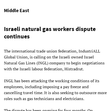
Middle East
Israeli natural gas workers dispute
continues
The international trade union federation, IndustriALL
Global Union, is calling on the Israeli owned Israel
Natural Gas Lines (INGL) company to begin negotiations
with the Israeli labour federation, Histradrut.
INGL has been attacking the working conditions of its
employees, including imposing a pay freeze and
cancelling travel time. It is also seeking to outsource more
roles such as gas technicians and electricians.
The dispute has been ongoing for four months. On