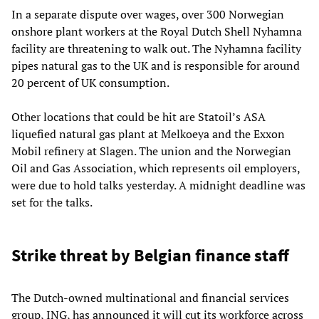
In a separate dispute over wages, over 300 Norwegian
onshore plant workers at the Royal Dutch Shell Nyhamna
facility are threatening to walk out. The Nyhamna facility
pipes natural gas to the UK and is responsible for around
20 percent of UK consumption.
Other locations that could be hit are Statoil’s ASA
liquefied natural gas plant at Melkoeya and the Exxon
Mobil refinery at Slagen. The union and the Norwegian
Oil and Gas Association, which represents oil employers,
were due to hold talks yesterday. A midnight deadline was
set for the talks.
Strike threat by Belgian finance staff
The Dutch-owned multinational and financial services
group, ING, has announced it will cut its workforce across