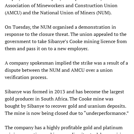
Association of Mineworkers and Construction Union
(AMCU) and the National Union of Miners (NUM).
On Tuesday, the NUM organised a demonstration in
response to the closure threat. The union appealed to the
government to take Sibanye’s Cooke mining licence from
them and pass it on to a new employer.
A company spokesman implied the strike was a result of a
dispute between the NUM and AMCU over a union
verification process.
Sibanye was formed in 2013 and has become the largest
gold producer in South Africa. The Cooke mine was
bought by Sibanye to recover gold and uranium deposits.
The mine is now being closed due to “underperformance.”
The company has a highly profitable gold and platinum