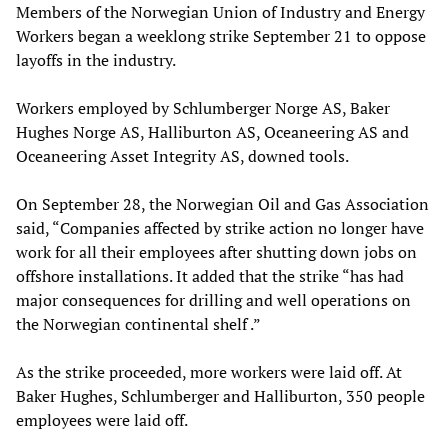
Members of the Norwegian Union of Industry and Energy
Workers began a weeklong strike September 21 to oppose
layoffs in the industry.
Workers employed by Schlumberger Norge AS, Baker
Hughes Norge AS, Halliburton AS, Oceaneering AS and
Oceaneering Asset Integrity AS, downed tools.
On September 28, the Norwegian Oil and Gas Association
said, “Companies affected by strike action no longer have
work for all their employees after shutting down jobs on
offshore installations. It added that the strike “has had
major consequences for drilling and well operations on
the Norwegian continental shelf .”
As the strike proceeded, more workers were laid off. At
Baker Hughes, Schlumberger and Halliburton, 350 people
employees were laid off.