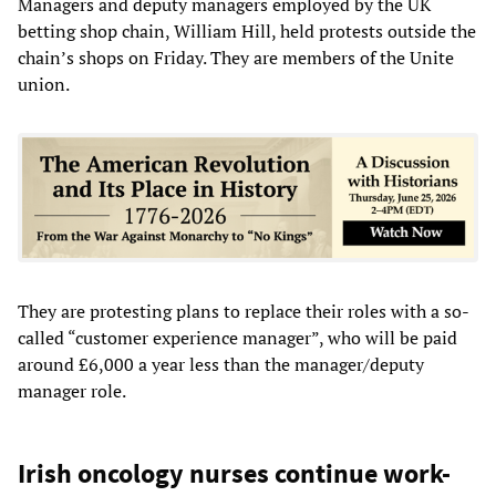
Managers and deputy managers employed by the UK
betting shop chain, William Hill, held protests outside the
chain’s shops on Friday. They are members of the Unite
union.
They are protesting plans to replace their roles with a so-
called “customer experience manager”, who will be paid
around £6,000 a year less than the manager/deputy
manager role.
Irish oncology nurses continue work-