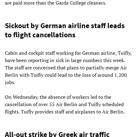
are paid more than the Garda College cleaners.
Sickout by German airline staff leads
to flight cancellations
Cabin and cockpit staff working for German airline, Tuifly,
have been reporting in sick in large numbers this week.
The staff are concerned that plans to partially merge Air
Berlin with Tuifly could lead to the loss of around 1,200
jobs.
On Wednesday, the absence of workers led to the
cancellation of over 55 Air Berlin and Tuifly scheduled
flights. Tuifly provides staff and airplanes to Air Berlin.
All-out strike by Greek air traffic