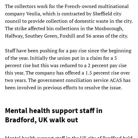
The collectors work for the French-owned multinational
company Veolia, which is contracted by Sheffield city
council to provide collection of domestic waste in the city.
The strike affected bin collections in the Mosborough,
Halfway, Southey Green, Foxhill and S6 areas of the city.
Staff have been pushing for a pay rise since the beginning
of the year. Initially the union put in a claim for a 5
percent rise but this was reduced to a 2 percent pay rise
this year. The company has offered a 1.5 percent rise over
two years. The government conciliation service ACAS has
been involved in previous efforts to resolve the issue.
Mental health support staff in
Bradford, UK walk out
Mental health support staff in the UK city of Bradford held