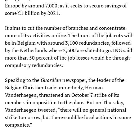
Europe by around 7,000, as it seeks to secure savings of
some £1 billion by 2021.
It aims to cut the number of branches and concentrate
more of its activities online. The brunt of the job cuts will
be in Belgium with around 3,100 redundancies, followed
by the Netherlands where 2,300 are slated to go. ING said
more than 50 percent of the job losses would be through
compulsory redundancies.
Speaking to the
Guardian
newspaper, the leader of the
Belgian Christian trade union body, Herman
Vanderhaegen, threatened an October 7 strike of its
members in opposition to the plans. But on Thursday,
Vanderhaegen tweeted, “there will no general national
strike tomorrow, but there could be local actions in some
companies.”