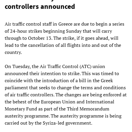
controllers announced
Air traffic control staff in Greece are due to begin a series
of 24-hour strikes beginning Sunday that will carry
through to October 13. The strike, if it goes ahead, will
lead to the cancellation of all flights into and out of the
country.
On Tuesday, the Air Traffic Control (ATC) union
announced their intention to strike. This was timed to
coincide with the introduction of a bill in the Greek
parliament that seeks to change the terms and conditions
of air traffic controllers. The changes are being enforced at
the behest of the European Union and International
Monetary Fund as part of the Third Memorandum
austerity programme. The austerity programme is being
carried out by the Syriza-led government.