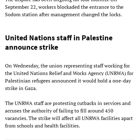
September 22, workers blockaded the entrance to the
Sodom station after management changed the locks.
United Nations staff in Palestine
announce strike
On Wednesday, the union representing staff working for
the United Nations Relief and Works Agency (UNRWA) for
Palestinian refugees announced it would hold a one-day
strike in Gaza.
The UNRWA staff are protesting cutbacks in services and
accuses the authority of failing to fill around 450
vacancies. The strike will affect all UNRWA facilities apart
from schools and health facilities.