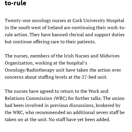
to-rule
Twenty-one oncology nurses at Cork University Hospital
in the south west of Ireland are continuing their work-to-
rule action. They have banned clerical and support duties
but continue offering care to their patients.
The nurses, members of the Irish Nurses and Midwives
Organization, working at the hospital’s
Oncology/Radiotherapy unit have taken the action over
concerns about staffing levels at the 27-bed unit.
The nurses have agreed to return to the Work and
Relations Commission (WRC) for further talks. The union
had been involved in previous discussions, brokered by
the WRC, who recommended an additional seven staff be
taken on at the unit. No staff have yet been added.