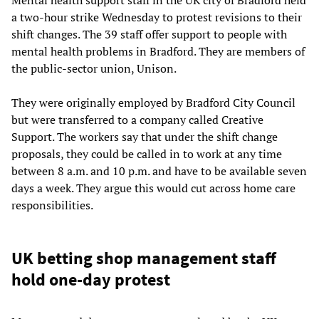
a two-hour strike Wednesday to protest revisions to their
shift changes. The 39 staff offer support to people with
mental health problems in Bradford. They are members of
the public-sector union, Unison.
They were originally employed by Bradford City Council
but were transferred to a company called Creative
Support. The workers say that under the shift change
proposals, they could be called in to work at any time
between 8 a.m. and 10 p.m. and have to be available seven
days a week. They argue this would cut across home care
responsibilities.
UK betting shop management staff
hold one-day protest