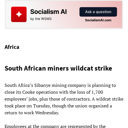
Africa
South African miners wildcat strike
South Africa’s Sibanye mining company is planning to
close its Cooke operations with the loss of 1,700
employees’ jobs, plus those of contractors. A wildcat strike
took place on Tuesday, though the union organised a
return to work Wednesday.
Employees at the company are represented by the