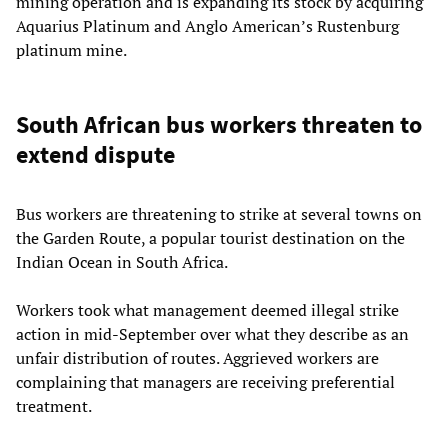
mining operation and is expanding its stock by acquiring
Aquarius Platinum and Anglo American’s Rustenburg
platinum mine.
South African bus workers threaten to
extend dispute
Bus workers are threatening to strike at several towns on
the Garden Route, a popular tourist destination on the
Indian Ocean in South Africa.
Workers took what management deemed illegal strike
action in mid-September over what they describe as an
unfair distribution of routes. Aggrieved workers are
complaining that managers are receiving preferential
treatment.