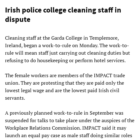
Irish police college cleaning staff in
dispute
Cleaning staff at the Garda College in Templemore,
Ireland, began a work-to-rule on Monday. The work-to-
rule will mean staff just carrying out cleaning duties but
refusing to do housekeeping or perform hotel services.
The female workers are members of the IMPACT trade
union. They are protesting that they are paid only the
lowest legal wage and are the lowest paid Irish civil
servants.
A previously planned work-to-rule in September was
suspended for talks to take place under the auspices of the
Workplace Relations Commission. IMPACT said it may
launch an equal pay case as male staff doing similar roles