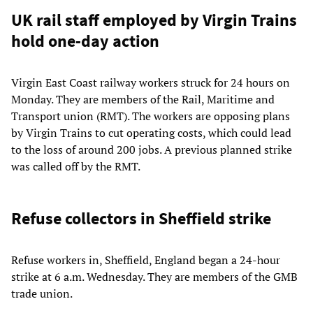
UK rail staff employed by Virgin Trains
hold one-day action
Virgin East Coast railway workers struck for 24 hours on
Monday. They are members of the Rail, Maritime and
Transport union (RMT). The workers are opposing plans
by Virgin Trains to cut operating costs, which could lead
to the loss of around 200 jobs. A previous planned strike
was called off by the RMT.
Refuse collectors in Sheffield strike
Refuse workers in, Sheffield, England began a 24-hour
strike at 6 a.m. Wednesday. They are members of the GMB
trade union.