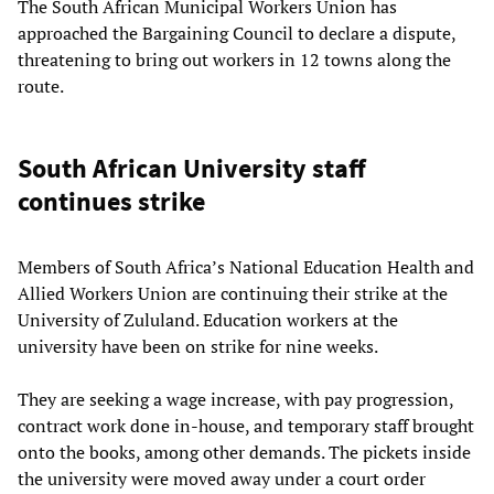
The South African Municipal Workers Union has
approached the Bargaining Council to declare a dispute,
threatening to bring out workers in 12 towns along the
route.
South African University staff
continues strike
Members of South Africa’s National Education Health and
Allied Workers Union are continuing their strike at the
University of Zululand. Education workers at the
university have been on strike for nine weeks.
They are seeking a wage increase, with pay progression,
contract work done in-house, and temporary staff brought
onto the books, among other demands. The pickets inside
the university were moved away under a court order