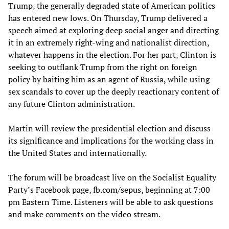
Trump, the generally degraded state of American politics
has entered new lows. On Thursday, Trump delivered a
speech aimed at exploring deep social anger and directing
it in an extremely right-wing and nationalist direction,
whatever happens in the election. For her part, Clinton is
seeking to outflank Trump from the right on foreign
policy by baiting him as an agent of Russia, while using
sex scandals to cover up the deeply reactionary content of
any future Clinton administration.
Martin will review the presidential election and discuss
its significance and implications for the working class in
the United States and internationally.
The forum will be broadcast live on the Socialist Equality
Party’s Facebook page,
fb.com/sepus
, beginning at 7:00
pm Eastern Time. Listeners will be able to ask questions
and make comments on the video stream.