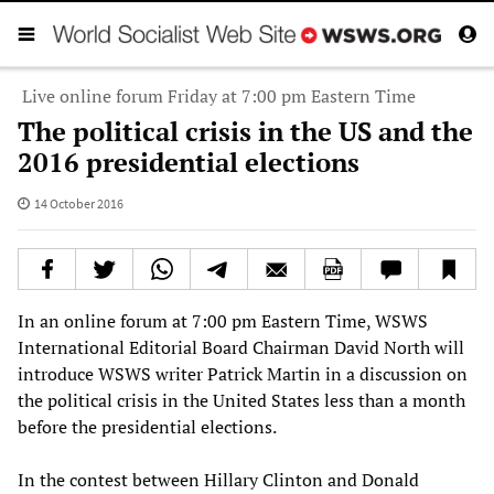
Live online forum Friday at 7:00 pm Eastern Time
The political crisis in the US and the
2016 presidential elections
14 October 2016
In an online forum at 7:00 pm Eastern Time, WSWS
International Editorial Board Chairman David North will
introduce WSWS writer Patrick Martin in a discussion on
the political crisis in the United States less than a month
before the presidential elections.
In the contest between Hillary Clinton and Donald