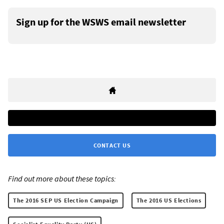
Sign up for the WSWS email newsletter
CONTACT US
Find out more about these topics:
The 2016 SEP US Election Campaign
The 2016 US Elections