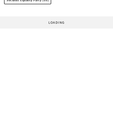
Socialist Equality Party (US)
LOADING