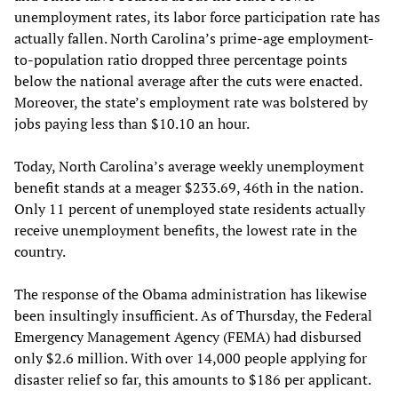
unemployment rates, its labor force participation rate has
actually fallen. North Carolina’s prime-age employment-
to-population ratio dropped three percentage points
below the national average after the cuts were enacted.
Moreover, the state’s employment rate was bolstered by
jobs paying less than $10.10 an hour.
Today, North Carolina’s average weekly unemployment
benefit stands at a meager $233.69, 46th in the nation.
Only 11 percent of unemployed state residents actually
receive unemployment benefits, the lowest rate in the
country.
The response of the Obama administration has likewise
been insultingly insufficient. As of Thursday, the Federal
Emergency Management Agency (FEMA) had disbursed
only $2.6 million. With over 14,000 people applying for
disaster relief so far, this amounts to $186 per applicant.