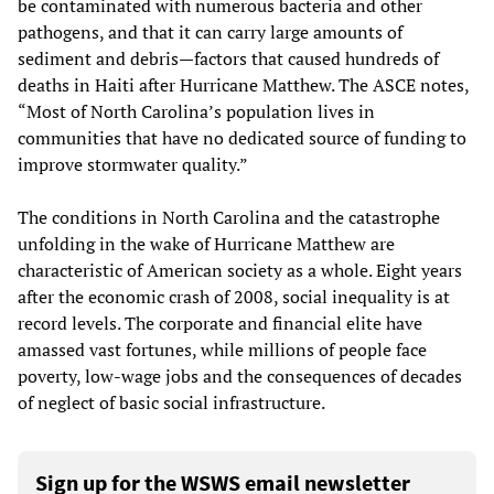
be contaminated with numerous bacteria and other
pathogens, and that it can carry large amounts of
sediment and debris—factors that caused hundreds of
deaths in Haiti after Hurricane Matthew. The ASCE notes,
“Most of North Carolina’s population lives in
communities that have no dedicated source of funding to
improve stormwater quality.”
The conditions in North Carolina and the catastrophe
unfolding in the wake of Hurricane Matthew are
characteristic of American society as a whole. Eight years
after the economic crash of 2008, social inequality is at
record levels. The corporate and financial elite have
amassed vast fortunes, while millions of people face
poverty, low-wage jobs and the consequences of decades
of neglect of basic social infrastructure.
Sign up for the WSWS email newsletter