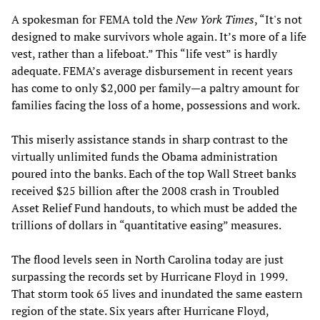
A spokesman for FEMA told the
New York Times
, “It's not
designed to make survivors whole again. It’s more of a life
vest, rather than a lifeboat.” This “life vest” is hardly
adequate. FEMA’s average disbursement in recent years
has come to only $2,000 per family—a paltry amount for
families facing the loss of a home, possessions and work.
This miserly assistance stands in sharp contrast to the
virtually unlimited funds the Obama administration
poured into the banks. Each of the top Wall Street banks
received $25 billion after the 2008 crash in Troubled
Asset Relief Fund handouts, to which must be added the
trillions of dollars in “quantitative easing” measures.
The flood levels seen in North Carolina today are just
surpassing the records set by Hurricane Floyd in 1999.
That storm took 65 lives and inundated the same eastern
region of the state. Six years after Hurricane Floyd,