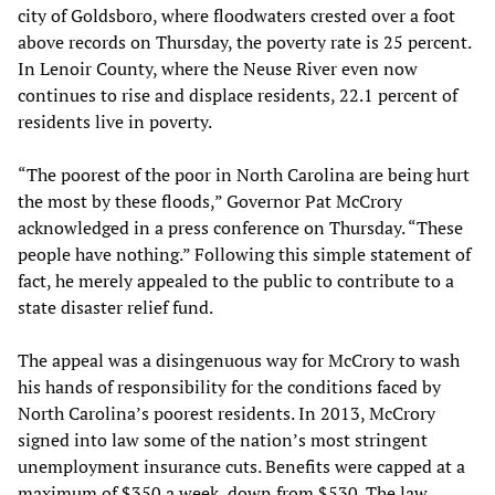
city of Goldsboro, where floodwaters crested over a foot
above records on Thursday, the poverty rate is 25 percent.
In Lenoir County, where the Neuse River even now
continues to rise and displace residents, 22.1 percent of
residents live in poverty.
“The poorest of the poor in North Carolina are being hurt
the most by these floods,” Governor Pat McCrory
acknowledged in a press conference on Thursday. “These
people have nothing.” Following this simple statement of
fact, he merely appealed to the public to contribute to a
state disaster relief fund.
The appeal was a disingenuous way for McCrory to wash
his hands of responsibility for the conditions faced by
North Carolina’s poorest residents. In 2013, McCrory
signed into law some of the nation’s most stringent
unemployment insurance cuts. Benefits were capped at a
maximum of $350 a week, down from $530. The law