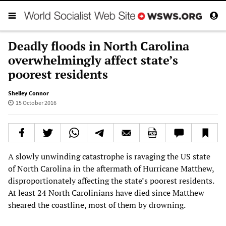
Deadly floods in North Carolina
overwhelmingly affect state’s
poorest residents
Shelley Connor
15 October 2016
A slowly unwinding catastrophe is ravaging the US state
of North Carolina in the aftermath of Hurricane Matthew,
disproportionately affecting the state’s poorest residents.
At least 24 North Carolinians have died since Matthew
sheared the coastline, most of them by drowning.