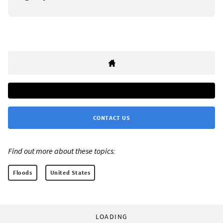
CONTACT US
Find out more about these topics:
Floods
United States
LOADING