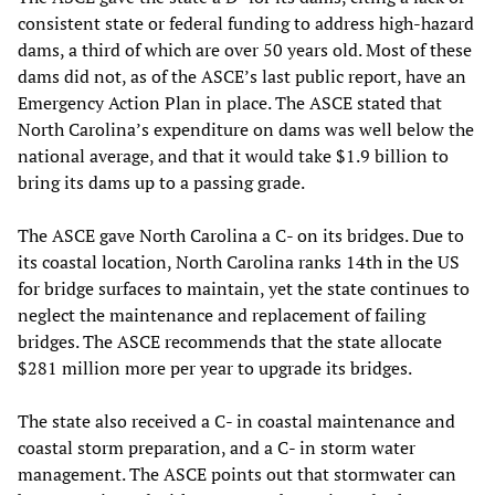
consistent state or federal funding to address high-hazard
dams, a third of which are over 50 years old. Most of these
dams did not, as of the ASCE’s last public report, have an
Emergency Action Plan in place. The ASCE stated that
North Carolina’s expenditure on dams was well below the
national average, and that it would take $1.9 billion to
bring its dams up to a passing grade.
The ASCE gave North Carolina a C- on its bridges. Due to
its coastal location, North Carolina ranks 14th in the US
for bridge surfaces to maintain, yet the state continues to
neglect the maintenance and replacement of failing
bridges. The ASCE recommends that the state allocate
$281 million more per year to upgrade its bridges.
The state also received a C- in coastal maintenance and
coastal storm preparation, and a C- in storm water
management. The ASCE points out that stormwater can