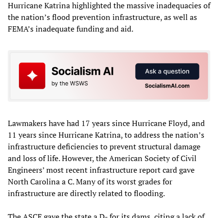
Hurricane Katrina highlighted the massive inadequacies of
the nation’s flood prevention infrastructure, as well as
FEMA’s inadequate funding and aid.
Lawmakers have had 17 years since Hurricane Floyd, and
11 years since Hurricane Katrina, to address the nation’s
infrastructure deficiencies to prevent structural damage
and loss of life. However, the American Society of Civil
Engineers’ most recent infrastructure report card gave
North Carolina a C. Many of its worst grades for
infrastructure are directly related to flooding.
The ASCE gave the state a D- for its dams, citing a lack of