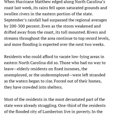
When Hurricane Matthew edged along North Carolina’s
coast last week, its rains fell upon saturated grounds and
swollen rivers in the eastern portion of the state.
September’s rainfall had surpassed the regional averages
by 200-300 percent. Even as the storm weakened and
drifted away from the coast, its toll mounted. Rivers and
streams throughout the area continue to top record levels,
and more flooding is expected over the next two weeks.
Residents who could afford to vacate low-lying areas in
eastern North Carolina did so. Those who had no way to
leave—elderly residents on fixed incomes, the
unemployed, or the underemployed—were left stranded
as the waters began to rise. Forced out of their homes,
they have crowded into shelters.
Most of the residents in the most devastated part of the
state were already struggling. One-third of the residents
of the flooded city of Lumberton live in poverty. In the