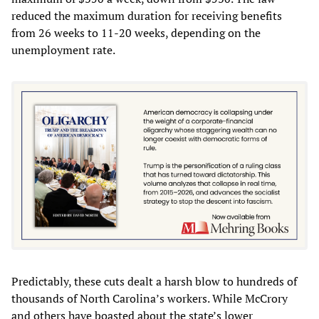
reduced the maximum duration for receiving benefits
from 26 weeks to 11-20 weeks, depending on the
unemployment rate.
Predictably, these cuts dealt a harsh blow to hundreds of
thousands of North Carolina’s workers. While McCrory
and others have boasted about the state’s lower