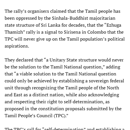
The rally’s organisers claimed that the Tamil people has
been oppressed by the Sinhala-Buddhist majoritarian
state structure of Sri Lanka for decades, that the “Ezhuga
Thamizh” rally is a signal to Sirisena in Colombo that the
TPC will never give up on the Tamil population’s political
aspirations.
They declared that “a Unitary State structure would never
be the solution to the Tamil National question,” adding
that “a viable solution to the Tamil National question
could only be achieved by establishing a sovereign federal
unit through recognizing the Tamil people of the North
and East as a distinct nation, while also acknowledging
and respecting their right to self-determination, as
proposed in the constitution proposals submitted by the
Tamil People’s Council (TPC).”
The TPC’s call for “self-determination” and establishing a