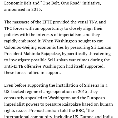
Economic Belt and “One Belt, One Road” initiative,
announced in 2013.
The massacre of the LTTE provided the venal TNA and
TPC forces with an opportunity to closely align their
policies with the interests of imperialism, and they
rapidly embraced it. When Washington sought to cut
Colombo-Beijing economic ties by pressuring Sri Lankan
President Mahinda Rajapakse, hypocritically threatening
to investigate possible Sri Lankan war crimes during the
anti-LTTE offensive Washington had itself supported,
these forces rallied in support.
Even before supporting the installation of Sirisena in a
US-backed regime change operation in 2015, they
constantly appealed to Washington and the European
imperialist powers to pressure Rajapakse based on human
rights issues. Premachandran told the BBC, “the
international community, including US, Europe and India,