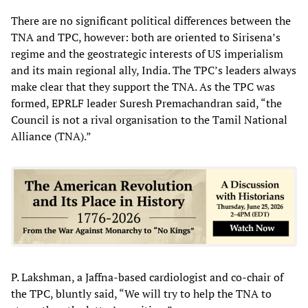
There are no significant political differences between the
TNA and TPC, however: both are oriented to Sirisena’s
regime and the geostrategic interests of US imperialism
and its main regional ally, India. The TPC’s leaders always
make clear that they support the TNA. As the TPC was
formed, EPRLF leader Suresh Premachandran said, “the
Council is not a rival organisation to the Tamil National
Alliance (TNA).”
P. Lakshman, a Jaffna-based cardiologist and co-chair of
the TPC, bluntly said, “We will try to help the TNA to