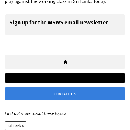
play against the working class in Sri Lanka today.
Sign up for the WSWS email newsletter
CONTACT US
Find out more about these topics:
Sri Lanka