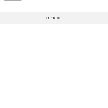
LOADING