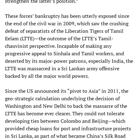
strengthen the latter’s position.”
These forces’ bankruptcy has been utterly exposed since
the end of the civil war in 2009, which saw the crushing
defeat of separatists of the Liberation Tigers of Tamil
Eelam (LTTE)—the outcome of the LTTE’s Tamil-
chauvinist perspective. Incapable of making any
progressive appeal to Sinhala and Tamil workers, and
deserted by its major-power patrons, especially India, the
LTTE was massacred in a Sri Lankan army offensive
backed by all the major world powers.
Since the US announced its “pivot to Asia” in 2011, the
geo-strategic calculation underlying the decision of
Washington and New Delhi to back the massacre of the
LTTE has become ever clearer. They could not tolerate
developing ties between Colombo and Beijing—which
provided cheap loans for port and infrastructure projects
in Sri Lanka, as part of what became China’s Silk Road