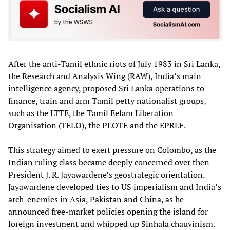
After the anti-Tamil ethnic riots of July 1983 in Sri Lanka,
the Research and Analysis Wing (RAW), India’s main
intelligence agency, proposed Sri Lanka operations to
finance, train and arm Tamil petty nationalist groups,
such as the LTTE, the Tamil Eelam Liberation
Organisation (TELO), the PLOTE and the EPRLF.
This strategy aimed to exert pressure on Colombo, as the
Indian ruling class became deeply concerned over then-
President J. R. Jayawardene’s geostrategic orientation.
Jayawardene developed ties to US imperialism and India’s
arch-enemies in Asia, Pakistan and China, as he
announced free-market policies opening the island for
foreign investment and whipped up Sinhala chauvinism.