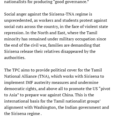
nationalists for producing “good governance.”
Social anger against the Sirisena-TNA regime is
unprecedented, as workers and students protest against
social cuts across the country, in the face of violent state
repression. In the North and East, where the Tamil
minority has remained under military occupation since
the end of the civil war, families are demanding that
Sirisena release their relatives disappeared by the
authorities.
The TPC aims to provide political cover for the Tamil
National Alliance (TNA), which works with Sirisena to
implement IMF austerity measures and undermine
democratic rights, and above all to promote the US “pivot
to Asia” to prepare war against China. This is the
international basis for the Tamil nationalist groups’
alignment with Washington, the Indian government and
the Sirisena regime .