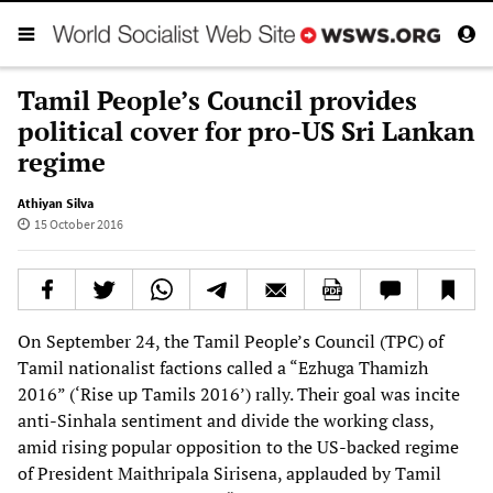
Tamil People’s Council provides
political cover for pro-US Sri Lankan
regime
Athiyan Silva
15 October 2016
On September 24, the Tamil People’s Council (TPC) of
Tamil nationalist factions called a “Ezhuga Thamizh
2016” (‘Rise up Tamils 2016’) rally. Their goal was incite
anti-Sinhala sentiment and divide the working class,
amid rising popular opposition to the US-backed regime
of President Maithripala Sirisena, applauded by Tamil