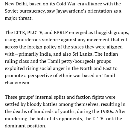
New Delhi, based on its Cold War-era alliance with the
Soviet bureaucracy, saw Jayawardene’s orientation as a
major threat.
The LTTE, PLOTE, and EPRLF emerged as thuggish groups,
using murderous violence against any movement that cut
across the foreign policy of the states they were aligned
with—primarily India, and also Sri Lanka. The Indian
ruling class and the Tamil petty-bourgeois groups
exploited rising social anger in the North and East to
promote a perspective of ethnic war based on Tamil
chauvinism.
These groups’ internal splits and faction fights were
settled by bloody battles among themselves, resulting in
the deaths of hundreds of youths, during the 1980s. After
murdering the bulk of its opponents, the LTTE took the
dominant position.