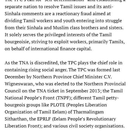
separate nation to resolve Tamil issues and its anti-
Sinhala comments are a reactionary fraud aimed at
dividing Tamil workers and youth entering into struggle
from their Sinhala and Muslim class brothers and sisters.
It solely serves the privileged interests of the Tamil
bourgeoisie, striving to exploit workers, primarily Tamils,
on behalf of international finance capital.
As the TNA is discredited, the TPC plays the chief role in
containing rising social anger. The TPC was formed last
December by Northern Province Chief Minister C.V.
Wigneswaran, who was elected to the Northern Provincial
Council on the TNA ticket in September 2013; the Tamil
National People’s Front (TNPF); different Tamil petty-
bourgeois groups like PLOTE (Peoples Liberation
Organization of Tamil Eelam) of Tharmalingam
Sitharthan, the EPRLF (Eelam People’s Revolutionary
Liberation Front); and various civil society organisations.