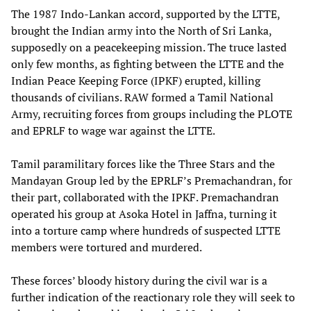
The 1987 Indo-Lankan accord, supported by the LTTE,
brought the Indian army into the North of Sri Lanka,
supposedly on a peacekeeping mission. The truce lasted
only few months, as fighting between the LTTE and the
Indian Peace Keeping Force (IPKF) erupted, killing
thousands of civilians. RAW formed a Tamil National
Army, recruiting forces from groups including the PLOTE
and EPRLF to wage war against the LTTE.
Tamil paramilitary forces like the Three Stars and the
Mandayan Group led by the EPRLF’s Premachandran, for
their part, collaborated with the IPKF. Premachandran
operated his group at Asoka Hotel in Jaffna, turning it
into a torture camp where hundreds of suspected LTTE
members were tortured and murdered.
These forces’ bloody history during the civil war is a
further indication of the reactionary role they will seek to