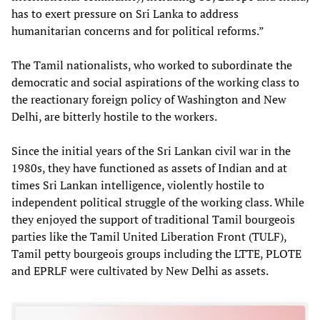
has to exert pressure on Sri Lanka to address
humanitarian concerns and for political reforms.”
The Tamil nationalists, who worked to subordinate the
democratic and social aspirations of the working class to
the reactionary foreign policy of Washington and New
Delhi, are bitterly hostile to the workers.
Since the initial years of the Sri Lankan civil war in the
1980s, they have functioned as assets of Indian and at
times Sri Lankan intelligence, violently hostile to
independent political struggle of the working class. While
they enjoyed the support of traditional Tamil bourgeois
parties like the Tamil United Liberation Front (TULF),
Tamil petty bourgeois groups including the LTTE, PLOTE
and EPRLF were cultivated by New Delhi as assets.