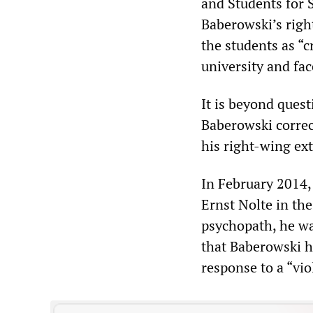
and Students for S
Baberowski’s right
the students as “
university and fac
It is beyond quest
Baberowski correc
his right-wing ext
In February 2014,
Ernst Nolte in t
psychopath, he was
that Baberowski ha
response to a “vio