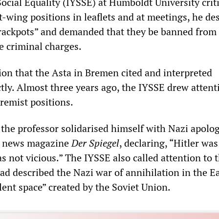
ocial Equality (IYSSE) at Humboldt University crit
-wing positions in leaflets and at meetings, he de
crackpots” and demanded that they be banned from
e criminal charges.
ion that the Asta in Bremen cited and interpreted
tly. Almost three years ago, the IYSSE drew attent
remist positions.
 the professor solidarised himself with Nazi apolog
he news magazine
Der Spiegel
, declaring, “Hitler wa
 not vicious.” The IYSSE also called attention to t
d described the Nazi war of annihilation in the Ea
lent space” created by the Soviet Union.