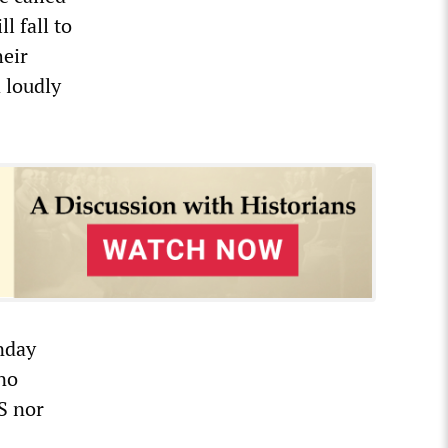
l fall to
heir
d loudly
nday
 no
S nor