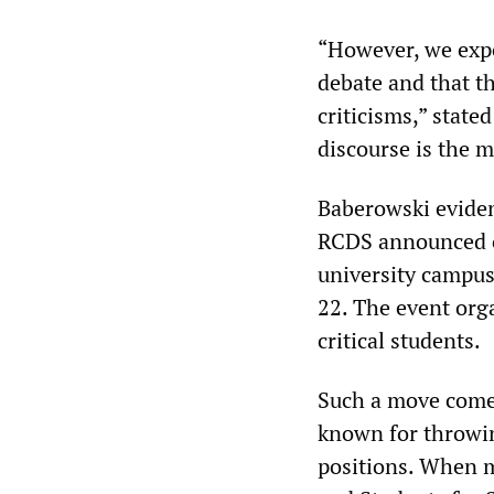
“However, we expe
debate and that th
criticisms,” state
discourse is the m
Baberowski eviden
RCDS announced on
university campu
22. The event org
critical students.
Such a move comes 
known for throwin
positions. When m