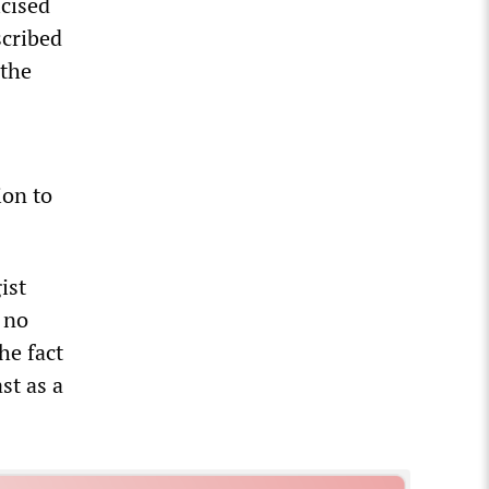
icised
scribed
 the
ion to
ist
s no
he fact
st as a