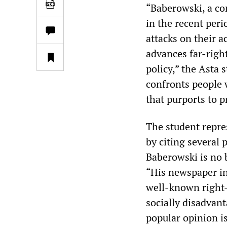
“Baberowski, a co
in the recent peri
attacks on their 
advances far-right
policy,” the Asta
confronts people 
that purports to p
The student repres
by citing several
Baberowski is no 
“His newspaper int
well-known right-
socially disadvan
popular opinion i