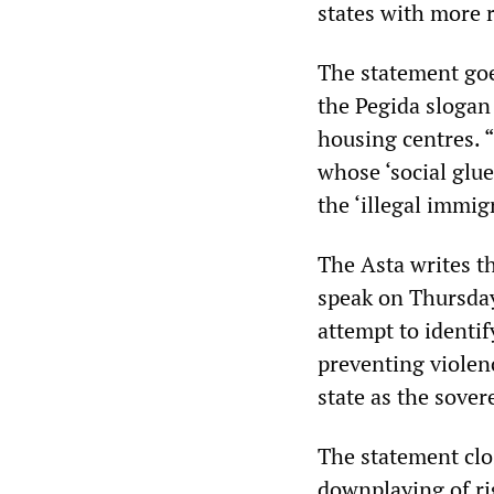
states with more 
The statement goe
the Pegida slogan
housing centres.
whose ‘social glue,
the ‘illegal immig
The Asta writes t
speak on Thursday
attempt to identif
preventing violen
state as the sove
The statement clo
downplaying of rig