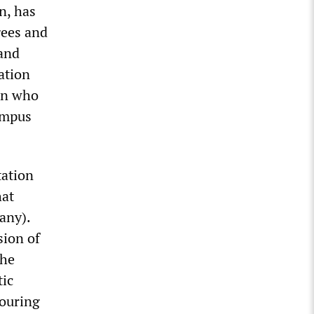
n, has
gees and
 and
ation
man who
ampus
tation
hat
any).
sion of
the
tic
bouring