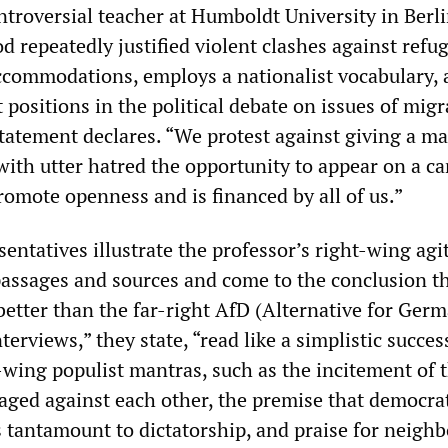
ntroversial teacher at Humboldt University in Berli
od repeatedly justified violent clashes against refu
accommodations, employs a nationalist vocabulary,
 positions in the political debate on issues of migr
 statement declares. “We protest against giving a 
with utter hatred the opportunity to appear on a c
romote openness and is financed by all of us.”
entatives illustrate the professor’s right-wing agi
 passages and sources and come to the conclusion t
better than the far-right AfD (Alternative for Germ
erviews,” they state, “read like a simplistic succes
wing populist mantras, such as the incitement of 
taged against each other, the premise that democra
s tantamount to dictatorship, and praise for neigh