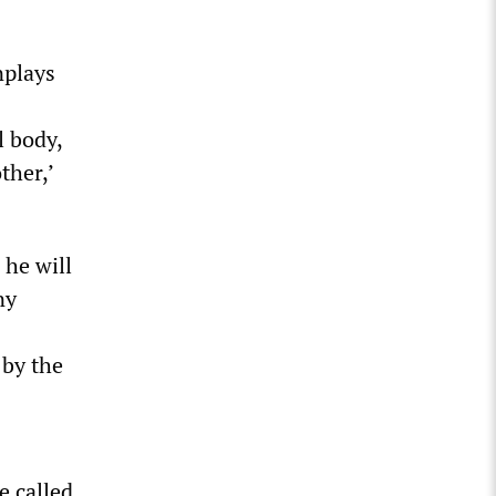
nplays
 body,
ther,’
 he will
ny
 by the
e called