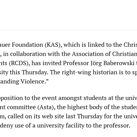
er Foundation (KAS), which is linked to the Chri
 in collaboration with the Association of Christia
ts (RCDS), has invited Professor Jörg Baberowski 
ity this Thursday. The right-wing historian is to s
tanding Violence.”
position to the event amongst students at the univ
nt committee (Asta), the highest body of the stude
 called on its web site last Thursday for the univ
deny use of a university facility to the professor.