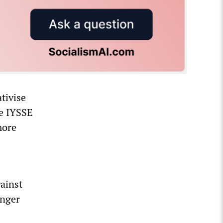
tivise
he IYSSE
more
ainst
onger