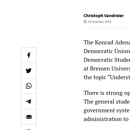
Christoph Vandreier
19 October 2016
The Konrad Adenau
Democratic Union,
Democratic Studen
at Bremen Univers
the topic “Unders
There is strong op
The general stude
government system,
administration to 