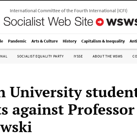
International Committee of the Fourth International
(
ICFI
)
le
Pandemic
Arts & Culture
History
Capitalism & Inequality
Ant
ONAL
SOCIALIST EQUALITY PARTY
IYSSE
ABOUT THE WSWS
C
 University studen
s against Professor
wski