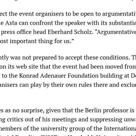
ct the event organisers to be open to argumentati
e Asta can confront the speaker with its substanti
d press office head Eberhard Scholz. “Argumentativ
ost important thing for us.”
tly was not prepared to accept these conditions. 
 its web site that the event had been moved fro
s to the Konrad Adenauer Foundation building at 
anisers can play by their own rules there and exclu
as no surprise, given that the Berlin professor is
g critics out of his meetings and suppressing un
embers of the university group of the Internation