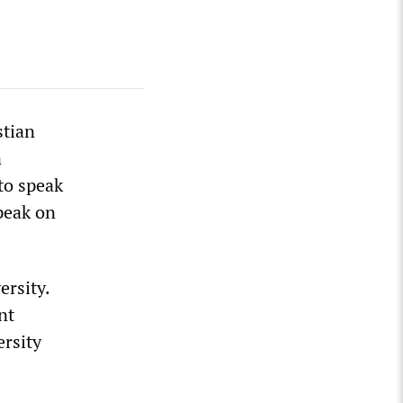
stian
n
to speak
peak on
ersity.
nt
ersity