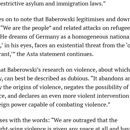
restrictive asylum and immigration laws.”
s on to note that Baberowski legitimises and dow
 “We are the people” and related attacks on refugee
 “He dreams of Germany as a homogeneous national
’ in his eyes, faces an existential threat from the ‘o
rant,’” the Asta statement continues.
hat Baberowski’s research on violence, about which
, can best be described as dubious. “It abandons a
y the origins of violence, negates the possibility of
ce, and declares an even more violent intervention
reign power capable of combating violence.”
ses with the words: “We are outraged that the
ht-wing violence is given any space at all and hav