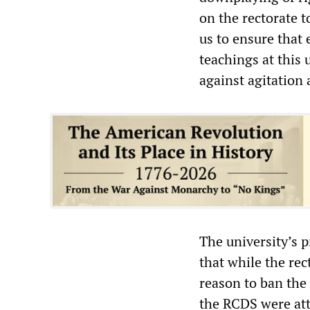
on the rectorate t
us to ensure that
teachings at this 
against agitation
The university’s p
that while the re
reason to ban the
the RCDS were att