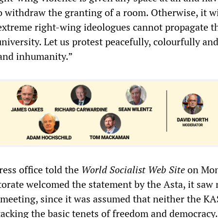
o withdraw the granting of a room. Otherwise, it wil
 extreme right-wing ideologues cannot propagate t
university. Let us protest peacefully, colourfully an
 and inhumanity.”
ress office told the
World Socialist Web Site
on Mo
ctorate welcomed the statement by the Asta, it saw
 meeting, since it was assumed that neither the KA
acking the basic tenets of freedom and democracy.