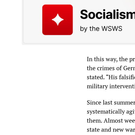
In this way, the p
the crimes of Ger
stated. “His falsif
military intervent
Since last summer
systematically ag
them. Almost weekl
state and new war