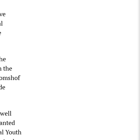
ve
al
e
The
m the
Domshof
de
 well
wanted
al Youth