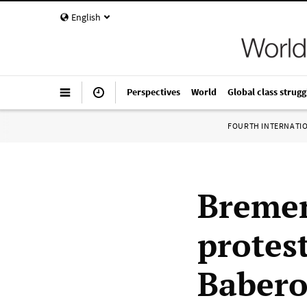
English
Perspectives
World
Global class strugg
FOURTH INTERNATI
Bremen
protest
Babero