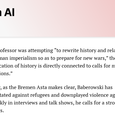
rofessor was attempting “to rewrite history and rela
man imperialism so as to prepare for new wars,” t
ication of history is directly connected to calls for 
ions.”
, as the Bremen Asta makes clear, Baberowski has
itated against refugees and downplayed violence ag
y in interviews and talk shows, he calls for a str
s.