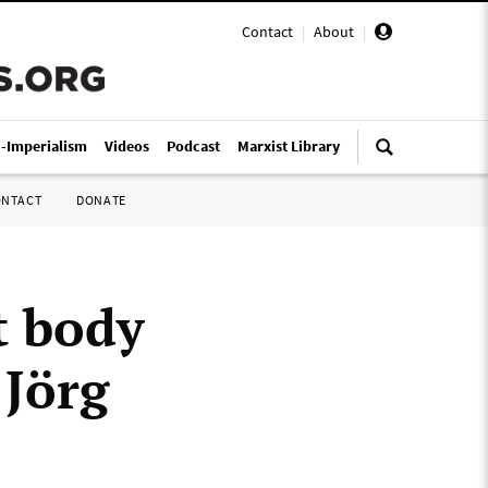
Contact
|
About
|
i-Imperialism
Videos
Podcast
Marxist Library
ONTACT
DONATE
t body
 Jörg