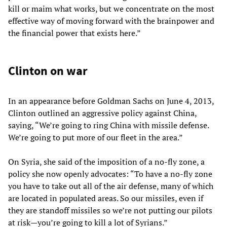
kill or maim what works, but we concentrate on the most
effective way of moving forward with the brainpower and
the financial power that exists here.”
Clinton on war
In an appearance before Goldman Sachs on June 4, 2013,
Clinton outlined an aggressive policy against China,
saying, “We’re going to ring China with missile defense.
We’re going to put more of our fleet in the area.”
On Syria, she said of the imposition of a no-fly zone, a
policy she now openly advocates: “To have a no-fly zone
you have to take out all of the air defense, many of which
are located in populated areas. So our missiles, even if
they are standoff missiles so we’re not putting our pilots
at risk—you’re going to kill a lot of Syrians.”