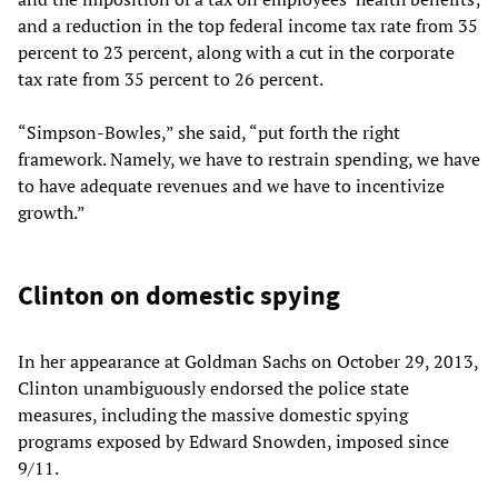
and a reduction in the top federal income tax rate from 35
percent to 23 percent, along with a cut in the corporate
tax rate from 35 percent to 26 percent.
“Simpson-Bowles,” she said, “put forth the right
framework. Namely, we have to restrain spending, we have
to have adequate revenues and we have to incentivize
growth.”
Clinton on domestic spying
In her appearance at Goldman Sachs on October 29, 2013,
Clinton unambiguously endorsed the police state
measures, including the massive domestic spying
programs exposed by Edward Snowden, imposed since
9/11.