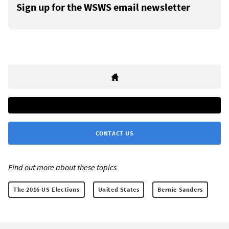
Sign up for the WSWS email newsletter
CONTACT US
Find out more about these topics:
The 2016 US Elections
United States
Bernie Sanders