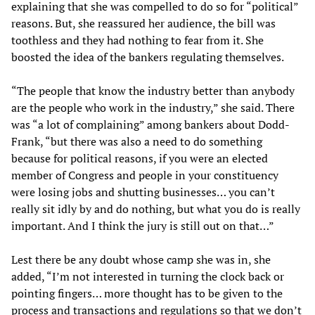
explaining that she was compelled to do so for “political”
reasons. But, she reassured her audience, the bill was
toothless and they had nothing to fear from it. She
boosted the idea of the bankers regulating themselves.
“The people that know the industry better than anybody
are the people who work in the industry,” she said. There
was “a lot of complaining” among bankers about Dodd-
Frank, “but there was also a need to do something
because for political reasons, if you were an elected
member of Congress and people in your constituency
were losing jobs and shutting businesses… you can’t
really sit idly by and do nothing, but what you do is really
important. And I think the jury is still out on that…”
Lest there be any doubt whose camp she was in, she
added, “I’m not interested in turning the clock back or
pointing fingers… more thought has to be given to the
process and transactions and regulations so that we don’t