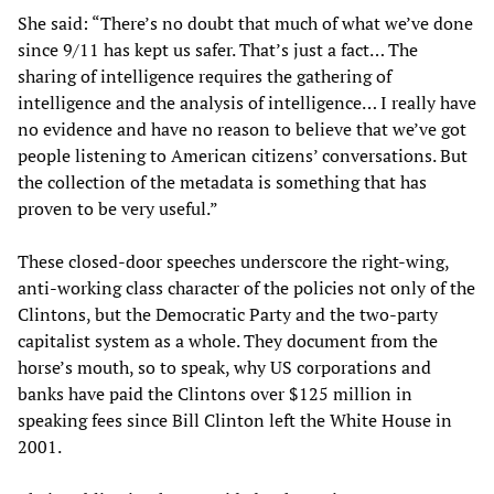
She said: “There’s no doubt that much of what we’ve done
since 9/11 has kept us safer. That’s just a fact… The
sharing of intelligence requires the gathering of
intelligence and the analysis of intelligence… I really have
no evidence and have no reason to believe that we’ve got
people listening to American citizens’ conversations. But
the collection of the metadata is something that has
proven to be very useful.”
These closed-door speeches underscore the right-wing,
anti-working class character of the policies not only of the
Clintons, but the Democratic Party and the two-party
capitalist system as a whole. They document from the
horse’s mouth, so to speak, why US corporations and
banks have paid the Clintons over $125 million in
speaking fees since Bill Clinton left the White House in
2001.