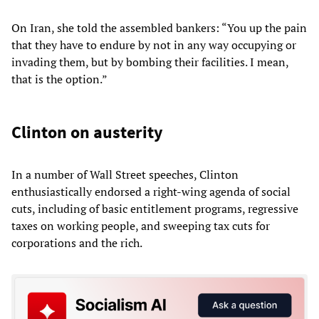
On Iran, she told the assembled bankers: “You up the pain
that they have to endure by not in any way occupying or
invading them, but by bombing their facilities. I mean,
that is the option.”
Clinton on austerity
In a number of Wall Street speeches, Clinton
enthusiastically endorsed a right-wing agenda of social
cuts, including of basic entitlement programs, regressive
taxes on working people, and sweeping tax cuts for
corporations and the rich.