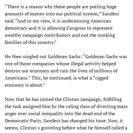
“There is a reason why these people are putting huge
amounts of money into our political system,” Sanders
said. “And in my view, it is undermining American
democracy and it is allowing Congress to represent
wealthy campaign contributors and not the working
families of this country.”
He then singled out Goldman Sachs: “Goldman Sachs was
one of those companies whose illegal activity helped
destroy our economy and ruin the lives of millions of
Americans.” This, he continued, is what a “rigged
economy is about.”
Now that he has joined the Clinton campaign, fulfilling
the task assigned him by the ruling class of diverting mass
anger over social inequality into the dead end of the
Democratic Party, Sanders has changed his tune. Now, it
seems, Clinton's groveling before what he himself called a