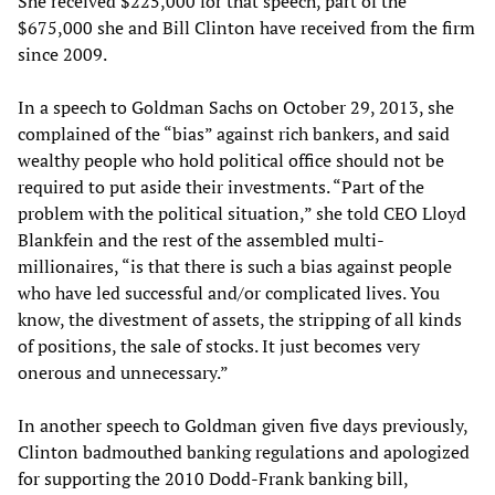
She received $225,000 for that speech, part of the
$675,000 she and Bill Clinton have received from the firm
since 2009.
In a speech to Goldman Sachs on October 29, 2013, she
complained of the “bias” against rich bankers, and said
wealthy people who hold political office should not be
required to put aside their investments. “Part of the
problem with the political situation,” she told CEO Lloyd
Blankfein and the rest of the assembled multi-
millionaires, “is that there is such a bias against people
who have led successful and/or complicated lives. You
know, the divestment of assets, the stripping of all kinds
of positions, the sale of stocks. It just becomes very
onerous and unnecessary.”
In another speech to Goldman given five days previously,
Clinton badmouthed banking regulations and apologized
for supporting the 2010 Dodd-Frank banking bill,