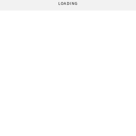
LOADING