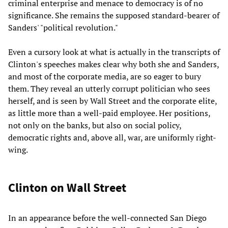
criminal enterprise and menace to democracy is of no
significance. She remains the supposed standard-bearer of
Sanders' "political revolution."
Even a cursory look at what is actually in the transcripts of
Clinton's speeches makes clear why both she and Sanders,
and most of the corporate media, are so eager to bury
them. They reveal an utterly corrupt politician who sees
herself, and is seen by Wall Street and the corporate elite,
as little more than a well-paid employee. Her positions,
not only on the banks, but also on social policy,
democratic rights and, above all, war, are uniformly right-
wing.
Clinton on Wall Street
In an appearance before the well-connected San Diego