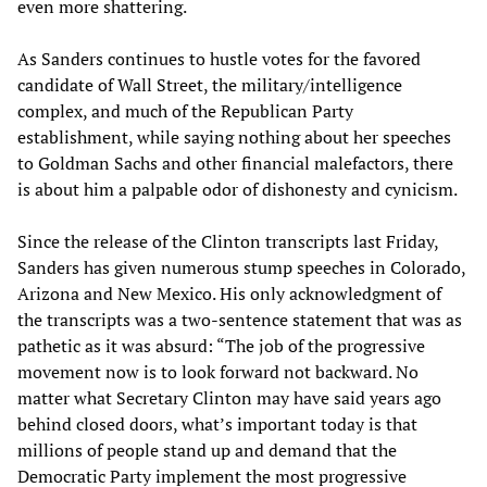
even more shattering.
As Sanders continues to hustle votes for the favored
candidate of Wall Street, the military/intelligence
complex, and much of the Republican Party
establishment, while saying nothing about her speeches
to Goldman Sachs and other financial malefactors, there
is about him a palpable odor of dishonesty and cynicism.
Since the release of the Clinton transcripts last Friday,
Sanders has given numerous stump speeches in Colorado,
Arizona and New Mexico. His only acknowledgment of
the transcripts was a two-sentence statement that was as
pathetic as it was absurd: “The job of the progressive
movement now is to look forward not backward. No
matter what Secretary Clinton may have said years ago
behind closed doors, what’s important today is that
millions of people stand up and demand that the
Democratic Party implement the most progressive