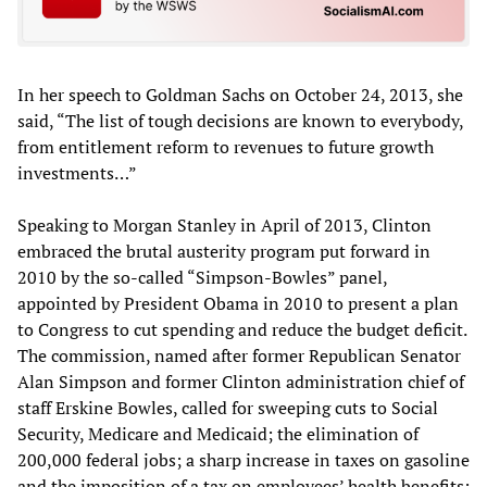
In her speech to Goldman Sachs on October 24, 2013, she
said, “The list of tough decisions are known to everybody,
from entitlement reform to revenues to future growth
investments…”
Speaking to Morgan Stanley in April of 2013, Clinton
embraced the brutal austerity program put forward in
2010 by the so-called “Simpson-Bowles” panel,
appointed by President Obama in 2010 to present a plan
to Congress to cut spending and reduce the budget deficit.
The commission, named after former Republican Senator
Alan Simpson and former Clinton administration chief of
staff Erskine Bowles, called for sweeping cuts to Social
Security, Medicare and Medicaid; the elimination of
200,000 federal jobs; a sharp increase in taxes on gasoline
and the imposition of a tax on employees’ health benefits;