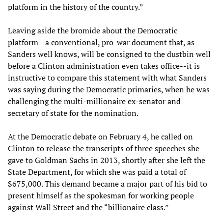
platform in the history of the country.”
Leaving aside the bromide about the Democratic
platform--a conventional, pro-war document that, as
Sanders well knows, will be consigned to the dustbin well
before a Clinton administration even takes office--it is
instructive to compare this statement with what Sanders
was saying during the Democratic primaries, when he was
challenging the multi-millionaire ex-senator and
secretary of state for the nomination.
At the Democratic debate on February 4, he called on
Clinton to release the transcripts of three speeches she
gave to Goldman Sachs in 2013, shortly after she left the
State Department, for which she was paid a total of
$675,000. This demand became a major part of his bid to
present himself as the spokesman for working people
against Wall Street and the “billionaire class.”