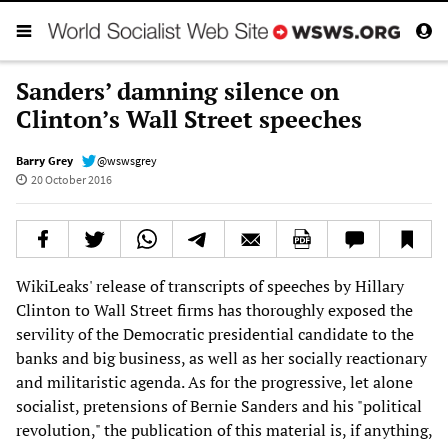
Sanders’ damning silence on
Clinton’s Wall Street speeches
Barry Grey
@wswsgrey
20 October 2016
WikiLeaks' release of transcripts of speeches by Hillary
Clinton to Wall Street firms has thoroughly exposed the
servility of the Democratic presidential candidate to the
banks and big business, as well as her socially reactionary
and militaristic agenda. As for the progressive, let alone
socialist, pretensions of Bernie Sanders and his "political
revolution," the publication of this material is, if anything,