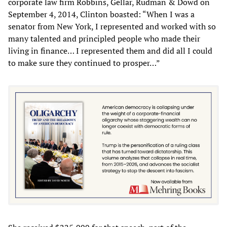
corporate law firm Robbins, Gellar, Rudman & Dowd on
September 4, 2014, Clinton boasted: “When I was a
senator from New York, I represented and worked with so
many talented and principled people who made their
living in finance… I represented them and did all I could
to make sure they continued to prosper…”