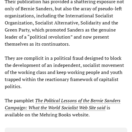
Their publication has provided a shattering exposure not
only of Bernie Sanders, but also the array of pseudo-left
organizations, including the International Socialist
Organization, Socialist Alternative, Solidarity and the
Green Party, which promoted Sanders as the genuine
leader of a “political revolution” and now present
themselves as its continuators.
They are complicit in a political fraud designed to block
the development of an independent, socialist movement
of the working class and keep working people and youth
trapped within the reactionary framework of capitalist
politics.
The pamphlet
The Political Lessons of the Bernie Sanders
Campaign: What the World Socialist Web Site said
is
available on the Mehring Books website.