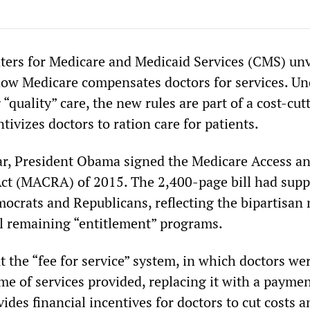
ters for Medicare and Medicaid Services (CMS) unv
 how Medicare compensates doctors for services. Un
 “quality” care, the new rules are part of a cost-cut
ntivizes doctors to ration care for patients.
year, President Obama signed the Medicare Access 
ct (MACRA) of 2015. The 2,400-page bill had supp
ocrats and Republicans, reflecting the bipartisan 
all remaining “entitlement” programs.
t the “fee for service” system, in which doctors we
me of services provided, replacing it with a payme
vides financial incentives for doctors to cut costs a