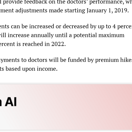
l provide feedback on the doctors’ performance, wh
ment adjustments made starting January 1, 2019.
ts can be increased or decreased by up to 4 perce
ill increase annually until a potential maximum
ercent is reached in 2022.
ayments to doctors will be funded by premium hike
ts based upon income.