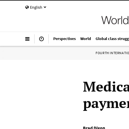
English
Perspectives
World
Global class strugg
FOURTH INTERNATI
Medica
paymen
Brad Dixon