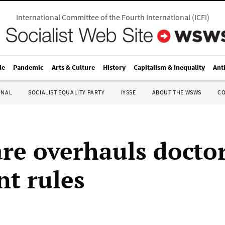
International Committee of the Fourth International
(
ICFI
)
le
Pandemic
Arts & Culture
History
Capitalism & Inequality
Ant
ONAL
SOCIALIST EQUALITY PARTY
IYSSE
ABOUT THE WSWS
C
re overhauls docto
t rules