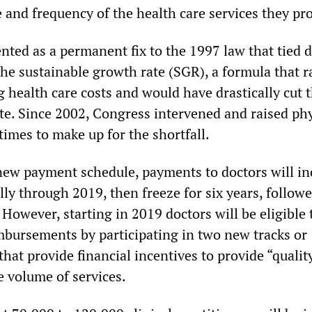
 and frequency of the health care services they pr
ed as a permanent fix to the 1997 law that tied d
he sustainable growth rate (SGR), a formula that r
g health care costs and would have drastically cut t
e. Since 2002, Congress intervened and raised ph
imes to make up for the shortfall.
new payment schedule, payments to doctors will in
ly through 2019, then freeze for six years, follow
However, starting in 2019 doctors will be eligible 
imbursements by participating in two new tracks or
at provide financial incentives to provide “qualit
e volume of services.