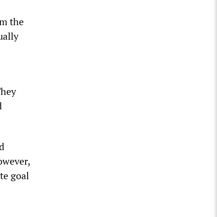
om the
ually
They
d
d
owever,
ate goal