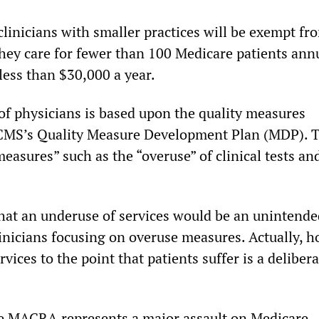
linicians with smaller practices will be exempt fr
y care for fewer than 100 Medicare patients ann
less than $30,000 a year.
f physicians is based upon the quality measures
 CMS’s Quality Measure Development Plan (MDP). 
easures” such as the “overuse” of clinical tests an
at an underuse of services would be an unintende
inicians focusing on overuse measures. Actually, h
rvices to the point that patients suffer is a deliber
e MACRA represents a major assault on Medicare.