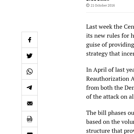
21 October 2016
Last week the Cen
its new rules for
guise of providing
strategy that ince
In April of last 
Reauthorization A
from both the Dem
of the attack on 
The bill phases ou
based on the volu
structure that pro