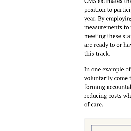
CMS estimates that
position to parti
year. By employin
measurements to t
meeting these sta
are ready to or h
this track.
In one example of
voluntarily come t
forming accountab
reducing costs wh
of care.