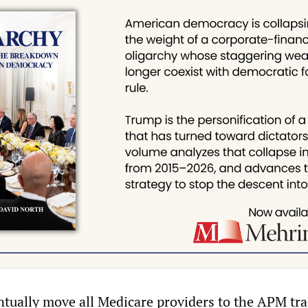
entually move all Medicare providers to the APM tra