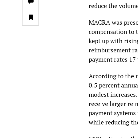
reduce the volume
MACRA was present
compensation to t
kept up with risin
reimbursement rat
payment rates 17 t
According to the 
0.5 percent annual
modest increases. 
receive larger re
payment systems th
while reducing th