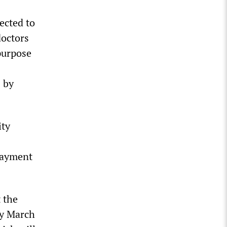
ected to
doctors
purpose
s by
ity
 payment
 the
by March