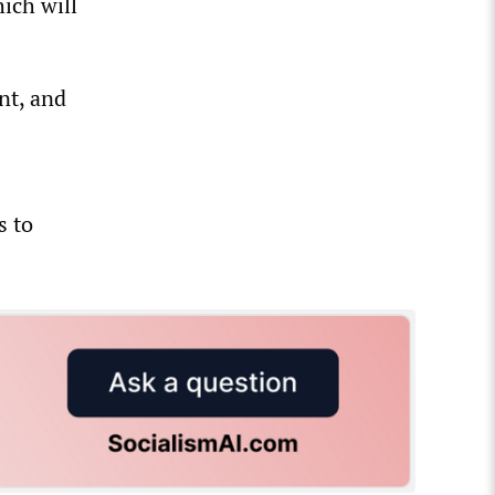
ich will
nt, and
s to