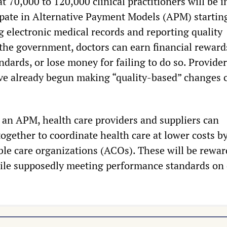
 70,000 to 120,000 clinical practitioners will be i
cipate in Alternative Payment Models (APM) startin
g electronic medical records and reporting quality
he government, doctors can earn financial reward
ndards, or lose money for failing to do so. Provide
ave already begun making “quality-based” changes 
 an APM, health care providers and suppliers can
ogether to coordinate health care at lower costs b
le care organizations (ACOs). These will be rewar
ile supposedly meeting performance standards on 