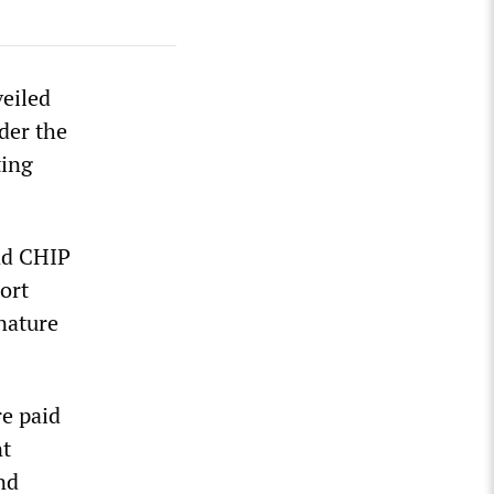
eiled
der the
ting
and CHIP
ort
nature
re paid
nt
nd