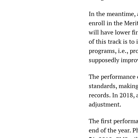
In the meantime, 
enroll in the Mer
will have lower f
of this track is to
programs, i.e., pr
supposedly impro
The performance of
standards, makin
records. In 2018, 
adjustment.
The first perform
end of the year. P