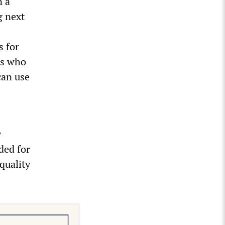
n a
g next
s for
rs who
can use
y
ded for
quality