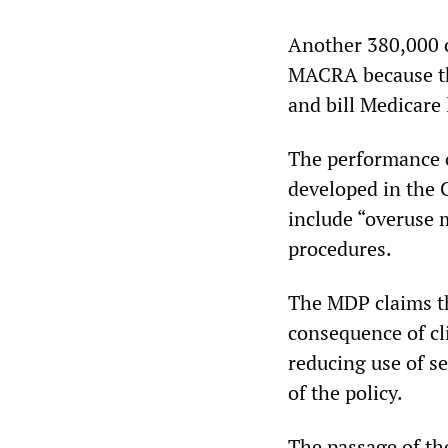
Another 380,000 c
MACRA because the
and bill Medicare 
The performance o
developed in the
include “overuse m
procedures.
The MDP claims th
consequence of cl
reducing use of se
of the policy.
The passage of th