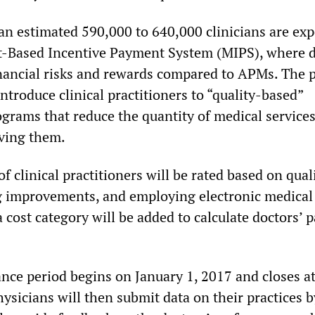
an estimated 590,000 to 640,000 clinicians are exp
it-Based Incentive Payment System (MIPS), where 
inancial risks and rewards compared to APMs. The 
 introduce clinical practitioners to “quality-based”
ograms that reduce the quantity of medical service
ving them.
 clinical practitioners will be rated based on qual
g improvements, and employing electronic medical
a cost category will be added to calculate doctors’
ance period begins on January 1, 2017 and closes at
hysicians will then submit data on their practices 