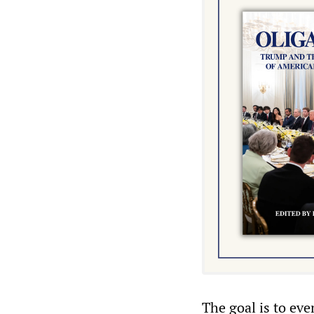
The goal is to ev