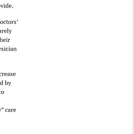
ovide.
octors’
arely
heir
ysician
crease
ed by
to
y” care