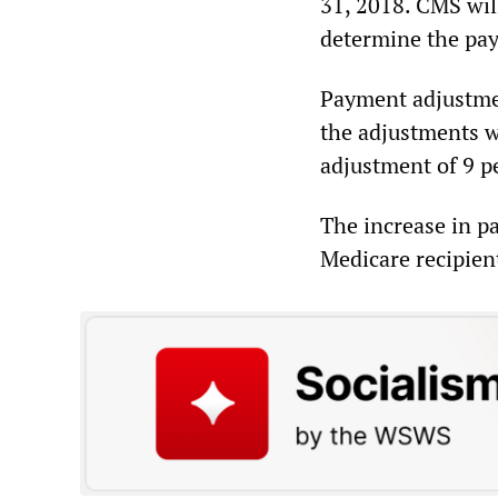
31, 2018. CMS wil
determine the pay
Payment adjustmen
the adjustments w
adjustment of 9 p
The increase in p
Medicare recipien