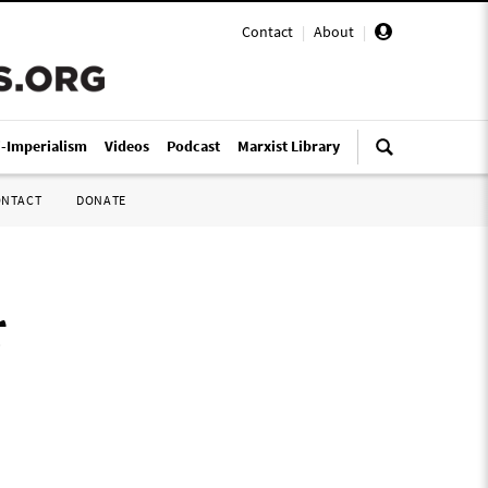
Contact
|
About
|
i-Imperialism
Videos
Podcast
Marxist Library
ONTACT
DONATE
r