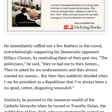
He immediately ruffled not a few feathers in the crowd,
overwhelmingly supporting his Democratic opponent
Hillary Clinton, by reminding them of their past ties. “The
politicians,” he said, “they've had me to their homes…
They've asked for my endorsements and they always
wanted my money… But then they suddenly decided when
I ran for president as a Republican that I’ve always been a
no-good, rotten, disgusting scoundrel.”
Similarly, he pointed to the immense wealth of the
Catholic hierarchy when he turned to Timothy Dolan, the
archbishop of New York, who was strategically seated on