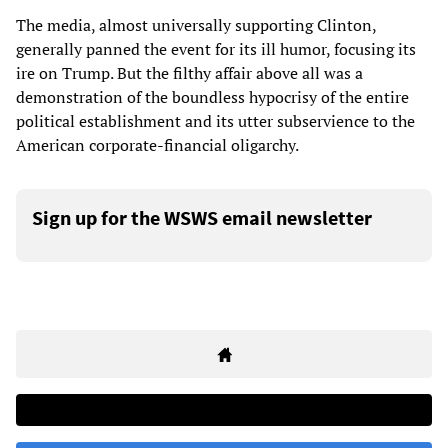
The media, almost universally supporting Clinton,
generally panned the event for its ill humor, focusing its
ire on Trump. But the filthy affair above all was a
demonstration of the boundless hypocrisy of the entire
political establishment and its utter subservience to the
American corporate-financial oligarchy.
Sign up for the WSWS email newsletter