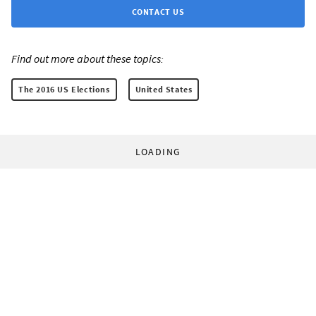
CONTACT US
Find out more about these topics:
The 2016 US Elections
United States
LOADING