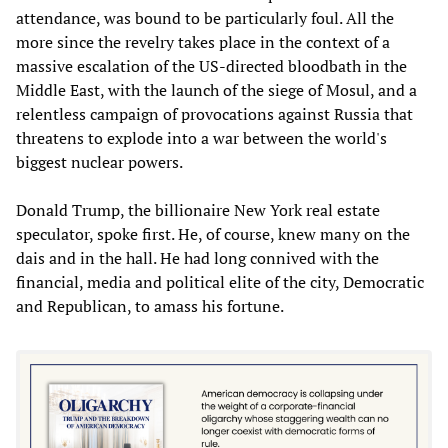
attendance, was bound to be particularly foul. All the
more since the revelry takes place in the context of a
massive escalation of the US-directed bloodbath in the
Middle East, with the launch of the siege of Mosul, and a
relentless campaign of provocations against Russia that
threatens to explode into a war between the world's
biggest nuclear powers.
Donald Trump, the billionaire New York real estate
speculator, spoke first. He, of course, knew many on the
dais and in the hall. He had long connived with the
financial, media and political elite of the city, Democratic
and Republican, to amass his fortune.