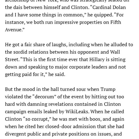
the dais between himself and Clinton. “Cardinal Dolan
and I have some things in common,” he quipped. “For
instance, we both run impressive properties on Fifth
Avenue.”
He got a fair share of laughs, including when he alluded to
the sordid relations between his opponent and Wall
Street. “This is the first time ever that Hillary is sitting
down and speaking to major corporate leaders and not
getting paid for it,” he said.
But the mood in the hall turned sour when Trump
violated the “decorum” of the event by hitting out too
hard with damning revelations contained in Clinton
campaign emails leaked by WikiLeaks. When he called
Clinton “so corrupt,” he was met with boos, and again
when he cited her closed-door admission that she had
divergent public and private positions on issues, and