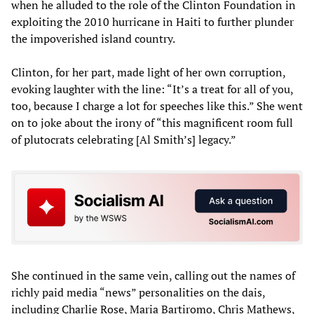
when he alluded to the role of the Clinton Foundation in
exploiting the 2010 hurricane in Haiti to further plunder
the impoverished island country.
Clinton, for her part, made light of her own corruption,
evoking laughter with the line: “It’s a treat for all of you,
too, because I charge a lot for speeches like this.” She went
on to joke about the irony of “this magnificent room full
of plutocrats celebrating [Al Smith’s] legacy.”
She continued in the same vein, calling out the names of
richly paid media “news” personalities on the dais,
including Charlie Rose, Maria Bartiromo, Chris Mathews,