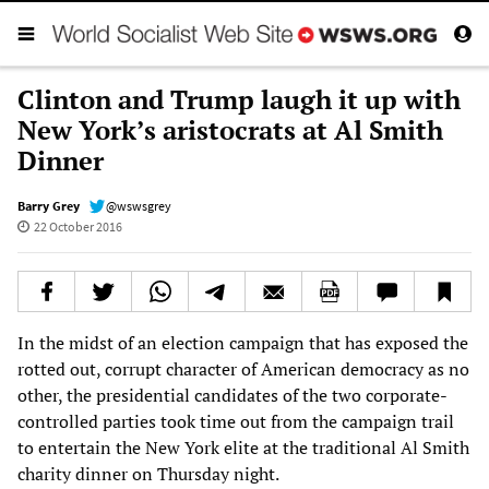
Clinton and Trump laugh it up with
New York’s aristocrats at Al Smith
Dinner
Barry Grey
@wswsgrey
22 October 2016
In the midst of an election campaign that has exposed the
rotted out, corrupt character of American democracy as no
other, the presidential candidates of the two corporate-
controlled parties took time out from the campaign trail
to entertain the New York elite at the traditional Al Smith
charity dinner on Thursday night.