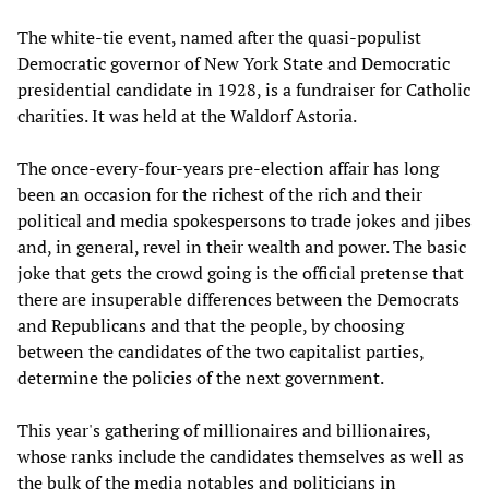
The white-tie event, named after the quasi-populist
Democratic governor of New York State and Democratic
presidential candidate in 1928, is a fundraiser for Catholic
charities. It was held at the Waldorf Astoria.
The once-every-four-years pre-election affair has long
been an occasion for the richest of the rich and their
political and media spokespersons to trade jokes and jibes
and, in general, revel in their wealth and power. The basic
joke that gets the crowd going is the official pretense that
there are insuperable differences between the Democrats
and Republicans and that the people, by choosing
between the candidates of the two capitalist parties,
determine the policies of the next government.
This year's gathering of millionaires and billionaires,
whose ranks include the candidates themselves as well as
the bulk of the media notables and politicians in