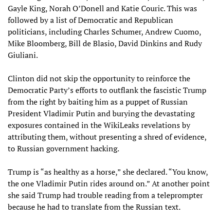
Gayle King, Norah O’Donell and Katie Couric. This was
followed by a list of Democratic and Republican
politicians, including Charles Schumer, Andrew Cuomo,
Mike Bloomberg, Bill de Blasio, David Dinkins and Rudy
Giuliani.
Clinton did not skip the opportunity to reinforce the
Democratic Party’s efforts to outflank the fascistic Trump
from the right by baiting him as a puppet of Russian
President Vladimir Putin and burying the devastating
exposures contained in the WikiLeaks revelations by
attributing them, without presenting a shred of evidence,
to Russian government hacking.
Trump is “as healthy as a horse,” she declared. “You know,
the one Vladimir Putin rides around on.” At another point
she said Trump had trouble reading from a teleprompter
because he had to translate from the Russian text.