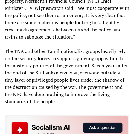
property. Northern Provincial Council (NPC) Chief
Minister C. V. Wigneswaran said, “We must cooperate with
the police, not see them as an enemy. It is very clear that
there are some malicious people looking for a fight by
creating disagreements between us and the police, and
trying to sabotage the situation.”
The TNA and other Tamil nationalist groups heavily rely
on the security forces to suppress growing opposition to
the austerity politics of the government. Seven years after
the end of the Sri Lankan civil war, everyone outside a
tiny layer of privileged people lives under the shadow of
the destruction caused by the war. The government and
the NPC have done nothing to improve the living
standards of the people.