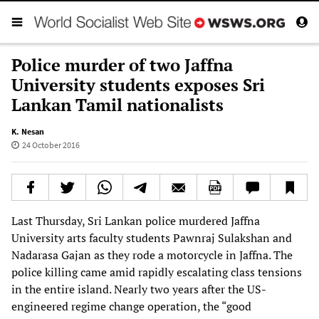
Police murder of two Jaffna
University students exposes Sri
Lankan Tamil nationalists
K. Nesan
24 October 2016
Last Thursday, Sri Lankan police murdered Jaffna
University arts faculty students Pawnraj Sulakshan and
Nadarasa Gajan as they rode a motorcycle in Jaffna. The
police killing came amid rapidly escalating class tensions
in the entire island. Nearly two years after the US-
engineered regime change operation, the “good