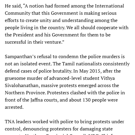
He said, “A notion had formed among the International
Community that this Government is making serious
efforts to create unity and understanding among the
people living in the country. We all should cooperate with
the President and his Government for them to be
successful in their venture.”
Sampanthan’s refusal to condemn the police murders is
not an isolated event. The Tamil nationalists consistently
defend cases of police brutality. In May 2015, after the
gruesome murder of advanced-level student Vithya
Sivalohanathan, massive protests emerged across the
Northern Province. Protesters clashed with the police in
front of the Jaffna courts, and about 130 people were
arrested.
TNA leaders worked with police to bring protests under
control, denouncing protesters for damaging state