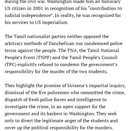
during the civil war. Washington made him an honorary
US citizen in 2001 in recognition of his “contribution to
judicial independence”. In reality, he was recognized for
his services to US imperialism.
The Tamil nationalist parties neither opposed the
arbitrary methods of Ilancheliyan nor condemned police
terror against the people. The TNA, the Tamil National
People’s Front (TNPF) and the Tamil People’s Council
(TPC) explicitly refused to condemn the government’s
responsibility for the murder of the two students.
They highlight the promise of Sirisena’s impartial inquiry,
dismissal of the five policemen who committed the crime,
dispatch of fresh police forces and intelligence to
investigate the crime, in an open support for the
government and its backers in Washington. They seek
only to divert the legitimate anger of the students and
cover up the political responsibility for the murders.