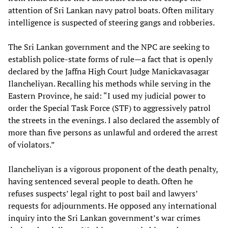
attention of Sri Lankan navy patrol boats. Often military
intelligence is suspected of steering gangs and robberies.
The Sri Lankan government and the NPC are seeking to
establish police-state forms of rule—a fact that is openly
declared by the Jaffna High Court Judge Manickavasagar
Ilancheliyan. Recalling his methods while serving in the
Eastern Province, he said: “I used my judicial power to
order the Special Task Force (STF) to aggressively patrol
the streets in the evenings. I also declared the assembly of
more than five persons as unlawful and ordered the arrest
of violators.”
Ilancheliyan is a vigorous proponent of the death penalty,
having sentenced several people to death. Often he
refuses suspects’ legal right to post bail and lawyers’
requests for adjournments. He opposed any international
inquiry into the Sri Lankan government’s war crimes