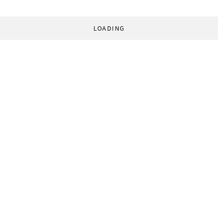
LOADING