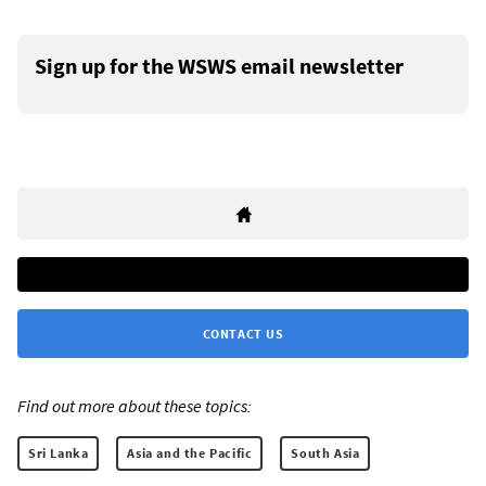
Sign up for the WSWS email newsletter
CONTACT US
Find out more about these topics:
Sri Lanka
Asia and the Pacific
South Asia