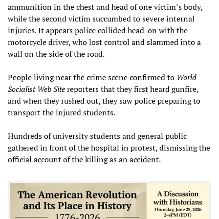
ammunition in the chest and head of one victim’s body,
while the second victim succumbed to severe internal
injuries. It appears police collided head-on with the
motorcycle driver, who lost control and slammed into a
wall on the side of the road.
People living near the crime scene confirmed to
World
Socialist Web Site
reporters that they first heard gunfire,
and when they rushed out, they saw police preparing to
transport the injured students.
Hundreds of university students and general public
gathered in front of the hospital in protest, dismissing the
official account of the killing as an accident.