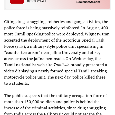
Citing drug-smuggling, robberies and gang activities, the
police force is being massively reinforced. In August, 400
more Tamil-speaking police were deployed. Wigneswaran
accepted the deployment of the notorious Special Task
Force (STF), a military-style police unit specialising in
“counter terrorism” near Jaffna University and at key
areas across the Jaffna peninsula. On Wednesday, the
Tamil nationalist web site
Tamilwin
proudly presented a
video displaying a newly formed special Tamil-speaking
motorcycle police unit. The next day, police killed these
two students.
The public suspects that the military occupation force of
more than 150,000 soldiers and police is behind the
increase of the criminal activities, since drug smuggling
from India across the Palk Strait could not escape the