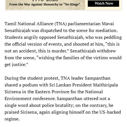
Tamil National Alliance (TNA) parliamentarian Mavai
Senathirajah was dispatched to the scene for mediation.
Students angrily opposed Senathirajah, who was peddling
the official version of events, and shouted at him, “this is
not an accident, this is murder.” Senathirajah withdrew
from the scene, “wishing the families of the victims would
get justice.”
During the student protest, TNA leader Sampanthan
shared a podium with Sri Lankan President Maithiripala
Sirisena in the Eastern Province for the National
Environment conference. Sampanthan uttered not a
single word about police brutality; on the contrary, he
praised Sirisena, again aligning himself on the US-backed
regime.