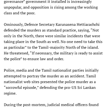
governance” government it installed is increasingly
unpopular, and opposition is rising among the working
class and the poor.
Ominously, Defence Secretary Karunasena Hettiarachchi
defended the murders as standard practice, saying, “Not
only in the North, there were similar incidents that were
taking place in the South as well. No one need to take this
as particular” to the Tamil-majority North of the island.
He threatened, “If necessary, the military is ready to assist
the police” to ensure law and order.
Police, media and the Tamil nationalist parties initially
attempted to portray the murder as an accident. Tamil
nationalist web sites presented the police murder as a
“sorrowful episode,” defending the pro-US Sri Lankan
regime.
During the post-mortem, judicial medical officers found