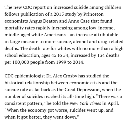
The new CDC report on increased suicide among children
follows publication of a 2015 study by Princeton
economists Angus Deaton and Anne Case that found
mortality rates rapidly increasing among low-income,
middle-aged white Americans—an increase attributable
in large measure to more suicide, alcohol and drug-related
deaths. The death rate for whites with no more than a high
school education, ages 45 to 54, increased by 134 deaths
per 100,000 people from 1999 to 2014.
CDC epidemiologist Dr. Alex Crosby has studied the
historical relationship between economic crisis and the
suicide rate as far back as the Great Depression, when the
number of suicides reached its all-time high. “There was a
consistent pattern,” he told the
New York Times
in April.
“When the economy got worse, suicides went up, and
when it got better, they went down.”