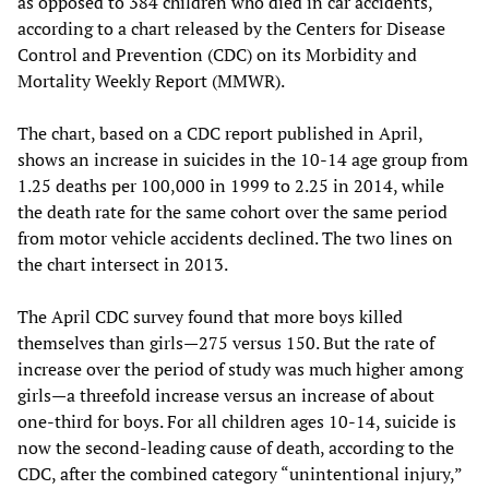
as opposed to 384 children who died in car accidents,
according to a chart released by the Centers for Disease
Control and Prevention (CDC) on its Morbidity and
Mortality Weekly Report (MMWR).
The chart, based on a CDC report published in April,
shows an increase in suicides in the 10-14 age group from
1.25 deaths per 100,000 in 1999 to 2.25 in 2014, while
the death rate for the same cohort over the same period
from motor vehicle accidents declined. The two lines on
the chart intersect in 2013.
The April CDC survey found that more boys killed
themselves than girls—275 versus 150. But the rate of
increase over the period of study was much higher among
girls—a threefold increase versus an increase of about
one-third for boys. For all children ages 10-14, suicide is
now the second-leading cause of death, according to the
CDC, after the combined category “unintentional injury,”