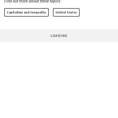
Find out more about these topics:
Capitalism and inequality
United States
LOADING