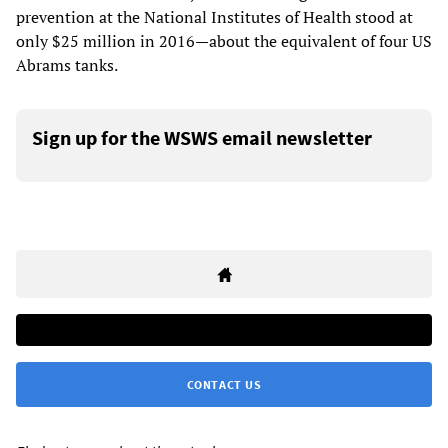
prevention at the National Institutes of Health stood at
only $25 million in 2016—about the equivalent of four US
Abrams tanks.
Sign up for the WSWS email newsletter
CONTACT US