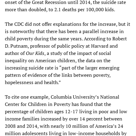
onset of the Great Recession until 2014, the suicide rate
more than doubled, to 2.1 deaths per 100,000 kids.
The CDC did not offer explanations for the increase, but it
is noteworthy that there has been a parallel increase in
child poverty during the same years. According to Robert
D. Putnam, professor of public policy at Harvard and
author of
Our Kids
, a study of the impact of social
inequality on American children, the data on the
increasing suicide rate is “part of the larger emerging
pattern of evidence of the links between poverty,
hopelessness and health.”
To cite one example, Columbia University’s National
Center for Children in Poverty has found that the
percentage of children ages 12-17 living in poor and low
income families increased by over 14 percent between
2008 and 2014, with nearly 10 million of America’s 24
million adolescents living in low-income households by