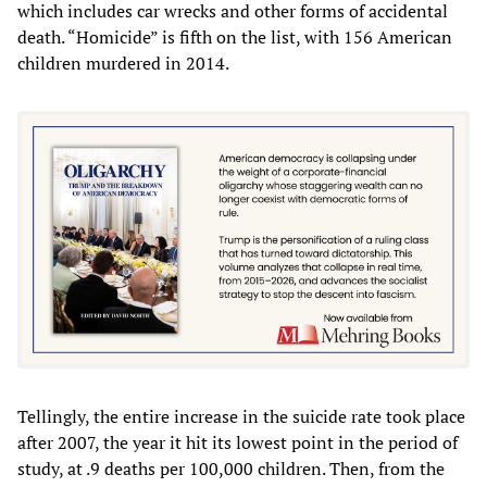
which includes car wrecks and other forms of accidental
death. “Homicide” is fifth on the list, with 156 American
children murdered in 2014.
Tellingly, the entire increase in the suicide rate took place
after 2007, the year it hit its lowest point in the period of
study, at .9 deaths per 100,000 children. Then, from the