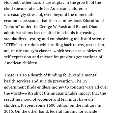
No doubt other factors are at play in the growth of the
child suicide rate. Life for American children is
increasingly stressful, even beyond the immediate
economic pressures that their families face. Educational
“reform” under the George W. Bush and Barack Obama
administrations has resulted in schools increasing
standardized testing and emphasizing math and science
“STEM” curriculum while rolling back recess, recreation,
art, music and gym classes, which served as vehicles of
self-expression and release for previous generations of
American children.
There is also a dearth of funding for juvenile mental
health services and suicide prevention. The US
government finds endless money to conduct wars all over
the world—with all of the unquantifiable impact that the
resulting mood of violence and fear must have on
children. It spent some $600 billion on the military in
2015. On the other hand, federal funding for suicide