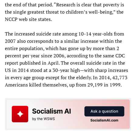
the end of that period. “Research is clear that poverty is
the single greatest threat to children’s well-being,” the
NCCP web site states.
The increased suicide rate among 10-14 year-olds from
2007 also corresponds to a similar increase within the
entire population, which has gone up by more than 2
percent per year since 2006, according to the same CDC
report published in April. The overall suicide rate in the
US in 2014 stood at a 30-year high—with sharp increases
in every age group except for the elderly. In 2014, 42,773
Americans killed themselves, up from 29,199 in 1999.