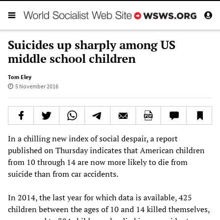
Suicides up sharply among US
middle school children
Tom Eley
5 November 2016
In a chilling new index of social despair, a report
published on Thursday indicates that American children
from 10 through 14 are now more likely to die from
suicide than from car accidents.
In 2014, the last year for which data is available, 425
children between the ages of 10 and 14 killed themselves,