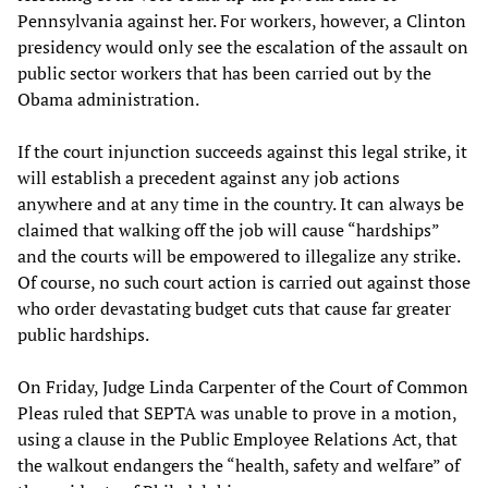
Pennsylvania against her. For workers, however, a Clinton
presidency would only see the escalation of the assault on
public sector workers that has been carried out by the
Obama administration.
If the court injunction succeeds against this legal strike, it
will establish a precedent against any job actions
anywhere and at any time in the country. It can always be
claimed that walking off the job will cause “hardships”
and the courts will be empowered to illegalize any strike.
Of course, no such court action is carried out against those
who order devastating budget cuts that cause far greater
public hardships.
On Friday, Judge Linda Carpenter of the Court of Common
Pleas ruled that SEPTA was unable to prove in a motion,
using a clause in the Public Employee Relations Act, that
the walkout endangers the “health, safety and welfare” of