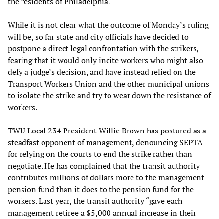
the residents of Philadelphia.
While it is not clear what the outcome of Monday’s ruling
will be, so far state and city officials have decided to
postpone a direct legal confrontation with the strikers,
fearing that it would only incite workers who might also
defy a judge’s decision, and have instead relied on the
Transport Workers Union and the other municipal unions
to isolate the strike and try to wear down the resistance of
workers.
TWU Local 234 President Willie Brown has postured as a
steadfast opponent of management, denouncing SEPTA
for relying on the courts to end the strike rather than
negotiate. He has complained that the transit authority
contributes millions of dollars more to the management
pension fund than it does to the pension fund for the
workers. Last year, the transit authority “gave each
management retiree a $5,000 annual increase in their