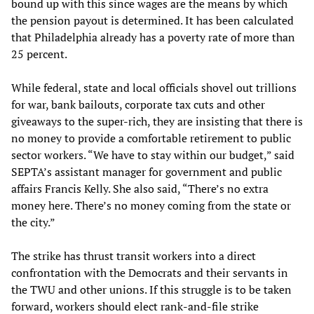
bound up with this since wages are the means by which
the pension payout is determined. It has been calculated
that Philadelphia already has a poverty rate of more than
25 percent.
While federal, state and local officials shovel out trillions
for war, bank bailouts, corporate tax cuts and other
giveaways to the super-rich, they are insisting that there is
no money to provide a comfortable retirement to public
sector workers. “We have to stay within our budget,” said
SEPTA’s assistant manager for government and public
affairs Francis Kelly. She also said, “There’s no extra
money here. There’s no money coming from the state or
the city.”
The strike has thrust transit workers into a direct
confrontation with the Democrats and their servants in
the TWU and other unions. If this struggle is to be taken
forward, workers should elect rank-and-file strike