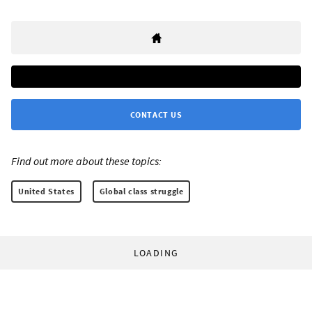
CONTACT US
Find out more about these topics:
United States
Global class struggle
LOADING