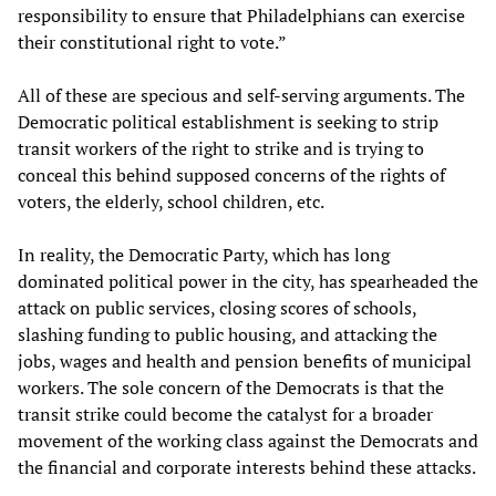
responsibility to ensure that Philadelphians can exercise
their constitutional right to vote.”
All of these are specious and self-serving arguments. The
Democratic political establishment is seeking to strip
transit workers of the right to strike and is trying to
conceal this behind supposed concerns of the rights of
voters, the elderly, school children, etc.
In reality, the Democratic Party, which has long
dominated political power in the city, has spearheaded the
attack on public services, closing scores of schools,
slashing funding to public housing, and attacking the
jobs, wages and health and pension benefits of municipal
workers. The sole concern of the Democrats is that the
transit strike could become the catalyst for a broader
movement of the working class against the Democrats and
the financial and corporate interests behind these attacks.