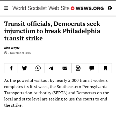
Transit officials, Democrats seek
injunction to break Philadelphia
transit strike
Alan Whyte
7 November 2016
As the powerful walkout by nearly 5,000 transit workers
completes its first week, the Southeastern Pennsylvania
Transportation Authority (SEPTA) and Democrats on the
local and state level are seeking to use the courts to end
the strike.