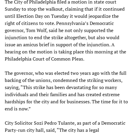
The City of Philadelphia filed a motion in state court
Sunday to stop the walkout, claiming that if it continued
until Election Day on Tuesday it would jeopardize the
right of citizens to vote. Pennsylvania’s Democratic
governor, Tom Wolf, said he not only supported the
injunction to end the strike altogether, but also would
issue an amicus brief in support of the injunction. A
hearing on the motion is taking place this morning at the
Philadelphia Court of Common Pleas.
The governor, who was elected two years ago with the full
backing of the unions, condemned the striking workers,
saying, “This strike has been devastating for so many
individuals and their families and has created extreme
hardships for the city and for businesses. The time for it to
end is now.”
City Solicitor Sozi Pedro Tulante, as part of a Democratic
Party-run city hall, said, “The city has a legal