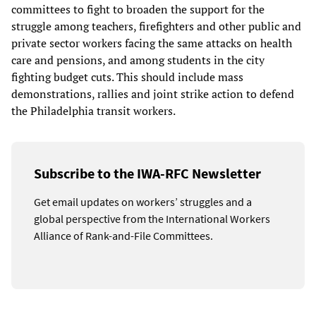
committees to fight to broaden the support for the
struggle among teachers, firefighters and other public and
private sector workers facing the same attacks on health
care and pensions, and among students in the city
fighting budget cuts. This should include mass
demonstrations, rallies and joint strike action to defend
the Philadelphia transit workers.
Subscribe to the IWA-RFC Newsletter
Get email updates on workers’ struggles and a
global perspective from the International Workers
Alliance of Rank-and-File Committees.