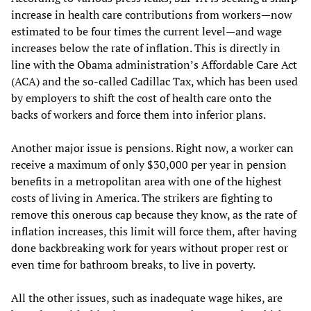
increase in health care contributions from workers—now
estimated to be four times the current level—and wage
increases below the rate of inflation. This is directly in
line with the Obama administration’s Affordable Care Act
(ACA) and the so-called Cadillac Tax, which has been used
by employers to shift the cost of health care onto the
backs of workers and force them into inferior plans.
Another major issue is pensions. Right now, a worker can
receive a maximum of only $30,000 per year in pension
benefits in a metropolitan area with one of the highest
costs of living in America. The strikers are fighting to
remove this onerous cap because they know, as the rate of
inflation increases, this limit will force them, after having
done backbreaking work for years without proper rest or
even time for bathroom breaks, to live in poverty.
All the other issues, such as inadequate wage hikes, are