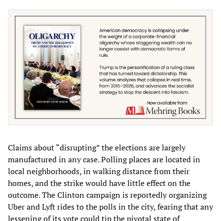
Claims about “disrupting” the elections are largely
manufactured in any case. Polling places are located in
local neighborhoods, in walking distance from their
homes, and the strike would have little effect on the
outcome. The Clinton campaign is reportedly organizing
Uber and Lyft rides to the polls in the city, fearing that any
lessening of its vote could tip the pivotal state of