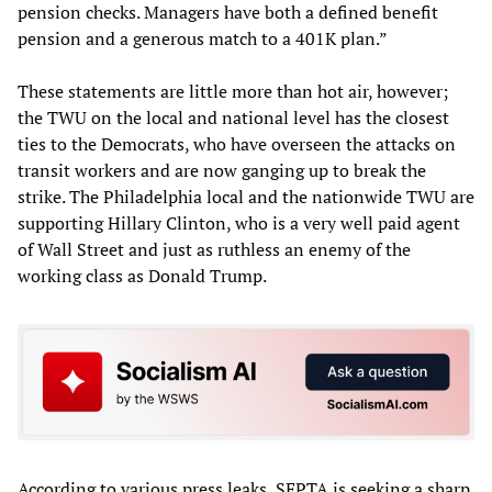
pension checks. Managers have both a defined benefit
pension and a generous match to a 401K plan.”
These statements are little more than hot air, however;
the TWU on the local and national level has the closest
ties to the Democrats, who have overseen the attacks on
transit workers and are now ganging up to break the
strike. The Philadelphia local and the nationwide TWU are
supporting Hillary Clinton, who is a very well paid agent
of Wall Street and just as ruthless an enemy of the
working class as Donald Trump.
According to various press leaks, SEPTA is seeking a sharp