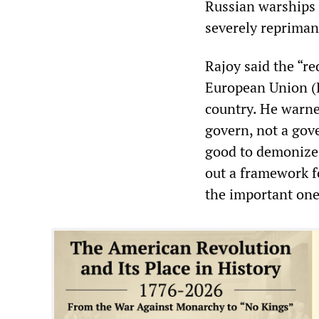
Russian warships t
severely repriman
Rajoy said the “r
European Union (E
country. He warne
govern, not a gov
good to demonize 
out a framework f
the important one