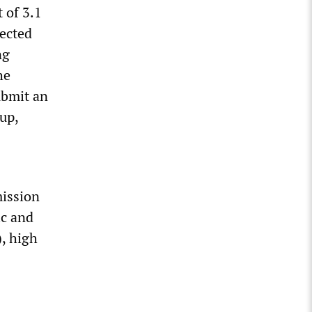
t of 3.1
ected
ng
he
ubmit an
up,
mission
ic and
), high