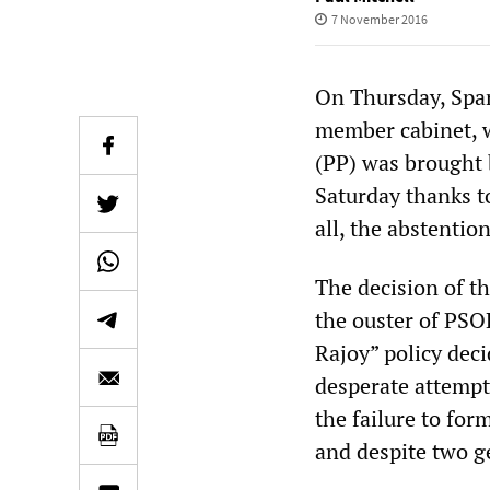
7 November 2016
On Thursday, Spa
member cabinet, w
(PP) was brought 
Saturday thanks t
all, the abstentio
The decision of t
the ouster of PSO
Rajoy” policy deci
desperate attempt 
the failure to fo
and despite two ge