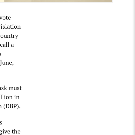
vote
islation
Country
call a
s
 June,
ask must
llion in
n (DBP).
s
give the