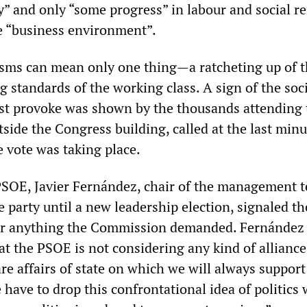
y” and only “some progress” in labour and social r
e “business environment”.
icisms can mean only one thing—a ratcheting up of 
ng standards of the working class. A sign of the soc
st provoke was shown by the thousands attending 
ide the Congress building, called at the last minu
e vote was taking place.
PSOE, Javier Fernández, chair of the management 
e party until a new leadership election, signaled th
r anything the Commission demanded. Fernández s
at the PSOE is not considering any kind of alliance
are affairs of state on which we will always support
ave to drop this confrontational idea of politics