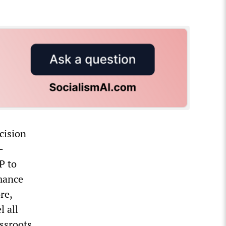
cision
—
P to
rmance
re,
 all
assroots