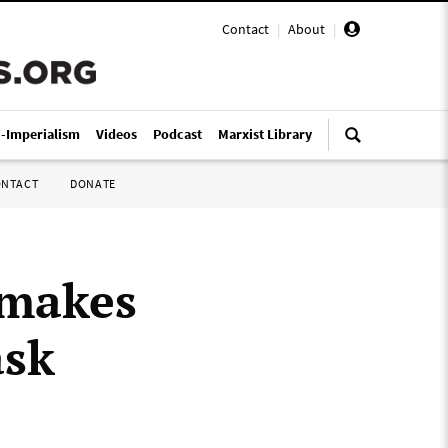
Contact
|
About
|
i-Imperialism
Videos
Podcast
Marxist Library
ONTACT
DONATE
 makes
ask