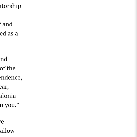
atorship
P and
ed as a
and
of the
endence,
ear,
alonia
on you.”
ve
 allow