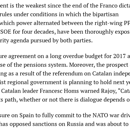
t is the weakest since the end of the Franco dict
 rules under conditions in which the bipartisan
which power alternated between the right-wing P
 PSOE for four decades, have been thoroughly expos
erity agenda pursued by both parties.
ure agreement on a long overdue budget for 2017 
pse of the pensions system. Moreover, the prospect 
ng as a result of the referendum on Catalan indep
ist regional government is planning to hold next y
. Catalan leader Francesc Homs warned Rajoy, “Cat
ts path, whether or not there is dialogue depends 
ssure on Spain to fully commit to the NATO war dri
t has opposed sanctions on Russia and was about to