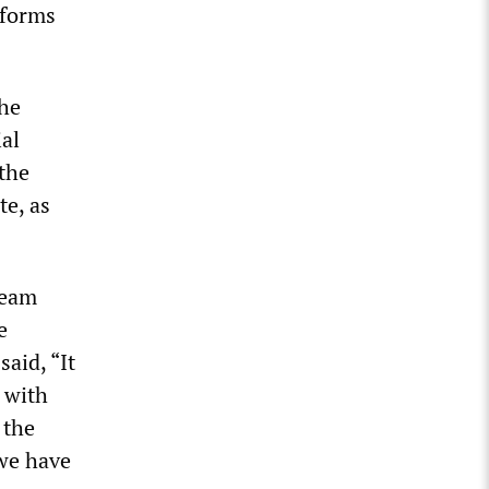
eforms
the
ial
the
te, as
team
e
aid, “It
 with
 the
 we have