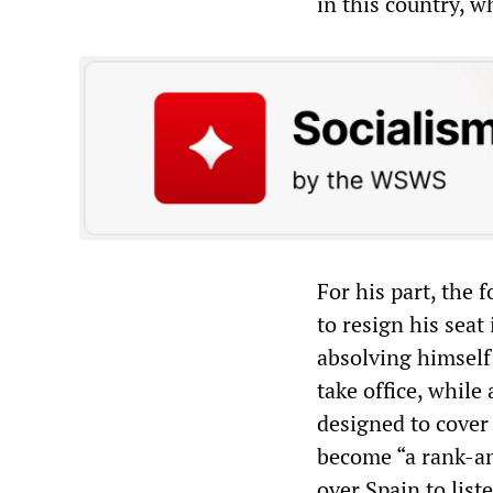
in this country, w
For his part, the
to resign his seat
absolving himself 
take office, while
designed to cover
become “a rank-an
over Spain to list