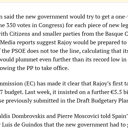
 said the new government would try to get a one-
he 350 votes in Congress) for each piece of new leg
ith Citizens and smaller parties from the Basque 
 Media reports suggest Rajoy would be prepared to 
f the PSOE does not toe the line, calculating that it
 would plummet even further than its record low in
llowing the PP to take office.
ission (EC) has made it clear that Rajoy’s first t
7 budget. Last week, it insisted on a further €5.5 bi
ose previously submitted in the Draft Budgetary Pla
dis Dombrovskis and Pierre Moscovici told Spain’
Luis de Guindos that the new government had to 