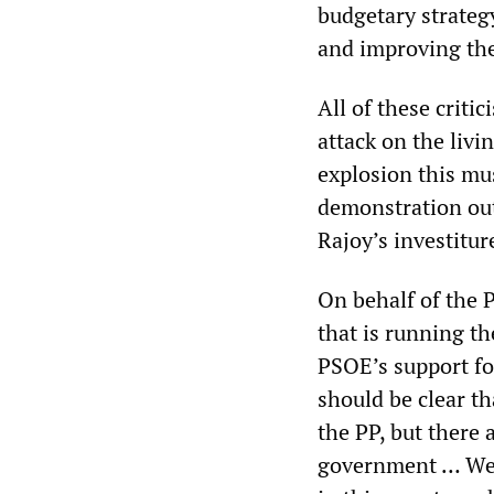
budgetary strateg
and improving th
All of these crit
attack on the livi
explosion this mu
demonstration outs
Rajoy’s investitur
On behalf of the 
that is running th
PSOE’s support fo
should be clear th
the PP, but there 
government … We h