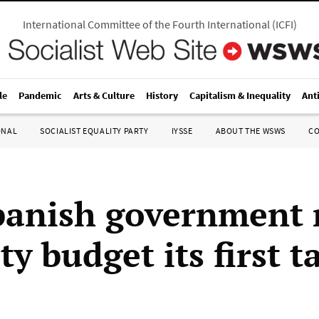
International Committee of the Fourth International
(
ICFI
)
le
Pandemic
Arts & Culture
History
Capitalism & Inequality
Ant
ONAL
SOCIALIST EQUALITY PARTY
IYSSE
ABOUT THE WSWS
C
anish government
ty budget its first t