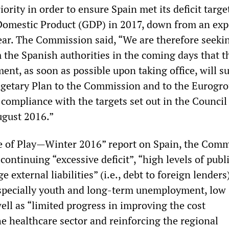
iority in order to ensure Spain met its deficit targe
Domestic Product (GDP) in 2017, down from an exp
year. The Commission said, “We are therefore seeki
 the Spanish authorities in the coming days that t
nt, as soon as possible upon taking office, will s
getary Plan to the Commission and to the Eurogro
compliance with the targets set out in the Council
ugust 2016.”
ate of Play—Winter 2016” report on Spain, the Com
 continuing “excessive deficit”, “high levels of publ
ge external liabilities” (i.e., debt to foreign lenders
pecially youth and long-term unemployment, low
well as “limited progress in improving the cost
he healthcare sector and reinforcing the regional