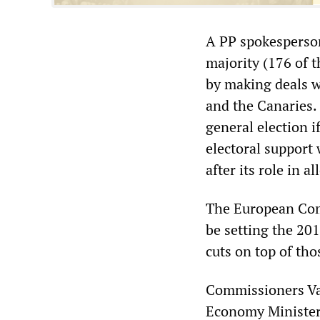
A PP spokesperson
majority (176 of t
by making deals w
and the Canaries.
general election i
electoral support
after its role in a
The European Comm
be setting the 201
cuts on top of th
Commissioners Val
Economy Minister 