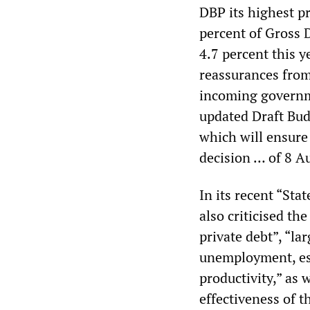
DBP its highest pr
percent of Gross 
4.7 percent this 
reassurances from
incoming governme
updated Draft Bud
which will ensure 
decision … of 8 A
In its recent “St
also criticised the
private debt”, “lar
unemployment, es
productivity,” as 
effectiveness of t