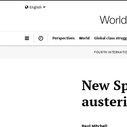
English
Perspectives
World
Global class strugg
FOURTH INTERNATI
New Sp
austeri
Paul Mitchell