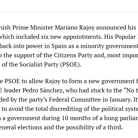
nish Prime Minister Mariano Rajoy announced his
hich included six new appointments. His Popular 
back into power in Spain as a minority government
o the support of the Citizens Party and, most impor
n of the Socialist Party (PSOE).
he PSOE to allow Rajoy to form a new government 
E leader Pedro Sánchez, who had stuck to the “No 
ded by the party’s Federal Committee in January. I
to avoid the total discrediting of the political syst
rm a government during 10 months of a hung parli
neral elections and the possibility of a third.