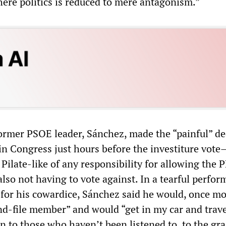
here politics is reduced to mere antagonism.”
 former PSOE leader, Sánchez, made the “painful” de
 in Congress just hours before the investiture vote
Pilate-like of any responsibility for allowing the P
 also not having to vote against. In a tearful perfo
 for his cowardice, Sánchez said he would, once mo
d-file member” and would “get in my car and travel
en to those who haven’t been listened to, to the gr