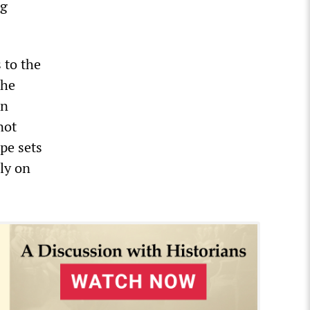
ng
 to the
the
an
not
pe sets
ly on