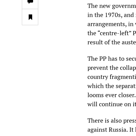
The new governmen
in the 1970s, and
arrangements, in 
the “centre-left”
result of the aust
The PP has to sec
prevent the colla
country fragmenti
which the separat
looms ever closer
will continue on i
There is also pre
against Russia. I