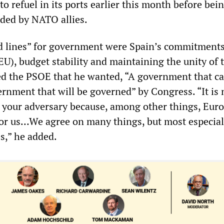
o refuel in its ports earlier this month before bei
ded by NATO allies.
ed lines” for government were Spain’s commitments
U), budget stability and maintaining the unity of 
d the PSOE that he wanted, “A government that c
ernment that will be governed” by Congress. “It is 
your adversary because, among other things, Euro
or us…We agree on many things, but most especial
s,” he added.