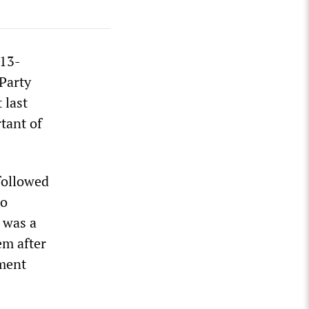
 13-
Party
 last
tant of
followed
to
t was a
em after
ament