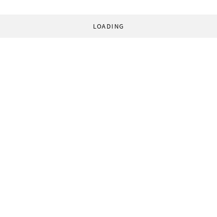
LOADING