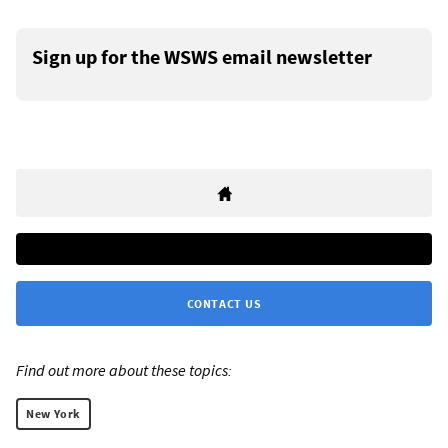
Sign up for the WSWS email newsletter
CONTACT US
Find out more about these topics:
New York