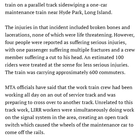
train on a parallel track sideswiping a one-car
maintenance train near Hyde Park, Long Island.
The injuries in that incident included broken bones and
lacerations, none of which were life threatening. However,
four people were reported as suffering serious injuries,
with one passenger suffering multiple fractures and a crew
member suffering a cut to his head. An estimated 100
riders were treated at the scene for less serious injuries.
The train was carrying approximately 600 commuters.
MTA officials have said that the work train crew had been
working all day on an out of service track and was
preparing to cross over to another track. Unrelated to this
track work, LIRR workers were simultaneously doing work
on the signal system in the area, creating an open track
switch which caused the wheels of the maintenance car to
come off the rails.