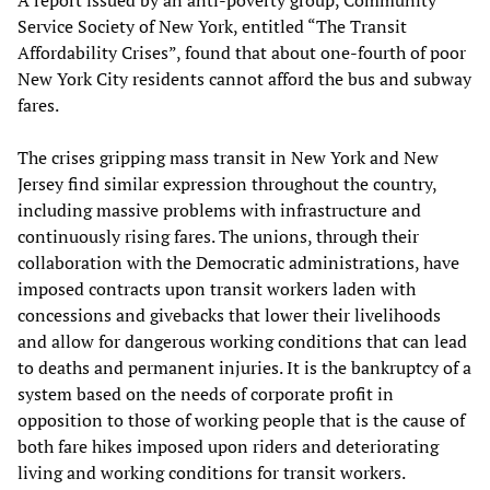
A report issued by an anti-poverty group, Community
Service Society of New York, entitled “The Transit
Affordability Crises”, found that about one-fourth of poor
New York City residents cannot afford the bus and subway
fares.
The crises gripping mass transit in New York and New
Jersey find similar expression throughout the country,
including massive problems with infrastructure and
continuously rising fares. The unions, through their
collaboration with the Democratic administrations, have
imposed contracts upon transit workers laden with
concessions and givebacks that lower their livelihoods
and allow for dangerous working conditions that can lead
to deaths and permanent injuries. It is the bankruptcy of a
system based on the needs of corporate profit in
opposition to those of working people that is the cause of
both fare hikes imposed upon riders and deteriorating
living and working conditions for transit workers.