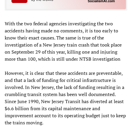
With the two federal agencies investigating the two
accidents having made no comments, it is too early to
know their exact causes. The same is true of the
investigation of a New Jersey train crash that took place
on September 29 of this year, killing one and injuring
more than 100, which is still under NTSB investigation
However, it is clear that these accidents are preventable,
and that a lack of funding for critical infrastructure is
involved. In New Jersey, the lack of funding resulting in a
crumbling transit system has been well documented.
Since June 1990, New Jersey Transit has diverted at least
$6.6 billion from its capital maintenance and
improvement account to its operating budget just to keep
the trains moving.