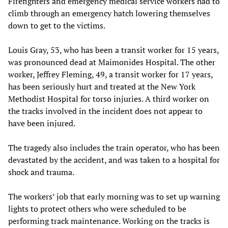
Firefighters and emergency medical service workers had to
climb through an emergency hatch lowering themselves
down to get to the victims.
Louis Gray, 53, who has been a transit worker for 15 years,
was pronounced dead at Maimonides Hospital. The other
worker, Jeffrey Fleming, 49, a transit worker for 17 years,
has been seriously hurt and treated at the New York
Methodist Hospital for torso injuries. A third worker on
the tracks involved in the incident does not appear to
have been injured.
The tragedy also includes the train operator, who has been
devastated by the accident, and was taken to a hospital for
shock and trauma.
The workers’ job that early morning was to set up warning
lights to protect others who were scheduled to be
performing track maintenance. Working on the tracks is