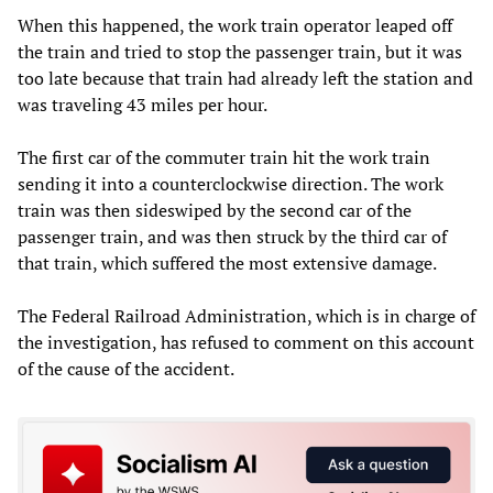
When this happened, the work train operator leaped off
the train and tried to stop the passenger train, but it was
too late because that train had already left the station and
was traveling 43 miles per hour.
The first car of the commuter train hit the work train
sending it into a counterclockwise direction. The work
train was then sideswiped by the second car of the
passenger train, and was then struck by the third car of
that train, which suffered the most extensive damage.
The Federal Railroad Administration, which is in charge of
the investigation, has refused to comment on this account
of the cause of the accident.