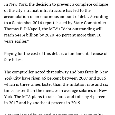
In New York, the decision to prevent a complete collapse
of the city’s transit infrastructure has led to the
accumulation of an enormous amount of debt. According
to a September 2016 report issued by State Comptroller
Thomas P. DiNapoli, the MTA’s “debt outstanding will
reach $41.4 billion by 2020, 43 percent more than 10
years earlier.”
Paying for the cost of this debt is a fundamental cause of
fare hikes.
The comptroller noted that subway and bus fares in New
York City have risen 45 percent between 2007 and 2015,
which is three times faster than the inflation rate and six
times faster than the increase in average salaries in New
York. The MTA plans to raise fares and tolls by 4 percent
in 2017 and by another 4 percent in 2019.