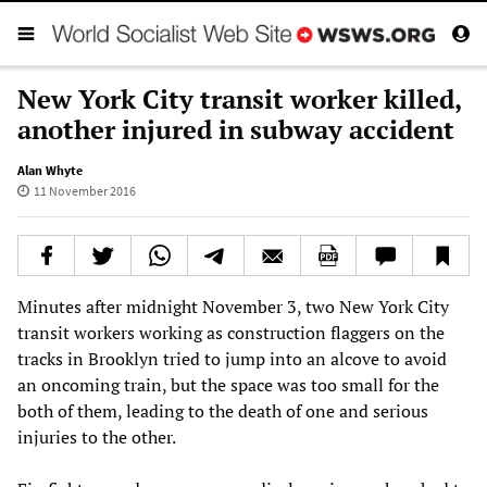
New York City transit worker killed,
another injured in subway accident
Alan Whyte
11 November 2016
Minutes after midnight November 3, two New York City
transit workers working as construction flaggers on the
tracks in Brooklyn tried to jump into an alcove to avoid
an oncoming train, but the space was too small for the
both of them, leading to the death of one and serious
injuries to the other.