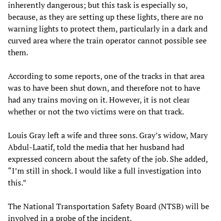
inherently dangerous; but this task is especially so,
because, as they are setting up these lights, there are no
warning lights to protect them, particularly in a dark and
curved area where the train operator cannot possible see
them.
According to some reports, one of the tracks in that area
was to have been shut down, and therefore not to have
had any trains moving on it. However, it is not clear
whether or not the two victims were on that track.
Louis Gray left a wife and three sons. Gray’s widow, Mary
Abdul-Laatif, told the media that her husband had
expressed concern about the safety of the job. She added,
“I’m still in shock. I would like a full investigation into
this.”
The National Transportation Safety Board (NTSB) will be
involved in a probe of the incident.