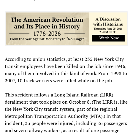
According to union statistics, at least 235 New York City
transit employees have been killed on the job since 1946,
many of them involved in this kind of work. From 1998 to
2007, 10 track workers were killed while on the job.
This accident follows a Long Island Railroad (LIRR)
derailment that took place on October 8. (The LIRR is, like
the New York City transit system, part of the regional
Metropolitan Transportation Authority (MTA).) In that
incident, 33 people were injured, including 26 passengers
and seven railway workers, as a result of one passenger