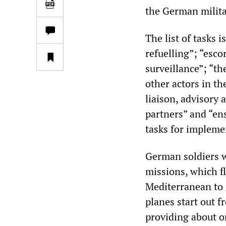
the German milita
The list of tasks i
refuelling”; “esco
surveillance”; “t
other actors in th
liaison, advisory 
partners” and “en
tasks for impleme
German soldiers 
missions, which fl
Mediterranean to g
planes start out 
providing about 