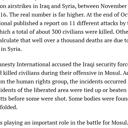
tion airstrikes in Iraq and Syria, between Novembe
6. The real number is far higher. At the end of Oc
onal published a report on 11 different attacks by
which a total of about 300 civilians were killed. Oth
lculate that well over a thousand deaths are due t
in Syria.
esty International accused the Iraqi security forc
killed civilians during their offensive in Mosul. 
om the human rights group, the incidents occurred 
idents of the liberated area were tied up or beaten
butts before some were shot. Some bodies were foun
folded.
 playing an important role in the battle for Mosul.