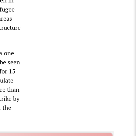
ven in
efugee
areas
tructure
 alone
 be seen
for 15
ulate
ore than
trike by
 the