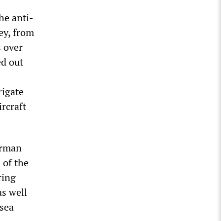
he anti-
ey, from
s over
ed out
rigate
rcraft
erman
 of the
ring
s well
 sea