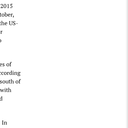
r 2015
tober,
 the US-
er
o
es of
According
south of
 with
d
 In