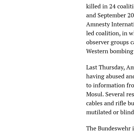
killed in 24 coali
and September 201
Amnesty Internati
led coalition, in 
observer groups ca
Western bombing 
Last Thursday, Amn
having abused and 
to information fr
Mosul. Several res
cables and rifle 
mutilated or blind
The Bundeswehr is