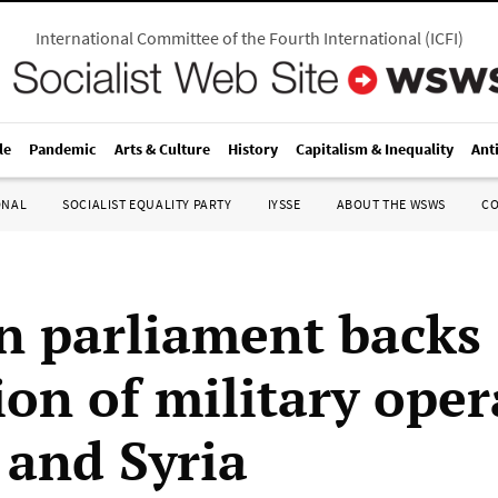
International Committee of the Fourth International
(
ICFI
)
le
Pandemic
Arts & Culture
History
Capitalism & Inequality
Ant
ONAL
SOCIALIST EQUALITY PARTY
IYSSE
ABOUT THE WSWS
C
 parliament backs
ion of military oper
 and Syria