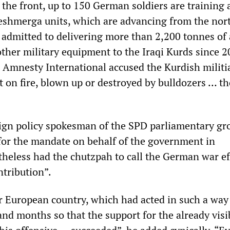
 the front, up to 150 German soldiers are training
shmerga units, which are advancing from the nort
 admitted to delivering more than 2,200 tonnes of
her military equipment to the Iraqi Kurds since 2
l, Amnesty International accused the Kurdish militi
et on fire, blown up or destroyed by bulldozers … t
ign policy spokesman of the SPD parliamentary gr
or the mandate on behalf of the government in
theless had the chutzpah to call the German war ef
tribution”.
 European country, which had acted in such a way
nd months so that the support for the already visi