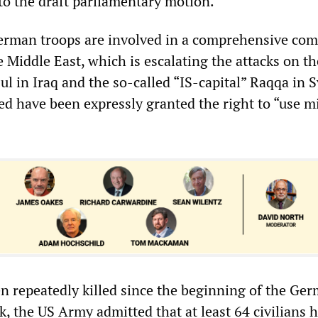
to the draft parliamentary motion.
erman troops are involved in a comprehensive co
 Middle East, which is escalating the attacks on th
l in Iraq and the so-called “IS-capital” Raqqa in S
ed have been expressly granted the right to “use mi
en repeatedly killed since the beginning of the Ge
k, the US Army admitted that at least 64 civilians 