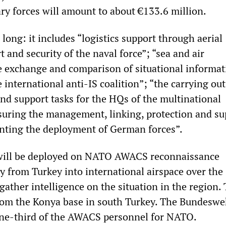
ry forces will amount to about €133.6 million.
s long: it includes “logistics support through aerial
rt and security of the naval force”; “sea and air
he exchange and comparison of situational informat
e international anti-IS coalition”; “the carrying out
and support tasks for the HQs of the multinational
suring the management, linking, protection and su
nting the deployment of German forces”.
will be deployed on NATO AWACS reconnaissance
y from Turkey into international airspace over the
ather intelligence on the situation in the region.
from the Konya base in south Turkey. The Bundeswe
one-third of the AWACS personnel for NATO.