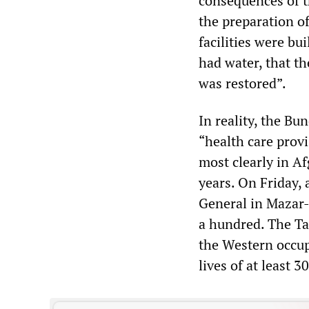
consequences of th
the preparation of
facilities were bu
had water, that th
was restored”.
In reality, the Bu
“health care provi
most clearly in A
years. On Friday,
General in Mazar-i
a hundred. The Tal
the Western occup
lives of at least 