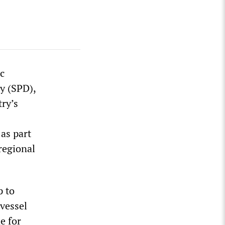
ic
y (SPD),
ry’s
as part
regional
p to
 vessel
e for