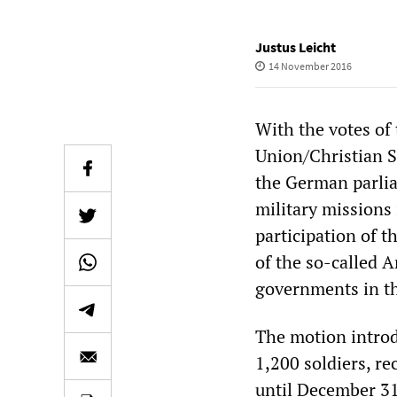
Justus Leicht
14 November 2016
With the votes of
Union/Christian S
the German parlia
military missions 
participation of 
of the so-called 
governments in th
The motion introd
1,200 soldiers, re
until December 31