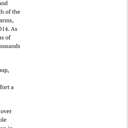
 and
h of the
 arms,
014. As
as of
housands
oup,
fort a
 over
ble