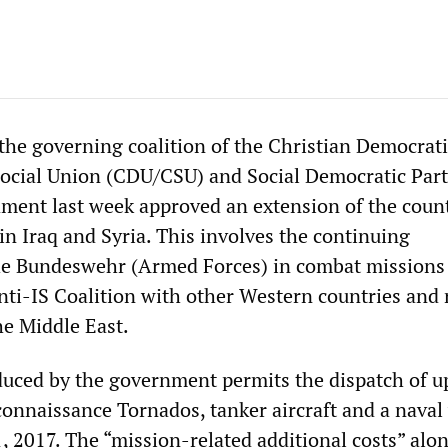
 the governing coalition of the Christian Democrat
ocial Union (CDU/CSU) and Social Democratic Part
ment last week approved an extension of the count
in Iraq and Syria. This involves the continuing
the Bundeswehr (Armed Forces) in combat missions 
Anti-IS Coalition with other Western countries and 
e Middle East.
uced by the government permits the dispatch of u
connaissance Tornados, tanker aircraft and a naval
, 2017. The “mission-related additional costs” alon