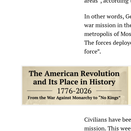
areas”, according 
In other words, G
war mission in the
metropolis of Mosu
The forces deploy
force”.
Civilians have be
mission. This wee