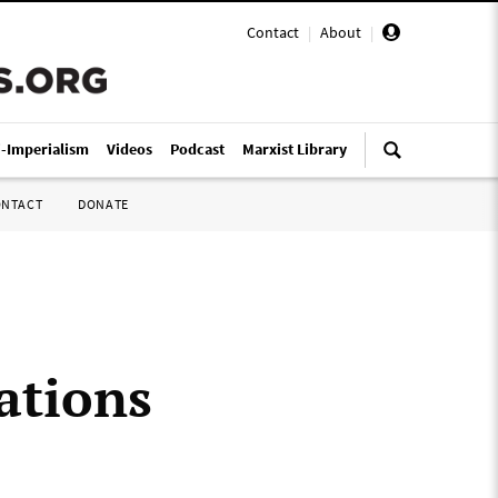
Contact
|
About
|
i-Imperialism
Videos
Podcast
Marxist Library
ONTACT
DONATE
ations