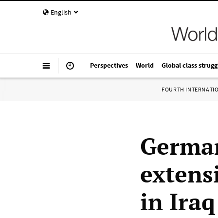
English
Perspectives
World
Global class strugg
FOURTH INTERNATI
German
extens
in Iraq