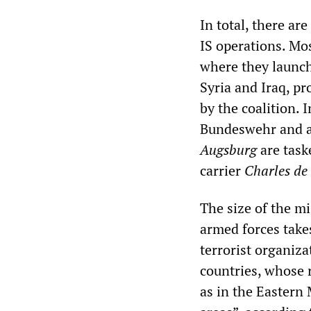
In total, there ar
IS operations. Mos
where they launch
Syria and Iraq, pr
by the coalition. 
Bundeswehr and al
Augsburg
are task
carrier
Charles de
The size of the m
armed forces takes
terrorist organiza
countries, whose 
as in the Eastern