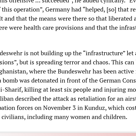
is offensive ... succeeded”, he added cynically. “E
 this operation”, Germany had “helped, [so] that r
ilt and that the means were there so that liberated 
ere were health care provisions and that the infras
ndeswehr is not building up the “infrastructure” let
sions”, but is spreading terror and chaos. This can
fghanistan, where the Bundeswehr has been active 
 a bomb was detonated in front of the German Cons
-Sharif, killing at least six people and injuring m
iban described the attack as retaliation for an airs
ation forces on November 3 in Kunduz, which cost
30 civilians, including many women and children.