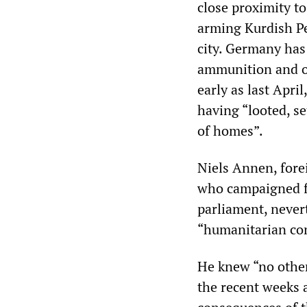
close proximity to
arming Kurdish Pe
city. Germany has
ammunition and ot
early as last Apri
having “looted, s
of homes”.
Niels Annen, fore
who campaigned f
parliament, never
“humanitarian con
He knew “no other
the recent weeks a