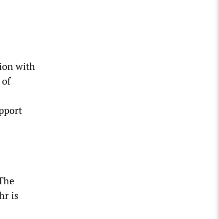
ion with
 of
pport
 The
hr is