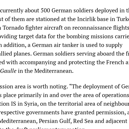
e currently about 500 German soldiers deployed in t
t of them are stationed at the Incirlik base in Turk
 Tornado fighter aircraft on reconnaissance flight
oviding target data for the bombing missions carri
In addition, a German air tanker is used to supply
lied planes. German soldiers serving aboard the f
ed with accompanying and protecting the French ai
 Gaulle
in the Mediterranean.
ission area is worth noting. “The deployment of G
 place primarily in and over the area of operations
tion IS in Syria, on the territorial area of neighbou
respective governments have granted permission, a
 Mediterranean, Persian Gulf, Red Sea and adjacent