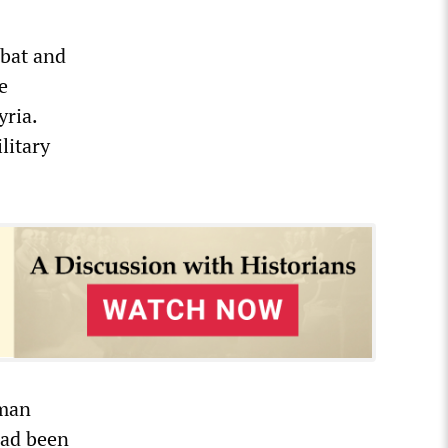
mbat and
e
yria.
litary
rman
had been