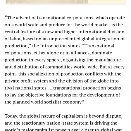
“The advent of transnational corporations, which operate
on a world scale and produce for the world market, is the
central feature of a new and higher international division
of labor, based on an unprecedented global integration of
production,” the Introduction states. “Transnational
corporations, either alone or in alliances, dominate
production in every sphere, organizing the manufacture
and distribution of commodities world-wide. But at every
point, this socialization of production conflicts with the
private profit system and the division of the globe into
rival national states. … transnational production begins
to lay the objective foundations for the development of
the planned world socialist economy.”
Today, the global nature of capitalism is beyond dispute,
and the reactionary nation-state system is driving the
world’s major capitalist powers ever closer to global war