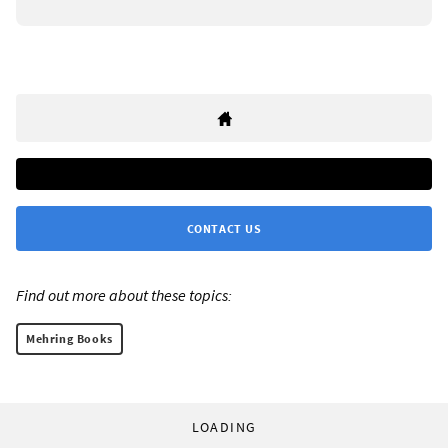
CONTACT US
Find out more about these topics:
Mehring Books
LOADING