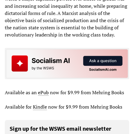
and increasing social inequality at home, while preparing
dictatorial forms of rule. A Marxist analysis of the
objective basis of socialized production and the crisis of
the nation state system is essential to the building of
revolutionary leadership in the working class today.
Available as an
ePub
now for $9.99 from Mehring Books
Available for
Kindle
now for $9.99 from Mehring Books
Sign up for the WSWS email newsletter