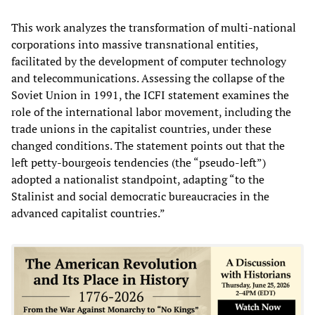
This work analyzes the transformation of multi-national
corporations into massive transnational entities,
facilitated by the development of computer technology
and telecommunications. Assessing the collapse of the
Soviet Union in 1991, the ICFI statement examines the
role of the international labor movement, including the
trade unions in the capitalist countries, under these
changed conditions. The statement points out that the
left petty-bourgeois tendencies (the “pseudo-left”)
adopted a nationalist standpoint, adapting “to the
Stalinist and social democratic bureaucracies in the
advanced capitalist countries.”