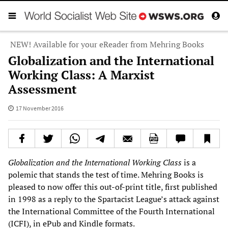
NEW! Available for your eReader from Mehring Books
Globalization and the International
Working Class: A Marxist
Assessment
17 November 2016
Globalization and the International Working Class
is a
polemic that stands the test of time. Mehring Books is
pleased to now offer this out-of-print title, first published
in 1998 as a reply to the Spartacist League’s attack against
the International Committee of the Fourth International
(ICFI), in ePub and Kindle formats.