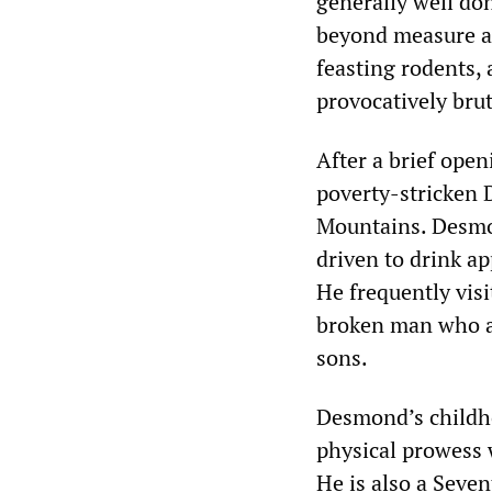
generally well don
beyond measure and
feasting rodents,
provocatively bru
After a brief open
poverty-stricken 
Mountains. Desmo
driven to drink ap
He frequently visi
broken man who ab
sons.
Desmond’s childh
physical prowess w
He is also a Seve