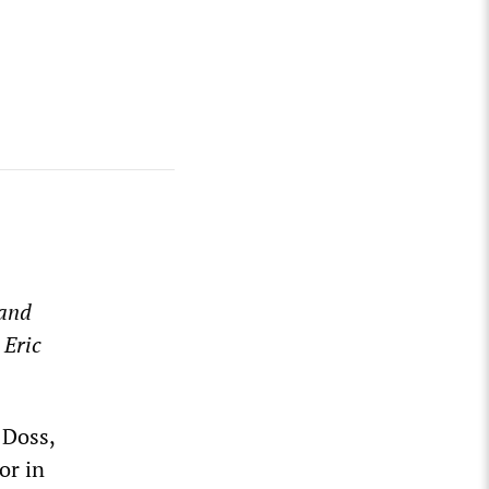
 and
 Eric
 Doss,
or in