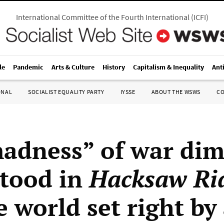
International Committee of the Fourth International
(
ICFI
)
le
Pandemic
Arts & Culture
History
Capitalism & Inequality
Ant
ONAL
SOCIALIST EQUALITY PARTY
IYSSE
ABOUT THE WSWS
C
adness” of war dim
tood in
Hacksaw Ri
 world set right by