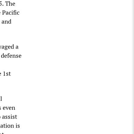
5. The
 Pacific
e and
waged a
n defense
e 1st
l
s even
 assist
ation is