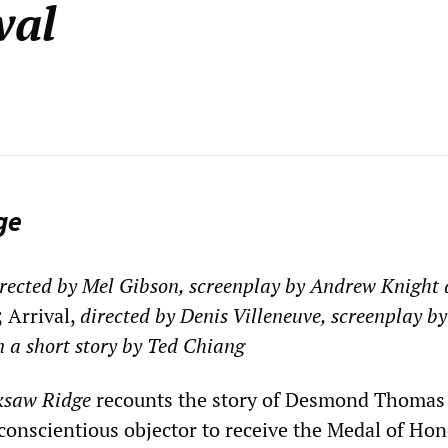
val
ge
rected by Mel Gibson, screenplay by Andrew Knight
; Arrival,
directed by Denis Villeneuve, screenplay by
n a short story by Ted Chiang
ksaw Ridge
recounts the story of Desmond Thomas
 conscientious objector to receive the Medal of Hon