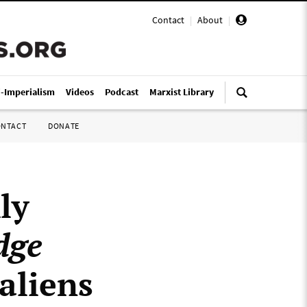
Contact
|
About
|
i-Imperialism
Videos
Podcast
Marxist Library
ONTACT
DONATE
ly
dge
 aliens