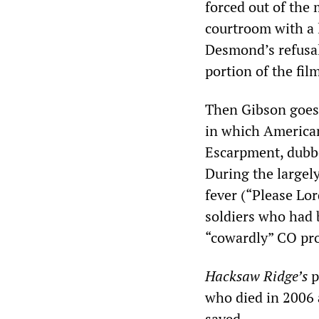
forced out of the m
courtroom with a 
Desmond’s refusal 
portion of the fil
Then Gibson goes 
in which American
Escarpment, dubb
During the largel
fever (“Please Lo
soldiers who had b
“cowardly” CO pro
Hacksaw Ridge
’s
p
who died in 2006 
saved.