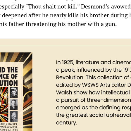
pecially “Thou shalt not kill.” Desmond’s avowe
r deepened after he nearly kills his brother during
his father threatening his mother with a gun.