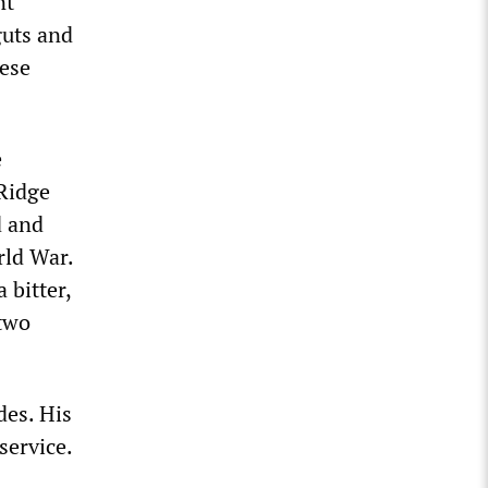
nt
guts and
hese
e
 Ridge
d and
rld War.
 bitter,
 two
es. His
service.