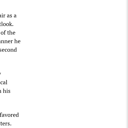
ir as a
tlook.
 of the
manner he
 second
y
ical
n his
 favored
ters.