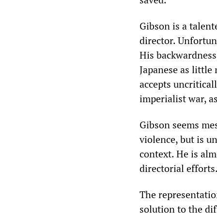
Gibson is a talent
director. Unfortun
His backwardness 
Japanese as littl
accepts uncritica
imperialist war, 
Gibson seems mesm
violence, but is u
context. He is al
directorial efforts
The representatio
solution to the di