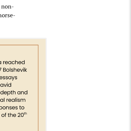
d non-
 horse-