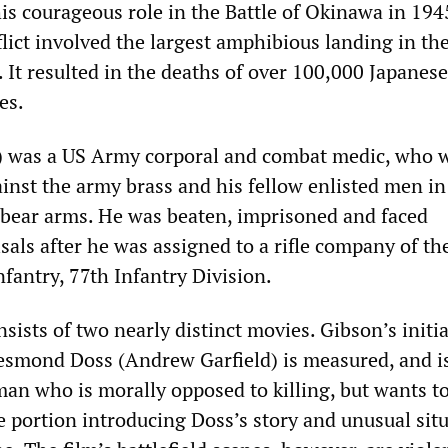
his courageous role in the Battle of Okinawa in 194
flict involved the largest amphibious landing in the
. It resulted in the deaths of over 100,000 Japanes
es.
 was a US Army corporal and combat medic, who 
ainst the army brass and his fellow enlisted men i
bear arms. He was beaten, imprisoned and faced
als after he was assigned to a rifle company of th
nfantry, 77th Infantry Division.
sists of two nearly distinct movies. Gibson’s initia
esmond Doss (Andrew Garfield) is measured, and i
an who is morally opposed to killing, but wants to
e portion introducing Doss’s story and unusual situ