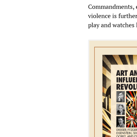
Commandments, es
violence is furthe
play and watches 