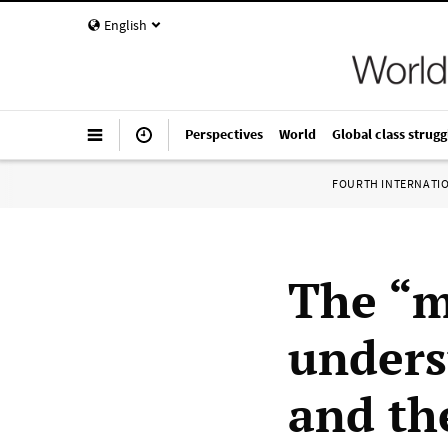
English
Perspectives
World
Global class strugg
FOURTH INTERNATI
The “m
unders
and the