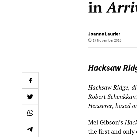
in
Arri
Joanne Laurier
17 November 2016
Hacksaw Rid
Hacksaw Ridge,
di
Robert Schenkkan
Heisserer, based o
Mel Gibson’s
Hac
the first and only