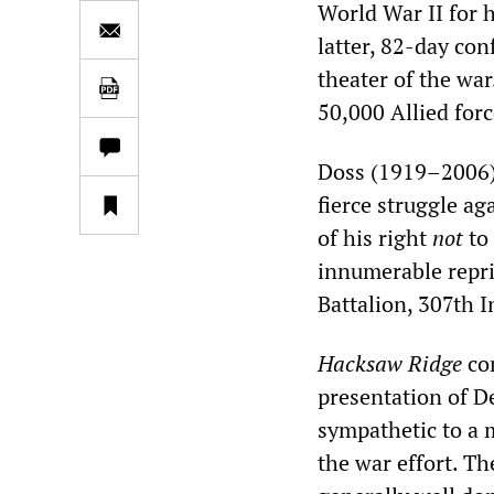
World War II for 
latter, 82-day con
theater of the war
50,000 Allied forc
Doss (1919–2006)
fierce struggle ag
of his right
not
to 
innumerable repris
Battalion, 307th I
Hacksaw Ridge
con
presentation of D
sympathetic to a m
the war effort. Th