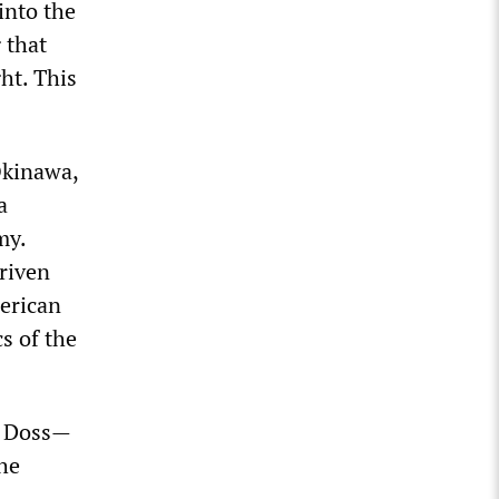
 into the
 that
ht. This
Okinawa,
a
my.
riven
erican
cs of the
nd Doss—
he