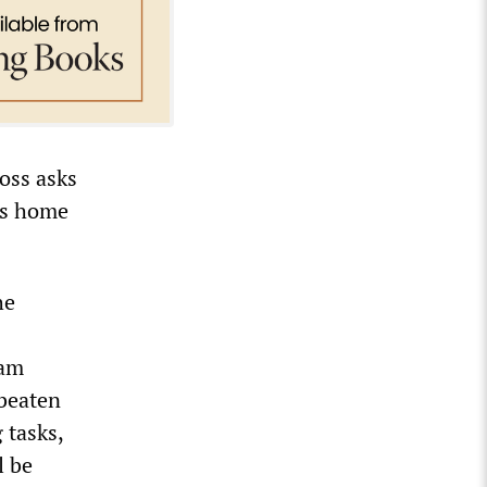
Doss asks
es home
he
Sam
 beaten
 tasks,
l be