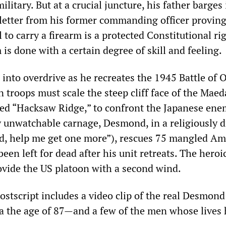
ilitary. But at a crucial juncture, his father barges
letter from his former commanding officer proving
to carry a firearm is a protected Constitutional rig
m is done with a certain degree of skill and feeling.
into overdrive as he recreates the 1945 Battle of 
 troops must scale the steep cliff face of the Maed
ed “Hacksaw Ridge,” to confront the Japanese ene
y unwatchable carnage, Desmond, in a religiously d
rd, help me get one more”), rescues 75 mangled Am
een left for dead after his unit retreats. The heroi
vide the US platoon with a second wind.
ostscript includes a video clip of the real Desmo
a the age of 87—and a few of the men whose lives 