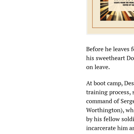
Before he leaves f
his sweetheart D
on leave.
At boot camp, Des
training process, 
command of Serge
Worthington), who
by his fellow sold
incarcerate him an