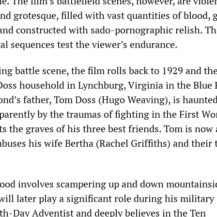
e. The film’s battlefield scenes, however, are viole
 grotesque, filled with vast quantities of blood, 
 and constructed with sado-pornographic relish. T
tal sequences test the viewer’s endurance.
ing battle scene, the film rolls back to 1929 and th
Doss household in Lynchburg, Virginia in the Blue
nd’s father, Tom Doss (Hugo Weaving), is haunte
parently by the traumas of fighting in the First Wo
ts the graves of his three best friends. Tom is now a
uses his wife Bertha (Rachel Griffiths) and their
ood involves scampering up and down mountainsid
ill later play a significant role during his military 
nth-Day Adventist and deeply believes in the Ten