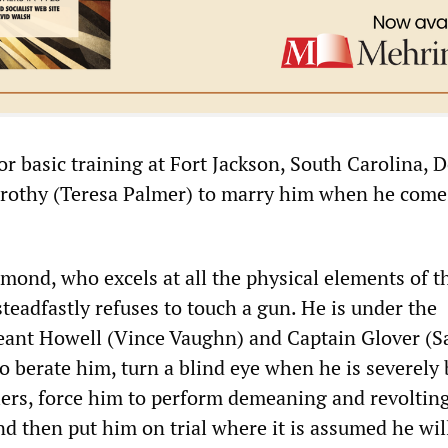
or basic training at Fort Jackson, South Carolina, 
orothy (Teresa Palmer) to marry him when he com
mond, who excels at all the physical elements of t
steadfastly refuses to touch a gun. He is under the
ant Howell (Vince Vaughn) and Captain Glover (
 berate him, turn a blind eye when he is severely
iers, force him to perform demeaning and revolting
d then put him on trial where it is assumed he wil