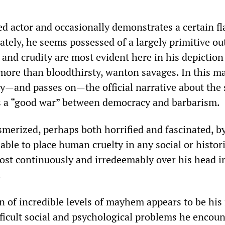
ed actor and occasionally demonstrates a certain fla
ately, he seems possessed of a largely primitive ou
and crudity are most evident here in his depiction
e more than bloodthirsty, wanton savages. In this 
lly—and passes on—the official narrative about the
as a “good war” between democracy and barbarism.
erized, perhaps both horrified and fascinated, b
nable to place human cruelty in any social or histor
most continuously and irredeemably over his head i
.
n of incredible levels of mayhem appears to be his
fficult social and psychological problems he encoun