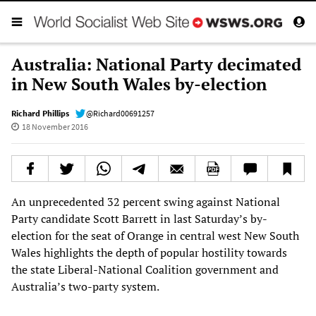
Australia: National Party decimated
in New South Wales by-election
Richard Phillips
@Richard00691257
18 November 2016
An unprecedented 32 percent swing against National
Party candidate Scott Barrett in last Saturday’s by-
election for the seat of Orange in central west New South
Wales highlights the depth of popular hostility towards
the state Liberal-National Coalition government and
Australia’s two-party system.