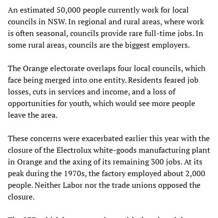
An estimated 50,000 people currently work for local
councils in NSW. In regional and rural areas, where work
is often seasonal, councils provide rare full-time jobs. In
some rural areas, councils are the biggest employers.
The Orange electorate overlaps four local councils, which
face being merged into one entity. Residents feared job
losses, cuts in services and income, and a loss of
opportunities for youth, which would see more people
leave the area.
These concerns were exacerbated earlier this year with the
closure of the Electrolux white-goods manufacturing plant
in Orange and the axing of its remaining 300 jobs. At its
peak during the 1970s, the factory employed about 2,000
people. Neither Labor nor the trade unions opposed the
closure.