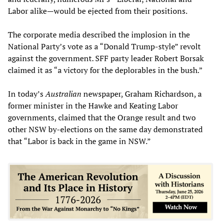
Labor alike—would be ejected from their positions.
The corporate media described the implosion in the
National Party’s vote as a “Donald Trump-style” revolt
against the government. SFF party leader Robert Borsak
claimed it as “a victory for the deplorables in the bush.”
In today’s
Australian
newspaper, Graham Richardson, a
former minister in the Hawke and Keating Labor
governments, claimed that the Orange result and two
other NSW by-elections on the same day demonstrated
that “Labor is back in the game in NSW.”