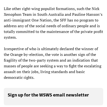
Like other right-wing populist formations, such the Nick
Xenophon Team in South Australia and Pauline Hanson’s
anti-immigrant One Nation, the SFF has no program to
address any of the social needs of ordinary people and is
totally committed to the maintenance of the private profit
system.
Irrespective of who is ultimately declared the winner of
the Orange by-election, the vote is another sign of the
fragility of the two-party system and an indication that
masses of people are seeking a way to fight the escalating
assault on their jobs, living standards and basic
democratic rights.
Sign up for the WSWS email newsletter