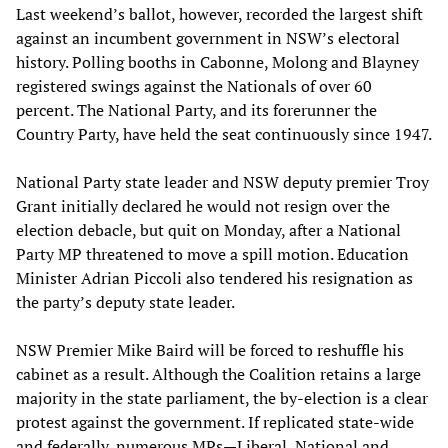
Last weekend’s ballot, however, recorded the largest shift
against an incumbent government in NSW’s electoral
history. Polling booths in Cabonne, Molong and Blayney
registered swings against the Nationals of over 60
percent. The National Party, and its forerunner the
Country Party, have held the seat continuously since 1947.
National Party state leader and NSW deputy premier Troy
Grant initially declared he would not resign over the
election debacle, but quit on Monday, after a National
Party MP threatened to move a spill motion. Education
Minister Adrian Piccoli also tendered his resignation as
the party’s deputy state leader.
NSW Premier Mike Baird will be forced to reshuffle his
cabinet as a result. Although the Coalition retains a large
majority in the state parliament, the by-election is a clear
protest against the government. If replicated state-wide
and federally, numerous MPs—Liberal, National and