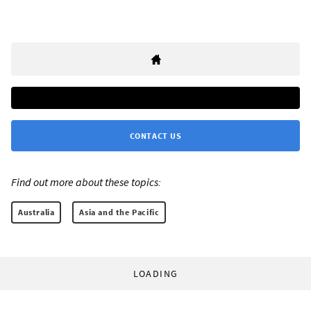
CONTACT US
Find out more about these topics:
Australia
Asia and the Pacific
LOADING