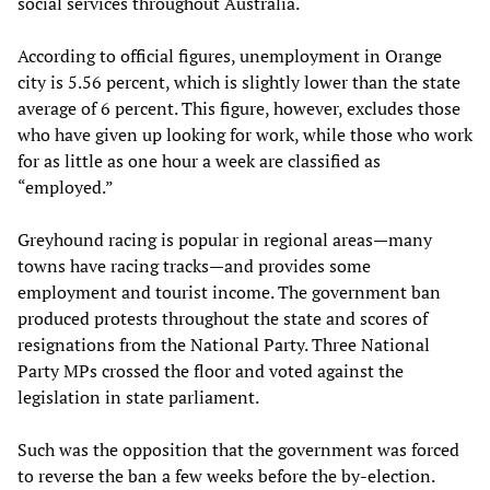
social services throughout Australia.
According to official figures, unemployment in Orange
city is 5.56 percent, which is slightly lower than the state
average of 6 percent. This figure, however, excludes those
who have given up looking for work, while those who work
for as little as one hour a week are classified as
“employed.”
Greyhound racing is popular in regional areas—many
towns have racing tracks—and provides some
employment and tourist income. The government ban
produced protests throughout the state and scores of
resignations from the National Party. Three National
Party MPs crossed the floor and voted against the
legislation in state parliament.
Such was the opposition that the government was forced
to reverse the ban a few weeks before the by-election.