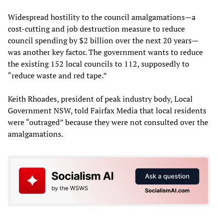
Widespread hostility to the council amalgamations—a
cost-cutting and job destruction measure to reduce
council spending by $2 billion over the next 20 years—
was another key factor. The government wants to reduce
the existing 152 local councils to 112, supposedly to
“reduce waste and red tape.”
Keith Rhoades, president of peak industry body, Local
Government NSW, told Fairfax Media that local residents
were “outraged” because they were not consulted over the
amalgamations.