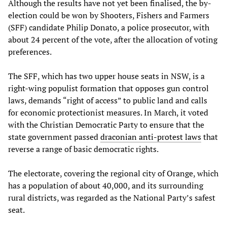
Although the results have not yet been finalised, the by-
election could be won by Shooters, Fishers and Farmers
(SFF) candidate Philip Donato, a police prosecutor, with
about 24 percent of the vote, after the allocation of voting
preferences.
The SFF, which has two upper house seats in NSW, is a
right-wing populist formation that opposes gun control
laws, demands “right of access” to public land and calls
for economic protectionist measures. In March, it voted
with the Christian Democratic Party to ensure that the
state government passed
draconian anti-protest laws
that
reverse a range of basic democratic rights.
The electorate, covering the regional city of Orange, which
has a population of about 40,000, and its surrounding
rural districts, was regarded as the National Party’s safest
seat.