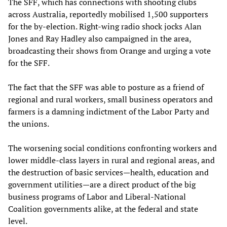
The SFF, which has connections with shooting clubs
across Australia, reportedly mobilised 1,500 supporters
for the by-election. Right-wing radio shock jocks Alan
Jones and Ray Hadley also campaigned in the area,
broadcasting their shows from Orange and urging a vote
for the SFF.
The fact that the SFF was able to posture as a friend of
regional and rural workers, small business operators and
farmers is a damning indictment of the Labor Party and
the unions.
The worsening social conditions confronting workers and
lower middle-class layers in rural and regional areas, and
the destruction of basic services—health, education and
government utilities—are a direct product of the big
business programs of Labor and Liberal-National
Coalition governments alike, at the federal and state
level.