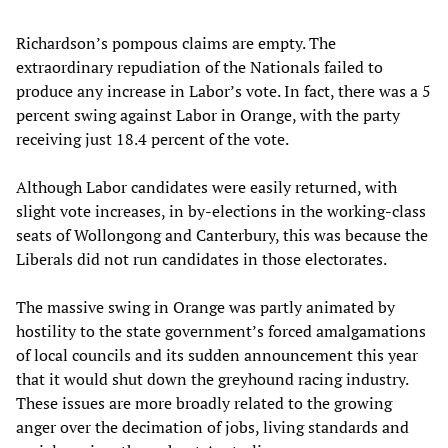
Richardson’s pompous claims are empty. The
extraordinary repudiation of the Nationals failed to
produce any increase in Labor’s vote. In fact, there was a 5
percent swing against Labor in Orange, with the party
receiving just 18.4 percent of the vote.
Although Labor candidates were easily returned, with
slight vote increases, in by-elections in the working-class
seats of Wollongong and Canterbury, this was because the
Liberals did not run candidates in those electorates.
The massive swing in Orange was partly animated by
hostility to the state government’s forced amalgamations
of local councils and its sudden announcement this year
that it would shut down the greyhound racing industry.
These issues are more broadly related to the growing
anger over the decimation of jobs, living standards and