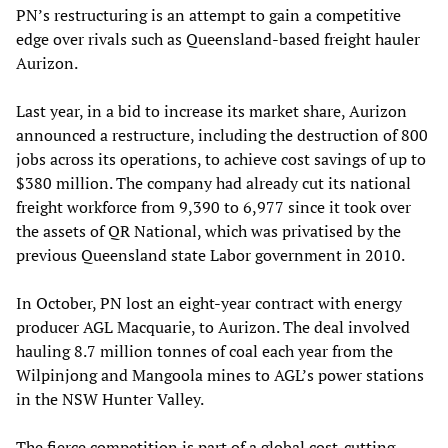
PN’s restructuring is an attempt to gain a competitive
edge over rivals such as Queensland-based freight hauler
Aurizon.
Last year, in a bid to increase its market share, Aurizon
announced a restructure, including the destruction of 800
jobs across its operations, to achieve cost savings of up to
$380 million. The company had already cut its national
freight workforce from 9,390 to 6,977 since it took over
the assets of QR National, which was privatised by the
previous Queensland state Labor government in 2010.
In October, PN lost an eight-year contract with energy
producer AGL Macquarie, to Aurizon. The deal involved
hauling 8.7 million tonnes of coal each year from the
Wilpinjong and Mangoola mines to AGL’s power stations
in the NSW Hunter Valley.
The fierce competition is part of a global cost-cutting