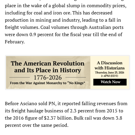
place in the wake of a global slump in commodity prices,
including for coal and iron ore. This has decreased
production in mining and industry, leading to a fall in
freight volumes. Coal volumes through Australian ports
were down 0.9 percent for the fiscal year till the end of
February.
Before Asciano sold PN, it reported falling revenues from
its freight haulage business of 2.3 percent from 2015 to
the 2016 figure of $2.37 billion. Bulk rail was down 3.8
percent over the same period.