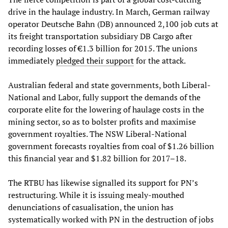
drive in the haulage industry. In March, German railway
operator Deutsche Bahn (DB) announced 2,100 job cuts at
its freight transportation subsidiary DB Cargo after
recording losses of €1.3 billion for 2015. The unions
immediately
pledged their support
for the attack.
Australian federal and state governments, both Liberal-
National and Labor, fully support the demands of the
corporate elite for the lowering of haulage costs in the
mining sector, so as to bolster profits and maximise
government royalties. The NSW Liberal-National
government forecasts royalties from coal of $1.26 billion
this financial year and $1.82 billion for 2017–18.
The RTBU has likewise signalled its support for PN’s
restructuring. While it is issuing mealy-mouthed
denunciations of casualisation, the union has
systematically worked with PN in the destruction of jobs