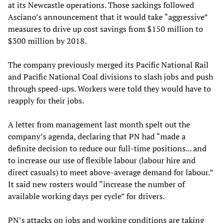
at its Newcastle operations. Those sackings followed
Asciano’s announcement that it would take “aggressive”
measures to drive up cost savings from $150 million to
$300 million by 2018.
The company previously merged its Pacific National Rail
and Pacific National Coal divisions to slash jobs and push
through speed-ups. Workers were told they would have to
reapply for their jobs.
A letter from management last month spelt out the
company’s agenda, declaring that PN had “made a
definite decision to reduce our full-time positions... and
to increase our use of flexible labour (labour hire and
direct casuals) to meet above-average demand for labour.”
It said new rosters would “increase the number of
available working days per cycle” for drivers.
PN’s attacks on jobs and working conditions are taking