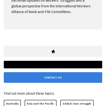
Get email updates on workers’ struggles and a
global perspective from the International Workers
Alliance of Rank-and-File Committees.
CONTACT US
Find out more about these topics:
Australia
Asia and the Pacific
Global class struggle