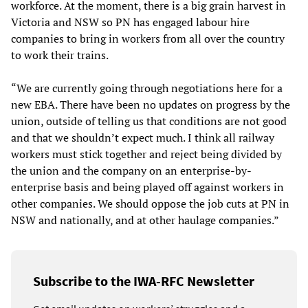
workforce. At the moment, there is a big grain harvest in
Victoria and NSW so PN has engaged labour hire
companies to bring in workers from all over the country
to work their trains.
“We are currently going through negotiations here for a
new EBA. There have been no updates on progress by the
union, outside of telling us that conditions are not good
and that we shouldn’t expect much. I think all railway
workers must stick together and reject being divided by
the union and the company on an enterprise-by-
enterprise basis and being played off against workers in
other companies. We should oppose the job cuts at PN in
NSW and nationally, and at other haulage companies.”
Subscribe to the IWA-RFC Newsletter