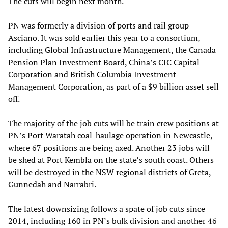
The cuts will begin next month.
PN was formerly a division of ports and rail group
Asciano. It was sold earlier this year to a consortium,
including Global Infrastructure Management, the Canada
Pension Plan Investment Board, China’s CIC Capital
Corporation and British Columbia Investment
Management Corporation, as part of a $9 billion asset sell
off.
The majority of the job cuts will be train crew positions at
PN’s Port Waratah coal-haulage operation in Newcastle,
where 67 positions are being axed. Another 23 jobs will
be shed at Port Kembla on the state’s south coast. Others
will be destroyed in the NSW regional districts of Greta,
Gunnedah and Narrabri.
The latest downsizing follows a spate of job cuts since
2014, including 160 in PN’s bulk division and another 46