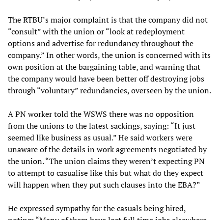
The RTBU’s major complaint is that the company did not
“consult” with the union or “look at redeployment
options and advertise for redundancy throughout the
company.” In other words, the union is concerned with its
own position at the bargaining table, and warning that
the company would have been better off destroying jobs
through “voluntary” redundancies, overseen by the union.
A PN worker told the WSWS there was no opposition
from the unions to the latest sackings, saying: “It just
seemed like business as usual.” He said workers were
unaware of the details in work agreements negotiated by
the union. “The union claims they weren’t expecting PN
to attempt to casualise like this but what do they expect
will happen when they put such clauses into the EBA?”
He expressed sympathy for the casuals being hired,