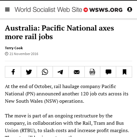
Australia: Pacific National axes
more rail jobs
Terry Cook
21 November 2016
At the end of October, rail haulage company Pacific
National (PN) announced another 120 job cuts across its
New South Wales (NSW) operations.
The move is part of an ongoing restructure by the
company, in collaboration with the Rail, Tram and Bus
Union (RTBU), to slash costs and increase profit margins.