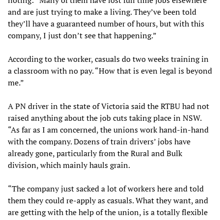
noting: “Many of them have lost full time jobs elsewhere
and are just trying to make a living. They’ve been told
they’ll have a guaranteed number of hours, but with this
company, I just don’t see that happening.”
According to the worker, casuals do two weeks training in
a classroom with no pay. “How that is even legal is beyond
me.”
A PN driver in the state of Victoria said the RTBU had not
raised anything about the job cuts taking place in NSW.
“As far as I am concerned, the unions work hand-in-hand
with the company. Dozens of train drivers’ jobs have
already gone, particularly from the Rural and Bulk
division, which mainly hauls grain.
“The company just sacked a lot of workers here and told
them they could re-apply as casuals. What they want, and
are getting with the help of the union, is a totally flexible