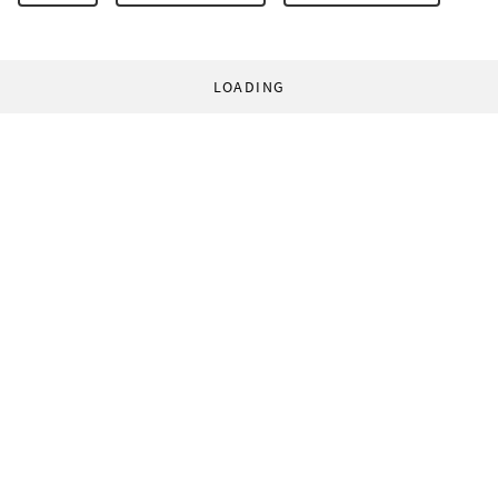
LOADING