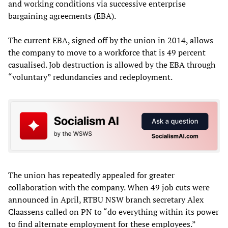
and working conditions via successive enterprise
bargaining agreements (EBA).
The current EBA, signed off by the union in 2014, allows
the company to move to a workforce that is 49 percent
casualised. Job destruction is allowed by the EBA through
“voluntary” redundancies and redeployment.
The union has repeatedly appealed for greater
collaboration with the company. When 49 job cuts were
announced in April, RTBU NSW branch secretary Alex
Claassens called on PN to “do everything within its power
to find alternate employment for these employees.”