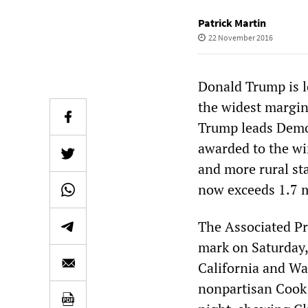
Patrick Martin
22 November 2016
Donald Trump is lo
the widest margin 
Trump leads Democ
awarded to the wi
and more rural sta
now exceeds 1.7 m
The Associated Pre
mark on Saturday,
California and Wa
nonpartisan Cook 