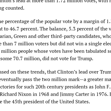
nton’s lead at more than 1.72 million votes, with 
ing counted.
he percentage of the popular vote by a margin of 1
t to 46.7 percent. The balance, 5.3 percent of the v
tarian, Green and other third-party candidates, wh
than 7 million voters but did not win a single ele
 million people whose votes have been tabulated so
 some 70.7 million, did not vote for Trump.
, based on these trends, that Clinton’s lead over Tru
 eventually pass the two million mark—a greater m
ictories for such 20th century presidents as John F.
Richard Nixon in 1968 and Jimmy Carter in 1976. 
 the 45th president of the United States.