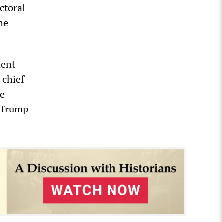
ctoral
he
dent
 chief
ie
d Trump