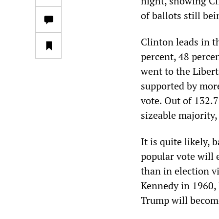
night, showing Cli
of ballots still be
Clinton leads in t
percent, 48 percen
went to the Liber
supported by more 
vote. Out of 132.7
sizeable majority,
It is quite likely
popular vote will
than in election v
Kennedy in 1960, 
Trump will become