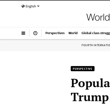
English
Perspectives
World
Global class strugg
FOURTH INTERNATI
PERSPECTIVE
Popula
Trump 