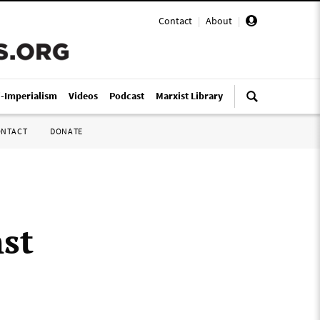
Contact
|
About
|
i-Imperialism
Videos
Podcast
Marxist Library
ONTACT
DONATE
st