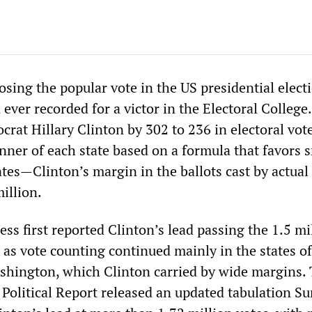
sing the popular vote in the US presidential elect
ever recorded for a victor in the Electoral College
rat Hillary Clinton by 302 to 236 in electoral vo
nner of each state based on a formula that favors 
tes—Clinton’s margin in the ballots cast by actual
illion.
ss first reported Clinton’s lead passing the 1.5 mi
 as vote counting continued mainly in the states of
shington, which Clinton carried by wide margins.
Political Report released an updated tabulation S