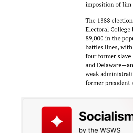
imposition of Jim
The 1888 electio
Electoral College
89,000 in the pop
battles lines, wit
four former slave
and Delaware—and
weak administrati
former president 