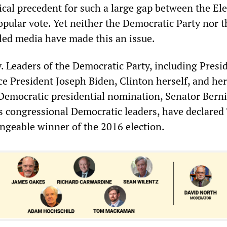
ical precedent for such a large gap between the Ele
opular vote. Yet neither the Democratic Party nor t
led media have made this an issue.
. Leaders of the Democratic Party, including Presi
e President Joseph Biden, Clinton herself, and her
Democratic presidential nomination, Senator Bern
as congressional Democratic leaders, have declare
engeable winner of the 2016 election.