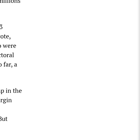
millions
.3
ote,
o were
ctoral
 far, a
mp in the
argin
But