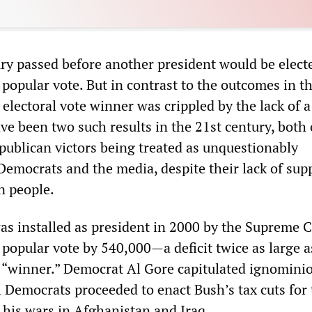
ry passed before another president would be elect
 popular vote. But in contrast to the outcomes in t
electoral vote winner was crippled by the lack of 
ve been two such results in the 21st century, both
publican victors being treated as unquestionably
Democrats and the media, despite their lack of sup
n people.
s installed as president in 2000 by the Supreme C
 popular vote by 540,000—a deficit twice as large a
 “winner.” Democrat Al Gore capitulated ignominio
 Democrats proceeded to enact Bush’s tax cuts for 
his wars in Afghanistan and Iraq.