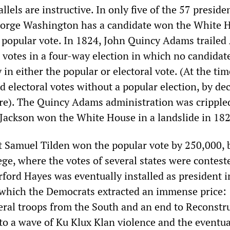
llels are instructive. In only five of the 57 preside
George Washington has a candidate won the White 
e popular vote. In 1824, John Quincy Adams traile
 votes in a four-way election in which no candida
y in either the popular or electoral vote. (At the ti
ed electoral votes without a popular election, by dec
ture). The Quincy Adams administration was cripple
d Jackson won the White House in a landslide in 18
 Samuel Tilden won the popular vote by 250,000, 
ege, where the votes of several states were contest
ford Hayes was eventually installed as president i
which the Democrats extracted an immense price:
eral troops from the South and an end to Reconstru
to a wave of Ku Klux Klan violence and the eventua