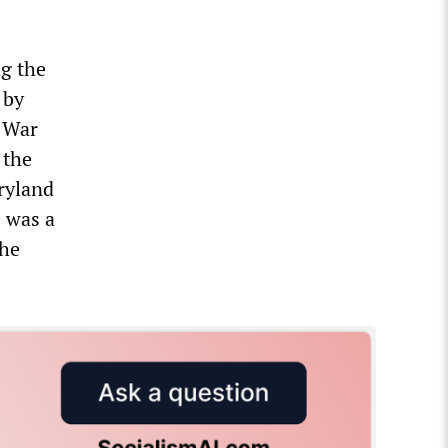
g the
 by
l War
 the
ryland
 was a
the