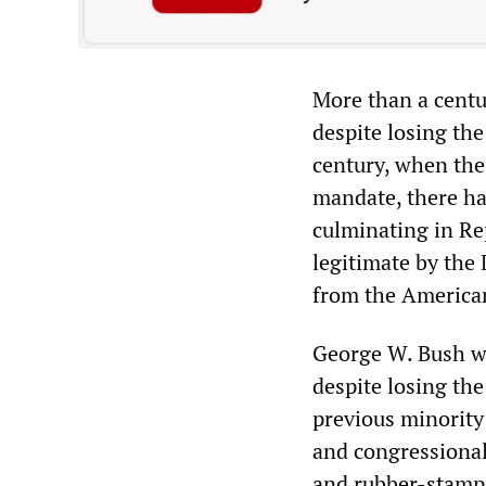
More than a centu
despite losing the
century, when the 
mandate, there ha
culminating in Re
legitimate by the 
from the America
George W. Bush wa
despite losing the
previous minority
and congressional
and rubber-stamp 