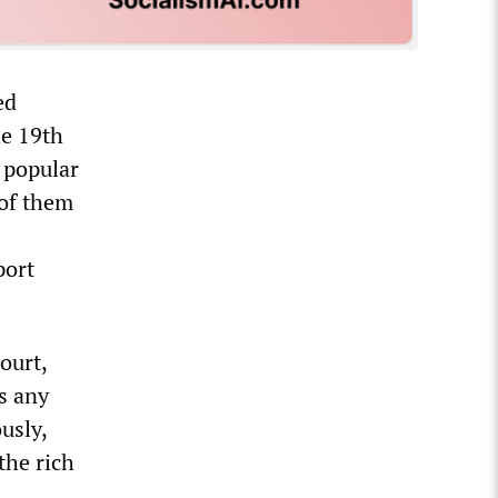
ed
he 19th
a popular
 of them
port
ourt,
s any
usly,
the rich