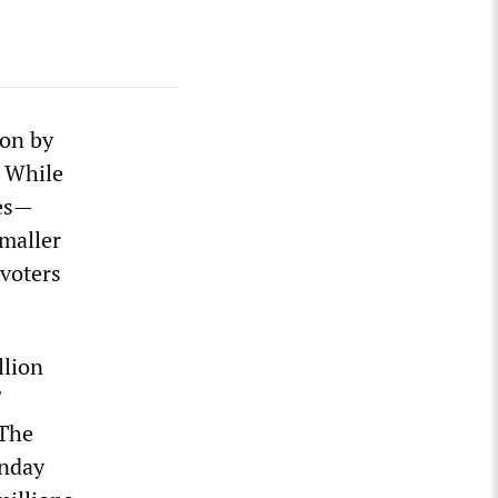
ion by
. While
tes—
smaller
 voters
llion
 The
unday