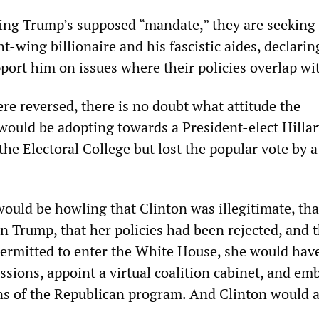
ing Trump’s supposed “mandate,” they are seeking 
ht-wing billionaire and his fascistic aides, declarin
port him on issues where their policies overlap wit
ere reversed, there is no doubt what attitude the
would be adopting towards a President-elect Hillar
he Electoral College but lost the popular vote by 
ould be howling that Clinton was illegitimate, tha
n Trump, that her policies had been rejected, and 
permitted to enter the White House, she would have
sions, appoint a virtual coalition cabinet, and em
ons of the Republican program. And Clinton would 