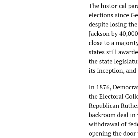
The historical para
elections since 
despite losing th
Jackson by 40,000
close to a majorit
states still award
the state legisla
its inception, an
In 1876, Democrat
the Electoral Coll
Republican Ruther
backroom deal in 
withdrawal of fed
opening the door 