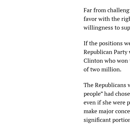
Far from challeng
favor with the rig
willingness to sup
If the positions w
Republican Party 
Clinton who won t
of two million.
The Republicans w
people” had chose
even if she were 
make major conces
significant porti