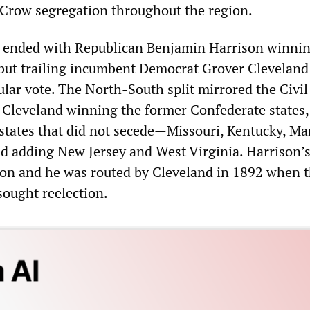
 Crow segregation throughout the region.
n ended with Republican Benjamin Harrison winnin
 but trailing incumbent Democrat Grover Cleveland
ular vote. The North-South split mirrored the Civi
h Cleveland winning the former Confederate states,
 states that did not secede—Missouri, Kentucky, Ma
 adding New Jersey and West Virginia. Harrison’s
on and he was routed by Cleveland in 1892 when 
sought reelection.