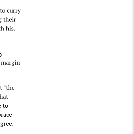
to curry
g their
h his.
y
a margin
t “the
that
 to
brace
agree.