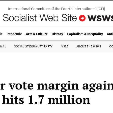
International Committee of the Fourth International
(
ICFI
)
le
Pandemic
Arts & Culture
History
Capitalism & Inequality
Ant
ONAL
SOCIALIST EQUALITY PARTY
IYSSE
ABOUT THE WSWS
C
r vote margin again
hits 1.7 million