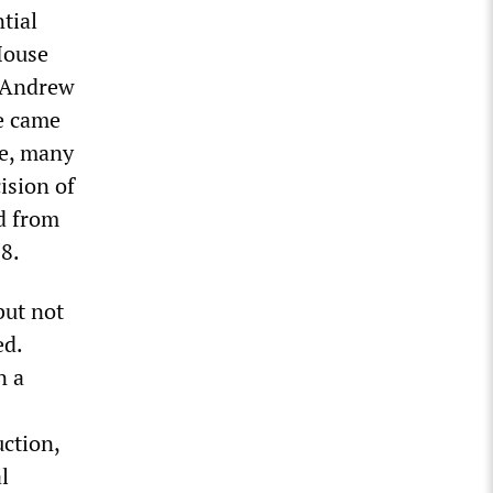
ntial
House
d Andrew
te came
me, many
ision of
d from
28.
but not
ed.
n a
ction,
l