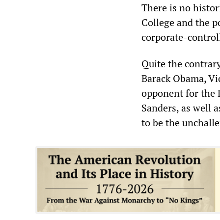
There is no histor
College and the p
corporate-control
Quite the contrary
Barack Obama, Vic
opponent for the 
Sanders, as well 
to be the unchall