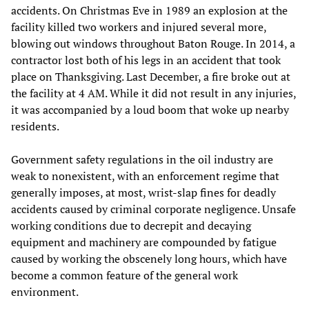
accidents. On Christmas Eve in 1989 an explosion at the
facility killed two workers and injured several more,
blowing out windows throughout Baton Rouge. In 2014, a
contractor lost both of his legs in an accident that took
place on Thanksgiving. Last December, a fire broke out at
the facility at 4 AM. While it did not result in any injuries,
it was accompanied by a loud boom that woke up nearby
residents.
Government safety regulations in the oil industry are
weak to nonexistent, with an enforcement regime that
generally imposes, at most, wrist-slap fines for deadly
accidents caused by criminal corporate negligence. Unsafe
working conditions due to decrepit and decaying
equipment and machinery are compounded by fatigue
caused by working the obscenely long hours, which have
become a common feature of the general work
environment.