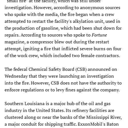
“small fire” at the facility, which was still under
investigation. However, according to anonymous sources
who spoke with the media, the fire began when a crew
attempted to restart the facility's alkylation unit, used in
the production of gasoline, which had been shut down for
repairs. According to sources who spoke to
Fortune
magazine, a compressor blew out during the restart
attempt, igniting a fire that inflicted severe burns on four
of the work crew, which included two female contractors.
The federal Chemical Safety Board (CSB) announced on
Wednesday that they were launching an investigation
into the fire. However, CSB does not have the authority to
enforce regulations or to levy fines against the company.
Southern Louisiana is a major hub of the oil and gas
industry in the United States. Its refinery facilities are
clustered along or near the banks of the Mississippi River,
a major conduit for shipping traffic. ExxonMobil's Baton