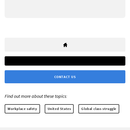
CONTACT US
Find out more about these topics:
Workplace safety
United States
Global class struggle