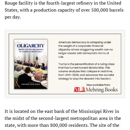
Rouge facility is the fourth-largest refinery in the United
States, with a production capacity of over 500,000 barrels
per day.
It is located on the east bank of the Mississippi River in
the midst of the second-largest metropolitan area in the
state, with more than 800,000 residents. The site of the