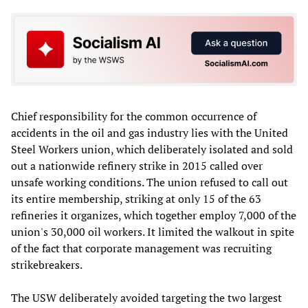
Chief responsibility for the common occurrence of
accidents in the oil and gas industry lies with the United
Steel Workers union, which deliberately isolated and sold
out a nationwide refinery strike in 2015 called over
unsafe working conditions. The union refused to call out
its entire membership, striking at only 15 of the 63
refineries it organizes, which together employ 7,000 of the
union's 30,000 oil workers. It limited the walkout in spite
of the fact that corporate management was recruiting
strikebreakers.
The USW deliberately avoided targeting the two largest