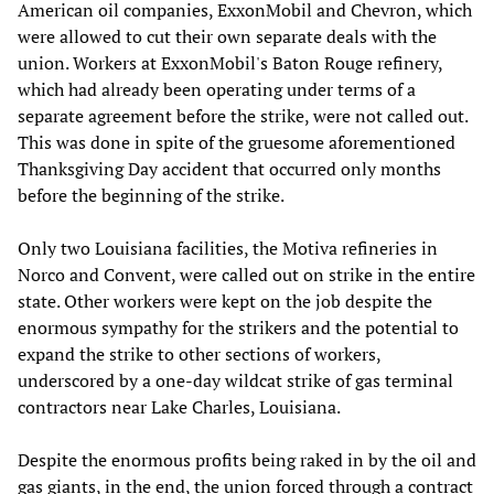
American oil companies, ExxonMobil and Chevron, which
were allowed to cut their own separate deals with the
union. Workers at ExxonMobil's Baton Rouge refinery,
which had already been operating under terms of a
separate agreement before the strike, were not called out.
This was done in spite of the gruesome aforementioned
Thanksgiving Day accident that occurred only months
before the beginning of the strike.
Only two Louisiana facilities, the Motiva refineries in
Norco and Convent, were called out on strike in the entire
state. Other workers were kept on the job despite the
enormous sympathy for the strikers and the potential to
expand the strike to other sections of workers,
underscored by a one-day wildcat strike of gas terminal
contractors near Lake Charles, Louisiana.
Despite the enormous profits being raked in by the oil and
gas giants, in the end, the union forced through a contract