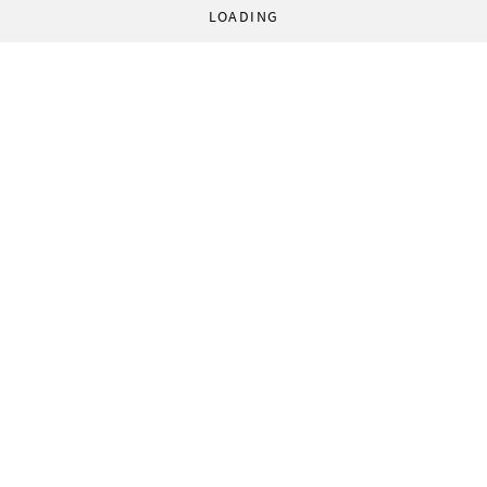
LOADING