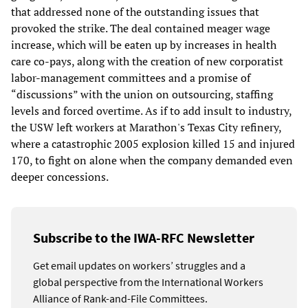
that addressed none of the outstanding issues that
provoked the strike. The deal contained meager wage
increase, which will be eaten up by increases in health
care co-pays, along with the creation of new corporatist
labor-management committees and a promise of
“discussions” with the union on outsourcing, staffing
levels and forced overtime. As if to add insult to industry,
the USW left workers at Marathon's Texas City refinery,
where a catastrophic 2005 explosion killed 15 and injured
170, to fight on alone when the company demanded even
deeper concessions.
Subscribe to the IWA-RFC Newsletter
Get email updates on workers’ struggles and a
global perspective from the International Workers
Alliance of Rank-and-File Committees.