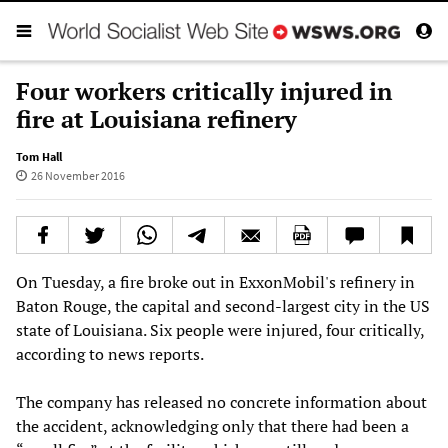
Four workers critically injured in
fire at Louisiana refinery
Tom Hall
26 November 2016
On Tuesday, a fire broke out in ExxonMobil's refinery in
Baton Rouge, the capital and second-largest city in the US
state of Louisiana. Six people were injured, four critically,
according to news reports.
The company has released no concrete information about
the accident, acknowledging only that there had been a