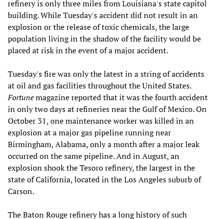
refinery is only three miles from Louisiana's state capitol
building. While Tuesday's accident did not result in an
explosion or the release of toxic chemicals, the large
population living in the shadow of the facility would be
placed at risk in the event of a major accident.
Tuesday's fire was only the latest in a string of accidents
at oil and gas facilities throughout the United States.
Fortune
magazine reported that it was the fourth accident
in only two days at refineries near the Gulf of Mexico. On
October 31, one maintenance worker was killed in an
explosion at a major gas pipeline running near
Birmingham, Alabama, only a month after a major leak
occurred on the same pipeline. And in August, an
explosion shook the Tesoro refinery, the largest in the
state of California, located in the Los Angeles suburb of
Carson.
The Baton Rouge refinery has a long history of such