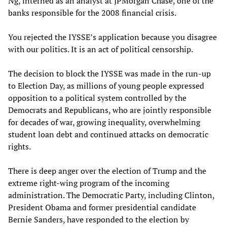
Ng, interned as an analyst at JPMorgan Chase, one of the
banks responsible for the 2008 financial crisis.
You rejected the IYSSE’s application because you disagree
with our politics. It is an act of political censorship.
The decision to block the IYSSE was made in the run-up
to Election Day, as millions of young people expressed
opposition to a political system controlled by the
Democrats and Republicans, who are jointly responsible
for decades of war, growing inequality, overwhelming
student loan debt and continued attacks on democratic
rights.
There is deep anger over the election of Trump and the
extreme right-wing program of the incoming
administration. The Democratic Party, including Clinton,
President Obama and former presidential candidate
Bernie Sanders, have responded to the election by