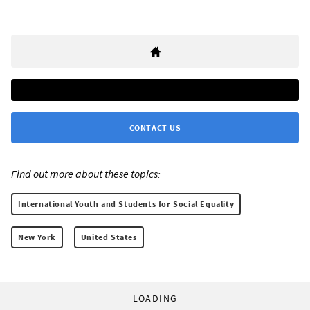
CONTACT US
Find out more about these topics:
International Youth and Students for Social Equality
New York
United States
LOADING