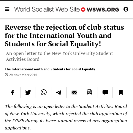
Reverse the rejection of club status
for the International Youth and
Students for Social Equality!
An open letter to the New York University Student
Activities Board
The International Youth and Students for Social Equality
29 November 2016
The following is an open letter to
the Student Activities Board
of
New York University
, which
rejected the club application of
the IYSSE during its twice-annual review of
new organization
applications.