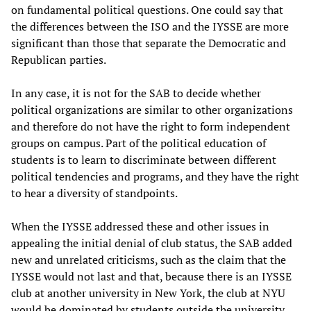
on fundamental political questions. One could say that
the differences between the ISO and the IYSSE are more
significant than those that separate the Democratic and
Republican parties.
In any case, it is not for the SAB to decide whether
political organizations are similar to other organizations
and therefore do not have the right to form independent
groups on campus. Part of the political education of
students is to learn to discriminate between different
political tendencies and programs, and they have the right
to hear a diversity of standpoints.
When the IYSSE addressed these and other issues in
appealing the initial denial of club status, the SAB added
new and unrelated criticisms, such as the claim that the
IYSSE would not last and that, because there is an IYSSE
club at another university in New York, the club at NYU
would be dominated by students outside the university.