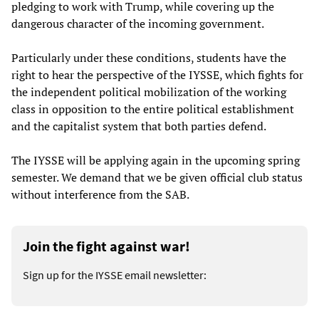
pledging to work with Trump, while covering up the
dangerous character of the incoming government.
Particularly under these conditions, students have the
right to hear the perspective of the IYSSE, which fights for
the independent political mobilization of the working
class in opposition to the entire political establishment
and the capitalist system that both parties defend.
The IYSSE will be applying again in the upcoming spring
semester. We demand that we be given official club status
without interference from the SAB.
Join the fight against war!
Sign up for the IYSSE email newsletter: