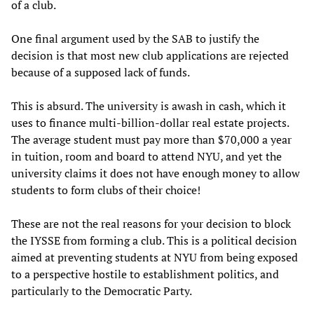
of a club.
One final argument used by the SAB to justify the
decision is that most new club applications are rejected
because of a supposed lack of funds.
This is absurd. The university is awash in cash, which it
uses to finance multi-billion-dollar real estate projects.
The average student must pay more than $70,000 a year
in tuition, room and board to attend NYU, and yet the
university claims it does not have enough money to allow
students to form clubs of their choice!
These are not the real reasons for your decision to block
the IYSSE from forming a club. This is a political decision
aimed at preventing students at NYU from being exposed
to a perspective hostile to establishment politics, and
particularly to the Democratic Party.