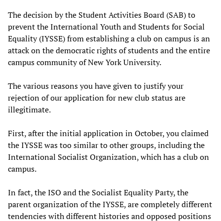
The decision by the Student Activities Board (SAB) to
prevent the International Youth and Students for Social
Equality (IYSSE) from establishing a club on campus is an
attack on the democratic rights of students and the entire
campus community of New York University.
The various reasons you have given to justify your
rejection of our application for new club status are
illegitimate.
First, after the initial application in October, you claimed
the IYSSE was too similar to other groups, including the
International Socialist Organization, which has a club on
campus.
In fact, the ISO and the Socialist Equality Party, the
parent organization of the IYSSE, are completely different
tendencies with different histories and opposed positions