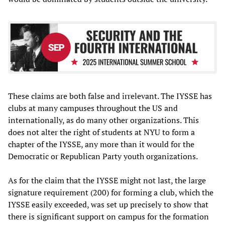
These claims are both false and irrelevant. The IYSSE has
clubs at many campuses throughout the US and
internationally, as do many other organizations. This
does not alter the right of students at NYU to form a
chapter of the IYSSE, any more than it would for the
Democratic or Republican Party youth organizations.
As for the claim that the IYSSE might not last, the large
signature requirement (200) for forming a club, which the
IYSSE easily exceeded, was set up precisely to show that
there is significant support on campus for the formation