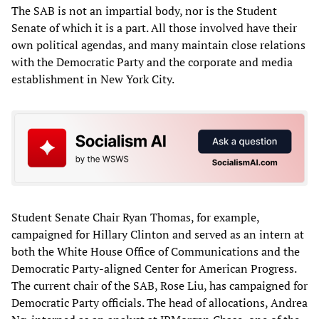
The SAB is not an impartial body, nor is the Student
Senate of which it is a part. All those involved have their
own political agendas, and many maintain close relations
with the Democratic Party and the corporate and media
establishment in New York City.
Student Senate Chair Ryan Thomas, for example,
campaigned for Hillary Clinton and served as an intern at
both the White House Office of Communications and the
Democratic Party-aligned Center for American Progress.
The current chair of the SAB, Rose Liu, has campaigned for
Democratic Party officials. The head of allocations, Andrea