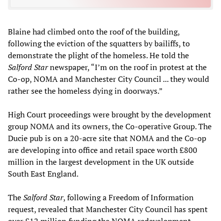
Blaine had climbed onto the roof of the building,
following the eviction of the squatters by bailiffs, to
demonstrate the plight of the homeless. He told the
Salford Star
newspaper, “I’m on the roof in protest at the
Co-op, NOMA and Manchester City Council ... they would
rather see the homeless dying in doorways.”
High Court proceedings were brought by the development
group NOMA and its owners, the Co-operative Group. The
Ducie pub is on a 20-acre site that NOMA and the Co-op
are developing into office and retail space worth £800
million in the largest development in the UK outside
South East England.
The
Salford Star
, following a Freedom of Information
request, revealed that Manchester City Council has spent