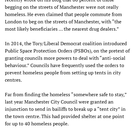
begging on the streets of Manchester were not really
homeless. He even claimed that people commute from
London to beg on the streets of Manchester, with “the
most likely beneficiaries … the nearest drug dealers.”
In 2014, the Tory/Liberal Democrat coalition introduced
Public Space Protection Orders (PSBOs), on the pretext of
granting councils more powers to deal with “anti-social
behaviour.” Councils have frequently used the orders to
prevent homeless people from setting up tents in city
centres.
Far from finding the homeless “somewhere safe to stay,”
last year Manchester City Council were granted an
injunction to send in bailiffs to break up a “tent city” in
the town centre. This had provided shelter at one point
for up to 40 homeless people.