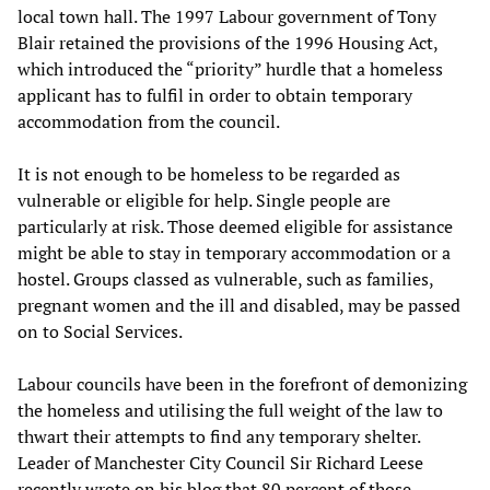
local town hall. The 1997 Labour government of Tony
Blair retained the provisions of the 1996 Housing Act,
which introduced the “priority” hurdle that a homeless
applicant has to fulfil in order to obtain temporary
accommodation from the council.
It is not enough to be homeless to be regarded as
vulnerable or eligible for help. Single people are
particularly at risk. Those deemed eligible for assistance
might be able to stay in temporary accommodation or a
hostel. Groups classed as vulnerable, such as families,
pregnant women and the ill and disabled, may be passed
on to Social Services.
Labour councils have been in the forefront of demonizing
the homeless and utilising the full weight of the law to
thwart their attempts to find any temporary shelter.
Leader of Manchester City Council Sir Richard Leese
recently wrote on his blog that 80 percent of those