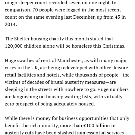
rough sleeper count recorded seven on one night. In
comparison, 70 people were logged in the most recent
count on the same evening last December, up from 43 in
2014.
The Shelter housing charity this month stated that
120,000 children alone will be homeless this Christmas.
Huge swathes of central Manchester, as with many major
cities in the UK, are being redeveloped with office, leisure,
retail facilities and hotels, while thousands of people—the
victims of decades of brutal austerity measures—are
sleeping in the streets with nowhere to go. Huge numbers
are languishing on housing waiting lists, with virtually
zero prospect of being adequately housed.
While there is money for business opportunities that only
benefit the rich minority, more than £100 billion in
austerity cuts have been slashed from essential services