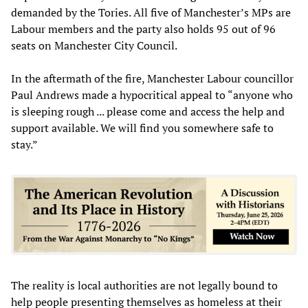
demanded by the Tories. All five of Manchester’s MPs are
Labour members and the party also holds 95 out of 96
seats on Manchester City Council.
In the aftermath of the fire, Manchester Labour councillor
Paul Andrews made a hypocritical appeal to “anyone who
is sleeping rough ... please come and access the help and
support available. We will find you somewhere safe to
stay.”
The reality is local authorities are not legally bound to
help people presenting themselves as homeless at their