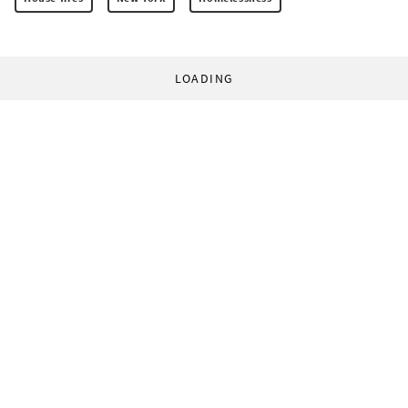
LOADING