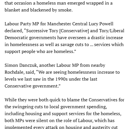
that occasion a homeless man emerged wrapped in a
blanket and blackened by smoke.
Labour Party MP for Manchester Central Lucy Powell
declared, “Successive Tory [Conservative] and Tory/Liberal
Democratic governments have overseen a drastic increase
in homelessness as well as savage cuts to ... services which
support people who are homeless.”
Simon Danczuk, another Labour MP from nearby
Rochdale, said, “We are seeing homelessness increase to
levels we last saw in the 1990s under the last
Conservative government.”
While they were both quick to blame the Conservatives for
the swingeing cuts to local government spending,
including housing and support services for the homeless,
both MPs were silent on the role of Labour, which has
implemented every attack on housing and austerity cut