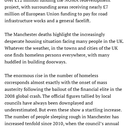
over £12 million funding the NOMA redevelopment
project, with surrounding areas receiving nearly £7
million of European Union funding to pay for road
infrastructure works and a general facelift.
The Manchester deaths highlight the increasingly
desperate housing situation facing many people in the UK.
Whatever the weather, in the towns and cities of the UK
one finds homeless persons everywhere, with many
huddled in building doorways.
The enormous rise in the number of homeless
corresponds almost exactly with the onset of mass
austerity following the bailout of the financial elite in the
2008 global crash. The official figures tallied by local
councils have always been downplayed and
underestimated. But even these show a startling increase.
The number of people sleeping rough in Manchester has
increased tenfold since 2010, when the council’s annual