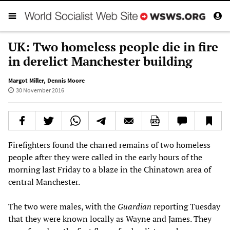
UK: Two homeless people die in fire
in derelict Manchester building
Margot Miller
,
Dennis Moore
30 November 2016
Firefighters found the charred remains of two homeless
people after they were called in the early hours of the
morning last Friday to a blaze in the Chinatown area of
central Manchester.
The two were males, with the
Guardian
reporting Tuesday
that they were known locally as Wayne and James. They