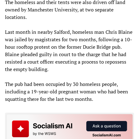
The homeless and their tents were also driven off land
owned by Manchester University, at two separate
locations.
Last month in nearby Salford, homeless man Chris Blaine
was jailed by magistrates for two months, following a 10-
hour rooftop protest on the former Ducie Bridge pub.
Blaine pleaded guilty in court to the charge that he had
resisted a court officer executing a process to repossess
the empty building.
The pub had been occupied by 30 homeless people,
including a 19-year-old pregnant woman who had been
squatting there for the last two months.