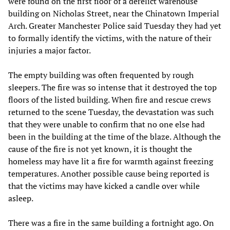
were found on the first floor of a derelict warehouse
building on Nicholas Street, near the Chinatown Imperial
Arch. Greater Manchester Police said Tuesday they had yet
to formally identify the victims, with the nature of their
injuries a major factor.
The empty building was often frequented by rough
sleepers. The fire was so intense that it destroyed the top
floors of the listed building. When fire and rescue crews
returned to the scene Tuesday, the devastation was such
that they were unable to confirm that no one else had
been in the building at the time of the blaze. Although the
cause of the fire is not yet known, it is thought the
homeless may have lit a fire for warmth against freezing
temperatures. Another possible cause being reported is
that the victims may have kicked a candle over while
asleep.
There was a fire in the same building a fortnight ago. On