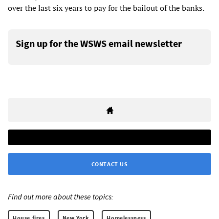
over the last six years to pay for the bailout of the banks.
Sign up for the WSWS email newsletter
CONTACT US
Find out more about these topics:
House fires
New York
Homelessness