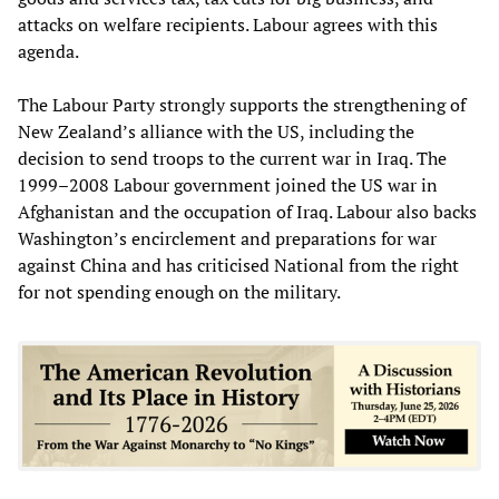
attacks on welfare recipients. Labour agrees with this
agenda.
The Labour Party strongly supports the strengthening of
New Zealand’s alliance with the US, including the
decision to send troops to the current war in Iraq. The
1999–2008 Labour government joined the US war in
Afghanistan and the occupation of Iraq. Labour also backs
Washington’s encirclement and preparations for war
against China and has criticised National from the right
for not spending enough on the military.