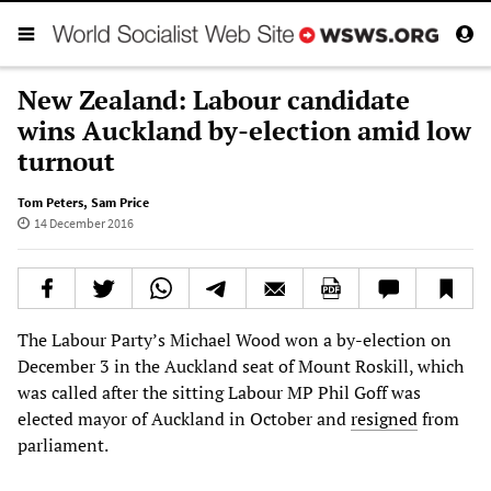
New Zealand: Labour candidate
wins Auckland by-election amid low
turnout
Tom Peters
,
Sam Price
14 December 2016
The Labour Party’s Michael Wood won a by-election on
December 3 in the Auckland seat of Mount Roskill, which
was called after the sitting Labour MP Phil Goff was
elected mayor of Auckland in October and
resigned
from
parliament.