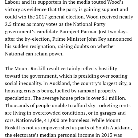
Labour and its supporters in the media touted Wood’s
victory as evidence that the party is gaining support and
could win the 2017 general election. Wood received nearly
2.5 times as many votes as the National Party
government’s candidate Parmjeet Parmar. Just two days
after the by-election, Prime Minister John Key
announced
his sudden resignation, raising doubts on whether
National can retain power.
The Mount Roskill result certainly reflects hostility
toward the government, which is presiding over soaring
social inequality. In Auckland, the country’s largest city, a
housing crisis is being fuelled by rampant property
speculation. The average house price is over $1 million.
Thousands of people unable to afford sky-rocketing rents
are living in overcrowded conditions, or in garages and
cars. Nationwide, 41,000 are homeless. While Mount
Roskill is not as impoverished as parts of South Auckland,
the electorate’s median personal income in 2013 was