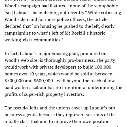
Wood’s campaign had featured “none of the xenophobic
[sic] Labour’s been dishing out recently.” While criticising
Wood’s demand for more police officers, the article
declared that “on housing he pushed to the left, clearly
campaigning to what’s left of Mt Roskill’s historic
working-class communities.”
In fact, Labour’s major housing plan, promoted on
Wood’s web site, is thoroughly pro-business. The party
would work with private developers to build 100,000
homes over 10 years, which would be sold at between
$500,000 and $600,000—well beyond the reach of low-
paid workers. Labour has no intention of undermining the
profits of super-rich property investors.
The pseudo-lefts and the unions cover up Labour’s pro-
business agenda because they represent sections of the
middle class that aim to improve their own position