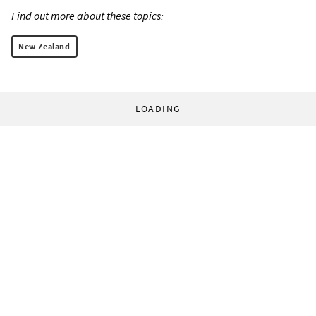
Find out more about these topics:
New Zealand
LOADING