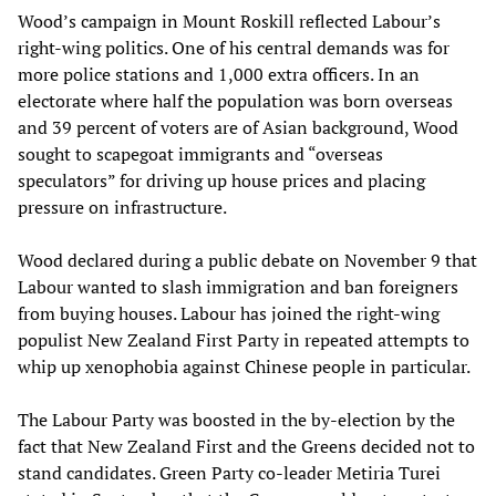
Wood’s campaign in Mount Roskill reflected Labour’s
right-wing politics. One of his central demands was for
more police stations and 1,000 extra officers. In an
electorate where half the population was born overseas
and 39 percent of voters are of Asian background, Wood
sought to scapegoat immigrants and “overseas
speculators” for driving up house prices and placing
pressure on infrastructure.
Wood declared during a public debate on November 9 that
Labour wanted to slash immigration and ban foreigners
from buying houses. Labour has joined the right-wing
populist New Zealand First Party in repeated attempts to
whip up xenophobia against Chinese people in particular.
The Labour Party was boosted in the by-election by the
fact that New Zealand First and the Greens decided not to
stand candidates. Green Party co-leader Metiria Turei