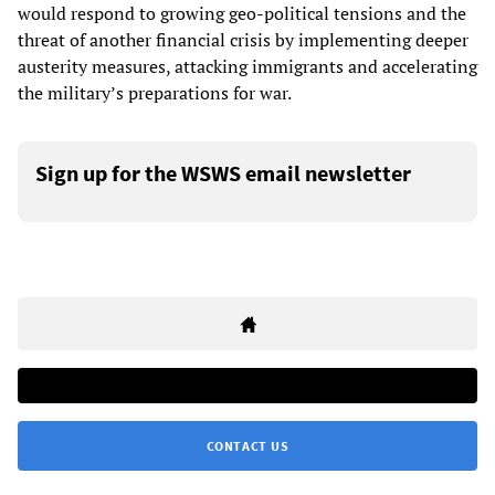
would respond to growing geo-political tensions and the
threat of another financial crisis by implementing deeper
austerity measures, attacking immigrants and accelerating
the military’s preparations for war.
Sign up for the WSWS email newsletter
CONTACT US