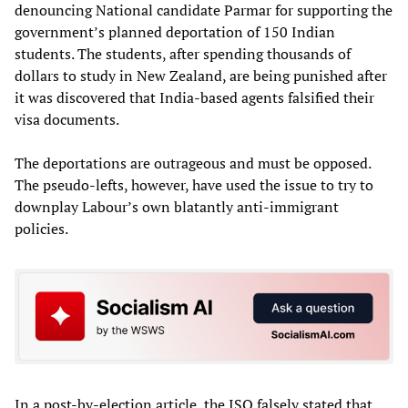
denouncing National candidate Parmar for supporting the
government’s planned deportation of 150 Indian
students. The students, after spending thousands of
dollars to study in New Zealand, are being punished after
it was discovered that India-based agents falsified their
visa documents.
The deportations are outrageous and must be opposed.
The pseudo-lefts, however, have used the issue to try to
downplay Labour’s own blatantly anti-immigrant
policies.
In a post-by-election article, the ISO falsely stated that