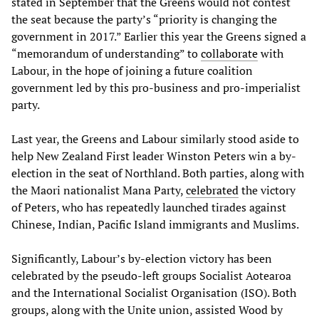
stated in September that the Greens would not contest
the seat because the party’s “priority is changing the
government in 2017.” Earlier this year the Greens signed a
“memorandum of understanding” to
collaborate
with
Labour, in the hope of joining a future coalition
government led by this pro-business and pro-imperialist
party.
Last year, the Greens and Labour similarly stood aside to
help New Zealand First leader Winston Peters win a by-
election in the seat of Northland. Both parties, along with
the Maori nationalist Mana Party,
celebrated
the victory
of Peters, who has repeatedly launched tirades against
Chinese, Indian, Pacific Island immigrants and Muslims.
Significantly, Labour’s by-election victory has been
celebrated by the pseudo-left groups Socialist Aotearoa
and the International Socialist Organisation (ISO). Both
groups, along with the Unite union, assisted Wood by