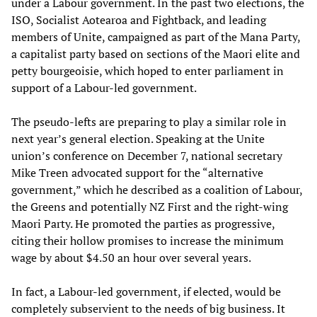
under a Labour government. In the past two elections, the
ISO, Socialist Aotearoa and Fightback, and leading
members of Unite, campaigned as part of the Mana Party,
a capitalist party based on sections of the Maori elite and
petty bourgeoisie, which hoped to enter parliament in
support of a Labour-led government.
The pseudo-lefts are preparing to play a similar role in
next year’s general election. Speaking at the Unite
union’s conference on December 7, national secretary
Mike Treen advocated support for the “alternative
government,” which he described as a coalition of Labour,
the Greens and potentially NZ First and the right-wing
Maori Party. He promoted the parties as progressive,
citing their hollow promises to increase the minimum
wage by about $4.50 an hour over several years.
In fact, a Labour-led government, if elected, would be
completely subservient to the needs of big business. It