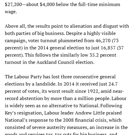
$27,200—about $4,000 below the full-time minimum
wage.
Above all, the results point to alienation and disgust with
both parties of big business. Despite a highly visible
campaign, voter turnout plummeted from 46,270 (73
percent) in the 2014 general election to just 16,857 (37
percent). This follows the similarly low 35.2 percent
turnout in the Auckland Council election.
The Labour Party has lost three consecutive general
elections by a landslide. In 2014 it received just 24.7
percent of votes, its worst result since 1922, amid near-
record abstention by more than a million people. Labour
is widely seen as no alternative to National. Following
Key’s resignation, Labour leader Andrew Little praised
National’s response to the 2008 financial crisis, which
consisted of severe austerity measures, an increase in the
goods and services tax, tax cuts for big business, and