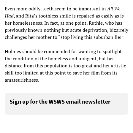
Even more oddly, teeth seem to be important in
All We
Had
, and Rita’s toothless smile is repaired as easily as is
her homelessness. In fact, at one point, Ruthie, who has
previously known nothing but acute deprivation, bizarrely
challenges her mother to “stop living this suburban lie!”
Holmes should be commended for wanting to spotlight
the condition of the homeless and indigent, but her
distance from this population is too great and her artistic
skill too limited at this point to save her film from its
amateurishness.
Sign up for the WSWS email newsletter