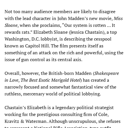
Not too many audience members are likely to disagree
with the lead character in John Madden’s new movie,
Miss
Sloane
, when she proclaims, “Our system is rotten … It
rewards rats.” Elizabeth Sloane (Jessica Chastain), a top
Washington, D.C. lobbyist, is describing the cesspool
known as Capitol Hill. The film presents itself as
something of an attack on the rich and powerful, using the
issue of gun control as its central axis.
Overall, however, the British-born Madden (
Shakespeare
in Love
,
The Best Exotic Marigold Hotel
) has created a
narrowly focused and somewhat fantastical view of the
ruthless, mercenary world of political lobbying.
Chastain’s Elizabeth is a legendary political strategist
working for the prestigious consulting firm of Cole,
Kravitz & Waterman. Although unscrupulous, she refuses
to represent a National Rifle Association-type outfit