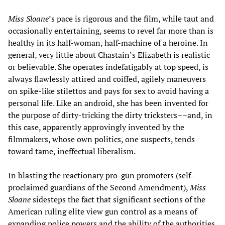
Miss Sloane
’s pace is rigorous and the film, while taut and
occasionally entertaining, seems to revel far more than is
healthy in its half-woman, half-machine of a heroine. In
general, very little about Chastain’s Elizabeth is realistic
or believable. She operates indefatigably at top speed, is
always flawlessly attired and coiffed, agilely maneuvers
on spike-like stilettos and pays for sex to avoid having a
personal life. Like an android, she has been invented for
the purpose of dirty-tricking the dirty tricksters––and, in
this case, apparently approvingly invented by the
filmmakers, whose own politics, one suspects, tends
toward tame, ineffectual liberalism.
In blasting the reactionary pro-gun promoters (self-
proclaimed guardians of the Second Amendment),
Miss
Sloane
sidesteps the fact that significant sections of the
American ruling elite view gun control as a means of
expanding police powers and the ability of the authorities