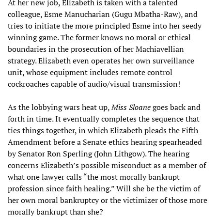
At her new job, Elizabeth is taken with a talented
colleague, Esme Manucharian (Gugu Mbatha-Raw), and
tries to initiate the more principled Esme into her seedy
winning game. The former knows no moral or ethical
boundaries in the prosecution of her Machiavellian
strategy. Elizabeth even operates her own surveillance
unit, whose equipment includes remote control
cockroaches capable of audio/visual transmission!
As the lobbying wars heat up,
Miss Sloane
goes back and
forth in time. It eventually completes the sequence that
ties things together, in which Elizabeth pleads the Fifth
Amendment before a Senate ethics hearing spearheaded
by Senator Ron Sperling (John Lithgow). The hearing
concerns Elizabeth’s possible misconduct as a member of
what one lawyer calls “the most morally bankrupt
profession since faith healing.” Will she be the victim of
her own moral bankruptcy or the victimizer of those more
morally bankrupt than she?