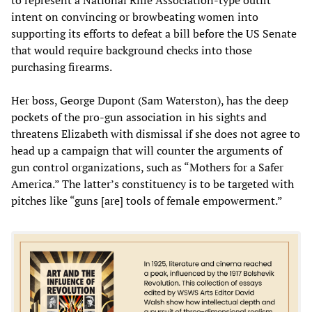
intent on convincing or browbeating women into
supporting its efforts to defeat a bill before the US Senate
that would require background checks into those
purchasing firearms.
Her boss, George Dupont (Sam Waterston), has the deep
pockets of the pro-gun association in his sights and
threatens Elizabeth with dismissal if she does not agree to
head up a campaign that will counter the arguments of
gun control organizations, such as “Mothers for a Safer
America.” The latter’s constituency is to be targeted with
pitches like “guns [are] tools of female empowerment.”