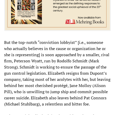
But the top-notch “conviction lobbyist” [i.e., someone
who actually believes in the cause or organization he or
she is representing] is soon approached by a smaller, rival
firm, Peterson Wyatt, run by Rodolfo Schmidt (Mark
Strong). Schmidt is working to ensure the passage of the
gun control legislation. Elizabeth resigns from Dupont’s
company, taking most of her acolytes with her, but leaving
behind her most cherished protégé, Jane Molloy (Alison
Pill), who is unwilling to jump ship and commit possible
career suicide. Elizabeth also leaves behind Pat Connors
(Michael Stuhlbarg), a relentless and bitter foe.