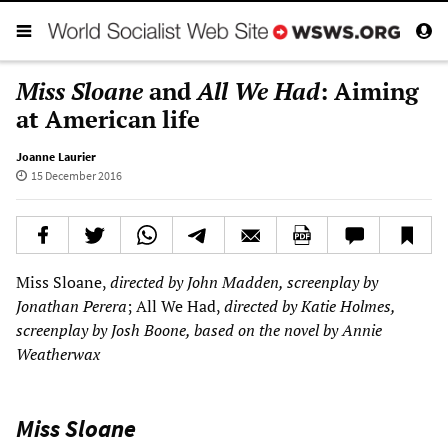
Miss Sloane
and
All We Had
: Aiming
at American life
Joanne Laurier
15 December 2016
Miss Sloane,
directed by John Madden, screenplay by
Jonathan Perera
; All We Had,
directed by Katie Holmes,
screenplay by Josh Boone, based on the novel by Annie
Weatherwax
Miss Sloane