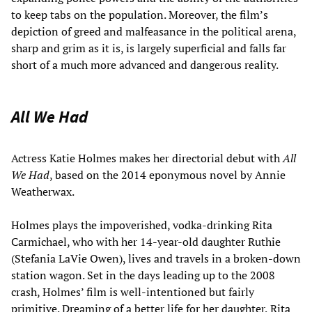
to keep tabs on the population. Moreover, the film’s
depiction of greed and malfeasance in the political arena,
sharp and grim as it is, is largely superficial and falls far
short of a much more advanced and dangerous reality.
All We Had
Actress Katie Holmes makes her directorial debut with
All
We Had
, based on the 2014 eponymous novel by Annie
Weatherwax.
Holmes plays the impoverished, vodka-drinking Rita
Carmichael, who with her 14-year-old daughter Ruthie
(Stefania LaVie Owen), lives and travels in a broken-down
station wagon. Set in the days leading up to the 2008
crash, Holmes’ film is well-intentioned but fairly
primitive. Dreaming of a better life for her daughter, Rita