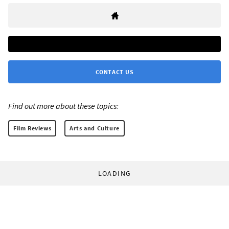
CONTACT US
Find out more about these topics:
Film Reviews
Arts and Culture
LOADING