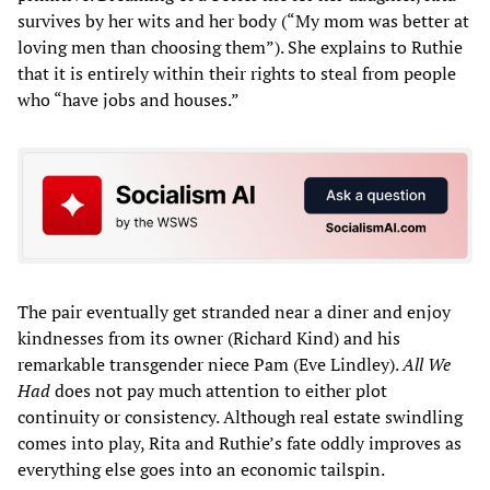
survives by her wits and her body (“My mom was better at
loving men than choosing them”). She explains to Ruthie
that it is entirely within their rights to steal from people
who “have jobs and houses.”
The pair eventually get stranded near a diner and enjoy
kindnesses from its owner (Richard Kind) and his
remarkable transgender niece Pam (Eve Lindley).
All We
Had
does not pay much attention to either plot
continuity or consistency. Although real estate swindling
comes into play, Rita and Ruthie’s fate oddly improves as
everything else goes into an economic tailspin.