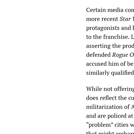
Certain media com
more recent
Star
protagonists and 
to the franchise.
asserting the prod
defended
Rogue O
accused him of b
similarly qualified
While not offerin
does reflect the cu
militarization of 
and are policed at
“problem” cities 
that might embarr