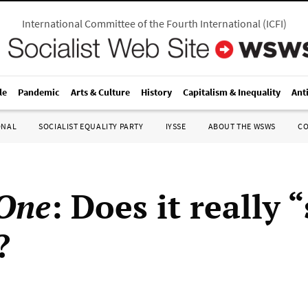
International Committee of the Fourth International
(
ICFI
)
le
Pandemic
Arts & Culture
History
Capitalism & Inequality
Ant
ONAL
SOCIALIST EQUALITY PARTY
IYSSE
ABOUT THE WSWS
C
One
: Does it really 
?