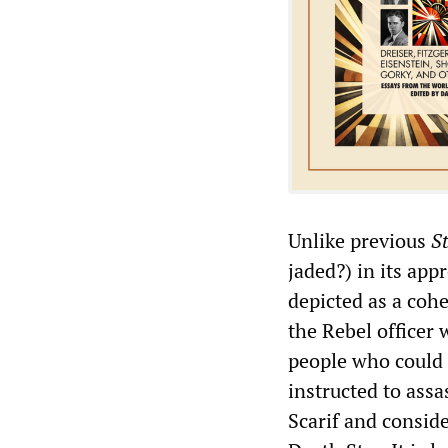
Unlike previous
S
jaded?) in its app
depicted as a cohe
the Rebel officer
people who could 
instructed to assa
Scarif and consid