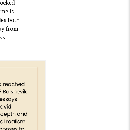
locked
ome is
des both
way from
ss