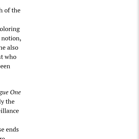
h of the
coloring
 notion,
he also
st who
been
gue One
ly the
illance
se ends
re