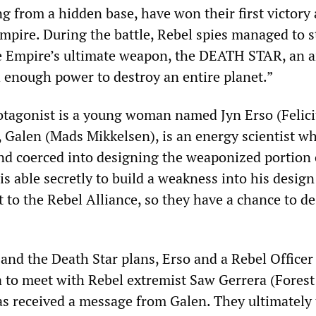
ng from a hidden base, have won their first victory
Empire. During the battle, Rebel spies managed to s
he Empire’s ultimate weapon, the DEATH STAR, an 
h enough power to destroy an entire planet.”
otagonist is a young woman named Jyn Erso (Felici
, Galen (Mads Mikkelsen), is an energy scientist w
d coerced into designing the weaponized portion 
is able secretly to build a weakness into his design
 to the Rebel Alliance, so they have a chance to de
 and the Death Star plans, Erso and a Rebel Officer
 to meet with Rebel extremist Saw Gerrera (Forest
s received a message from Galen. They ultimately 