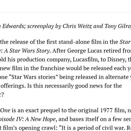
h Edwards; screenplay by Chris Weitz and Tony Gilro
he release of the first stand-alone film in the
Star
: A Star Wars Story
. After George Lucas retired fr
ld his production company, Lucasfilm, to Disney, th
new film in the franchise would be released each y
ne “Star Wars stories” being released in alternate 
offerings. Is this necessarily good news for the
c?
 One
is an exact prequel to the original 1977 film, 
pisode IV: A New Hope
, and bases itself on a few s
 film’s opening crawl: “It is a period of civil war. 