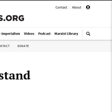
Contact
|
About
|
i-Imperialism
Videos
Podcast
Marxist Library
ONTACT
DONATE
“stand