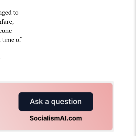
nged to
nfare,
eone
 time of
e