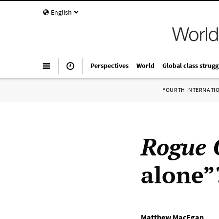
English
Perspectives
World
Global class strugg
FOURTH INTERNATI
Rogue 
alone”
Matthew MacEgan