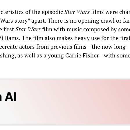
cteristics of the episodic
Star Wars
films were cha
ar Wars story” apart. There is no opening crawl or fa
e first
Star Wars
film with music composed by som
lliams. The film also makes heavy use for the first
 recreate actors from previous films—the now long-
shing, as well as a young Carrie Fisher—with som