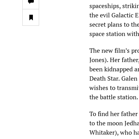
spaceships, striki
the evil Galactic 
secret plans to t
space station wit
The new film’s pr
Jones). Her father
been kidnapped an
Death Star. Galen 
wishes to transmit
the battle station.
To find her father
to the moon Jedha
Whitaker), who ha