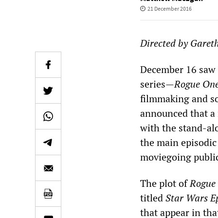
21 December 2016
Directed by Garet
December 16 saw t
series—
Rogue One
filmmaking and so
announced that a 
with the stand-alo
the main episodic 
moviegoing publi
The plot of
Rogue
titled
Star Wars E
that appear in that