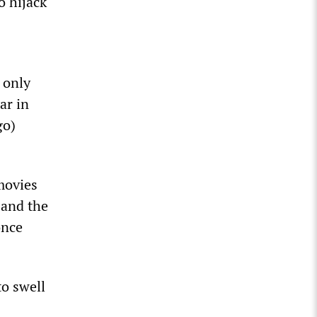
o hijack
 only
ar in
go)
movies
 and the
once
to swell