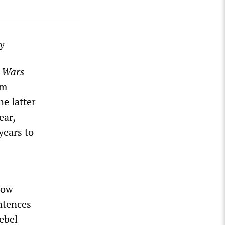
y
 Wars
om
e latter
ear,
years to
now
entences
Rebel