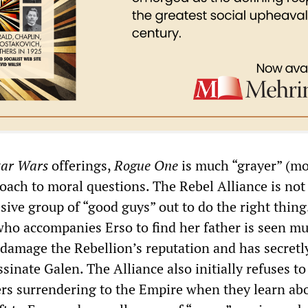
tar Wars
offerings,
Rogue One
is much “grayer” (m
roach to moral questions. The Rebel Alliance is not
sive group of “good guys” out to do the right thing.
 who accompanies Erso to find her father is seen m
damage the Rebellion’s reputation and has secretl
ssinate Galen. The Alliance also initially refuses to
ers surrendering to the Empire when they learn ab