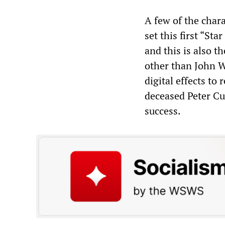
A few of the chara
set this first “St
and this is also th
other than John Wi
digital effects to
deceased Peter Cu
success.