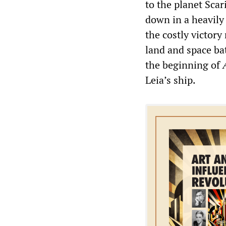
to the planet Scar
down in a heavily 
the costly victor
land and space ba
the beginning of
Leia’s ship.