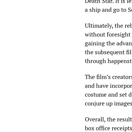
Death Star. It is 
a ship and go to S
Ultimately, the re
without foresight
gaining the advant
the subsequent fi
through happenst
The film’s creato
and have incorpor
costume and set de
conjure up images
Overall, the result
box office receipt