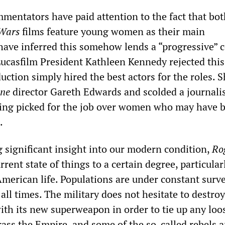
mentators have paid attention to the fact that bot
 Wars
films feature young women as their main
have inferred this somehow lends a “progressive” 
 Lucasfilm President Kathleen Kennedy rejected this
uction simply hired the best actors for the roles. S
ne
director Gareth Edwards and scolded a journali
eing picked for the job over women who may have 
.
g significant insight into our modern condition,
Ro
rrent state of things to a certain degree, particular
American life. Populations are under constant surve
 all times. The military does not hesitate to destroy
with its new superweapon in order to tie up any loo
ass the Empire, and some of the so-called rebels a