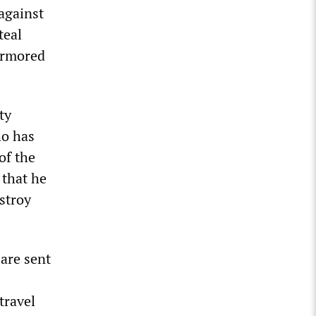
 against
teal
armored
ty
ho has
of the
 that he
stroy
 are sent
travel