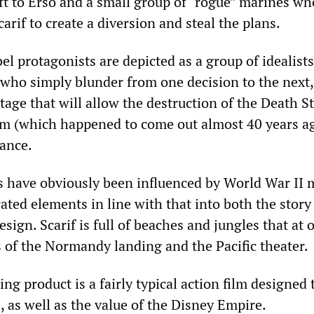
left to Erso and a small group of “rogue” marines wh
carif to create a diversion and steal the plans.
bel protagonists are depicted as a group of idealists
 who simply blunder from one decision to the next,
age that will allow the destruction of the Death St
lm (which happened to come out almost 40 years a
ance.
rs have obviously been influenced by World War II 
ated elements in line with that into both the story
sign. Scarif is full of beaches and jungles that at 
 of the Normandy landing and the Pacific theater.
ing product is a fairly typical action film designed 
s, as well as the value of the Disney Empire.