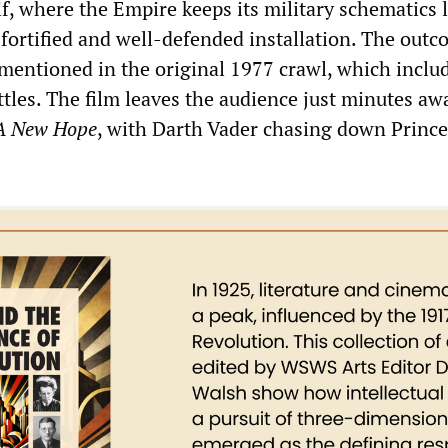
if, where the Empire keeps its military schematics 
fortified and well-defended installation. The outc
y mentioned in the original 1977 crawl, which inclu
ttles. The film leaves the audience just minutes a
A New Hope
, with Darth Vader chasing down Prince