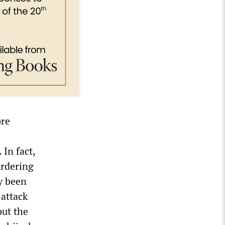
ore
 In fact,
urdering
y been
 attack
out the