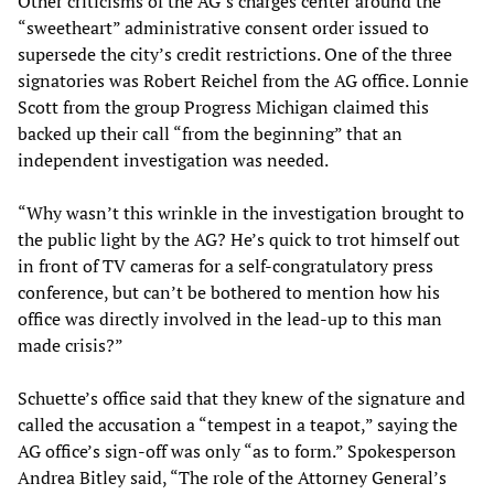
Other criticisms of the AG’s charges center around the
“sweetheart” administrative consent order issued to
supersede the city’s credit restrictions. One of the three
signatories was Robert Reichel from the AG office. Lonnie
Scott from the group Progress Michigan claimed this
backed up their call “from the beginning” that an
independent investigation was needed.
“Why wasn’t this wrinkle in the investigation brought to
the public light by the AG? He’s quick to trot himself out
in front of TV cameras for a self-congratulatory press
conference, but can’t be bothered to mention how his
office was directly involved in the lead-up to this man
made crisis?”
Schuette’s office said that they knew of the signature and
called the accusation a “tempest in a teapot,” saying the
AG office’s sign-off was only “as to form.” Spokesperson
Andrea Bitley said, “The role of the Attorney General’s