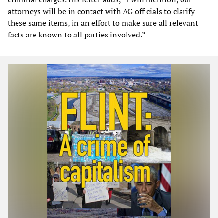
attorneys will be in contact with AG officials to clarify
these same items, in an effort to make sure all relevant
facts are known to all parties involved.”