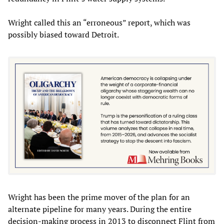
Wright called this an “erroneous” report, which was
possibly biased toward Detroit.
Wright has been the prime mover of the plan for an
alternate pipeline for many years. During the entire
decision-making process in 2013 to disconnect Flint from