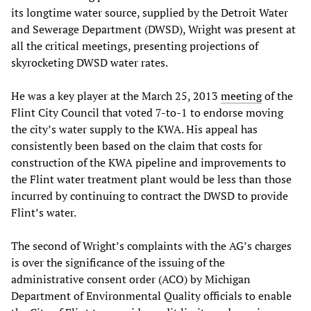
its longtime water source, supplied by the Detroit Water
and Sewerage Department (DWSD), Wright was present at
all the critical meetings, presenting projections of
skyrocketing DWSD water rates.
He was a key player at the March 25, 2013
meeting
of the
Flint City Council that voted 7-to-1 to endorse moving
the city’s water supply to the KWA. His appeal has
consistently been based on the claim that costs for
construction of the KWA pipeline and improvements to
the Flint water treatment plant would be less than those
incurred by continuing to contract the DWSD to provide
Flint’s water.
The second of Wright’s complaints with the AG’s charges
is over the significance of the issuing of the
administrative consent order (ACO) by Michigan
Department of Environmental Quality officials to enable