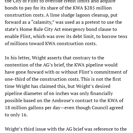
the City of Flint to override credit limits and acquire
bonds to pay for its share of the KWA $285 million
construction costs. A lime sludge lagoon cleanup, put
forward as a “calamity,” was used as a pretext to use the
state’s Home Rule City Act emergency bond clause to
enable Flint, which was over its debt limit, to borrow tens
of millions toward KWA construction costs.
In his letter, Wright asserts that contrary to the
contention of the AG’s brief, the KWA pipeline would
have gone forward with or without Flint’s commitment of
one-third of the construction costs. This is not the first
time Wright has claimed this, but Wright’s desired
pipeline diameter of 66 inches was only financially
possible based on the Ambrose’s contract to the KWA of
18 million gallons per day—even though Council agreed
to only 16.
Wright’s third issue with the AG brief was reference to the