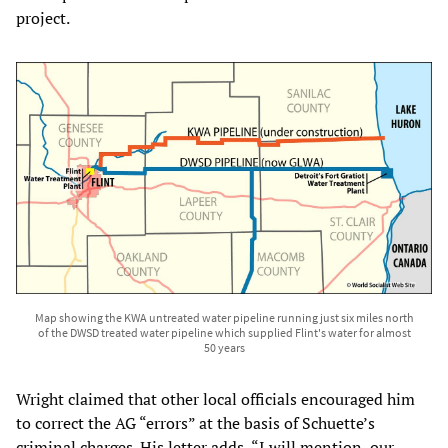
project.
Map showing the KWA untreated water pipeline running just six miles north
of the DWSD treated water pipeline which supplied Flint's water for almost
50 years
Wright claimed that other local officials encouraged him
to correct the AG “errors” at the basis of Schuette’s
criminal charges. His letter adds, “I will mention, our