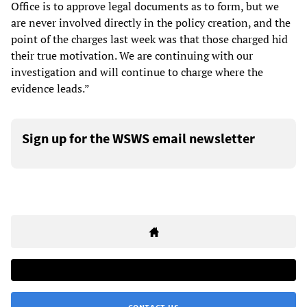
Office is to approve legal documents as to form, but we
are never involved directly in the policy creation, and the
point of the charges last week was that those charged hid
their true motivation. We are continuing with our
investigation and will continue to charge where the
evidence leads.”
Sign up for the WSWS email newsletter