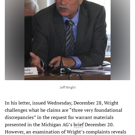
Jeff Wright
In his letter, issued Wednesday, December 28, Wright
challenges what he claims are “three very foundational
discrepancies” in the request for warrant materials
presented in the Michigan AG’s
brief
December 20.
However, an examination of Wright’s complaints reveals