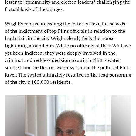
letter to “community and elected leaders” challenging the
factual basis of the charges.
Wright’s motive in issuing the letter is clear. In the wake
of the indictment of top Flint officials in relation to the
lead crisis in the city Wright clearly feels the noose
tightening around him. While no officials of the KWA have
yet been indicted, they were deeply involved in the
criminal and reckless decision to switch Flint’s water
source from the Detroit water system to the polluted Flint
River. The switch ultimately resulted in the lead poisoning
of the city’s 100,000 residents.