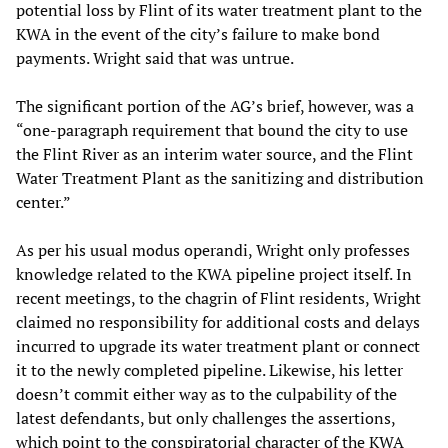
potential loss by Flint of its water treatment plant to the
KWA in the event of the city’s failure to make bond
payments. Wright said that was untrue.
The significant portion of the AG’s brief, however, was a
“one-paragraph requirement that bound the city to use
the Flint River as an interim water source, and the Flint
Water Treatment Plant as the sanitizing and distribution
center.”
As per his usual modus operandi, Wright only professes
knowledge related to the KWA pipeline project itself. In
recent meetings, to the chagrin of Flint residents, Wright
claimed no responsibility for additional costs and delays
incurred to upgrade its water treatment plant or connect
it to the newly completed pipeline. Likewise, his letter
doesn’t commit either way as to the culpability of the
latest defendants, but only challenges the assertions,
which point to the conspiratorial character of the KWA