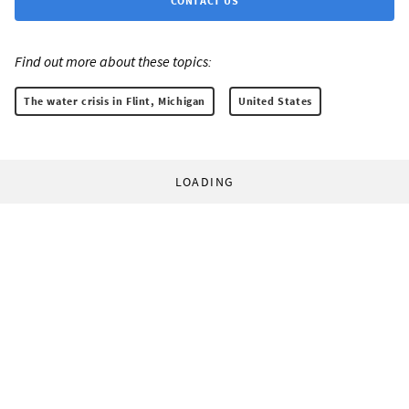
CONTACT US
Find out more about these topics:
The water crisis in Flint, Michigan
United States
LOADING