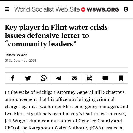
Key player in Flint water crisis
issues defensive letter to
“community leaders”
James Brewer
31 December 2016
In the wake of Michigan Attorney General Bill Schuette’s
announcement
that his office was bringing criminal
charges against two former Flint emergency managers and
two Flint city officials over the city’s lead-in-water crisis,
Jeff Wright, drain commissioner of Genesee County and
CEO of the Karegnondi Water Authority (KWA), issued a