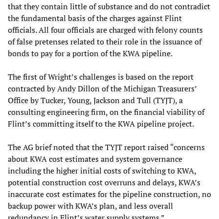
that they contain little of substance and do not contradict
the fundamental basis of the charges against Flint
officials. All four officials are charged with felony counts
of false pretenses related to their role in the issuance of
bonds to pay for a portion of the KWA pipeline.
The first of Wright’s challenges is based on the report
contracted by Andy Dillon of the Michigan Treasurers’
Office by Tucker, Young, Jackson and Tull (TYJT), a
consulting engineering firm, on the financial viability of
Flint’s committing itself to the KWA pipeline project.
The AG brief noted that the TYJT report raised “concerns
about KWA cost estimates and system governance
including the higher initial costs of switching to KWA,
potential construction cost overruns and delays, KWA’s
inaccurate cost estimates for the pipeline construction, no
backup power with KWA’s plan, and less overall
redundancy in Flint’s water supply systems.”