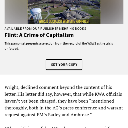
AVAILABLE FROM OUR PUBLISHER MEHRING BOOKS
Flint: A Crime of Capitalism
This pamphlet presents a selection from the record of the WSWS as the crisis
unfolded.
GET YOUR COPY
Wright, declined comment beyond the content of his
letter. His letter did say, however, that while KWA officials
haven’t yet been charged, they have been “mentioned
thoroughly, both in the AG’s press conference and warrant
request against EM’s Earley and Ambrose.”