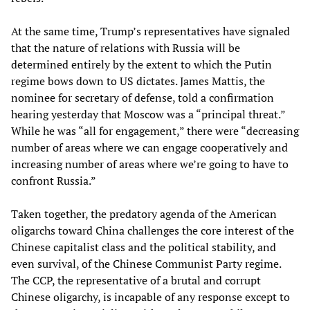
At the same time, Trump’s representatives have signaled
that the nature of relations with Russia will be
determined entirely by the extent to which the Putin
regime bows down to US dictates. James Mattis, the
nominee for secretary of defense, told a confirmation
hearing yesterday that Moscow was a “principal threat.”
While he was “all for engagement,” there were “decreasing
number of areas where we can engage cooperatively and
increasing number of areas where we’re going to have to
confront Russia.”
Taken together, the predatory agenda of the American
oligarchs toward China challenges the core interest of the
Chinese capitalist class and the political stability, and
even survival, of the Chinese Communist Party regime.
The CCP, the representative of a brutal and corrupt
Chinese oligarchy, is incapable of any response except to