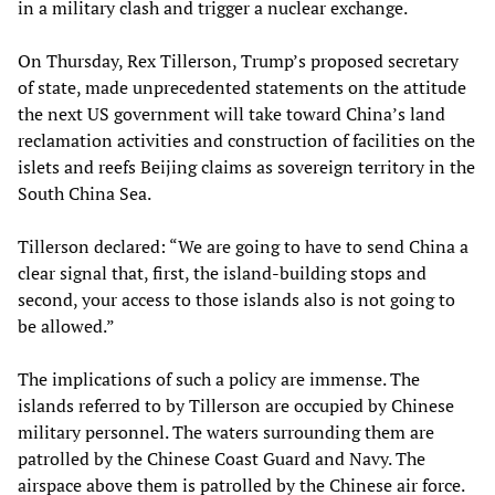
in a military clash and trigger a nuclear exchange.
On Thursday, Rex Tillerson, Trump’s proposed secretary
of state, made unprecedented statements on the attitude
the next US government will take toward China’s land
reclamation activities and construction of facilities on the
islets and reefs Beijing claims as sovereign territory in the
South China Sea.
Tillerson declared: “We are going to have to send China a
clear signal that, first, the island-building stops and
second, your access to those islands also is not going to
be allowed.”
The implications of such a policy are immense. The
islands referred to by Tillerson are occupied by Chinese
military personnel. The waters surrounding them are
patrolled by the Chinese Coast Guard and Navy. The
airspace above them is patrolled by the Chinese air force.