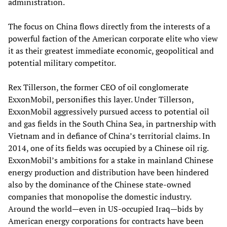
administration.
The focus on China flows directly from the interests of a
powerful faction of the American corporate elite who view
it as their greatest immediate economic, geopolitical and
potential military competitor.
Rex Tillerson, the former CEO of oil conglomerate
ExxonMobil, personifies this layer. Under Tillerson,
ExxonMobil aggressively pursued access to potential oil
and gas fields in the South China Sea, in partnership with
Vietnam and in defiance of China’s territorial claims. In
2014, one of its fields was occupied by a Chinese oil rig.
ExxonMobil’s ambitions for a stake in mainland Chinese
energy production and distribution have been hindered
also by the dominance of the Chinese state-owned
companies that monopolise the domestic industry.
Around the world—even in US-occupied Iraq—bids by
American energy corporations for contracts have been