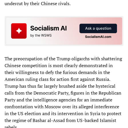
undercut by their Chinese rivals.
The preoccupation of the Trump oligarchs with shattering
Chinese competition is most clearly demonstrated in
their willingness to defy the furious demands in the
American ruling class for action first against Russia.
Trump has thus far largely brushed aside the hysterical
calls from the Democratic Party, figures in the Republican
Party and the intelligence agencies for an immediate
confrontation with Moscow over its alleged interference
in the US election and its intervention in Syria to protect
the regime of Bashar al-Assad from US-backed Islamist
rebels.