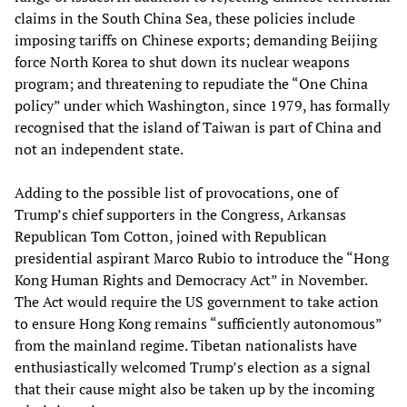
claims in the South China Sea, these policies include
imposing tariffs on Chinese exports; demanding Beijing
force North Korea to shut down its nuclear weapons
program; and threatening to repudiate the “One China
policy” under which Washington, since 1979, has formally
recognised that the island of Taiwan is part of China and
not an independent state.
Adding to the possible list of provocations, one of
Trump’s chief supporters in the Congress, Arkansas
Republican Tom Cotton, joined with Republican
presidential aspirant Marco Rubio to introduce the “Hong
Kong Human Rights and Democracy Act” in November.
The Act would require the US government to take action
to ensure Hong Kong remains “sufficiently autonomous”
from the mainland regime. Tibetan nationalists have
enthusiastically welcomed Trump’s election as a signal
that their cause might also be taken up by the incoming