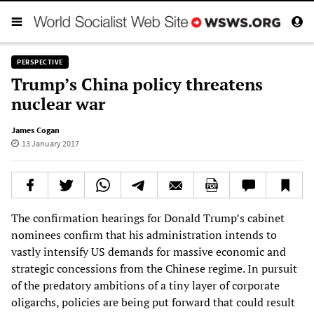
PERSPECTIVE
Trump’s China policy threatens
nuclear war
James Cogan
13 January 2017
The confirmation hearings for Donald Trump’s cabinet
nominees confirm that his administration intends to
vastly intensify US demands for massive economic and
strategic concessions from the Chinese regime. In pursuit
of the predatory ambitions of a tiny layer of corporate
oligarchs, policies are being put forward that could result