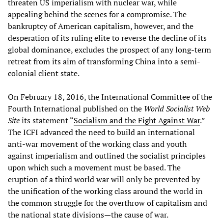
threaten US imperialism with nuclear war, while
appealing behind the scenes for a compromise. The
bankruptcy of American capitalism, however, and the
desperation of its ruling elite to reverse the decline of its
global dominance, excludes the prospect of any long-term
retreat from its aim of transforming China into a semi-
colonial client state.
On February 18, 2016, the International Committee of the
Fourth International published on the
World Socialist Web
Site
its statement “
Socialism and the Fight Against War
.”
The ICFI advanced the need to build an international
anti-war movement of the working class and youth
against imperialism and outlined the socialist principles
upon which such a movement must be based. The
eruption of a third world war will only be prevented by
the unification of the working class around the world in
the common struggle for the overthrow of capitalism and
the national state divisions—the cause of war.