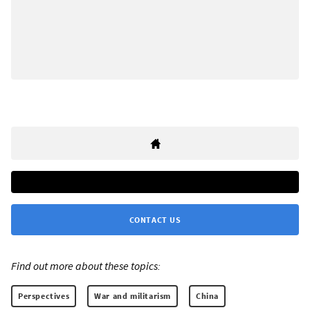
CONTACT US
Find out more about these topics:
Perspectives
War and militarism
China