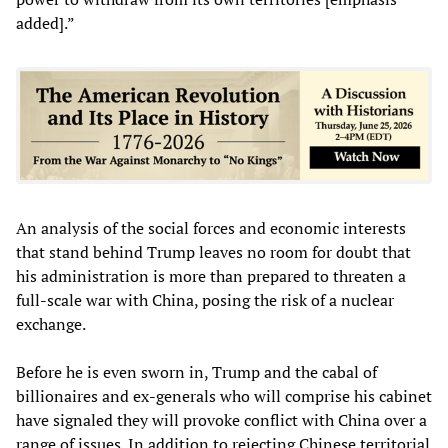
added].”
An analysis of the social forces and economic interests
that stand behind Trump leaves no room for doubt that
his administration is more than prepared to threaten a
full-scale war with China, posing the risk of a nuclear
exchange.
Before he is even sworn in, Trump and the cabal of
billionaires and ex-generals who will comprise his cabinet
have signaled they will provoke conflict with China over a
range of issues. In addition to rejecting Chinese territorial