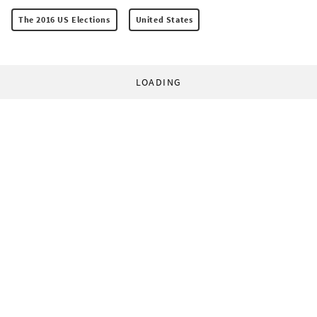
The 2016 US Elections
United States
LOADING