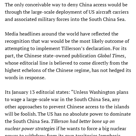
The only conceivable way to deny China access would be
through the large-scale deployment of US aircraft carriers
and associated military forces into the South China Sea.
Media headlines around the world have reflected the
recognition that war would be the most likely outcome of
attempting to implement Tillerson’s declaration. For its
part, the Chinese state-owned publication
Global Times
,
whose editorial line is believed to come directly from the
highest echelons of the Chinese regime, has not hedged its
words in response.
Its January 13 editorial states: “Unless Washington plans
to wage a large-scale war in the South China Sea, any
other approaches to prevent Chinese access to the islands
will be foolish. The US has no absolute power to dominate
the South China Sea.
Tillerson had better bone up on
nuclear power strategies
if he wants to force a big nuclear
power to withdraw from its own territories [emphasis