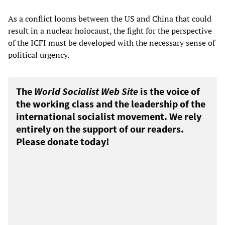
As a conflict looms between the US and China that could
result in a nuclear holocaust, the fight for the perspective
of the ICFI must be developed with the necessary sense of
political urgency.
The
World Socialist Web Site
is the voice of
the working class and the leadership of the
international socialist movement. We rely
entirely on the support of our readers.
Please donate today!