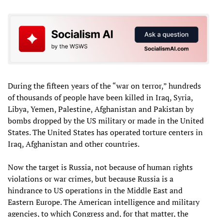
During the fifteen years of the “war on terror,” hundreds
of thousands of people have been killed in Iraq, Syria,
Libya, Yemen, Palestine, Afghanistan and Pakistan by
bombs dropped by the US military or made in the United
States. The United States has operated torture centers in
Iraq, Afghanistan and other countries.
Now the target is Russia, not because of human rights
violations or war crimes, but because Russia is a
hindrance to US operations in the Middle East and
Eastern Europe. The American intelligence and military
agencies, to which Congress and, for that matter, the