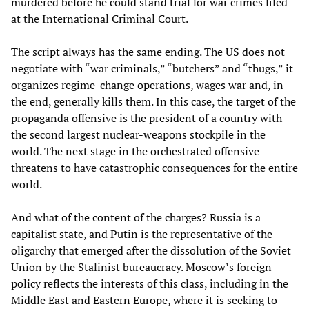
murdered before he could stand trial for war crimes filed
at the International Criminal Court.
The script always has the same ending. The US does not
negotiate with “war criminals,” “butchers” and “thugs,” it
organizes regime-change operations, wages war and, in
the end, generally kills them. In this case, the target of the
propaganda offensive is the president of a country with
the second largest nuclear-weapons stockpile in the
world. The next stage in the orchestrated offensive
threatens to have catastrophic consequences for the entire
world.
And what of the content of the charges? Russia is a
capitalist state, and Putin is the representative of the
oligarchy that emerged after the dissolution of the Soviet
Union by the Stalinist bureaucracy. Moscow’s foreign
policy reflects the interests of this class, including in the
Middle East and Eastern Europe, where it is seeking to