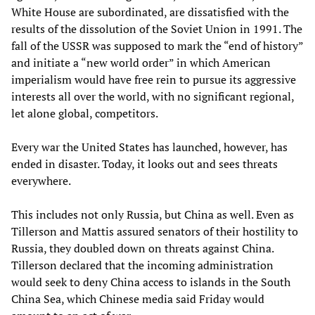
White House are subordinated, are dissatisfied with the
results of the dissolution of the Soviet Union in 1991. The
fall of the USSR was supposed to mark the “end of history”
and initiate a “new world order” in which American
imperialism would have free rein to pursue its aggressive
interests all over the world, with no significant regional,
let alone global, competitors.
Every war the United States has launched, however, has
ended in disaster. Today, it looks out and sees threats
everywhere.
This includes not only Russia, but China as well. Even as
Tillerson and Mattis assured senators of their hostility to
Russia, they doubled down on threats against China.
Tillerson declared that the incoming administration
would seek to deny China access to islands in the South
China Sea, which Chinese media said Friday would