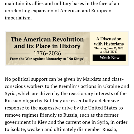
maintain its allies and military bases in the face of an
unrelenting expansion of American and European
imperialism.
No political support can be given by Marxists and class-
conscious workers to the Kremlin’s actions in Ukraine and
Syria, which are driven by the reactionary interests of the
Russian oligarchy. But they are essentially a defensive
response to the aggressive drive by the United States to
remove regimes friendly to Russia, such as the former
government in Kiev and the current one in Syria, in order
to isolate, weaken and ultimately dismember Russia,