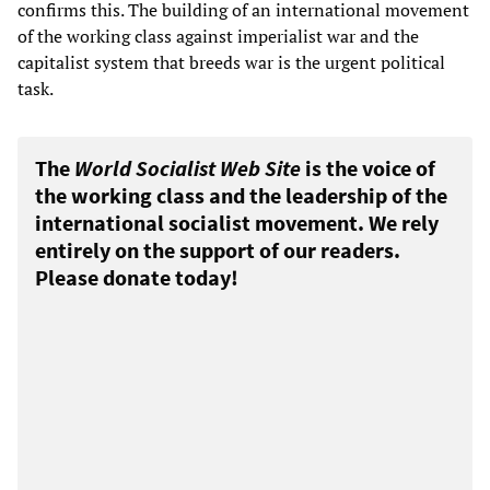
confirms this. The building of an international movement
of the working class against imperialist war and the
capitalist system that breeds war is the urgent political
task.
The
World Socialist Web Site
is the voice of
the working class and the leadership of the
international socialist movement. We rely
entirely on the support of our readers.
Please donate today!