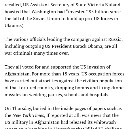
recalled, US Assistant Secretary of State Victoria Nuland
boasted that Washington had “invested” $5 billion since
the fall of the Soviet Union to build up pro-US forces in
Ukraine.)
The various officials leading the campaign against Russia,
including outgoing US President Barack Obama, are all
war criminals many times over.
They all voted for and supported the US invasion of
Afghanistan. For more than 15 years, US occupation forces
have carried out atrocities against the civilian population
of that tortured country, dropping bombs and firing drone
missiles on wedding parties, schools and hospitals.
On Thursday, buried in the inside pages of papers such as
the
New York Times
, if reported at all, was news that the
US military in Afghanistan had released its whitewash
report on a bombing in November that killed 33 civilians