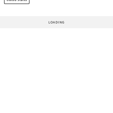
LOADING