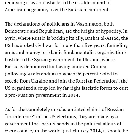
removing it as an obstacle to the establishment of
American hegemony over the Eurasian continent.
The declarations of politicians in Washington, both
Democratic and Republican, are the height of hypocrisy. In
Syria, where Russia is backing its ally, Bashar al-Assad, the
US has stoked civil war for more than five years, funneling
arms and money to Islamic fundamentalist organizations
hostile to the Syrian government. In Ukraine, where
Russia is denounced for having annexed Crimea
(following a referendum in which 96 percent voted to
secede from Ukraine and join the Russian Federation), the
US organized a coup led by far-right fascistic forces to oust
a pro-Russian government in 2014.
As for the completely unsubstantiated claims of Russian
“interference” in the US elections, they are made by a
government that has its hands in the political affairs of
every country in the world. (In February 2014, it should be