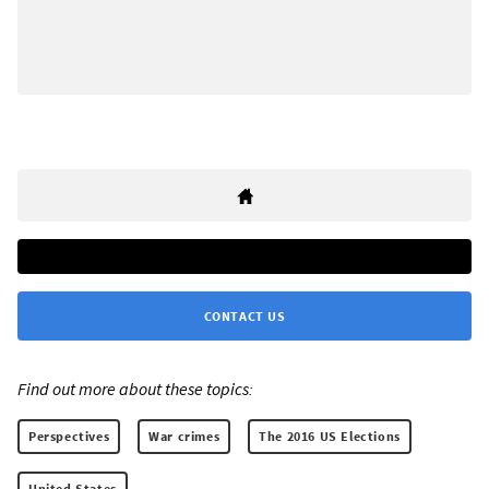
CONTACT US
Find out more about these topics:
Perspectives
War crimes
The 2016 US Elections
United States