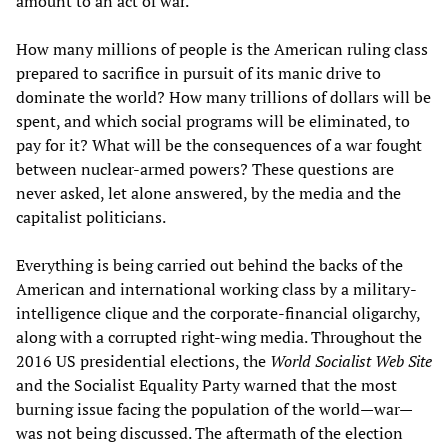
amount to an act of war.
How many millions of people is the American ruling class
prepared to sacrifice in pursuit of its manic drive to
dominate the world? How many trillions of dollars will be
spent, and which social programs will be eliminated, to
pay for it? What will be the consequences of a war fought
between nuclear-armed powers? These questions are
never asked, let alone answered, by the media and the
capitalist politicians.
Everything is being carried out behind the backs of the
American and international working class by a military-
intelligence clique and the corporate-financial oligarchy,
along with a corrupted right-wing media. Throughout the
2016 US presidential elections, the
World Socialist Web Site
and the Socialist Equality Party warned that the most
burning issue facing the population of the world—war—
was not being discussed. The aftermath of the election