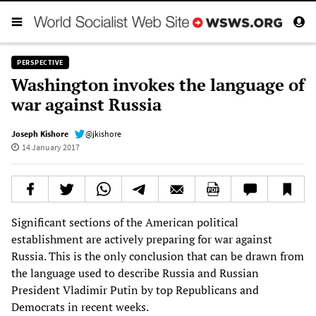
PERSPECTIVE
Washington invokes the language of
war against Russia
Joseph Kishore
@jkishore
14 January 2017
Significant sections of the American political
establishment are actively preparing for war against
Russia. This is the only conclusion that can be drawn from
the language used to describe Russia and Russian
President Vladimir Putin by top Republicans and
Democrats in recent weeks.