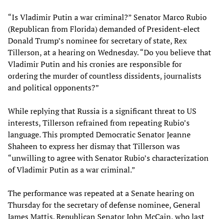
“Is Vladimir Putin a war criminal?” Senator Marco Rubio
(Republican from Florida) demanded of President-elect
Donald Trump’s nominee for secretary of state, Rex
Tillerson, at a hearing on Wednesday. “Do you believe that
Vladimir Putin and his cronies are responsible for
ordering the murder of countless dissidents, journalists
and political opponents?”
While replying that Russia is a significant threat to US
interests, Tillerson refrained from repeating Rubio’s
language. This prompted Democratic Senator Jeanne
Shaheen to express her dismay that Tillerson was
“unwilling to agree with Senator Rubio’s characterization
of Vladimir Putin as a war criminal.”
The performance was repeated at a Senate hearing on
Thursday for the secretary of defense nominee, General
James Mattis. Republican Senator John McCain, who last