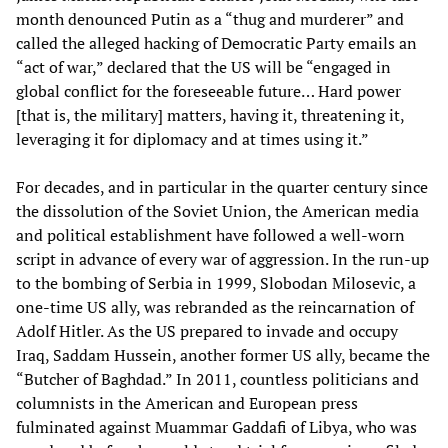
month denounced Putin as a “thug and murderer” and
called the alleged hacking of Democratic Party emails an
“act of war,” declared that the US will be “engaged in
global conflict for the foreseeable future… Hard power
[that is, the military] matters, having it, threatening it,
leveraging it for diplomacy and at times using it.”
For decades, and in particular in the quarter century since
the dissolution of the Soviet Union, the American media
and political establishment have followed a well-worn
script in advance of every war of aggression. In the run-up
to the bombing of Serbia in 1999, Slobodan Milosevic, a
one-time US ally, was rebranded as the reincarnation of
Adolf Hitler. As the US prepared to invade and occupy
Iraq, Saddam Hussein, another former US ally, became the
“Butcher of Baghdad.” In 2011, countless politicians and
columnists in the American and European press
fulminated against Muammar Gaddafi of Libya, who was