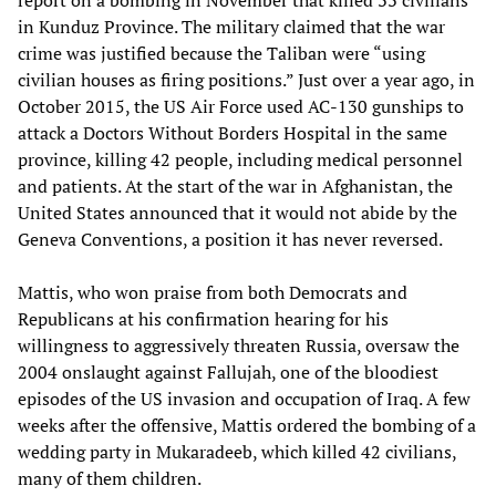
in Kunduz Province. The military claimed that the war
crime was justified because the Taliban were “using
civilian houses as firing positions.” Just over a year ago, in
October 2015, the US Air Force used AC-130 gunships to
attack a Doctors Without Borders Hospital in the same
province, killing 42 people, including medical personnel
and patients. At the start of the war in Afghanistan, the
United States announced that it would not abide by the
Geneva Conventions, a position it has never reversed.
Mattis, who won praise from both Democrats and
Republicans at his confirmation hearing for his
willingness to aggressively threaten Russia, oversaw the
2004 onslaught against Fallujah, one of the bloodiest
episodes of the US invasion and occupation of Iraq. A few
weeks after the offensive, Mattis ordered the bombing of a
wedding party in Mukaradeeb, which killed 42 civilians,
many of them children.