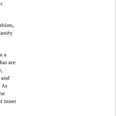
ic
shion,
ianity
n a
duo are
e,
e and
. As
the
t inner