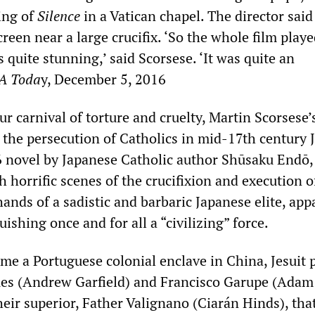
ing of
Silence
in a Vatican chapel. The director said
een near a large crucifix. ‘So the whole film play
as quite stunning,’ said Scorsese. ‘It was quite an
A Toda
y, December 5, 2016
r carnival of torture and cruelty, Martin Scorsese
 the persecution of Catholics in mid-17th century 
 novel by Japanese Catholic author Shūsaku Endō, 
 horrific scenes of the crucifixion and execution o
hands of a sadistic and barbaric Japanese elite, app
ishing once and for all a “civilizing” force.
ime a Portuguese colonial enclave in China, Jesuit p
es (Andrew Garfield) and Francisco Garupe (Adam
eir superior, Father Valignano (Ciarán Hinds), that