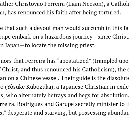
Father Christovao Ferreira (Liam Neeson), a Cathol
n, has renounced his faith after being tortured.
ve that such a devout man would succumb in this fa
rupe embark on a hazardous journey—since Christ
n Japan—to locate the missing priest.
mors that Ferreira has “apostatized” (trampled upo
f Christ, and thus renounced his Catholicism), the 
n on a Chinese vessel. Their guide is the dissolut
ro (Yôsuke Kubozuka), a Japanese Christian in exil
as, who alternately betrays and begs for absolution
rreira, Rodrigues and Garupe secretly minister to 
s,” desperate and starving, but possessing abundan