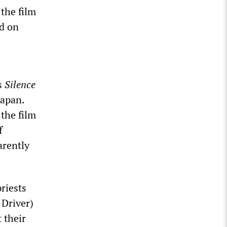
 the film
ed on
’s
Silence
Japan.
the film
f
arently
riests
 Driver)
 their