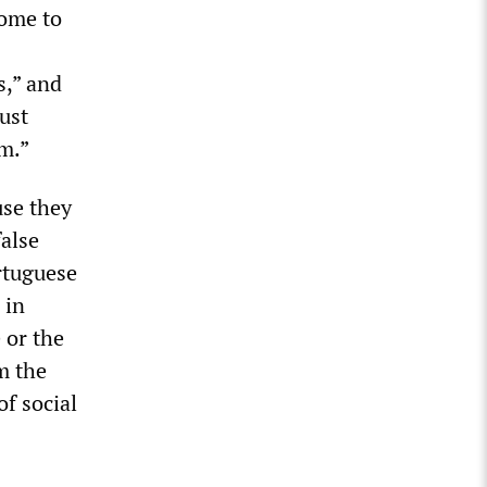
come to
s,” and
ust
m.”
use they
false
rtuguese
 in
 or the
m the
of social