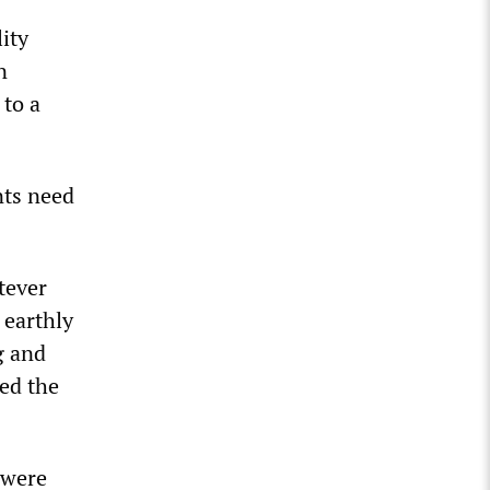
ity
n
 to a
nts need
tever
 earthly
g and
ed the
 were