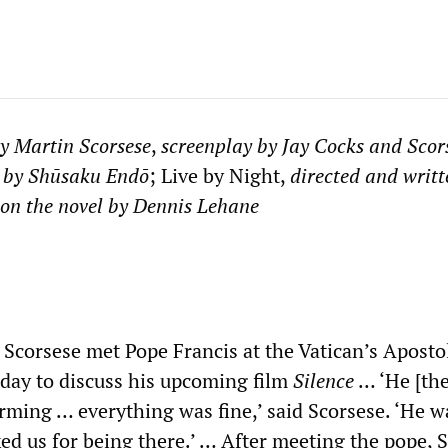
by Martin Scorsese
,
screenplay by Jay Cocks and Scor
 by Sh
ū
saku End
ō
; Live by Night,
directed and writt
 on the novel by Dennis Lehane
 Scorsese met Pope Francis at the Vatican’s Aposto
day to discuss his upcoming film
Silence
… ‘He [the
rming … everything was fine,’ said Scorsese. ‘He w
ed us for being there.’ … After meeting the pope, 