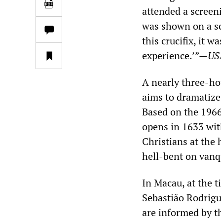
attended a screen
was shown on a scr
this crucifix, it w
experience.’”—
US
A nearly three-hou
aims to dramatize
Based on the 1966
opens in 1633 with
Christians at the 
hell-bent on vanqu
In Macau, at the t
Sebastião Rodrigu
are informed by th