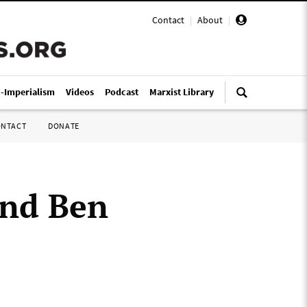
Contact
|
About
|
i-Imperialism
Videos
Podcast
Marxist Library
ONTACT
DONATE
nd Ben