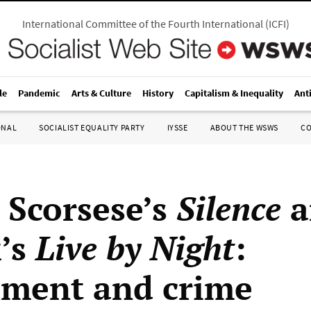
International Committee of the Fourth International
(
ICFI
)
le
Pandemic
Arts & Culture
History
Capitalism & Inequality
Ant
ONAL
SOCIALIST EQUALITY PARTY
IYSSE
ABOUT THE WSWS
C
 Scorsese’s
Silence
a
k’s
Live by Night
:
ment and crime