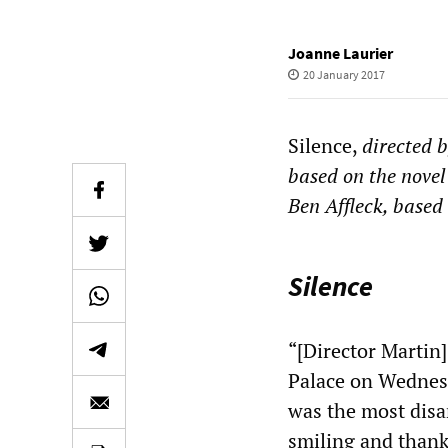
Joanne Laurier
20 January 2017
Silence,
directed 
based on the novel
Ben Affleck, based
Silence
“[Director Martin]
Palace on Wednes
was the most disa
smiling and thank