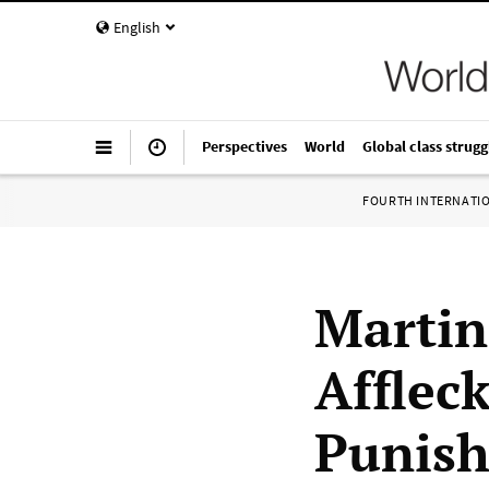
English
Perspectives
World
Global class strugg
FOURTH INTERNATI
Martin
Afflec
Punish