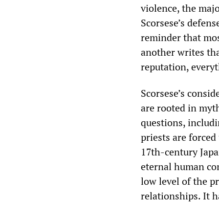
violence, the majo
Scorsese’s defense
reminder that mos
another writes tha
reputation, every
Scorsese’s conside
are rooted in myth
questions, includ
priests are forced
17th-century Jap
eternal human con
low level of the p
relationships. It 