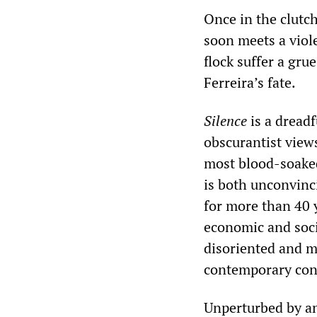
Once in the clutch
soon meets a viol
flock suffer a gru
Ferreira’s fate.
Silence
is a dreadf
obscurantist views
most blood-soaked 
is both unconvinc
for more than 40 y
economic and soci
disoriented and m
contemporary con
Unperturbed by any