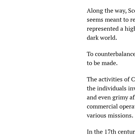
Along the way, Sco
seems meant to re
represented a hig
dark world.
To counterbalanc
to be made.
The activities of
the individuals i
and even grimy af
commercial operat
various missions.
In the 17th centu