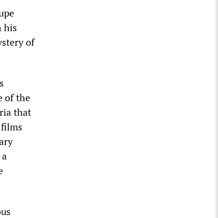
rupe
 his
ystery of
s
e of the
ria that
 films
ary
 a
e
ous