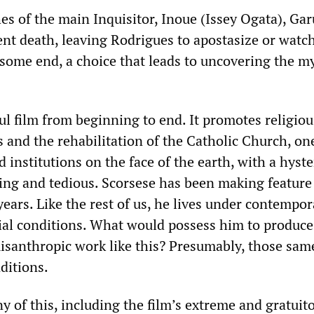
es of the main Inquisitor, Inoue (Issey Ogata), Ga
ent death, leaving Rodrigues to apostasize or watch
esome end, a choice that leads to uncovering the m
ul film from beginning to end. It promotes religiou
 and the rehabilitation of the Catholic Church, on
institutions on the face of the earth, with a hyste
ing and tedious. Scorsese has been making feature
ears. Like the rest of us, he lives under contempor
al conditions. What would possess him to produce
isanthropic work like this? Presumably, those sam
ditions.
 of this, including the film’s extreme and gratuit