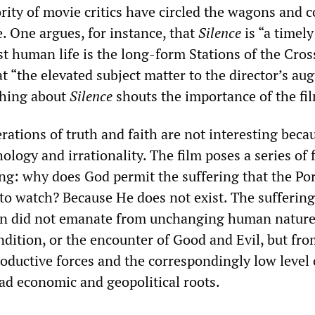
rity of movie critics have circled the wagons and 
. One argues, for instance, that
Silence
is “a timely
t human life is the long-form Stations of the Cros
t “the elevated subject matter to the director’s aug
thing about
Silence
shouts the importance of the fil
rations of truth and faith are not interesting beca
ology and irrationality. The film poses a series of 
ing: why does God permit the suffering that the Po
 to watch? Because He does not exist. The suffering
an did not emanate from unchanging human nature
dition, or the encounter of Good and Evil, but fro
roductive forces and the correspondingly low level 
had economic and geopolitical roots.