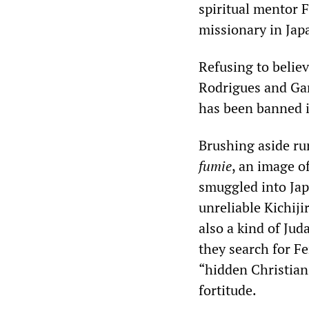
spiritual mentor 
missionary in Japa
Refusing to belie
Rodrigues and Ga
has been banned i
Brushing aside ru
fumie
, an image o
smuggled into Japa
unreliable Kichiji
also a kind of Jud
they search for Fe
“hidden Christian
fortitude.