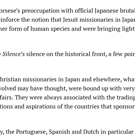
rsese’s preoccupation with official Japanese brutal
inforce the notion that Jesuit missionaries in Japa
her form of human species and were bringing light
e
Silence’s
silence on the historical front, a few poi
 Christian missionaries in Japan and elsewhere, wha
nvolved may have thought, were bound up with very
fairs. They were always associated with the tradin
ions and aspirations of the countries that sponsor
ry, the Portuguese, Spanish and Dutch in particular