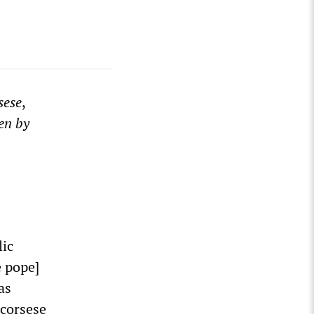
sese
,
en by
lic
 pope]
as
Scorsese