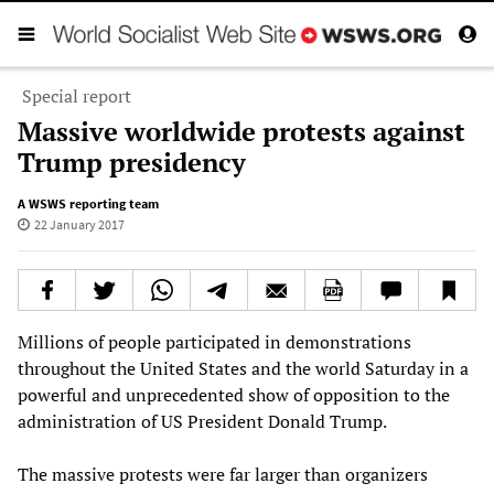
Special report
Massive worldwide protests against
Trump presidency
A WSWS reporting team
22 January 2017
Millions of people participated in demonstrations
throughout the United States and the world Saturday in a
powerful and unprecedented show of opposition to the
administration of US President Donald Trump.
The massive protests were far larger than organizers