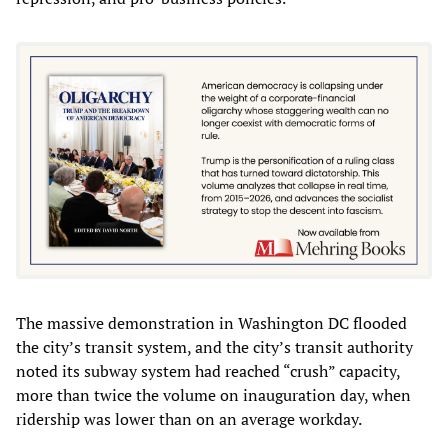
The massive demonstration in Washington DC flooded
the city’s transit system, and the city’s transit authority
noted its subway system had reached “crush” capacity,
more than twice the volume on inauguration day, when
ridership was lower than on an average workday.