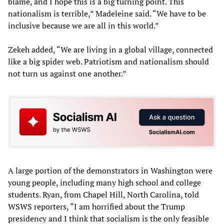
blame, and I hope this is a big turning point. This
nationalism is terrible,” Madeleine said. “We have to be
inclusive because we are all in this world.”
Zekeh added, “We are living in a global village, connected
like a big spider web. Patriotism and nationalism should
not turn us against one another.”
A large portion of the demonstrators in Washington were
young people, including many high school and college
students. Ryan, from Chapel Hill, North Carolina, told
WSWS reporters, “I am horrified about the Trump
presidency and I think that socialism is the only feasible