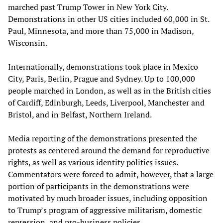
marched past Trump Tower in New York City.
Demonstrations in other US cities included 60,000 in St.
Paul, Minnesota, and more than 75,000 in Madison,
Wisconsin.
Internationally, demonstrations took place in Mexico
City, Paris, Berlin, Prague and Sydney. Up to 100,000
people marched in London, as well as in the British cities
of Cardiff, Edinburgh, Leeds, Liverpool, Manchester and
Bristol, and in Belfast, Northern Ireland.
Media reporting of the demonstrations presented the
protests as centered around the demand for reproductive
rights, as well as various identity politics issues.
Commentators were forced to admit, however, that a large
portion of participants in the demonstrations were
motivated by much broader issues, including opposition
to Trump’s program of aggressive militarism, domestic
repression, and pro-business policies.