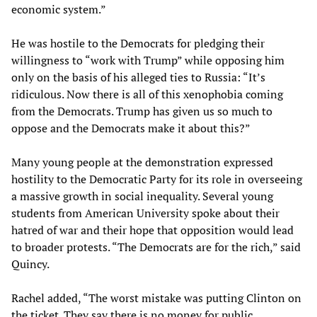
economic system.”
He was hostile to the Democrats for pledging their
willingness to “work with Trump” while opposing him
only on the basis of his alleged ties to Russia: “It’s
ridiculous. Now there is all of this xenophobia coming
from the Democrats. Trump has given us so much to
oppose and the Democrats make it about this?”
Many young people at the demonstration expressed
hostility to the Democratic Party for its role in overseeing
a massive growth in social inequality. Several young
students from American University spoke about their
hatred of war and their hope that opposition would lead
to broader protests. “The Democrats are for the rich,” said
Quincy.
Rachel added, “The worst mistake was putting Clinton on
the ticket. They say there is no money for public