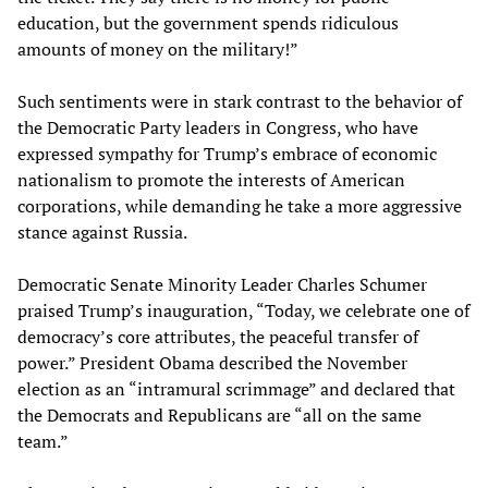
education, but the government spends ridiculous
amounts of money on the military!”
Such sentiments were in stark contrast to the behavior of
the Democratic Party leaders in Congress, who have
expressed sympathy for Trump’s embrace of economic
nationalism to promote the interests of American
corporations, while demanding he take a more aggressive
stance against Russia.
Democratic Senate Minority Leader Charles Schumer
praised Trump’s inauguration, “Today, we celebrate one of
democracy’s core attributes, the peaceful transfer of
power.” President Obama described the November
election as an “intramural scrimmage” and declared that
the Democrats and Republicans are “all on the same
team.”