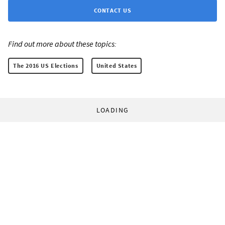
CONTACT US
Find out more about these topics:
The 2016 US Elections
United States
LOADING