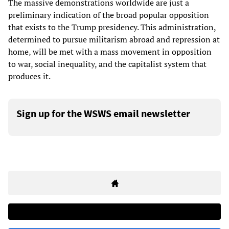
The massive demonstrations worldwide are just a
preliminary indication of the broad popular opposition
that exists to the Trump presidency. This administration,
determined to pursue militarism abroad and repression at
home, will be met with a mass movement in opposition
to war, social inequality, and the capitalist system that
produces it.
Sign up for the WSWS email newsletter