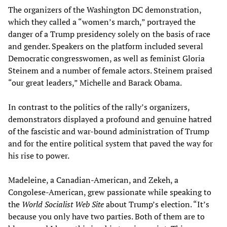
The organizers of the Washington DC demonstration,
which they called a “women’s march,” portrayed the
danger of a Trump presidency solely on the basis of race
and gender. Speakers on the platform included several
Democratic congresswomen, as well as feminist Gloria
Steinem and a number of female actors. Steinem praised
“our great leaders,” Michelle and Barack Obama.
In contrast to the politics of the rally’s organizers,
demonstrators displayed a profound and genuine hatred
of the fascistic and war-bound administration of Trump
and for the entire political system that paved the way for
his rise to power.
Madeleine, a Canadian-American, and Zekeh, a
Congolese-American, grew passionate while speaking to
the
World Socialist Web Site
about Trump’s election. “It’s
because you only have two parties. Both of them are to