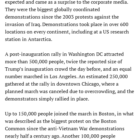
expected and came as a surprise to the corporate media.
They were the biggest globally coordinated
demonstrations since the 2003 protests against the
invasion of Iraq. Demonstrations took place in over 600
locations on every continent, including at a US research
station in Antarctica.
A post-inauguration rally in Washington DC attracted
more than 500,000 people, twice the reported size of
Trump’s inauguration crowd the day before, and an equal
number marched in Los Angeles. An estimated 250,000
gathered at the rally in downtown Chicago, where a
planned march was canceled due to overcrowding, and the
demonstrators simply rallied in place.
Up to 150,000 people joined the march in Boston, in what
was described as the biggest protest on the Boston
Common since the anti-Vietnam War demonstrations
nearly half a century ago. Another 100,000 people