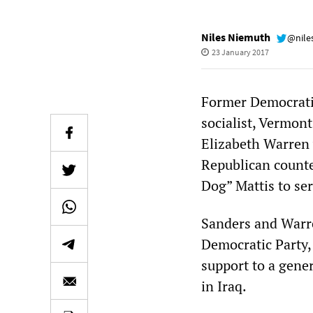
Niles Niemuth
@nile
23 January 2017
Former Democratic
socialist, Vermon
Elizabeth Warren
Republican count
Dog” Mattis to se
Sanders and Warre
Democratic Party,
support to a gene
in Iraq.