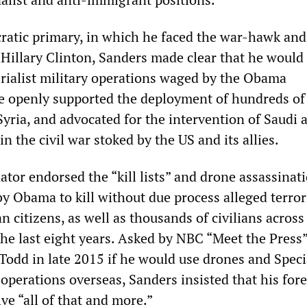
atic primary, in which he faced the war-hawk and
 Hillary Clinton, Sanders made clear that he would
rialist military operations waged by the Obama
e openly supported the deployment of hundreds of
Syria, and advocated for the intervention of Saudi 
in the civil war stoked by the US and its allies.
tor endorsed the “kill lists” and drone assassinat
y Obama to kill without due process alleged terrori
 citizens, as well as thousands of civilians across
the last eight years. Asked by NBC “Meet the Press
odd in late 2015 if he would use drones and Speci
 operations overseas, Sanders insisted that his for
ve “all of that and more.”