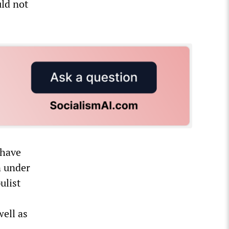
uld not
 have
n under
ulist
ell as