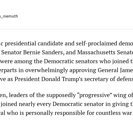
s_niemuth
 presidential candidate and self-proclaimed demo
t Senator Bernie Sanders, and Massachusetts Senat
 were among the Democratic senators who joined t
erparts in overwhelmingly approving General Jam
rve as President Donald Trump’s secretary of defen
n, leaders of the supposedly “progressive” wing of
 joined nearly every Democratic senator in giving t
ral who is personally responsible for countless war