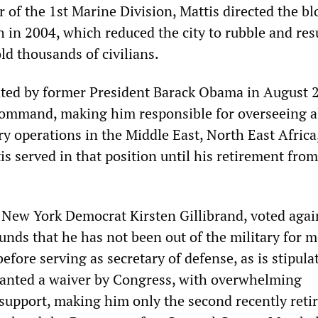
of the 1st Marine Division, Mattis directed the b
h in 2004, which reduced the city to rubble and res
ld thousands of civilians.
ted by former President Barack Obama in August 
ommand, making him responsible for overseeing al
ry operations in the Middle East, North East Africa
is served in that position until his retirement from
 New York Democrat Kirsten Gillibrand, voted agai
unds that he has not been out of the military for 
efore serving as secretary of defense, as is stipula
ranted a waiver by Congress, with overwhelming
support, making him only the second recently reti