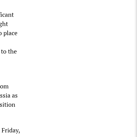
icant
ight
o place
 to the
from
ssia as
sition
 Friday,