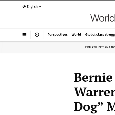
English
Perspectives
World
Global class strugg
FOURTH INTERNATI
Bernie
Warren
Dog” M