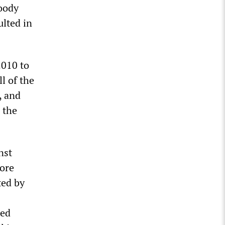
loody
ulted in
2010 to
l of the
, and
 the
nst
more
ted by
red