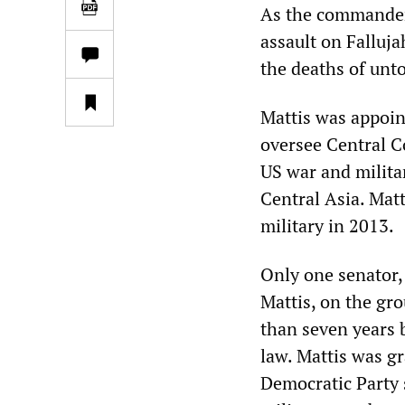
As the commander 
assault on Falluja
the deaths of unto
Mattis was appoin
oversee Central C
US war and milita
Central Asia. Matt
military in 2013.
Only one senator,
Mattis, on the gro
than seven years b
law. Mattis was g
Democratic Party 