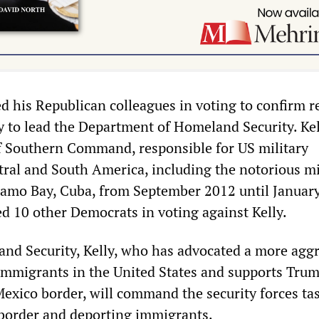
d his Republican colleagues in voting to confirm r
y to lead the Department of Homeland Security. Ke
 Southern Command, responsible for US military
tral and South America, including the notorious mi
amo Bay, Cuba, from September 2012 until January
ed 10 other Democrats in voting against Kelly.
nd Security, Kelly, who has advocated a more aggr
immigrants in the United States and supports Trump
 Mexico border, will command the security forces ta
 border and deporting immigrants.