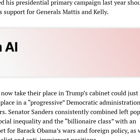
d his presidential primary campaign last year sho
s support for Generals Mattis and Kelly.
now take their place in Trump’s cabinet could just
r place in a “progressive” Democratic administratio
rs. Senator Sanders consistently combined left pop
ocial inequality and the “billionaire class” with an
t for Barack Obama’s wars and foreign policy, as w
nalist and anti-immigrant positions.