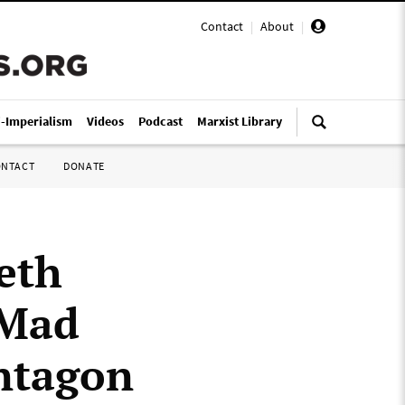
Contact
|
About
|
i-Imperialism
Videos
Podcast
Marxist Library
ONTACT
DONATE
eth
“Mad
entagon