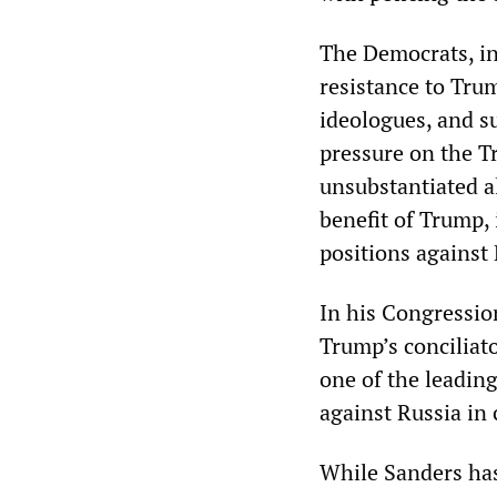
The Democrats, in
resistance to Trum
ideologues, and s
pressure on the T
unsubstantiated a
benefit of Trump, 
positions against 
In his Congressio
Trump’s conciliat
one of the leading
against Russia in
While Sanders has 