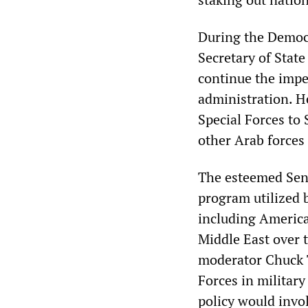
During the Democr
Secretary of State
continue the impe
administration. H
Special Forces to 
other Arab forces 
The esteemed Sena
program utilized b
including American
Middle East over 
moderator Chuck T
Forces in military
policy would invol