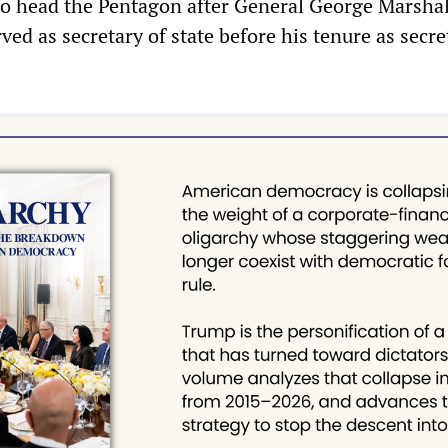
o head the Pentagon after General George Marshal
ed as secretary of state before his tenure as secre