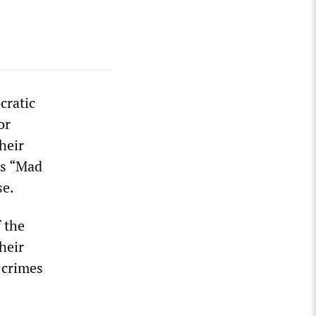
cratic
or
heir
es “Mad
se.
 the
heir
 crimes