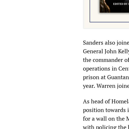
Sanders also joine
General John Kell
the commander of
operations in Cen
prison at Guantan
year. Warren join
As head of Homela
position towards 
for a wall on the
with policing the