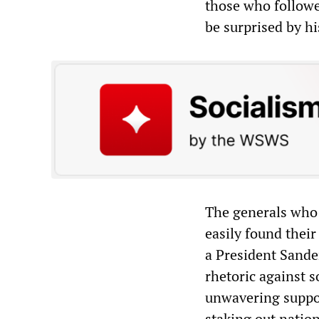
those who followe
be surprised by hi
The generals who 
easily found thei
a President Sande
rhetoric against s
unwavering suppor
staking out natio