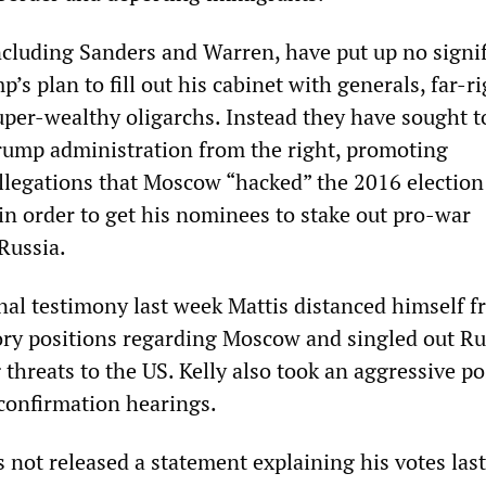
cluding Sanders and Warren, have put up no signif
p’s plan to fill out his cabinet with generals, far-r
uper-wealthy oligarchs. Instead they have sought t
rump administration from the right, promoting
llegations that Moscow “hacked” the 2016 election
in order to get his nominees to stake out pro-war
Russia.
nal testimony last week Mattis distanced himself 
ory positions regarding Moscow and singled out Ru
 threats to the US. Kelly also took an aggressive po
 confirmation hearings.
not released a statement explaining his votes last