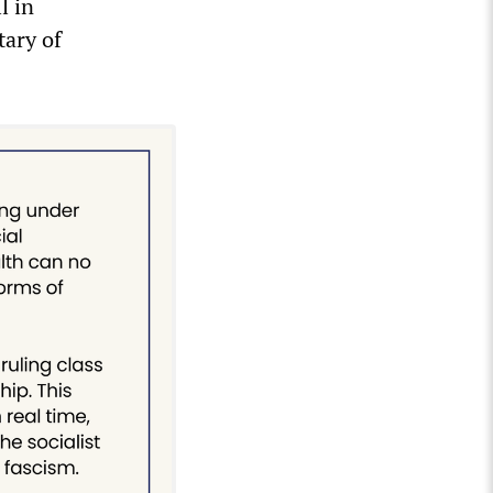
l in
tary of