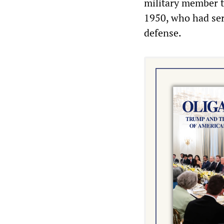
military member t
1950, who had serv
defense.