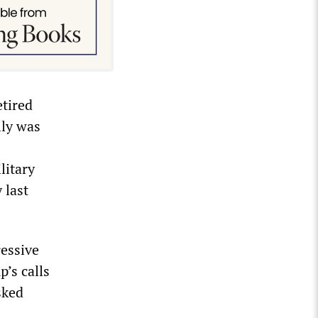
etired
lly was
litary
 last
essive
’s calls
sked