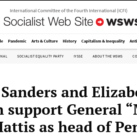
International Committee of the Fourth International
(
ICFI
)
le
Pandemic
Arts & Culture
History
Capitalism & Inequality
Ant
ONAL
SOCIALIST EQUALITY PARTY
IYSSE
ABOUT THE WSWS
C
 Sanders and Elizab
 support General 
attis as head of P