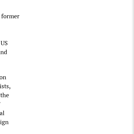
 former
 US
and
ion
sts,
 the
”
al
eign