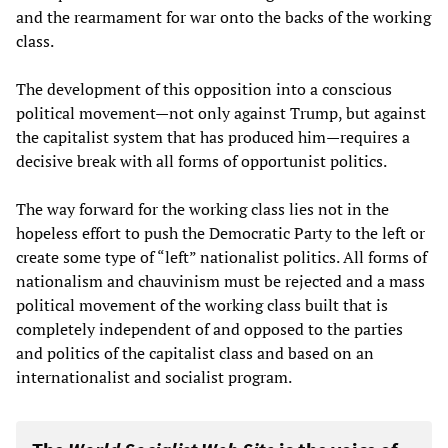
and the rearmament for war onto the backs of the working
class.
The development of this opposition into a conscious
political movement—not only against Trump, but against
the capitalist system that has produced him—requires a
decisive break with all forms of opportunist politics.
The way forward for the working class lies not in the
hopeless effort to push the Democratic Party to the left or
create some type of “left” nationalist politics. All forms of
nationalism and chauvinism must be rejected and a mass
political movement of the working class built that is
completely independent of and opposed to the parties
and politics of the capitalist class and based on an
internationalist and socialist program.