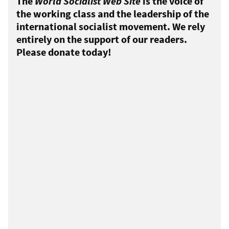
The
World Socialist Web Site
is the voice of
the working class and the leadership of the
international socialist movement. We rely
entirely on the support of our readers.
Please donate today!