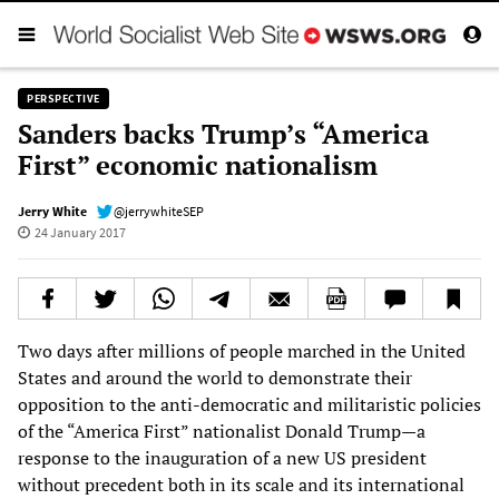
PERSPECTIVE
Sanders backs Trump’s “America
First” economic nationalism
Jerry White
@jerrywhiteSEP
24 January 2017
Two days after millions of people marched in the United
States and around the world to demonstrate their
opposition to the anti-democratic and militaristic policies
of the “America First” nationalist Donald Trump—a
response to the inauguration of a new US president
without precedent both in its scale and its international