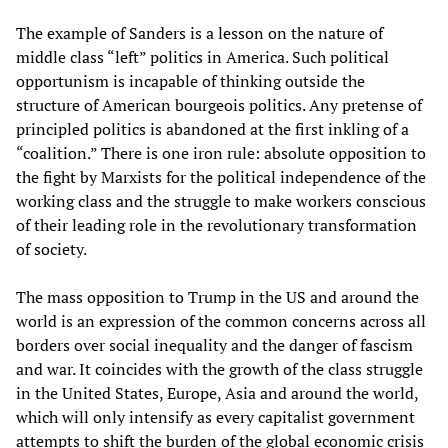
The example of Sanders is a lesson on the nature of
middle class “left” politics in America. Such political
opportunism is incapable of thinking outside the
structure of American bourgeois politics. Any pretense of
principled politics is abandoned at the first inkling of a
“coalition.” There is one iron rule: absolute opposition to
the fight by Marxists for the political independence of the
working class and the struggle to make workers conscious
of their leading role in the revolutionary transformation
of society.
The mass opposition to Trump in the US and around the
world is an expression of the common concerns across all
borders over social inequality and the danger of fascism
and war. It coincides with the growth of the class struggle
in the United States, Europe, Asia and around the world,
which will only intensify as every capitalist government
attempts to shift the burden of the global economic crisis