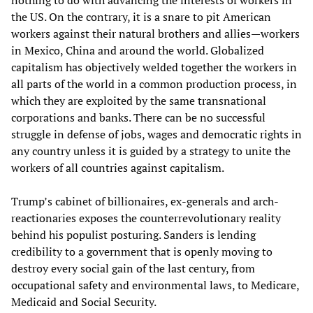
the US. On the contrary, it is a snare to pit American
workers against their natural brothers and allies—workers
in Mexico, China and around the world. Globalized
capitalism has objectively welded together the workers in
all parts of the world in a common production process, in
which they are exploited by the same transnational
corporations and banks. There can be no successful
struggle in defense of jobs, wages and democratic rights in
any country unless it is guided by a strategy to unite the
workers of all countries against capitalism.
Trump’s cabinet of billionaires, ex-generals and arch-
reactionaries exposes the counterrevolutionary reality
behind his populist posturing. Sanders is lending
credibility to a government that is openly moving to
destroy every social gain of the last century, from
occupational safety and environmental laws, to Medicare,
Medicaid and Social Security.