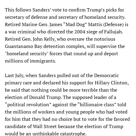
This follows Sanders’ vote to confirm Trump’s picks for
secretary of defense and secretary of homeland security.
Retired Marine Gen. James “Mad Dog” Mattis (Defense) is
a war criminal who directed the 2004 siege of Fallujah.
Retired Gen. John Kelly, who oversaw the notorious
Guantanamo Bay detention complex, will supervise the
"homeland security" forces that round up and deport
millions of immigrants.
Last July, when Sanders pulled out of the Democratic
primary race and declared his support for Hillary Clinton,
he said that nothing could be more terrible than the
election of Donald Trump. The supposed leader of a
“political revolution” against the “billionaire class” told
the millions of workers and young people who had voted
for him that they had no choice but to vote for the favored
candidate of Wall Street because the election of Trump
would be an unthinkable catastrophe.