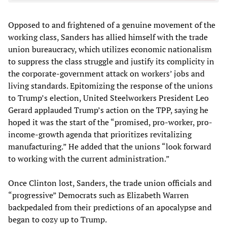
Opposed to and frightened of a genuine movement of the
working class, Sanders has allied himself with the trade
union bureaucracy, which utilizes economic nationalism
to suppress the class struggle and justify its complicity in
the corporate-government attack on workers’ jobs and
living standards. Epitomizing the response of the unions
to Trump’s election, United Steelworkers President Leo
Gerard applauded Trump’s action on the TPP, saying he
hoped it was the start of the “promised, pro-worker, pro-
income-growth agenda that prioritizes revitalizing
manufacturing.” He added that the unions “look forward
to working with the current administration.”
Once Clinton lost, Sanders, the trade union officials and
“progressive” Democrats such as Elizabeth Warren
backpedaled from their predictions of an apocalypse and
began to cozy up to Trump.