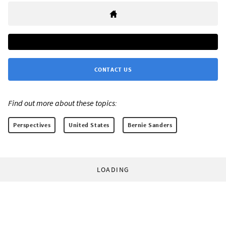
CONTACT US
Find out more about these topics:
Perspectives
United States
Bernie Sanders
LOADING