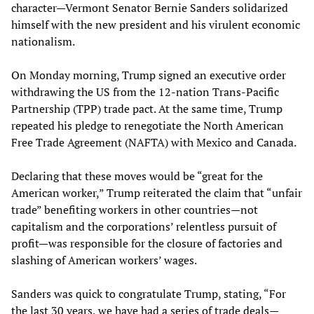
character—Vermont Senator Bernie Sanders solidarized
himself with the new president and his virulent economic
nationalism.
On Monday morning, Trump signed an executive order
withdrawing the US from the 12-nation Trans-Pacific
Partnership (TPP) trade pact. At the same time, Trump
repeated his pledge to renegotiate the North American
Free Trade Agreement (NAFTA) with Mexico and Canada.
Declaring that these moves would be “great for the
American worker,” Trump reiterated the claim that “unfair
trade” benefiting workers in other countries—not
capitalism and the corporations’ relentless pursuit of
profit—was responsible for the closure of factories and
slashing of American workers’ wages.
Sanders was quick to congratulate Trump, stating, “For
the last 30 years, we have had a series of trade deals—