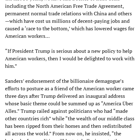
including the North American Free Trade Agreement,
permanent normal trade relations with China and others
—which have cost us millions of decent-paying jobs and
caused a ‘race to the bottom,’ which has lowered wages for
American workers…
“If President Trump is serious about a new policy to help
American workers, then I would be delighted to work with
him.”
Sanders’ endorsement of the billionaire demagogue’s
efforts to posture as a friend of the American worker came
three days after Trump delivered an inaugural address
whose basic theme could be summed up as “America Über
Alles.” Trump railed against politicians who had “made
other countries rich” while “the wealth of our middle class
has been ripped from their homes and then redistributed
all across the world.” From now on, he insisted, “the