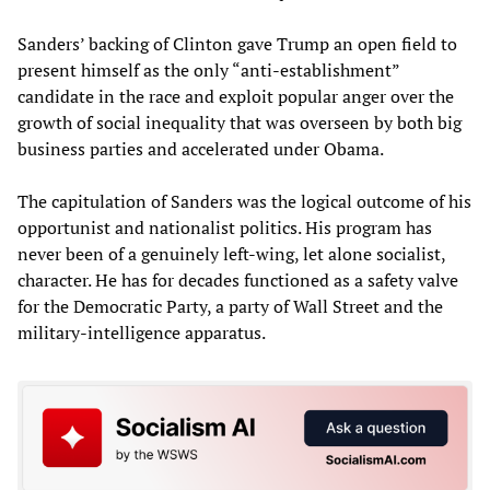
Sanders’ backing of Clinton gave Trump an open field to
present himself as the only “anti-establishment”
candidate in the race and exploit popular anger over the
growth of social inequality that was overseen by both big
business parties and accelerated under Obama.
The capitulation of Sanders was the logical outcome of his
opportunist and nationalist politics. His program has
never been of a genuinely left-wing, let alone socialist,
character. He has for decades functioned as a safety valve
for the Democratic Party, a party of Wall Street and the
military-intelligence apparatus.