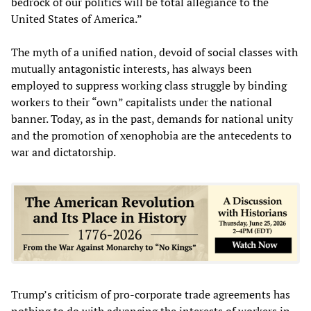
bedrock of our politics will be total allegiance to the
United States of America.”
The myth of a unified nation, devoid of social classes with
mutually antagonistic interests, has always been
employed to suppress working class struggle by binding
workers to their “own” capitalists under the national
banner. Today, as in the past, demands for national unity
and the promotion of xenophobia are the antecedents to
war and dictatorship.
Trump’s criticism of pro-corporate trade agreements has
nothing to do with advancing the interests of workers in