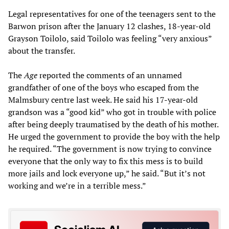
Legal representatives for one of the teenagers sent to the
Barwon prison after the January 12 clashes, 18-year-old
Grayson Toilolo, said Toilolo was feeling “very anxious”
about the transfer.
The
Age
reported the comments of an unnamed
grandfather of one of the boys who escaped from the
Malmsbury centre last week. He said his 17-year-old
grandson was a “good kid” who got in trouble with police
after being deeply traumatised by the death of his mother.
He urged the government to provide the boy with the help
he required. “The government is now trying to convince
everyone that the only way to fix this mess is to build
more jails and lock everyone up,” he said. “But it’s not
working and we’re in a terrible mess.”