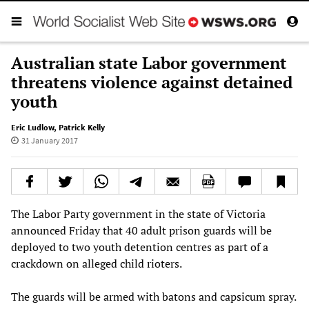
Australian state Labor government
threatens violence against detained
youth
Eric Ludlow
,
Patrick Kelly
31 January 2017
The Labor Party government in the state of Victoria
announced Friday that 40 adult prison guards will be
deployed to two youth detention centres as part of a
crackdown on alleged child rioters.
The guards will be armed with batons and capsicum spray.