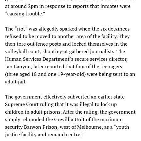
at around 2pm in response to reports that inmates were
“causing trouble.”
The “riot” was allegedly sparked when the six detainees
refused to be moved to another area of the facility. They
then tore out fence posts and locked themselves in the
volleyball court, shouting at gathered journalists. The
Human Services Department’s secure services director,
Ian Lanyon, later reported that four of the teenagers
(three aged 18 and one 19-year-old) were being sent to an
adult jail.
The government effectively subverted an earlier state
Supreme Court ruling that it was illegal to lock up
children in adult prisons. After the ruling, the government
simply rebranded the Grevillia Unit of the maximum
security Barwon Prison, west of Melbourne, as a “youth
justice facility and remand centre.”