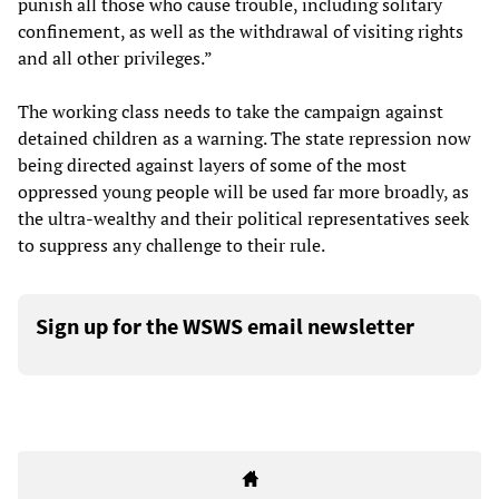
punish all those who cause trouble, including solitary
confinement, as well as the withdrawal of visiting rights
and all other privileges.”
The working class needs to take the campaign against
detained children as a warning. The state repression now
being directed against layers of some of the most
oppressed young people will be used far more broadly, as
the ultra-wealthy and their political representatives seek
to suppress any challenge to their rule.
Sign up for the WSWS email newsletter