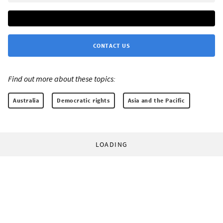
CONTACT US
Find out more about these topics:
Australia
Democratic rights
Asia and the Pacific
LOADING