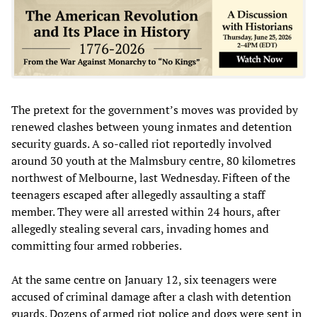
The pretext for the government’s moves was provided by
renewed clashes between young inmates and detention
security guards. A so-called riot reportedly involved
around 30 youth at the Malmsbury centre, 80 kilometres
northwest of Melbourne, last Wednesday. Fifteen of the
teenagers escaped after allegedly assaulting a staff
member. They were all arrested within 24 hours, after
allegedly stealing several cars, invading homes and
committing four armed robberies.
At the same centre on January 12, six teenagers were
accused of criminal damage after a clash with detention
guards. Dozens of armed riot police and dogs were sent in