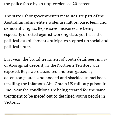
the police force by an unprecedented 20 percent.
The state Labor government’s measures are part of the
Australian ruling elite’s wider assault on basic legal and
democratic rights. Repressive measures are being
especially directed against working class youth, as the
political establishment anticipates stepped up social and
political unrest.
Last year, the brutal treatment of youth detainees, many
of Aboriginal descent, in the Northern Territory was
exposed
. Boys were assaulted and tear-gassed by
detention guards, and hooded and shackled in methods
recalling the infamous Abu Ghraib US military prison in
Iraq. Now the conditions are being created for the same
treatment to be meted out to detained young people in
Victoria.