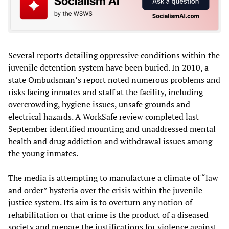
Several reports detailing oppressive conditions within the
juvenile detention system have been buried. In 2010, a
state Ombudsman’s report noted numerous problems and
risks facing inmates and staff at the facility, including
overcrowding, hygiene issues, unsafe grounds and
electrical hazards. A WorkSafe review completed last
September identified mounting and unaddressed mental
health and drug addiction and withdrawal issues among
the young inmates.
The media is attempting to manufacture a climate of “law
and order” hysteria over the crisis within the juvenile
justice system. Its aim is to overturn any notion of
rehabilitation or that crime is the product of a diseased
society and prepare the justifications for violence against