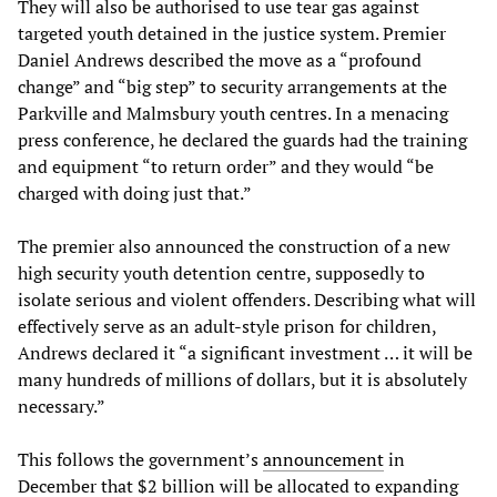
They will also be authorised to use tear gas against
targeted youth detained in the justice system. Premier
Daniel Andrews described the move as a “profound
change” and “big step” to security arrangements at the
Parkville and Malmsbury youth centres. In a menacing
press conference, he declared the guards had the training
and equipment “to return order” and they would “be
charged with doing just that.”
The premier also announced the construction of a new
high security youth detention centre, supposedly to
isolate serious and violent offenders. Describing what will
effectively serve as an adult-style prison for children,
Andrews declared it “a significant investment … it will be
many hundreds of millions of dollars, but it is absolutely
necessary.”
This follows the government’s
announcement
in
December that $2 billion will be allocated to expanding