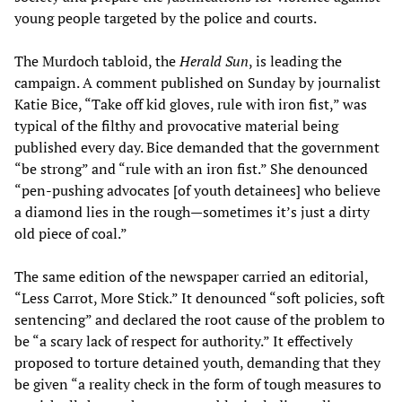
young people targeted by the police and courts.
The Murdoch tabloid, the
Herald Sun
, is leading the
campaign. A comment published on Sunday by journalist
Katie Bice, “Take off kid gloves, rule with iron fist,” was
typical of the filthy and provocative material being
published every day. Bice demanded that the government
“be strong” and “rule with an iron fist.” She denounced
“pen-pushing advocates [of youth detainees] who believe
a diamond lies in the rough—sometimes it’s just a dirty
old piece of coal.”
The same edition of the newspaper carried an editorial,
“Less Carrot, More Stick.” It denounced “soft policies, soft
sentencing” and declared the root cause of the problem to
be “a scary lack of respect for authority.” It effectively
proposed to torture detained youth, demanding that they
be given “a reality check in the form of tough measures to