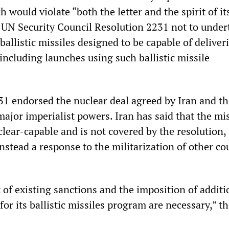
h would violate “both the letter and the spirit of it
 UN Security Council Resolution 2231 not to under
 ballistic missiles designed to be capable of deliver
including launches using such ballistic missile
1 endorsed the nuclear deal agreed by Iran and th
ajor imperialist powers. Iran has said that the mis
lear-capable and is not covered by the resolution,
instead a response to the militarization of other co
 of existing sanctions and the imposition of additi
for its ballistic missiles program are necessary,” th