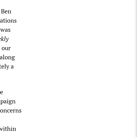
 Ben
ations
 was
kly
o our
 along
tely a
he
mpaign
concerns
within