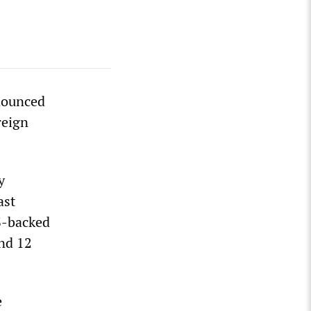
nounced
reign
y
ast
S-backed
nd 12
e