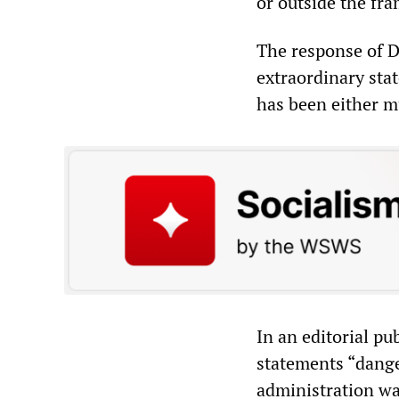
or outside the fr
The response of D
extraordinary sta
has been either m
In an editorial pu
statements “dange
administration was