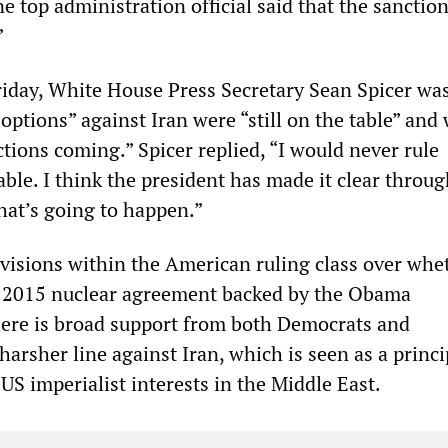
ne top administration official said that the sanctio
”
Friday, White House Press Secretary Sean Spicer wa
options” against Iran were “still on the table” and
tions coming.” Spicer replied, “I would never rule
able. I think the president has made it clear throu
hat’s going to happen.”
ivisions within the American ruling class over whe
e 2015 nuclear agreement backed by the Obama
here is broad support from both Democrats and
harsher line against Iran, which is seen as a princi
 US imperialist interests in the Middle East.