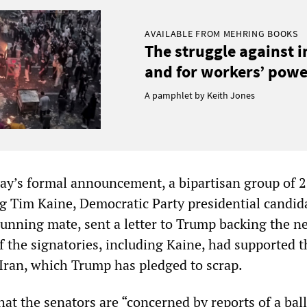
AVAILABLE FROM MEHRING BOOKS
The struggle against 
and for workers’ power
A pamphlet by Keith Jones
day’s formal announcement, a bipartisan group of 
ng Tim Kaine, Democratic Party presidential candid
 running mate, sent a letter to Trump backing the n
f the signatories, including Kaine, had supported t
 Iran, which Trump has pledged to scrap.
that the senators are “concerned by reports of a ball