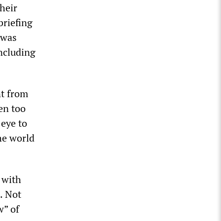
heir
briefing
 was
including
t from
en too
 eye to
he world
 with
. Not
w” of