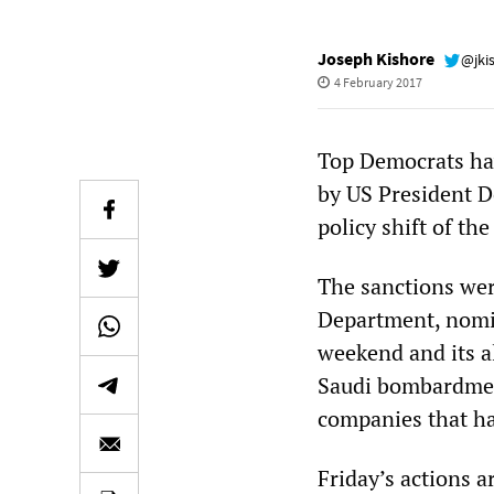
Joseph Kishore
@jki
4 February 2017
Top Democrats ha
by US President D
policy shift of th
The sanctions wer
Department, nomina
weekend and its a
Saudi bombardment
companies that ha
Friday’s actions a