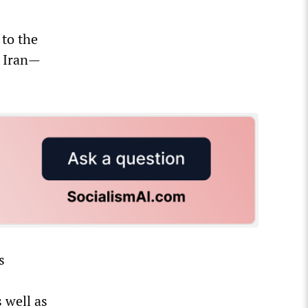
to the
t Iran—
s
 well as