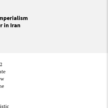
imperialism
 in Iran
22
ate
ew
he
istic