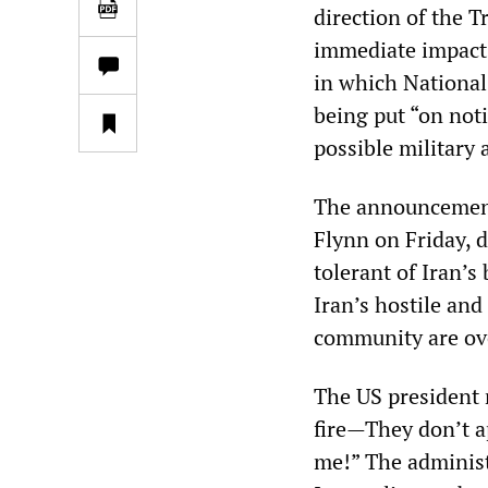
direction of the T
immediate impact.
in which National
being put “on noti
possible military 
The announcement
Flynn on Friday, 
tolerant of Iran’s
Iran’s hostile and
community are ov
The US president 
fire—They don’t a
me!” The administr