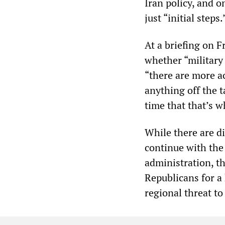
Iran policy, and o
just “initial steps.
At a briefing on 
whether “military 
“there are more ac
anything off the t
time that that’s w
While there are d
continue with th
administration, t
Republicans for a 
regional threat to