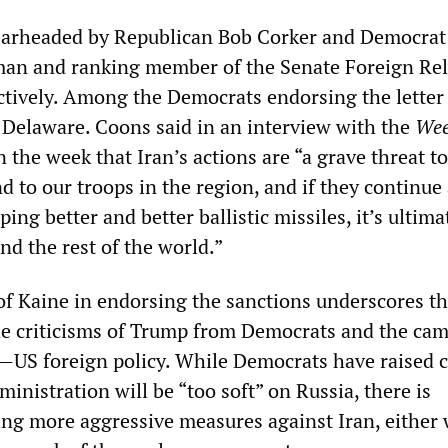
pearheaded by Republican Bob Corker and Democrat
man and ranking member of the Senate Foreign Rel
tively. Among the Democrats endorsing the letter
Delaware. Coons said in an interview with the
Wee
n the week that Iran’s actions are “a grave threat t
 and to our troops in the region, and if they continue
ing better and better ballistic missiles, it’s ultima
nd the rest of the world.”
f Kaine in endorsing the sanctions underscores t
the criticisms of Trump from Democrats and the ca
n—US foreign policy. While Democrats have raised 
inistration will be “too soft” on Russia, there is
ng more aggressive measures against Iran, either 