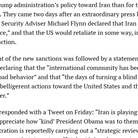
rump administration’s policy toward Iran than for t
 They came two days after an extraordinary press 
 Security Adviser Michael Flynn declared that Iran
ce,” and that the US would retaliate in some way, 
action.
 of the new sanctions was followed by a statemen
declaring that the “international community has be
 bad behavior” and that “the days of turning a blind
 belligerent actions toward the United States and t
er.”
responded with a Tweet on Friday: “Iran is playing
ppreciate how ‘kind’ President Obama was to them
ation is reportedly carrying out a “strategic revie