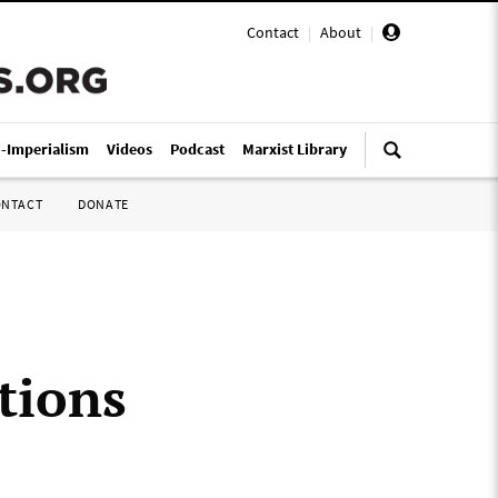
Contact
|
About
|
i-Imperialism
Videos
Podcast
Marxist Library
ONTACT
DONATE
tions