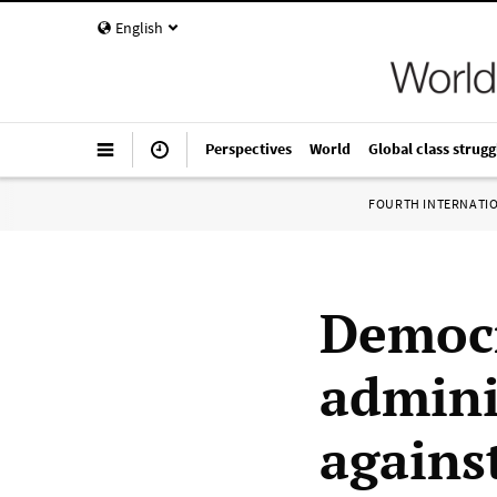
English
Perspectives
World
Global class strugg
FOURTH INTERNATI
Democr
admini
agains