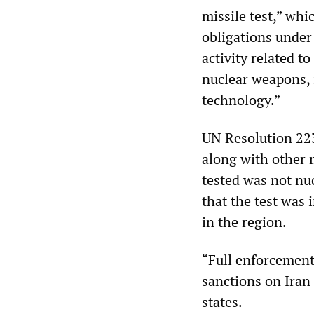
missile test,” whic
obligations under
activity related to
nuclear weapons, 
technology.”
UN Resolution 223
along with other m
tested was not nuc
that the test was 
in the region.
“Full enforcement
sanctions on Iran 
states.