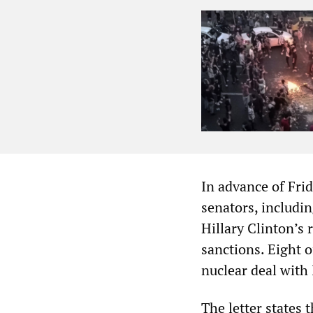
In advance of Fri
senators, includi
Hillary Clinton’s
sanctions. Eight o
nuclear deal with
The letter states 