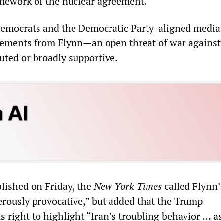
amework of the nuclear agreement.
emocrats and the Democratic Party-aligned media 
tements from Flynn—an open threat of war agains
uted or broadly supportive.
blished on Friday, the
New York Times
called Flynn’
rously provocative,” but added that the Trump
 right to highlight “Iran’s troubling behavior … as