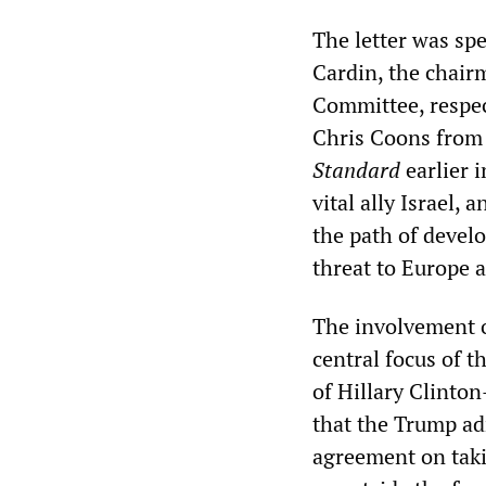
The letter was s
Cardin, the chair
Committee, respec
Chris Coons from 
Standard
earlier i
vital ally Israel,
the path of develop
threat to Europe a
The involvement o
central focus of 
of Hillary Clinto
that the Trump adm
agreement on taki