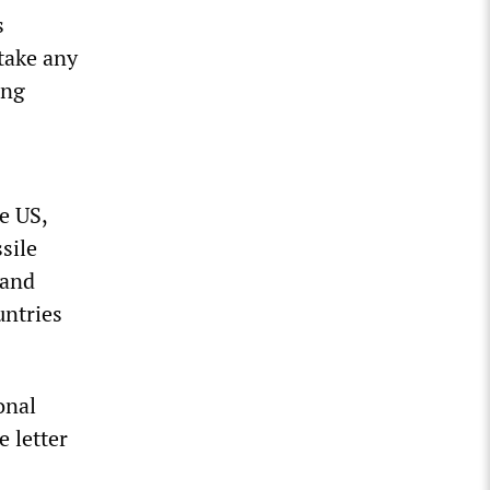
s
take any
ing
e US,
sile
 and
untries
onal
e letter