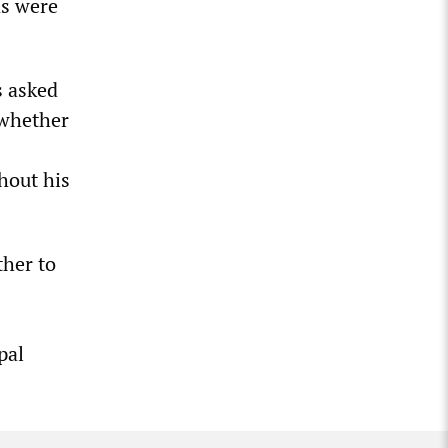
ns were
s asked
 whether
ghout his
ther to
pal