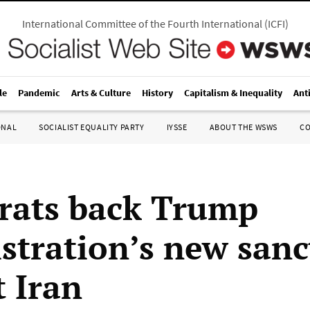
International Committee of the Fourth International
(
ICFI
)
le
Pandemic
Arts & Culture
History
Capitalism & Inequality
Ant
ONAL
SOCIALIST EQUALITY PARTY
IYSSE
ABOUT THE WSWS
C
ats back Trump
stration’s new sanc
t Iran