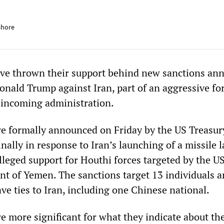
shore
ve thrown their support behind new sanctions an
onald Trump against Iran, part of an aggressive fo
e incoming administration.
e formally announced on Friday by the US Treasur
lly in response to Iran’s launching of a missile l
lleged support for Houthi forces targeted by the U
 of Yemen. The sanctions target 13 individuals a
ve ties to Iran, including one Chinese national.
re more significant for what they indicate about th