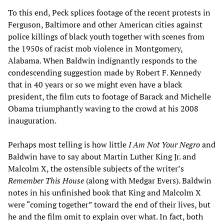
To this end, Peck splices footage of the recent protests in
Ferguson, Baltimore and other American cities against
police killings of black youth together with scenes from
the 1950s of racist mob violence in Montgomery,
Alabama. When Baldwin indignantly responds to the
condescending suggestion made by Robert F. Kennedy
that in 40 years or so we might even have a black
president, the film cuts to footage of Barack and Michelle
Obama triumphantly waving to the crowd at his 2008
inauguration.
Perhaps most telling is how little
I Am Not Your Negro
and
Baldwin have to say about Martin Luther King Jr. and
Malcolm X, the ostensible subjects of the writer’s
Remember This House
(along with Medgar Evers). Baldwin
notes in his unfinished book that King and Malcolm X
were “coming together” toward the end of their lives, but
he and the film omit to explain over what. In fact, both