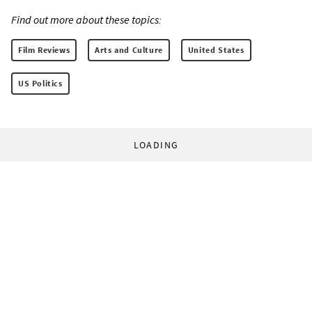
Find out more about these topics:
Film Reviews
Arts and Culture
United States
US Politics
LOADING