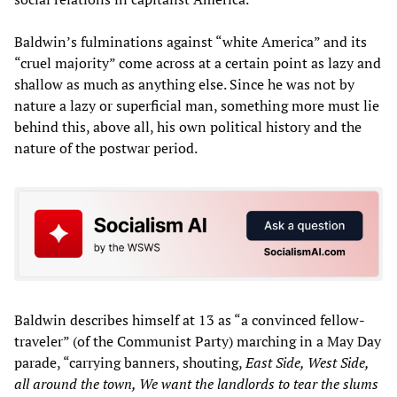
Baldwin’s fulminations against “white America” and its
“cruel majority” come across at a certain point as lazy and
shallow as much as anything else. Since he was not by
nature a lazy or superficial man, something more must lie
behind this, above all, his own political history and the
nature of the postwar period.
Baldwin describes himself at 13 as “a convinced fellow-
traveler” (of the Communist Party) marching in a May Day
parade, “carrying banners, shouting,
East Side, West Side,
all around the town, We want the landlords to tear the slums