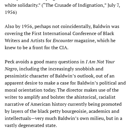
white solidarity.” (“The Crusade of Indignation,” July 7,
1956)
Also by 1956, perhaps not coincidentally, Baldwin was
covering the First International Conference of Black
Writers and Artists for
Encounter
magazine, which he
knew to be a front for the CIA.
Peck avoids a good many questions in
I Am Not Your
Negro
, including the increasingly snobbish and
pessimistic character of Baldwin’s outlook, out of an
apparent desire to make a case for Baldwin’s political and
moral orientation today. The director makes use of the
writer to amplify and bolster the ahistorical, racialist
narrative of American history currently being promoted
by layers of the black petty bourgeoisie, academics and
intellectuals—very much Baldwin’s own milieu, but in a
vastly degenerated state.