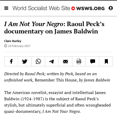
I Am Not Your Negro
: Raoul Peck’s
documentary on James Baldwin
Clare Hurley
14 February 2017
D
irected by Raoul Peck
; written by Peck, based on an
unfinished work,
Remember This House,
by James Baldwin
The American novelist, essayist and intellectual James
Baldwin (1924-1987) is the subject of Raoul Peck’s
stylish, but ultimately superficial and often wrongheaded
quasi-documentary,
I Am Not Your Negro.