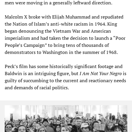
men were moving in a generally leftward direction.
Malcolm X broke with Elijah Muhammad and repudiated
the Nation of Islam’s anti-white racism in 1964. King
began denouncing the Vietnam War and American
imperialism and had taken the decision to launch a “Poor
People’s Campaign” to bring tens of thousands of
demonstrators to Washington in the summer of 1968.
Peck’s film has some historically significant footage and
Baldwin is an intriguing figure, but
I Am Not Your Negro
is
guilty of succumbing to the current and reactionary needs
and demands of racial politics.