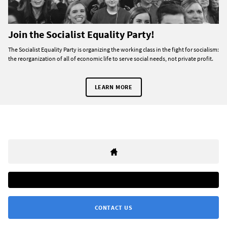
Join the Socialist Equality Party!
The Socialist Equality Party is organizing the working class in the fight for socialism:
the reorganization of all of economic life to serve social needs, not private profit.
LEARN MORE
CONTACT US