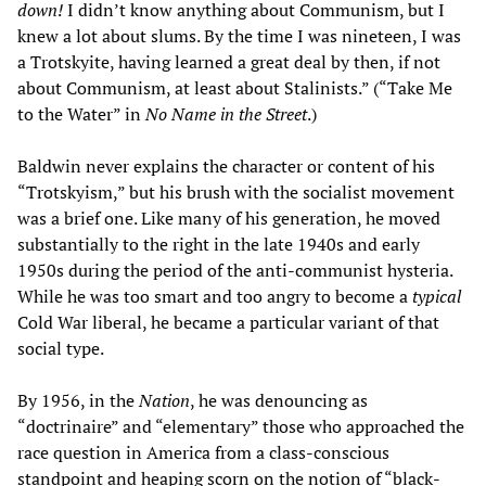
down!
I didn’t know anything about Communism, but I
knew a lot about slums. By the time I was nineteen, I was
a Trotskyite, having learned a great deal by then, if not
about Communism, at least about Stalinists.” (“Take Me
to the Water” in
No Name in the Street
.)
Baldwin never explains the character or content of his
“Trotskyism,” but his brush with the socialist movement
was a brief one. Like many of his generation, he moved
substantially to the right in the late 1940s and early
1950s during the period of the anti-communist hysteria.
While he was too smart and too angry to become a
typical
Cold War liberal, he became a particular variant of that
social type.
By 1956, in the
Nation
, he was denouncing as
“doctrinaire” and “elementary” those who approached the
race question in America from a class-conscious
standpoint and heaping scorn on the notion of “black-