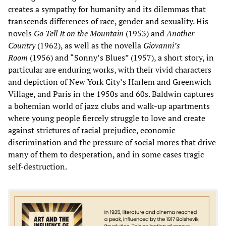
creates a sympathy for humanity and its dilemmas that
transcends differences of race, gender and sexuality. His
novels
Go Tell It on the Mountain
(1953) and
Another
Country
(1962), as well as the novella
Giovanni
’
s
Room
(1956) and “Sonny’s Blues” (1957), a short story, in
particular are enduring works, with their vivid characters
and depiction of New York City’s Harlem and Greenwich
Village, and Paris in the 1950s and 60s. Baldwin captures
a bohemian world of jazz clubs and walk-up apartments
where young people fiercely struggle to love and create
against strictures of racial prejudice, economic
discrimination and the pressure of social mores that drive
many of them to desperation, and in some cases tragic
self-destruction.