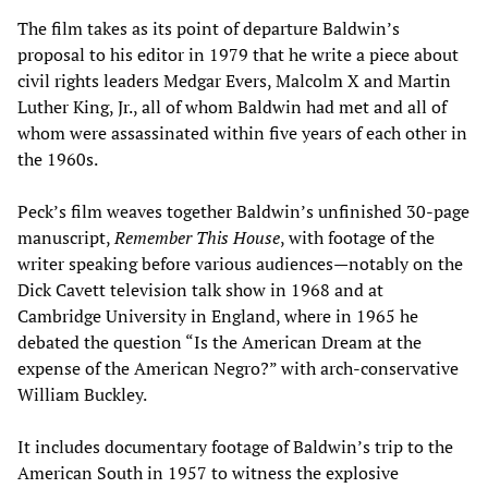
The film takes as its point of departure Baldwin’s
proposal to his editor in 1979 that he write a piece about
civil rights leaders Medgar Evers, Malcolm X and Martin
Luther King, Jr., all of whom Baldwin had met and all of
whom were assassinated within five years of each other in
the 1960s.
Peck’s film weaves together Baldwin’s unfinished 30-page
manuscript,
Remember This House
, with footage of the
writer speaking before various audiences—notably on the
Dick Cavett television talk show in 1968 and at
Cambridge University in England, where in 1965 he
debated the question “Is the American Dream at the
expense of the American Negro?” with arch-conservative
William Buckley.
It includes documentary footage of Baldwin’s trip to the
American South in 1957 to witness the explosive