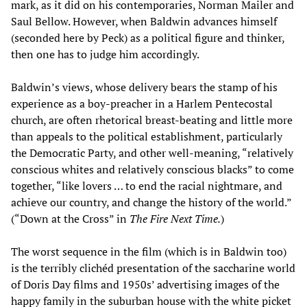
mark, as it did on his contemporaries, Norman Mailer and
Saul Bellow. However, when Baldwin advances himself
(seconded here by Peck) as a political figure and thinker,
then one has to judge him accordingly.
Baldwin’s views, whose delivery bears the stamp of his
experience as a boy-preacher in a Harlem Pentecostal
church, are often rhetorical breast-beating and little more
than appeals to the political establishment, particularly
the Democratic Party, and other well-meaning, “relatively
conscious whites and relatively conscious blacks” to come
together, “like lovers … to end the racial nightmare, and
achieve our country, and change the history of the world.”
(“Down at the Cross” in
The Fire Next Time.
)
The worst sequence in the film (which is in Baldwin too)
is the terribly clichéd presentation of the saccharine world
of Doris Day films and 1950s’ advertising images of the
happy family in the suburban house with the white picket