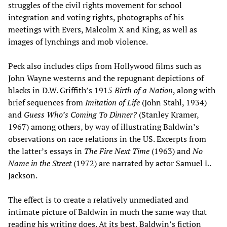
struggles of the civil rights movement for school
integration and voting rights, photographs of his
meetings with Evers, Malcolm X and King, as well as
images of lynchings and mob violence.
Peck also includes clips from Hollywood films such as
John Wayne westerns and the repugnant depictions of
blacks in D.W. Griffith’s 1915
Birth of a Nation
, along with
brief sequences from
Imitation of Life
(John Stahl, 1934)
and
Guess Who
’
s Coming To Dinner?
(Stanley Kramer,
1967) among others, by way of illustrating Baldwin’s
observations on race relations in the US. Excerpts from
the latter’s essays in
The Fire Next Time
(1963) and
No
Name in the Street
(1972) are narrated by actor Samuel L.
Jackson.
The effect is to create a relatively unmediated and
intimate picture of Baldwin in much the same way that
reading his writing does. At its best, Baldwin’s fiction