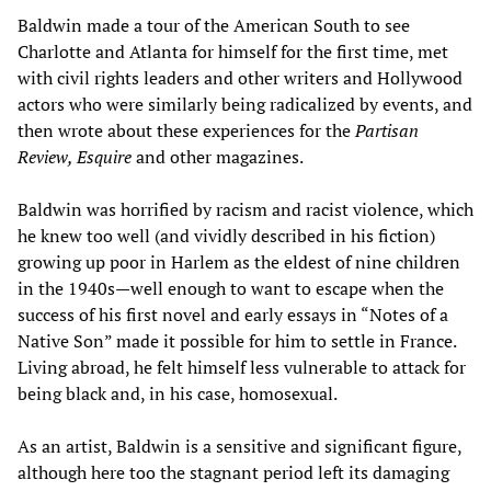
Baldwin made a tour of the American South to see
Charlotte and Atlanta for himself for the first time, met
with civil rights leaders and other writers and Hollywood
actors who were similarly being radicalized by events, and
then wrote about these experiences for the
Partisan
Review, Esquire
and other magazines.
Baldwin was horrified by racism and racist violence, which
he knew too well (and vividly described in his fiction)
growing up poor in Harlem as the eldest of nine children
in the 1940s—well enough to want to escape when the
success of his first novel and early essays in “Notes of a
Native Son” made it possible for him to settle in France.
Living abroad, he felt himself less vulnerable to attack for
being black and, in his case, homosexual.
As an artist, Baldwin is a sensitive and significant figure,
although here too the stagnant period left its damaging