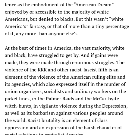
fence as the embodiment of the “American Dream”
enjoyed by or accessible to the majority of white
Americans, but denied to blacks. But this wasn’t “white
America’s” fantasy, or that of more than a tiny percentage
of it, any more than anyone else’s.
At the best of times in America, the vast majority, white
and black, have struggled to get by. And if gains were
made, they were made through enormous struggles. The
violence of the KKK and other racist-fascist filth is an
element of the violence of the American ruling elite and
its agencies, which also expressed itself in the murder of
union organizers, socialists and ordinary workers on the
picket lines, in the Palmer Raids and the McCarthyite
witch-hunts, in vigilante violence during the Depression,
as well as its barbarism against various peoples around
the world. Racist brutality is an element of class
oppression and an expression of the harsh character of
social relations in capitalist America.