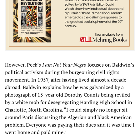
However, Peck’s
I am Not Your Negro
focuses on Baldwin’s
political activism during the burgeoning civil rights
movement. In 1957, after having lived almost a decade
abroad, Baldwin explains how he was galvanized by a
photograph of 15-year old Dorothy Counts being reviled
by a white mob for desegregating Harding High School in
Charlotte, North Carolina. “I could simply no longer sit
around Paris discussing the Algerian and black American
problem. Everyone was paying their dues and it was time I
went home and paid mine.”