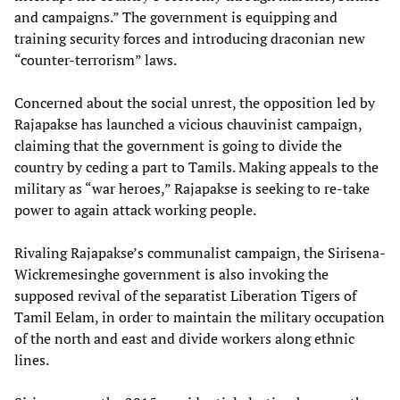
and campaigns.” The government is equipping and
training security forces and introducing draconian new
“counter-terrorism” laws.
Concerned about the social unrest, the opposition led by
Rajapakse has launched a vicious chauvinist campaign,
claiming that the government is going to divide the
country by ceding a part to Tamils. Making appeals to the
military as “war heroes,” Rajapakse is seeking to re-take
power to again attack working people.
Rivaling Rajapakse’s communalist campaign, the Sirisena-
Wickremesinghe government is also invoking the
supposed revival of the separatist Liberation Tigers of
Tamil Eelam, in order to maintain the military occupation
of the north and east and divide workers along ethnic
lines.