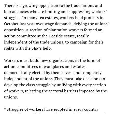
There is a growing opposition to the trade unions and
bureaucracies who are limiting and suppressing workers’
struggles. In many tea estates, workers held protests in
October last year over wage demands, defying the unions’
opposition. A section of plantation workers formed an
action committee at the Deeside estate, totally
independent of the trade unions, to campaign for their
rights with the SEP’s help.
Workers must build new organisations in the form of
action committees in workplaces and estates,
democratically elected by themselves, and completely
independent of the unions. They must take decisions to
develop the class struggle by unifying with every section
of workers, rejecting the sectoral barriers imposed by the
unions.
* Struggles of workers have erupted in every country