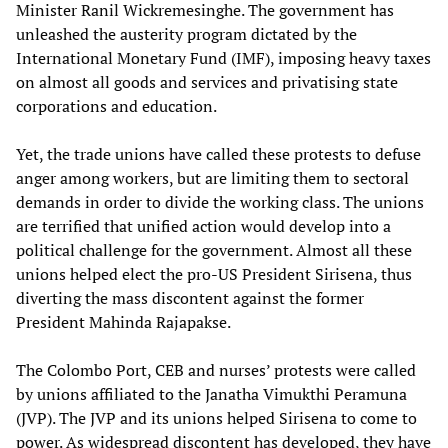
Minister Ranil Wickremesinghe. The government has
unleashed the austerity program dictated by the
International Monetary Fund (IMF), imposing heavy taxes
on almost all goods and services and privatising state
corporations and education.
Yet, the trade unions have called these protests to defuse
anger among workers, but are limiting them to sectoral
demands in order to divide the working class. The unions
are terrified that unified action would develop into a
political challenge for the government. Almost all these
unions helped elect the pro-US President Sirisena, thus
diverting the mass discontent against the former
President Mahinda Rajapakse.
The Colombo Port, CEB and nurses’ protests were called
by unions affiliated to the Janatha Vimukthi Peramuna
(JVP). The JVP and its unions helped Sirisena to come to
power. As widespread discontent has developed, they have