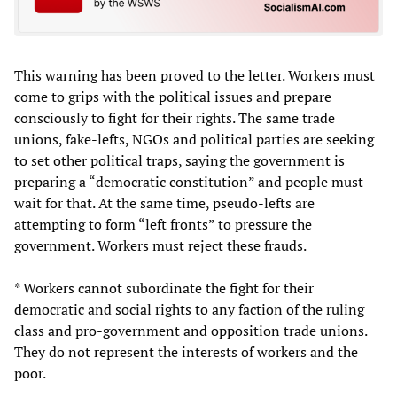
This warning has been proved to the letter. Workers must
come to grips with the political issues and prepare
consciously to fight for their rights. The same trade
unions, fake-lefts, NGOs and political parties are seeking
to set other political traps, saying the government is
preparing a “democratic constitution” and people must
wait for that. At the same time, pseudo-lefts are
attempting to form “left fronts” to pressure the
government. Workers must reject these frauds.
* Workers cannot subordinate the fight for their
democratic and social rights to any faction of the ruling
class and pro-government and opposition trade unions.
They do not represent the interests of workers and the
poor.