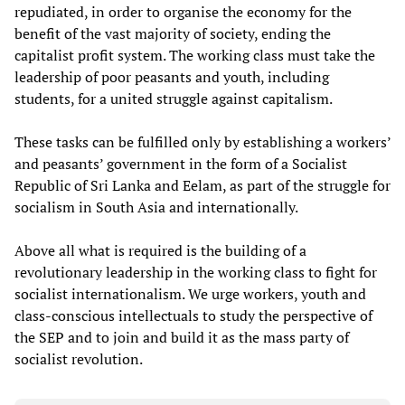
repudiated, in order to organise the economy for the
benefit of the vast majority of society, ending the
capitalist profit system. The working class must take the
leadership of poor peasants and youth, including
students, for a united struggle against capitalism.
These tasks can be fulfilled only by establishing a workers’
and peasants’ government in the form of a Socialist
Republic of Sri Lanka and Eelam, as part of the struggle for
socialism in South Asia and internationally.
Above all what is required is the building of a
revolutionary leadership in the working class to fight for
socialist internationalism. We urge workers, youth and
class-conscious intellectuals to study the perspective of
the SEP and to join and build it as the mass party of
socialist revolution.