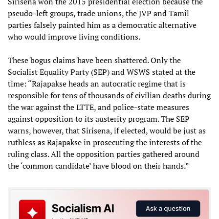
Sirisena won the 2015 presidential election because the
pseudo-left groups, trade unions, the JVP and Tamil
parties falsely painted him as a democratic alternative
who would improve living conditions.
These bogus claims have been shattered. Only the
Socialist Equality Party (SEP) and WSWS stated at the
time: “Rajapakse heads an autocratic regime that is
responsible for tens of thousands of civilian deaths during
the war against the LTTE, and police-state measures
against opposition to its austerity program. The SEP
warns, however, that Sirisena, if elected, would be just as
ruthless as Rajapakse in prosecuting the interests of the
ruling class. All the opposition parties gathered around
the ‘common candidate’ have blood on their hands.”