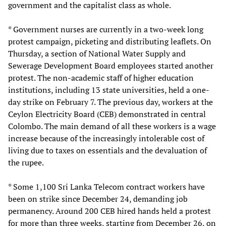
government and the capitalist class as whole.
* Government nurses are currently in a two-week long
protest campaign, picketing and distributing leaflets. On
Thursday, a section of National Water Supply and
Sewerage Development Board employees started another
protest. The non-academic staff of higher education
institutions, including 13 state universities, held a one-
day strike on February 7. The previous day, workers at the
Ceylon Electricity Board (CEB) demonstrated in central
Colombo. The main demand of all these workers is a wage
increase because of the increasingly intolerable cost of
living due to taxes on essentials and the devaluation of
the rupee.
* Some 1,100 Sri Lanka Telecom contract workers have
been on strike since December 24, demanding job
permanency. Around 200 CEB hired hands held a protest
for more than three weeks, starting from December 26, on