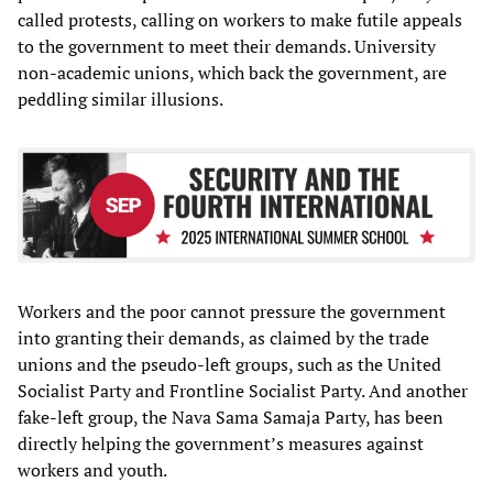
called protests, calling on workers to make futile appeals
to the government to meet their demands. University
non-academic unions, which back the government, are
peddling similar illusions.
Workers and the poor cannot pressure the government
into granting their demands, as claimed by the trade
unions and the pseudo-left groups, such as the United
Socialist Party and Frontline Socialist Party. And another
fake-left group, the Nava Sama Samaja Party, has been
directly helping the government’s measures against
workers and youth.