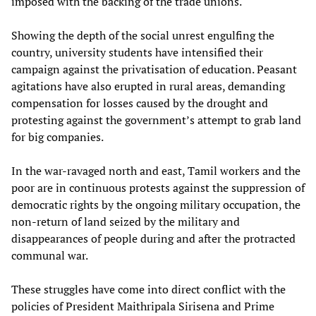
imposed with the backing of the trade unions.
Showing the depth of the social unrest engulfing the
country, university students have intensified their
campaign against the privatisation of education. Peasant
agitations have also erupted in rural areas, demanding
compensation for losses caused by the drought and
protesting against the government’s attempt to grab land
for big companies.
In the war-ravaged north and east, Tamil workers and the
poor are in continuous protests against the suppression of
democratic rights by the ongoing military occupation, the
non-return of land seized by the military and
disappearances of people during and after the protracted
communal war.
These struggles have come into direct conflict with the
policies of President Maithripala Sirisena and Prime