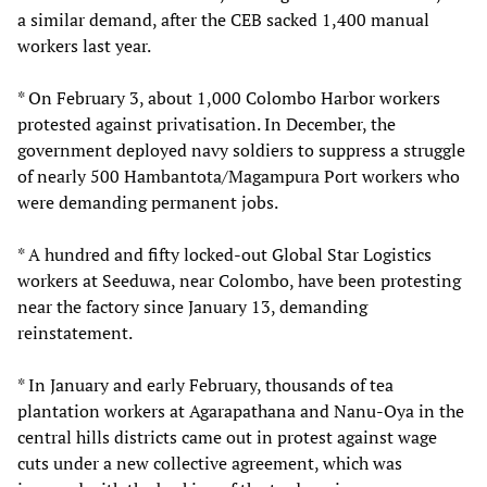
a similar demand, after the CEB sacked 1,400 manual
workers last year.
* On February 3, about 1,000 Colombo Harbor workers
protested against privatisation. In December, the
government deployed navy soldiers to suppress a struggle
of nearly 500 Hambantota/Magampura Port workers who
were demanding permanent jobs.
* A hundred and fifty locked-out Global Star Logistics
workers at Seeduwa, near Colombo, have been protesting
near the factory since January 13, demanding
reinstatement.
* In January and early February, thousands of tea
plantation workers at Agarapathana and Nanu-Oya in the
central hills districts came out in protest against wage
cuts under a new collective agreement, which was