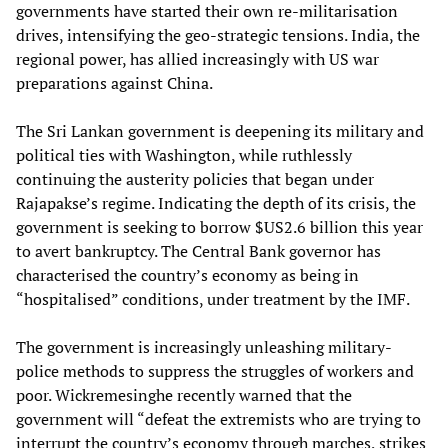
governments have started their own re-militarisation
drives, intensifying the geo-strategic tensions. India, the
regional power, has allied increasingly with US war
preparations against China.
The Sri Lankan government is deepening its military and
political ties with Washington, while ruthlessly
continuing the austerity policies that began under
Rajapakse’s regime. Indicating the depth of its crisis, the
government is seeking to borrow $US2.6 billion this year
to avert bankruptcy. The Central Bank governor has
characterised the country’s economy as being in
“hospitalised” conditions, under treatment by the IMF.
The government is increasingly unleashing military-
police methods to suppress the struggles of workers and
poor. Wickremesinghe recently warned that the
government will “defeat the extremists who are trying to
interrupt the country’s economy through marches, strikes