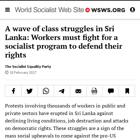
A wave of class struggles in Sri
Lanka: Workers must fight for a
socialist program to defend their
rights
The Socialist Equality Party
18 February 2017
Protests involving thousands of workers in public and
private sectors have erupted in Sri Lanka against
declining living conditions, job destruction and attacks
on democratic rights. These struggles are a sign of the
mass social upheavals to come against the pro-US