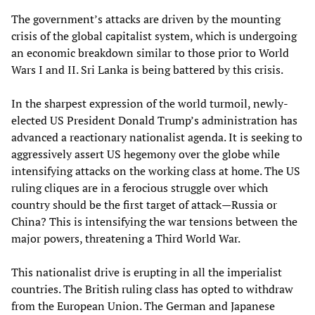
The government’s attacks are driven by the mounting
crisis of the global capitalist system, which is undergoing
an economic breakdown similar to those prior to World
Wars I and II. Sri Lanka is being battered by this crisis.
In the sharpest expression of the world turmoil, newly-
elected US President Donald Trump’s administration has
advanced a reactionary nationalist agenda. It is seeking to
aggressively assert US hegemony over the globe while
intensifying attacks on the working class at home. The US
ruling cliques are in a ferocious struggle over which
country should be the first target of attack—Russia or
China? This is intensifying the war tensions between the
major powers, threatening a Third World War.
This nationalist drive is erupting in all the imperialist
countries. The British ruling class has opted to withdraw
from the European Union. The German and Japanese