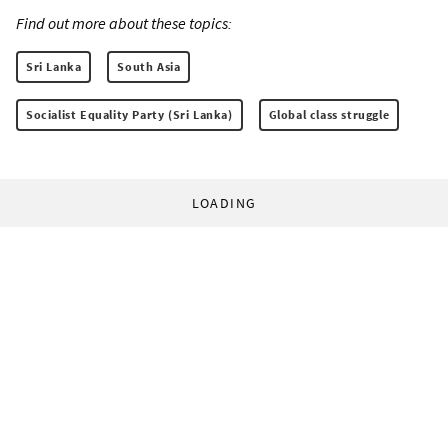
Find out more about these topics:
Sri Lanka
South Asia
Socialist Equality Party (Sri Lanka)
Global class struggle
LOADING