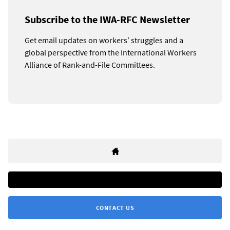
Subscribe to the IWA-RFC Newsletter
Get email updates on workers’ struggles and a
global perspective from the International Workers
Alliance of Rank-and-File Committees.
CONTACT US