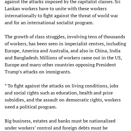
against the attacks imposed by the capitalist classes. Sri
Lankan workers have to unite with these workers
internationally to fight against the threat of world war
and for an international socialist program.
The growth of class struggles, involving tens of thousands
of workers, has been seen in imperialist centres, including
Europe, America and Australia, and also in China, India
and Bangladesh. Millions of workers came out in the US,
Europe and many other countries opposing President
Trump’s attacks on immigrants.
* To fight against the attacks on living conditions, jobs
and social rights such as education, health and price
subsidies, and the assault on democratic rights, workers
need a political program.
Big business, estates and banks must be nationalised
under workers’ control and foreign debts must be