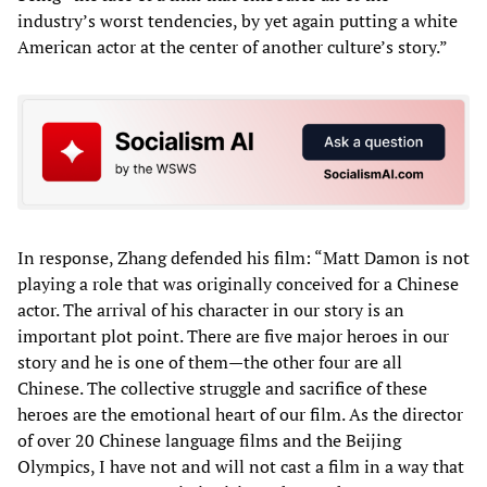
industry’s worst tendencies, by yet again putting a white
American actor at the center of another culture’s story.”
In response, Zhang defended his film: “Matt Damon is not
playing a role that was originally conceived for a Chinese
actor. The arrival of his character in our story is an
important plot point. There are five major heroes in our
story and he is one of them—the other four are all
Chinese. The collective struggle and sacrifice of these
heroes are the emotional heart of our film. As the director
of over 20 Chinese language films and the Beijing
Olympics, I have not and will not cast a film in a way that