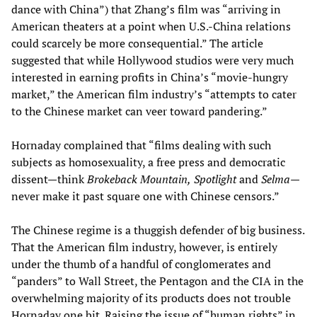
dance with China”) that Zhang’s film was “arriving in
American theaters at a point when U.S.-China relations
could scarcely be more consequential.” The article
suggested that while Hollywood studios were very much
interested in earning profits in China’s “movie-hungry
market,” the American film industry’s “attempts to cater
to the Chinese market can veer toward pandering.”
Hornaday complained that “films dealing with such
subjects as homosexuality, a free press and democratic
dissent—think
Brokeback Mountain,
Spotlight
and
Selma
—
never make it past square one with Chinese censors.”
The Chinese regime is a thuggish defender of big business.
That the American film industry, however, is entirely
under the thumb of a handful of conglomerates and
“panders” to Wall Street, the Pentagon and the CIA in the
overwhelming majority of its products does not trouble
Hornaday one bit. Raising the issue of “human rights” in