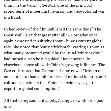
China in the
Washington Post
, one of the principal
proponents of imperialist invasion and neo-colonial war,
is a fraud.
In her review of the film published the same day (“‘The
Great Wall’ isn’t that great after all”), Hornaday once
again expressed sensitivity about China’s current global
role. She noted that “early criticism for casting Damon as
what many presumed would be the usual ‘white savior’”
had turned out to be misguided. Her concerns lie
elsewhere, above all, with China’s growing influence. The
Post
critic noted that Damon’s character was “less an out-
and-out hero than a foil for ideas of national identity and
cultural chauvinism that China is obviously eager to
export for global consumption.”
All that being said, unhappily, Zhang’s new film is a poor
one.