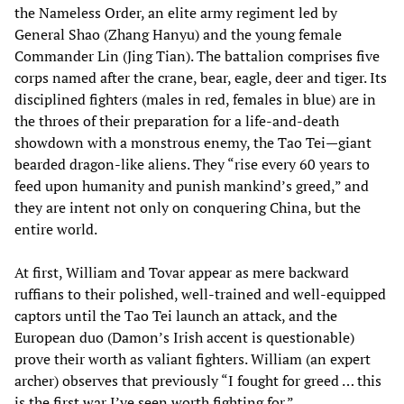
the Nameless Order, an elite army regiment led by
General Shao (Zhang Hanyu) and the young female
Commander Lin (Jing Tian). The battalion comprises five
corps named after the crane, bear, eagle, deer and tiger. Its
disciplined fighters (males in red, females in blue) are in
the throes of their preparation for a life-and-death
showdown with a monstrous enemy, the Tao Tei—giant
bearded dragon-like aliens. They “rise every 60 years to
feed upon humanity and punish mankind’s greed,” and
they are intent not only on conquering China, but the
entire world.
At first, William and Tovar appear as mere backward
ruffians to their polished, well-trained and well-equipped
captors until the Tao Tei launch an attack, and the
European duo (Damon’s Irish accent is questionable)
prove their worth as valiant fighters. William (an expert
archer) observes that previously “I fought for greed … this
is the first war I’ve seen worth fighting for.”