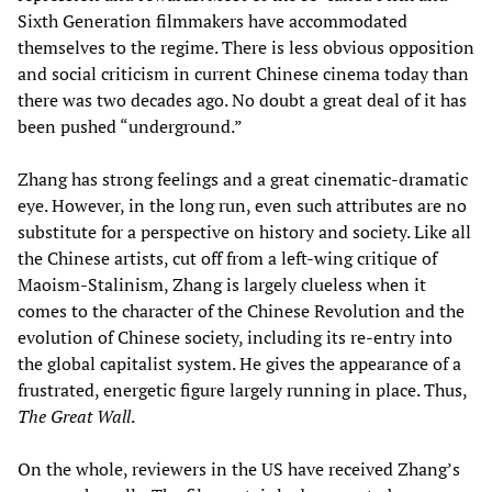
Sixth Generation filmmakers have accommodated
themselves to the regime. There is less obvious opposition
and social criticism in current Chinese cinema today than
there was two decades ago. No doubt a great deal of it has
been pushed “underground.”
Zhang has strong feelings and a great cinematic-dramatic
eye. However, in the long run, even such attributes are no
substitute for a perspective on history and society. Like all
the Chinese artists, cut off from a left-wing critique of
Maoism-Stalinism, Zhang is largely clueless when it
comes to the character of the Chinese Revolution and the
evolution of Chinese society, including its re-entry into
the global capitalist system. He gives the appearance of a
frustrated, energetic figure largely running in place. Thus,
The Great Wall
.
On the whole, reviewers in the US have received Zhang’s