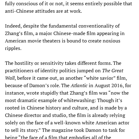
fully conscious of it or not, it seems entirely possible that
anti-Chinese attitudes are at work.
Indeed, despite the fundamental conventionality of
Zhang’s film, a major Chinese-made film appearing in
American movie theaters is bound to create noxious
ripples.
The hostility or sensitivity takes different forms. The
practitioners of identity politics jumped on
The Great
Wall
, before it came out, as another “white savior” film,
because of Damon’s role. The
Atlantic
in August 2016, for
instance, wrote stupidly that Zhang’s film was “now the
most dramatic example of whitewashing: Though it’s
rooted in Chinese history and culture, and is made by a
Chinese director and studio, the film is already relying
solely on the face of a well-known white American actor
to sell its story.” The magazine took Damon to task for
being “the face of a film that embodies all of the