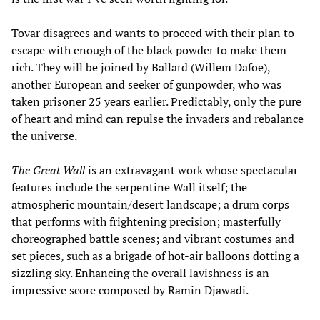
Tovar disagrees and wants to proceed with their plan to
escape with enough of the black powder to make them
rich. They will be joined by Ballard (Willem Dafoe),
another European and seeker of gunpowder, who was
taken prisoner 25 years earlier. Predictably, only the pure
of heart and mind can repulse the invaders and rebalance
the universe.
The Great Wall
is an extravagant work whose spectacular
features include the serpentine Wall itself; the
atmospheric mountain/desert landscape; a drum corps
that performs with frightening precision; masterfully
choreographed battle scenes; and vibrant costumes and
set pieces, such as a brigade of hot-air balloons dotting a
sizzling sky. Enhancing the overall lavishness is an
impressive score composed by Ramin Djawadi.