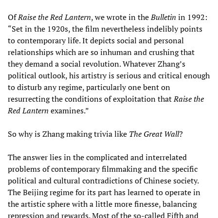
Of
Raise the Red Lantern
, we wrote in the
Bulletin
in 1992:
“Set in the 1920s, the film nevertheless indelibly points
to contemporary life. It depicts social and personal
relationships which are so inhuman and crushing that
they demand a social revolution. Whatever Zhang’s
political outlook, his artistry is serious and critical enough
to disturb any regime, particularly one bent on
resurrecting the conditions of exploitation that
Raise the
Red Lantern
examines.”
So why is Zhang making trivia like
The Great Wall
?
The answer lies in the complicated and interrelated
problems of contemporary filmmaking and the specific
political and cultural contradictions of Chinese society.
The Beijing regime for its part has learned to operate in
the artistic sphere with a little more finesse, balancing
repression and rewards. Most of the so-called Fifth and