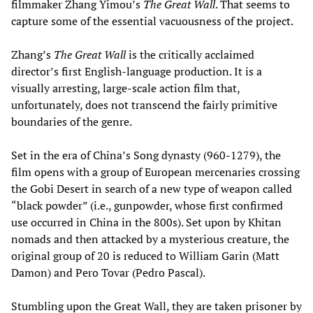
filmmaker Zhang Yimou’s
The Great
Wall
. That seems to
capture some of the essential vacuousness of the project.
Zhang’s
The Great Wall
is the critically acclaimed
director’s first English-language production. It is a
visually arresting, large-scale action film that,
unfortunately, does not transcend the fairly primitive
boundaries of the genre.
Set in the era of China’s Song dynasty (960-1279), the
film opens with a group of European mercenaries crossing
the Gobi Desert in search of a new type of weapon called
“black powder” (i.e., gunpowder, whose first confirmed
use occurred in China in the 800s). Set upon by Khitan
nomads and then attacked by a mysterious creature, the
original group of 20 is reduced to William Garin (Matt
Damon) and Pero Tovar (Pedro Pascal).
Stumbling upon the Great Wall, they are taken prisoner by