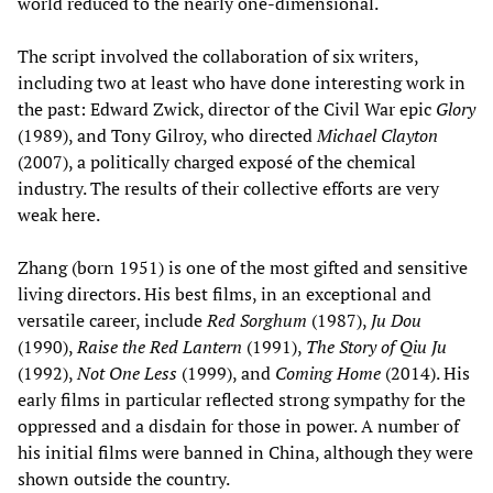
world reduced to the nearly one-dimensional.
The script involved the collaboration of six writers,
including two at least who have done interesting work in
the past: Edward Zwick, director of the Civil War epic
Glory
(1989), and Tony Gilroy, who directed
Michael Clayton
(2007), a politically charged exposé of the chemical
industry. The results of their collective efforts are very
weak here.
Zhang (born 1951) is one of the most gifted and sensitive
living directors. His best films, in an exceptional and
versatile career, include
Red Sorghum
(1987),
Ju Dou
(1990),
Raise the Red Lantern
(1991),
The
Story of Qiu Ju
(1992),
Not One Less
(1999), and
Coming Home
(2014). His
early films in particular reflected strong sympathy for the
oppressed and a disdain for those in power. A number of
his initial films were banned in China, although they were
shown outside the country.