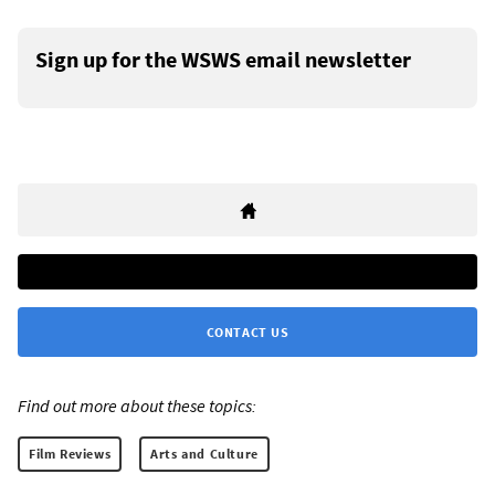
Sign up for the WSWS email newsletter
CONTACT US
Find out more about these topics:
Film Reviews
Arts and Culture