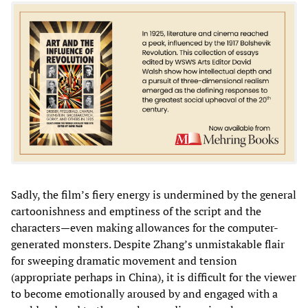
Sadly, the film’s fiery energy is undermined by the general
cartoonishness and emptiness of the script and the
characters—even making allowances for the computer-
generated monsters. Despite Zhang’s unmistakable flair
for sweeping dramatic movement and tension
(appropriate perhaps in China), it is difficult for the viewer
to become emotionally aroused by and engaged with a