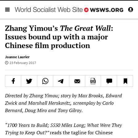
Zhang Yimou’s
The Great Wall
:
Issues bound up with a major
Chinese film production
Joanne Laurier
23 February 2017
Directed by Zhang Yimou; s
tory by Max Brooks,
Edward
Zwick and Marshall Herskovitz
,
screenplay by Carlo
Bernard, Doug Miro and Tony Gilroy
.
“1700 Years
to Build; 5550 Miles Long; What Were They
Trying to Keep Out?”
reads the tagline for Chinese