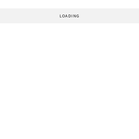
LOADING