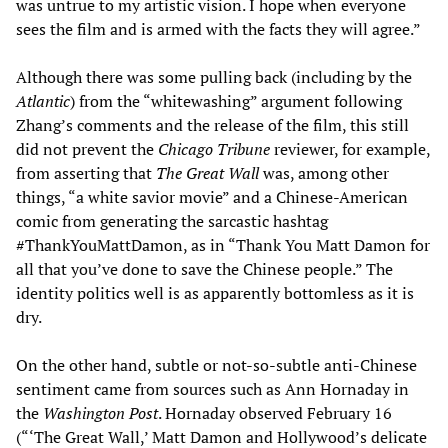
was untrue to my artistic vision. I hope when everyone
sees the film and is armed with the facts they will agree.”
Although there was some pulling back (including by the
Atlantic
) from the “whitewashing” argument following
Zhang’s comments and the release of the film, this still
did not prevent the
Chicago Tribune
reviewer, for example,
from asserting that
The Great Wall
was, among other
things, “a white savior movie” and a Chinese-American
comic from generating the sarcastic hashtag
#ThankYouMattDamon, as in “Thank You Matt Damon for
all that you’ve done to save the Chinese people.” The
identity politics well is as apparently bottomless as it is
dry.
On the other hand, subtle or not-so-subtle anti-Chinese
sentiment came from sources such as Ann Hornaday in
the
Washington Post
. Hornaday observed February 16
(“‘The Great Wall,’ Matt Damon and Hollywood’s delicate