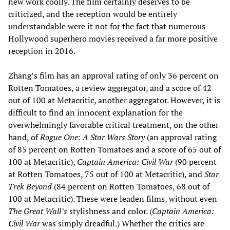
new work coolly. The film certainly deserves to be
criticized, and the reception would be entirely
understandable were it not for the fact that numerous
Hollywood superhero movies received a far more positive
reception in 2016.
Zhang’s film has an approval rating of only 36 percent on
Rotten Tomatoes, a review aggregator, and a score of 42
out of 100 at Metacritic, another aggregator. However, it is
difficult to find an innocent explanation for the
overwhelmingly favorable critical treatment, on the other
hand, of
Rogue One: A Star Wars Story
(an approval rating
of 85 percent on Rotten Tomatoes and a score of 65 out of
100 at Metacritic),
Captain America: Civil War
(90 percent
at Rotten Tomatoes, 75 out of 100 at Metacritic), and
Star
Trek Beyond
(84 percent on Rotten Tomatoes, 68 out of
100 at Metacritic). These were leaden films, without even
The Great Wall
’s
stylishness and color. (
Captain America:
Civil War
was simply dreadful.) Whether the critics are