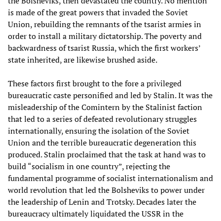
the Bolsheviks, then devastated the country. No mention
is made of the great powers that invaded the Soviet
Union, rebuilding the remnants of the tsarist armies in
order to install a military dictatorship. The poverty and
backwardness of tsarist Russia, which the first workers’
state inherited, are likewise brushed aside.
These factors first brought to the fore a privileged
bureaucratic caste personified and led by Stalin. It was the
misleadership of the Comintern by the Stalinist faction
that led to a series of defeated revolutionary struggles
internationally, ensuring the isolation of the Soviet
Union and the terrible bureaucratic degeneration this
produced. Stalin proclaimed that the task at hand was to
build “socialism in one country”, rejecting the
fundamental programme of socialist internationalism and
world revolution that led the Bolsheviks to power under
the leadership of Lenin and Trotsky. Decades later the
bureaucracy ultimately liquidated the USSR in the