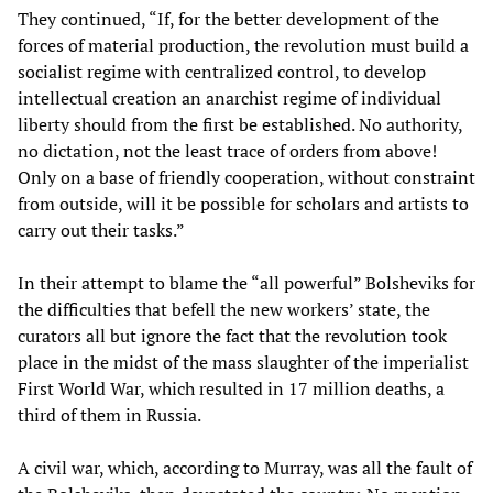
They continued, “If, for the better development of the
forces of material production, the revolution must build a
socialist regime with centralized control, to develop
intellectual creation an anarchist regime of individual
liberty should from the first be established. No authority,
no dictation, not the least trace of orders from above!
Only on a base of friendly cooperation, without constraint
from outside, will it be possible for scholars and artists to
carry out their tasks.”
In their attempt to blame the “all powerful” Bolsheviks for
the difficulties that befell the new workers’ state, the
curators all but ignore the fact that the revolution took
place in the midst of the mass slaughter of the imperialist
First World War, which resulted in 17 million deaths, a
third of them in Russia.
A civil war, which, according to Murray, was all the fault of