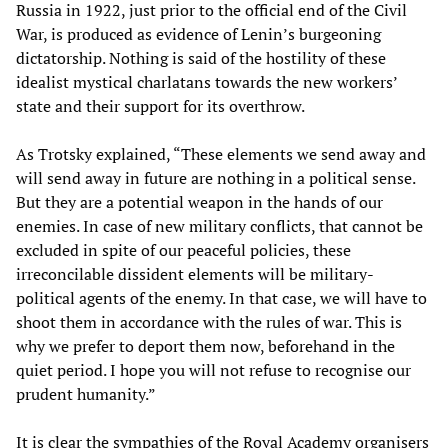
Russia in 1922, just prior to the official end of the Civil
War, is produced as evidence of Lenin’s burgeoning
dictatorship. Nothing is said of the hostility of these
idealist mystical charlatans towards the new workers’
state and their support for its overthrow.
As Trotsky explained, “These elements we send away and
will send away in future are nothing in a political sense.
But they are a potential weapon in the hands of our
enemies. In case of new military conflicts, that cannot be
excluded in spite of our peaceful policies, these
irreconcilable dissident elements will be military-
political agents of the enemy. In that case, we will have to
shoot them in accordance with the rules of war. This is
why we prefer to deport them now, beforehand in the
quiet period. I hope you will not refuse to recognise our
prudent humanity.”
It is clear the sympathies of the Royal Academy organisers