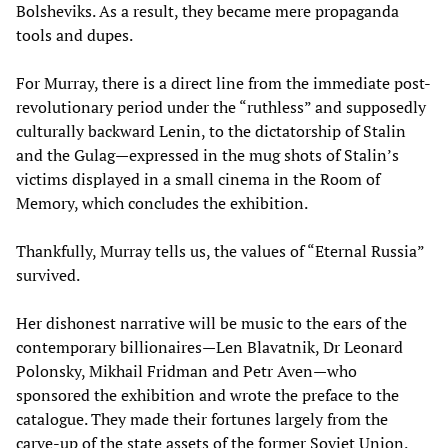
Bolsheviks. As a result, they became mere propaganda
tools and dupes.
For Murray, there is a direct line from the immediate post-
revolutionary period under the “ruthless” and supposedly
culturally backward Lenin, to the dictatorship of Stalin
and the Gulag—expressed in the mug shots of Stalin’s
victims displayed in a small cinema in the Room of
Memory, which concludes the exhibition.
Thankfully, Murray tells us, the values of “Eternal Russia”
survived.
Her dishonest narrative will be music to the ears of the
contemporary billionaires—Len Blavatnik, Dr Leonard
Polonsky, Mikhail Fridman and Petr Aven—who
sponsored the exhibition and wrote the preface to the
catalogue. They made their fortunes largely from the
carve-up of the state assets of the former Soviet Union.