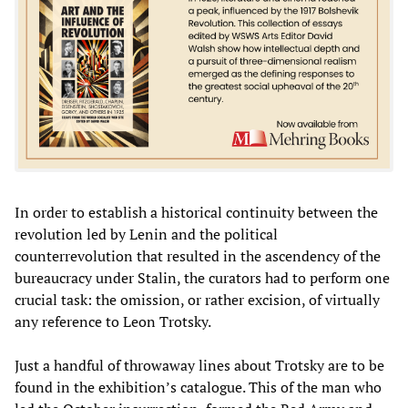
In order to establish a historical continuity between the
revolution led by Lenin and the political
counterrevolution that resulted in the ascendency of the
bureaucracy under Stalin, the curators had to perform one
crucial task: the omission, or rather excision, of virtually
any reference to Leon Trotsky.
Just a handful of throwaway lines about Trotsky are to be
found in the exhibition’s catalogue. This of the man who