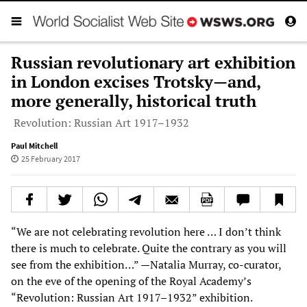
Russian revolutionary art exhibition
in London excises Trotsky—and,
more generally, historical truth
Revolution: Russian Art 1917–1932
Paul Mitchell
25 February 2017
“We are not celebrating revolution here … I don’t think
there is much to celebrate. Quite the contrary as you will
see from the exhibition…” —Natalia Murray, co-curator,
on the eve of the opening of the Royal Academy’s
“Revolution: Russian Art 1917–1932” exhibition.