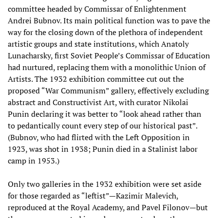
committee headed by Commissar of Enlightenment
Andrei Bubnov. Its main political function was to pave the
way for the closing down of the plethora of independent
artistic groups and state institutions, which Anatoly
Lunacharsky, first Soviet People’s Commissar of Education
had nurtured, replacing them with a monolithic Union of
Artists. The 1932 exhibition committee cut out the
proposed “War Communism” gallery, effectively excluding
abstract and Constructivist Art, with curator Nikolai
Punin declaring it was better to “look ahead rather than
to pedantically count every step of our historical past”.
(Bubnov, who had flirted with the Left Opposition in
1923, was shot in 1938; Punin died in a Stalinist labor
camp in 1953.)
Only two galleries in the 1932 exhibition were set aside
for those regarded as “leftist”—Kazimir Malevich,
reproduced at the Royal Academy, and Pavel Filonov—but