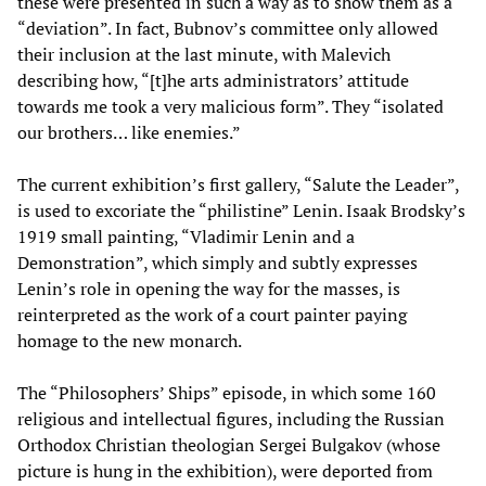
these were presented in such a way as to show them as a
“deviation”. In fact, Bubnov’s committee only allowed
their inclusion at the last minute, with Malevich
describing how, “[t]he arts administrators’ attitude
towards me took a very malicious form”. They “isolated
our brothers… like enemies.”
The current exhibition’s first gallery, “Salute the Leader”,
is used to excoriate the “philistine” Lenin. Isaak Brodsky’s
1919 small painting, “Vladimir Lenin and a
Demonstration”, which simply and subtly expresses
Lenin’s role in opening the way for the masses, is
reinterpreted as the work of a court painter paying
homage to the new monarch.
The “Philosophers’ Ships” episode, in which some 160
religious and intellectual figures, including the Russian
Orthodox Christian theologian Sergei Bulgakov (whose
picture is hung in the exhibition), were deported from