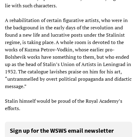
lie with such characters.
A rehabilitation of certain figurative artists, who were in
the background in the early days of the revolution and
found a new life and lucrative posts under the Stalinist
regime, is taking place. A whole room is devoted to the
works of Kuzma Petrov-Vodkin, whose earlier pro-
Bolshevik works have something to them, but who ended
up as the head of Stalin’s Union of Artists in Leningrad in
1932. The catalogue lavishes praise on him for his art,
“untrammelled by overt political propaganda and didactic
message.”
Stalin himself would be proud of the Royal Academy’s
efforts.
Sign up for the WSWS email newsletter