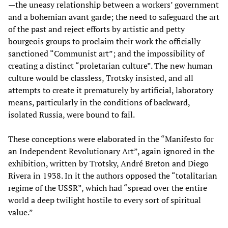
—the uneasy relationship between a workers’ government
and a bohemian avant garde; the need to safeguard the art
of the past and reject efforts by artistic and petty
bourgeois groups to proclaim their work the officially
sanctioned “Communist art”; and the impossibility of
creating a distinct “proletarian culture”. The new human
culture would be classless, Trotsky insisted, and all
attempts to create it prematurely by artificial, laboratory
means, particularly in the conditions of backward,
isolated Russia, were bound to fail.
These conceptions were elaborated in the “Manifesto for
an Independent Revolutionary Art”, again ignored in the
exhibition, written by Trotsky, André Breton and Diego
Rivera in 1938. In it the authors opposed the “totalitarian
regime of the USSR”, which had “spread over the entire
world a deep twilight hostile to every sort of spiritual
value.”