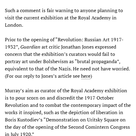
Such a comment is fair warning to anyone planning to
visit the current exhibition at the Royal Academy in
London.
Prior to the opening of “Revolution: Russian Art 1917-
1932”,
Guardian
art critic Jonathan Jones expressed
concern that the exhibition’s curators would fail to
portray art under Bolshevism as “brutal propaganda”,
equivalent to that of the Nazis. He need not have worried.
(For our reply to Jones’s article see
here
)
Murray’s aim as curator of the Royal Academy exhibition
is to pour scorn on and discredit the 1917 October
Revolution and to combat the contemporary impact of the
works it inspired, such as the depiction of liberation in
Boris Kustodiev’s “Demonstration on Uritsky Square on
the day of the opening of the Second Comintern Congress
in July 1920.”