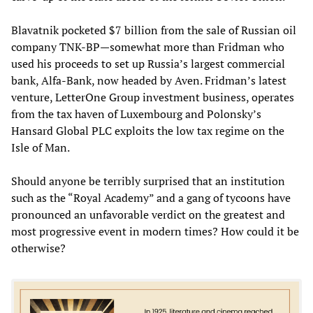
Blavatnik pocketed $7 billion from the sale of Russian oil
company TNK-BP—somewhat more than Fridman who
used his proceeds to set up Russia’s largest commercial
bank, Alfa-Bank, now headed by Aven. Fridman’s latest
venture, LetterOne Group investment business, operates
from the tax haven of Luxembourg and Polonsky’s
Hansard Global PLC exploits the low tax regime on the
Isle of Man.
Should anyone be terribly surprised that an institution
such as the “Royal Academy” and a gang of tycoons have
pronounced an unfavorable verdict on the greatest and
most progressive event in modern times? How could it be
otherwise?