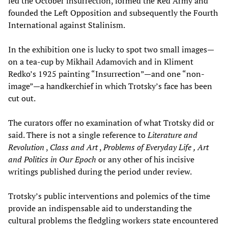
led the October insurrection, formed the Red Army and
founded the Left Opposition and subsequently the Fourth
International against Stalinism.
In the exhibition one is lucky to spot two small images—
on a tea-cup by Mikhail Adamovich and in Kliment
Redko’s 1925 painting “Insurrection”—and one “non-
image”—a handkerchief in which Trotsky’s face has been
cut out.
The curators offer no examination of what Trotsky did or
said. There is not a single reference to
Literature and
Revolution
,
Class and Art
,
Problems of Everyday Life
, Art
and Politics in Our Epoch
or any other of his incisive
writings published during the period under review.
Trotsky’s public interventions and polemics of the time
provide an indispensable aid to understanding the
cultural problems the fledgling workers state encountered