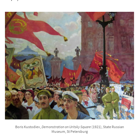
Boris Kustodiev,
Demonstration on Uritsky Square
(1921), State Russian
Museum, St Petersburg