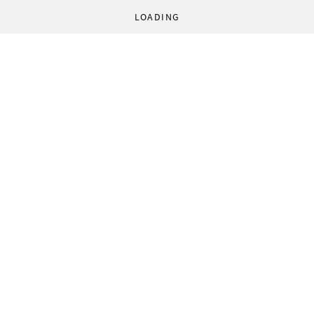
LOADING