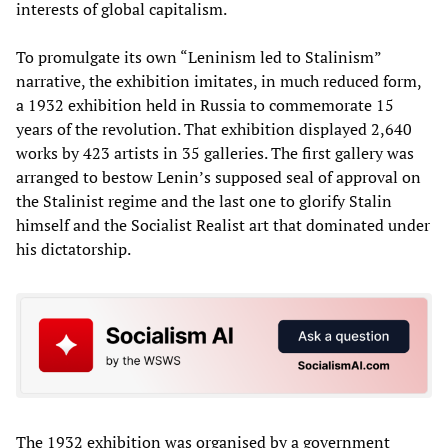
interests of global capitalism.
To promulgate its own “Leninism led to Stalinism”
narrative, the exhibition imitates, in much reduced form,
a 1932 exhibition held in Russia to commemorate 15
years of the revolution. That exhibition displayed 2,640
works by 423 artists in 35 galleries. The first gallery was
arranged to bestow Lenin’s supposed seal of approval on
the Stalinist regime and the last one to glorify Stalin
himself and the Socialist Realist art that dominated under
his dictatorship.
The 1932 exhibition was organised by a government