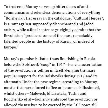
To that end, Murray serves up bitter doses of anti-
communism and relentless denunciations of everything
“Bolshevik”. Her essay in the catalogue, “Cultural Heroes”,
is a rant against supposedly disenchanted and jaded
artists, while a final sentence grudgingly admits that the
Revolution “produced some of the most remarkably
talented people in the history of Russia, or indeed of
Europe.”
Murray’s premise is that art was flourishing in Russia
before the Bolshevik “coup” in 1917—her characterisation
of the revolution is telling in itself, denying the mass
popular support for the Bolsheviks during 1917 and its
aftermath. Under the new regime, according to Murray,
most artists were forced to flee or became disillusioned,
whilst others—Malevich, El Lissitzky, Tatlin and
Rodchenko et al—foolishly embraced the revolution or
allowed themselves to be coerced by the “all-powerful”