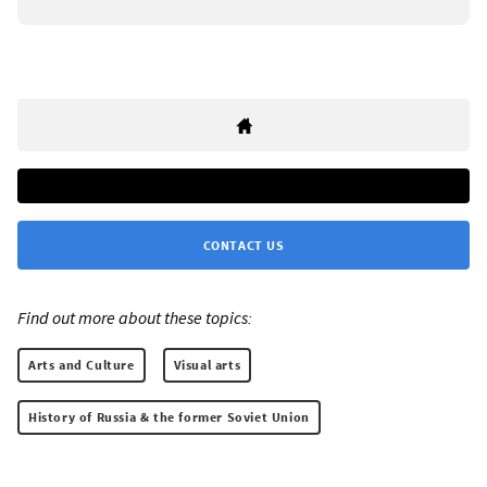
CONTACT US
Find out more about these topics:
Arts and Culture
Visual arts
History of Russia & the former Soviet Union