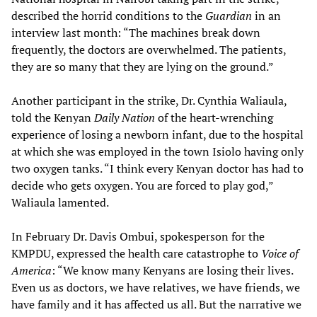
described the horrid conditions to the
Guardian
in an
interview last month: “The machines break down
frequently, the doctors are overwhelmed. The patients,
they are so many that they are lying on the ground.”
Another participant in the strike, Dr. Cynthia Waliaula,
told the Kenyan
Daily Nation
of the heart-wrenching
experience of losing a newborn infant, due to the hospital
at which she was employed in the town Isiolo having only
two oxygen tanks. “I think every Kenyan doctor has had to
decide who gets oxygen. You are forced to play god,”
Waliaula lamented.
In February Dr. Davis Ombui, spokesperson for the
KMPDU, expressed the health care catastrophe to
Voice of
America
: “We know many Kenyans are losing their lives.
Even us as doctors, we have relatives, we have friends, we
have family and it has affected us all. But the narrative we