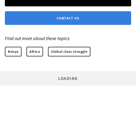
CONTACT US
Find out more about these topics:
Kenya
Africa
Global class struggle
LOADING