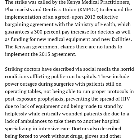
The strike was called by the Kenya Medical Practitioners,
Pharmacists and Dentists Union (KMPDU) to demand the
implementation of an agreed-upon 2013 collective
bargaining agreement with the Ministry of Health, which
guarantees a 300 percent pay increase for doctors as well
as funding for new medical equipment and new facilities.
The Kenyan government claims there are no funds to
implement the 2013 agreement.
Striking doctors have described via social media the horrid
conditions afflicting public-run hospitals. These include
power outages during surgeries with patients still on
operating tables, not being able to run proper protocols in
post-exposure prophylaxis, preventing the spread of HIV
due to lack of equipment and being made to stand by
helplessly while critically wounded patients die due to a
lack of ambulances to take them to another hospital
specializing in intensive care. Doctors also described
being forced to work without drugs, gloves and other