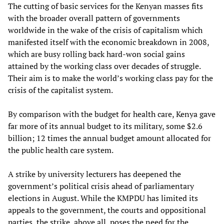
The cutting of basic services for the Kenyan masses fits
with the broader overall pattern of governments
worldwide in the wake of the crisis of capitalism which
manifested itself with the economic breakdown in 2008,
which are busy rolling back hard-won social gains
attained by the working class over decades of struggle.
Their aim is to make the world’s working class pay for the
crisis of the capitalist system.
By comparison with the budget for health care, Kenya gave
far more of its annual budget to its military, some $2.6
billion; 12 times the annual budget amount allocated for
the public health care system.
A strike by university lecturers has deepened the
government’s political crisis ahead of parliamentary
elections in August. While the KMPDU has limited its
appeals to the government, the courts and oppositional
parties, the strike, above all, poses the need for the