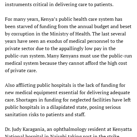
instruments critical in delivering care to patients.
For many years, Kenya’s public health care system has
been starved of funding from the annual budget and beset
by corruption in the Ministry of Health. The last several
years have seen an exodus of medical personnel to the
private sector due to the appallingly low pay in the
public-run system. Many Kenyans must use the public-run
medical system because they cannot afford the high cost
of private care.
Also afflicting public hospitals is the lack of funding for
new medical equipment essential for delivering adequate
care. Shortages in funding for neglected facilities have left
public hospitals in a dilapidated state, posing serious
sanitation risks to patients and staff.
Dr. Judy Karagania, an ophthalmology resident at Kenyatta
National hospital in Nairobi taking part in the strike,