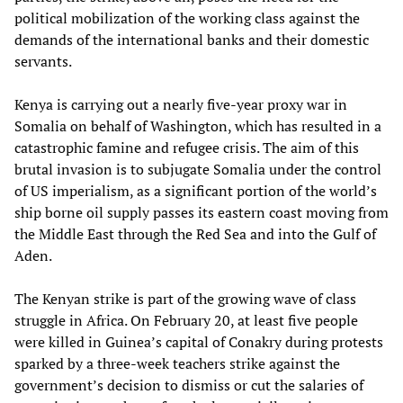
political mobilization of the working class against the
demands of the international banks and their domestic
servants.
Kenya is carrying out a nearly five-year proxy war in
Somalia on behalf of Washington, which has resulted in a
catastrophic famine and refugee crisis. The aim of this
brutal invasion is to subjugate Somalia under the control
of US imperialism, as a significant portion of the world’s
ship borne oil supply passes its eastern coast moving from
the Middle East through the Red Sea and into the Gulf of
Aden.
The Kenyan strike is part of the growing wave of class
struggle in Africa. On February 20, at least five people
were killed in Guinea’s capital of Conakry during protests
sparked by a three-week teachers strike against the
government’s decision to dismiss or cut the salaries of