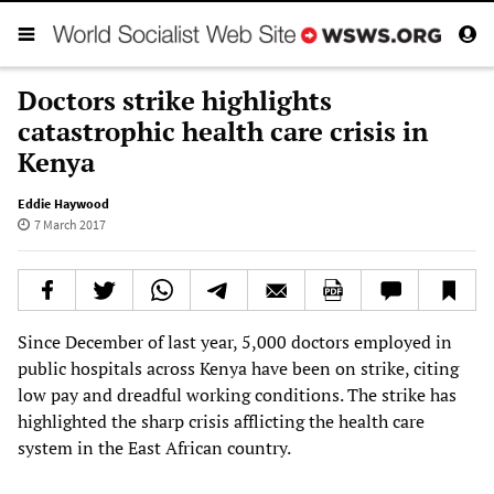
Doctors strike highlights
catastrophic health care crisis in
Kenya
Eddie Haywood
7 March 2017
Since December of last year, 5,000 doctors employed in
public hospitals across Kenya have been on strike, citing
low pay and dreadful working conditions. The strike has
highlighted the sharp crisis afflicting the health care
system in the East African country.