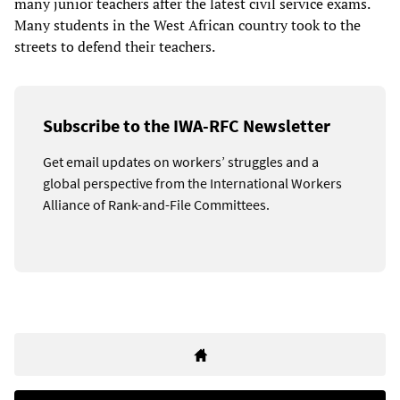
many junior teachers after the latest civil service exams.
Many students in the West African country took to the
streets to defend their teachers.
Subscribe to the IWA-RFC Newsletter
Get email updates on workers’ struggles and a
global perspective from the International Workers
Alliance of Rank-and-File Committees.