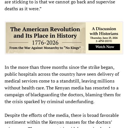
are sticking to is that we cannot go back and supervise
deaths as it were.”
In the more than three months since the strike began,
public hospitals across the country have seen delivery of
medical services come to a standstill, leaving millions
without health care. The Kenyan media has resorted to a
campaign of blackguarding the doctors, blaming them for
the crisis sparked by criminal underfunding.
Despite the efforts of the media, there is broad favorable
sentiment within the Kenyan masses for the doctors’