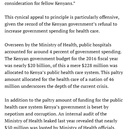
consideration for fellow Kenyans.”
This cynical appeal to principle is particularly offensive,
given the record of the Kenyan government’s refusal to
increase government spending for health care.
Overseen by the Ministry of Health, public hospitals
accounted for around 4 percent of government spending.
The Kenyan government budget for the 2016 fiscal year
was nearly $20 billion, of this a mere $228 million was
allocated to Kenya’s public health care system. This paltry
amount allocated for the health care of a nation of 46
million underscores the depth of the current crisis.
In addition to the paltry amount of funding for the public
health care system Kenya’s government is beset by
nepotism and corruption. An internal audit of the
Ministry of Health leaked last year revealed that nearly
$50 million was looted by Ministry of Health officials,