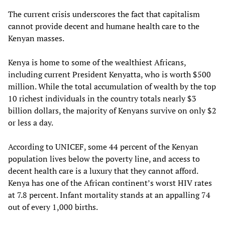
The current crisis underscores the fact that capitalism
cannot provide decent and humane health care to the
Kenyan masses.
Kenya is home to some of the wealthiest Africans,
including current President Kenyatta, who is worth $500
million. While the total accumulation of wealth by the top
10 richest individuals in the country totals nearly $3
billion dollars, the majority of Kenyans survive on only $2
or less a day.
According to UNICEF, some 44 percent of the Kenyan
population lives below the poverty line, and access to
decent health care is a luxury that they cannot afford.
Kenya has one of the African continent’s worst HIV rates
at 7.8 percent. Infant mortality stands at an appalling 74
out of every 1,000 births.