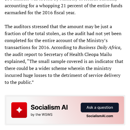
accounting for a whopping 21 percent of the entire funds
earmarked for the 2016 fiscal year.
The auditors stressed that the amount may be just a
fraction of the total stolen, as the audit had not yet been
completed for the entire account of the Ministry’s
transactions for 2016. According to
Business Daily Africa,
the audit report to Secretary of Health Cleopa Mailu
explained, “The small sample covered is an indicator that
there could be a wider scheme wherein the ministry
incurred huge losses to the detriment of service delivery
to the public.”