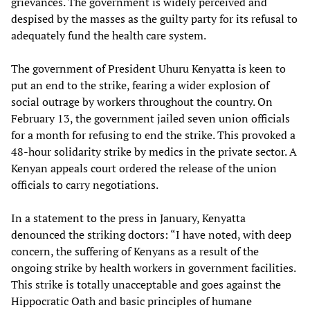
grievances. The government is widely perceived and
despised by the masses as the guilty party for its refusal to
adequately fund the health care system.
The government of President Uhuru Kenyatta is keen to
put an end to the strike, fearing a wider explosion of
social outrage by workers throughout the country. On
February 13, the government jailed seven union officials
for a month for refusing to end the strike. This provoked a
48-hour solidarity strike by medics in the private sector. A
Kenyan appeals court ordered the release of the union
officials to carry negotiations.
In a statement to the press in January, Kenyatta
denounced the striking doctors: “I have noted, with deep
concern, the suffering of Kenyans as a result of the
ongoing strike by health workers in government facilities.
This strike is totally unacceptable and goes against the
Hippocratic Oath and basic principles of humane