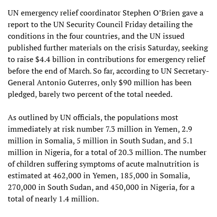
UN emergency relief coordinator Stephen O’Brien gave a
report to the UN Security Council Friday detailing the
conditions in the four countries, and the UN issued
published further materials on the crisis Saturday, seeking
to raise $4.4 billion in contributions for emergency relief
before the end of March. So far, according to UN Secretary-
General Antonio Guterres, only $90 million has been
pledged, barely two percent of the total needed.
As outlined by UN officials, the populations most
immediately at risk number 7.3 million in Yemen, 2.9
million in Somalia, 5 million in South Sudan, and 5.1
million in Nigeria, for a total of 20.3 million. The number
of children suffering symptoms of acute malnutrition is
estimated at 462,000 in Yemen, 185,000 in Somalia,
270,000 in South Sudan, and 450,000 in Nigeria, for a
total of nearly 1.4 million.