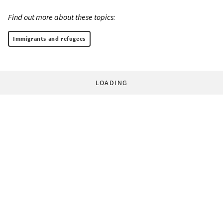
Find out more about these topics:
Immigrants and refugees
LOADING