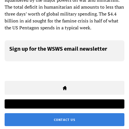
squandered by the major powers on war and militarism.
The total deficit in humanitarian aid amounts to less than
three days’ worth of global military spending. The $4.4
billion in aid sought for the famine crisis is half of what
the US Pentagon spends in a typical week.
Sign up for the WSWS email newsletter
CONTACT US