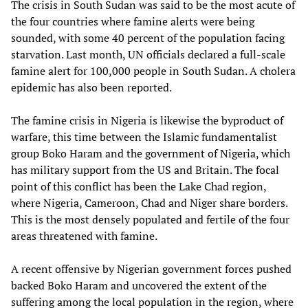
The crisis in South Sudan was said to be the most acute of
the four countries where famine alerts were being
sounded, with some 40 percent of the population facing
starvation. Last month, UN officials declared a full-scale
famine alert for 100,000 people in South Sudan. A cholera
epidemic has also been reported.
The famine crisis in Nigeria is likewise the byproduct of
warfare, this time between the Islamic fundamentalist
group Boko Haram and the government of Nigeria, which
has military support from the US and Britain. The focal
point of this conflict has been the Lake Chad region,
where Nigeria, Cameroon, Chad and Niger share borders.
This is the most densely populated and fertile of the four
areas threatened with famine.
A recent offensive by Nigerian government forces pushed
backed Boko Haram and uncovered the extent of the
suffering among the local population in the region, where