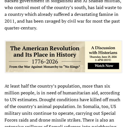
backed government in Mogadishu and Al Shabab militias,
who control most of the country’s south, has laid waste to
a country which already suffered a devastating famine in
2011, and has been ravaged by civil war for most the past
quarter-century.
At least half the country’s population, more than six
million people, is in need of humanitarian aid, according
to UN estimates. Drought conditions have killed off much
of the country’s animal population. In Somalia, too, US
military units continue to operate, carrying out Special
Forces raids and drone missile strikes. There is also an
extensive spillover of Somali refugees into neighboring