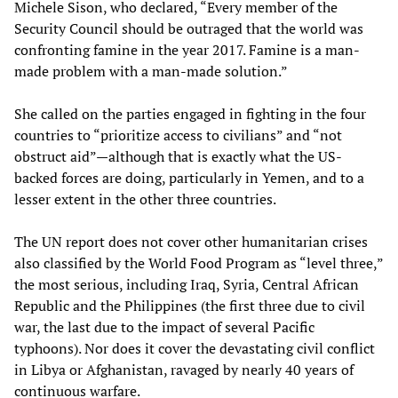
Michele Sison, who declared, “Every member of the
Security Council should be outraged that the world was
confronting famine in the year 2017. Famine is a man-
made problem with a man-made solution.”
She called on the parties engaged in fighting in the four
countries to “prioritize access to civilians” and “not
obstruct aid”—although that is exactly what the US-
backed forces are doing, particularly in Yemen, and to a
lesser extent in the other three countries.
The UN report does not cover other humanitarian crises
also classified by the World Food Program as “level three,”
the most serious, including Iraq, Syria, Central African
Republic and the Philippines (the first three due to civil
war, the last due to the impact of several Pacific
typhoons). Nor does it cover the devastating civil conflict
in Libya or Afghanistan, ravaged by nearly 40 years of
continuous warfare.