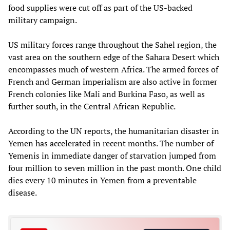
food supplies were cut off as part of the US-backed
military campaign.
US military forces range throughout the Sahel region, the
vast area on the southern edge of the Sahara Desert which
encompasses much of western Africa. The armed forces of
French and German imperialism are also active in former
French colonies like Mali and Burkina Faso, as well as
further south, in the Central African Republic.
According to the UN reports, the humanitarian disaster in
Yemen has accelerated in recent months. The number of
Yemenis in immediate danger of starvation jumped from
four million to seven million in the past month. One child
dies every 10 minutes in Yemen from a preventable
disease.