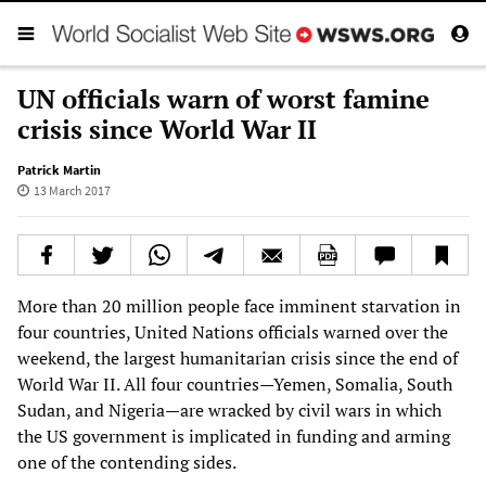
UN officials warn of worst famine
crisis since World War II
Patrick Martin
13 March 2017
More than 20 million people face imminent starvation in
four countries, United Nations officials warned over the
weekend, the largest humanitarian crisis since the end of
World War II. All four countries—Yemen, Somalia, South
Sudan, and Nigeria—are wracked by civil wars in which
the US government is implicated in funding and arming
one of the contending sides.