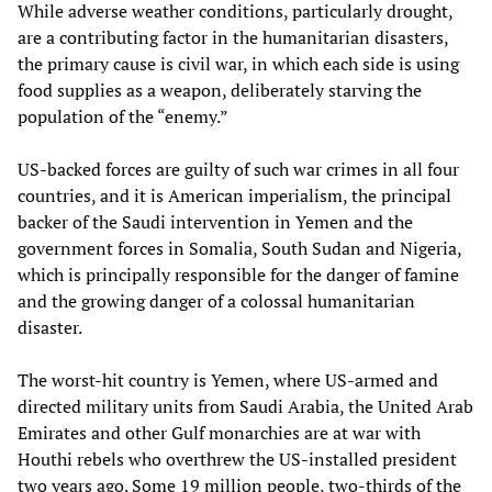
While adverse weather conditions, particularly drought,
are a contributing factor in the humanitarian disasters,
the primary cause is civil war, in which each side is using
food supplies as a weapon, deliberately starving the
population of the “enemy.”
US-backed forces are guilty of such war crimes in all four
countries, and it is American imperialism, the principal
backer of the Saudi intervention in Yemen and the
government forces in Somalia, South Sudan and Nigeria,
which is principally responsible for the danger of famine
and the growing danger of a colossal humanitarian
disaster.
The worst-hit country is Yemen, where US-armed and
directed military units from Saudi Arabia, the United Arab
Emirates and other Gulf monarchies are at war with
Houthi rebels who overthrew the US-installed president
two years ago. Some 19 million people, two-thirds of the