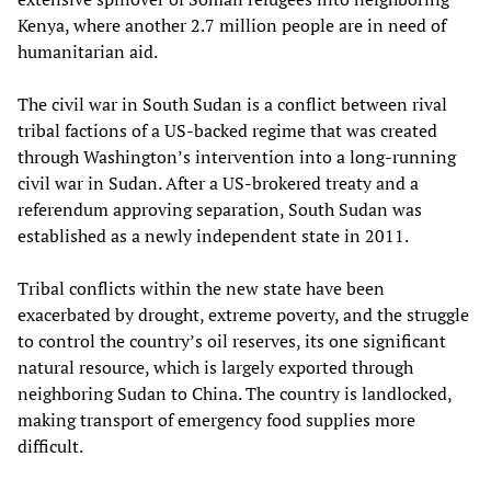
Kenya, where another 2.7 million people are in need of
humanitarian aid.
The civil war in South Sudan is a conflict between rival
tribal factions of a US-backed regime that was created
through Washington’s intervention into a long-running
civil war in Sudan. After a US-brokered treaty and a
referendum approving separation, South Sudan was
established as a newly independent state in 2011.
Tribal conflicts within the new state have been
exacerbated by drought, extreme poverty, and the struggle
to control the country’s oil reserves, its one significant
natural resource, which is largely exported through
neighboring Sudan to China. The country is landlocked,
making transport of emergency food supplies more
difficult.