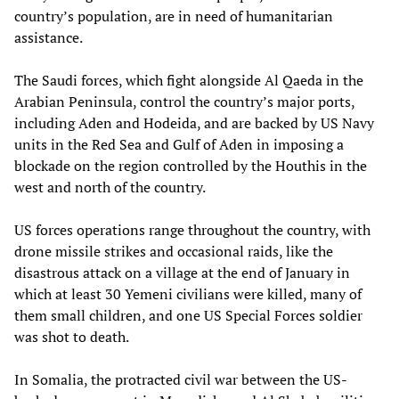
country’s population, are in need of humanitarian
assistance.
The Saudi forces, which fight alongside Al Qaeda in the
Arabian Peninsula, control the country’s major ports,
including Aden and Hodeida, and are backed by US Navy
units in the Red Sea and Gulf of Aden in imposing a
blockade on the region controlled by the Houthis in the
west and north of the country.
US forces operations range throughout the country, with
drone missile strikes and occasional raids, like the
disastrous attack on a village at the end of January in
which at least 30 Yemeni civilians were killed, many of
them small children, and one US Special Forces soldier
was shot to death.
In Somalia, the protracted civil war between the US-