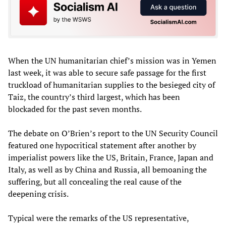
When the UN humanitarian chief’s mission was in Yemen
last week, it was able to secure safe passage for the first
truckload of humanitarian supplies to the besieged city of
Taiz, the country’s third largest, which has been
blockaded for the past seven months.
The debate on O’Brien’s report to the UN Security Council
featured one hypocritical statement after another by
imperialist powers like the US, Britain, France, Japan and
Italy, as well as by China and Russia, all bemoaning the
suffering, but all concealing the real cause of the
deepening crisis.
Typical were the remarks of the US representative,