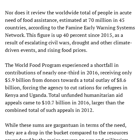
Nor does it review the worldwide total of people in acute
need of food assistance, estimated at 70 million in 45
countries, according to the Famine Early Warning Systems
Network. This figure is up 40 percent since 2015, as a
result of escalating civil wars, drought and other climate-
driven events, and rising food prices.
The World Food Program experienced a shortfall in
contributions of nearly one-third in 2016, receiving only
$5.9 billion from donors towards a total outlay of $8.6
billion, forcing the agency to cut rations for refugees in
Kenya and Uganda. Total unfunded humanitarian aid
appeals came to $10.7 billion in 2016, larger than the
combined total of such appeals in 2012.
While these sums are gargantuan in terms of the need,
they are a drop in the bucket compared to the resources