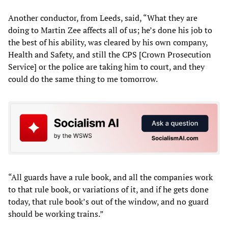
Another conductor, from Leeds, said, “What they are
doing to Martin Zee affects all of us; he’s done his job to
the best of his ability, was cleared by his own company,
Health and Safety, and still the CPS [Crown Prosecution
Service] or the police are taking him to court, and they
could do the same thing to me tomorrow.
“All guards have a rule book, and all the companies work
to that rule book, or variations of it, and if he gets done
today, that rule book’s out of the window, and no guard
should be working trains.”