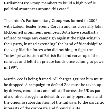
Parliamentary Group members to build a high profile
political awareness around this case.”
The union’s Parliamentary Group was formed in 2002
with Labour leader Jeremy Corbyn and his close ally John
McDonnell prominent members. Both have steadfastly
refused to wage any campaign against the right-wing in
their party, instead extending “the hand of friendship” to
the very Blairite forces who did nothing to fight the
Tories’ privatisation of British Rail and carve-up of the
railways and left it in private hands once coming to power
in 1997.
Martin Zee is being framed. All charges against him must
be dropped. A campaign to defend Zee must be taken up
by drivers, conductors and rail staff across the UK as part
of a unified struggle to defeat driver only operations and
the ongoing subordination of the railways to the parasitic
interests of the corporate and financial elite.