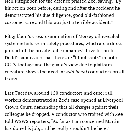
Neil Fitzgibbon for the defence praised Zee, saying, “By
his action both before, during and after the accident he
demonstrated his due diligence, good old-fashioned
customer care and this was just a terrible accident.”
Fitzgibbon’s cross-examination of Merseyrail revealed
systemic failures in safety procedures, which are a direct
product of the private rail companies’ drive for profit.
Dodd’s admission that there are “blind spots” in both
CCTV footage and the guard’s view due to platform
curvature shows the need for
additional
conductors on all
trains.
Last Tuesday, around 150 conductors and other rail
workers demonstrated as Zee’s case opened at Liverpool
Crown Court, demanding that all charges against their
colleague be dropped. A conductor who trained with Zee
told WSWS reporters, “As far as I am concerned Martin
has done his job, and he really shouldn’t be here.”