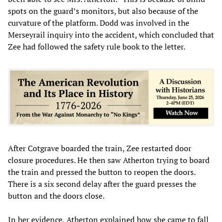
spots on the guard’s monitors, but also because of the
curvature of the platform. Dodd was involved in the
Merseyrail inquiry into the accident, which concluded that
Zee had followed the safety rule book to the letter.
After Cotgrave boarded the train, Zee restarted door
closure procedures. He then saw Atherton trying to board
the train and pressed the button to reopen the doors.
There is a six second delay after the guard presses the
button and the doors close.
In her evidence, Atherton explained how she came to fall