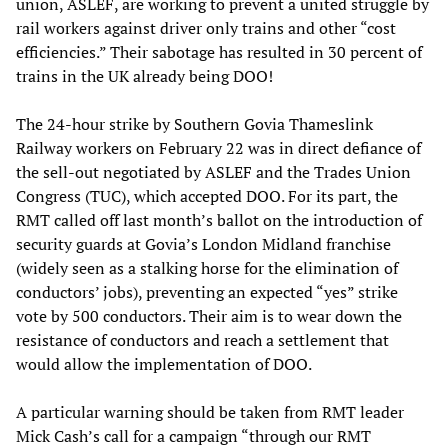
union, ASLEF, are working to prevent a united struggle by
rail workers against driver only trains and other “cost
efficiencies.” Their sabotage has resulted in 30 percent of
trains in the UK already being DOO!
The 24-hour strike by Southern Govia Thameslink
Railway workers on February 22 was in direct defiance of
the sell-out negotiated by ASLEF and the Trades Union
Congress (TUC), which accepted DOO. For its part, the
RMT called off last month’s ballot on the introduction of
security guards at Govia’s London Midland franchise
(widely seen as a stalking horse for the elimination of
conductors’ jobs), preventing an expected “yes” strike
vote by 500 conductors. Their aim is to wear down the
resistance of conductors and reach a settlement that
would allow the implementation of DOO.
A particular warning should be taken from RMT leader
Mick Cash’s call for a campaign “through our RMT