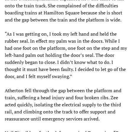
onto the train track. She complained of the difficulties
boarding trains at Hamilton Square because she is short
and the gap between the train and the platform is wide.
“As I was getting on, I took my left hand and held the
rubber seal. In effect my palm was in the doors. While I
had one foot on the platform, one foot on the step and my
left-hand palm out holding the door’s seal. The door
suddenly began to close. I didn’t know what to do. I
thought it must have been faulty. I decided to let go of the
door, and I felt myself swaying.”
Atherton fell through the gap between the platform and
train, suffering a head injury and four broken ribs. Zee
acted quickly, isolating the electrical supply to the third
rail, and climbing onto the track to offer support and
reassurance until emergency services arrived.