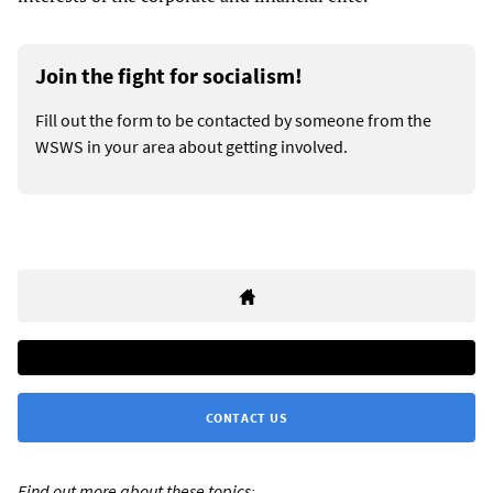
Join the fight for socialism!
Fill out the form to be contacted by someone from the
WSWS in your area about getting involved.
CONTACT US
Find out more about these topics: