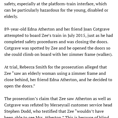
safety, especially at the platform-train interface, which
can be particularly hazardous for the young, disabled or
elderly.
89-year-old Edna Atherton and her friend Joan Cotgrave
attempted to board Zee’s train in July 2015, just as he had
completed safety procedures and was closing the doors.
Cotgrave was spotted by Zee and he opened the doors so
she could climb on board with her zimmer frame (walker).
At trial, Rebecca Smith for the prosecution alleged that
Zee “saw an elderly woman using a zimmer frame and
close behind, her friend Edna Atherton, and he decided to
open the doors.”
The prosecution’s claim that Zee saw Atherton as well as
Cotgrave was refuted by Merseyrail customer service head
Stephen Dodd, who testified that Zee “wouldn’t have
been able to see Mrs. Atherton.” This is because of blind