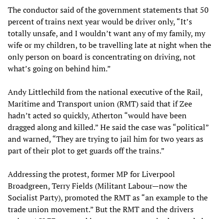
The conductor said of the government statements that 50
percent of trains next year would be driver only, “It’s
totally unsafe, and I wouldn’t want any of my family, my
wife or my children, to be travelling late at night when the
only person on board is concentrating on driving, not
what’s going on behind him.”
Andy Littlechild from the national executive of the Rail,
Maritime and Transport union (RMT) said that if Zee
hadn’t acted so quickly, Atherton “would have been
dragged along and killed.” He said the case was “political”
and warned, “They are trying to jail him for two years as
part of their plot to get guards off the trains.”
Addressing the protest, former MP for Liverpool
Broadgreen, Terry Fields (Militant Labour—now the
Socialist Party), promoted the RMT as “an example to the
trade union movement.” But the RMT and the drivers