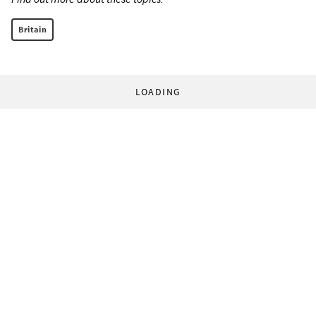
Britain
LOADING