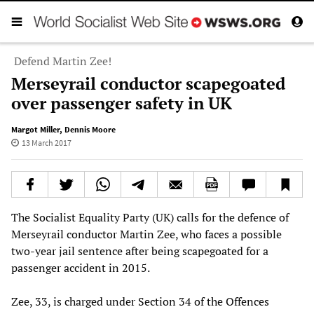
Defend Martin Zee!
Merseyrail conductor scapegoated
over passenger safety in UK
Margot Miller
,
Dennis Moore
13 March 2017
The Socialist Equality Party (UK) calls for the defence of
Merseyrail conductor Martin Zee, who faces a possible
two-year jail sentence after being scapegoated for a
passenger accident in 2015.
Zee, 33, is charged under Section 34 of the Offences