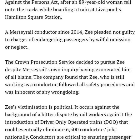
Against the Persons Act, after an 89-year-old woman fell
onto the tracks while boarding a train at Liverpool’s
Hamilton Square Station.
A Merseyrail conductor since 2014, Zee pleaded not guilty
to charges of endangering passengers by wilful omission
or neglect.
The Crown Prosecution Service decided to pursue Zee
despite Merseyrail’s own inquiry having exonerated him
of all blame. The company found that Zee, who is still
working as a conductor, followed all safety procedures and
was innocent of any wrongdoing.
Zee’s victimisation is political. It occurs against the
background of a bitter dispute by rail workers against the
introduction of Driver Only Operated trains (DOO) that
could eventually eliminate 6,500 conductors’ jobs
nationally. Conductors are critical to ensuring passenger