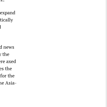
 expand
tically
d
nd news
y the
ere axed
es the
for the
he Asia-