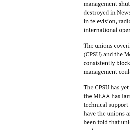
management shut d
destroyed in News
in television, rad
international ope
The unions cover
(CPSU) and the M
consistently block
management could
The CPSU has yet t
the MEAA has lame
technical support 
have the unions 
been told that uni