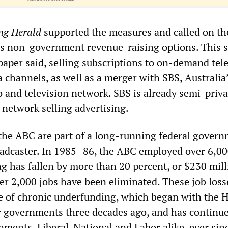
ng Herald
supported the measures and called on t
us non-government revenue-raising options. This 
paper said, selling subscriptions to on-demand tele
 channels, as well as a merger with SBS, Australia
 and television network. SBS is already semi-priva
n network selling advertising.
t the ABC are part of a long-running federal gover
oadcaster. In 1985–86, the ABC employed over 6,000
ng has fallen by more than 20 percent, or $230 mill
er 2,000 jobs have been eliminated. These job loss
e of chronic underfunding, which began with the
r governments three decades ago, and has continu
ments, Liberal-National and Labor alike, ever sin