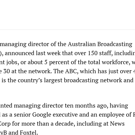
 managing director of the Australian Broadcasting
, announced last week that over 150 staff, includi
 jobs, or about 5 percent of the total workforce, w
e 30 at the network. The ABC, which has just over 
, is the country’s largest broadcasting network an
inted managing director ten months ago, having
 as a senior Google executive and an employee of 
rp for more than a decade, including at News
kyB and Foxtel.