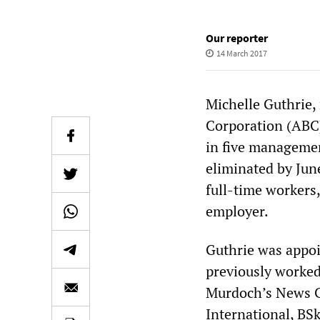
Our reporter
14 March 2017
Michelle Guthrie,
Corporation (ABC)
in five management
eliminated by Jun
full-time workers
employer.
Guthrie was appo
previously worked
Murdoch’s News Co
International, BS