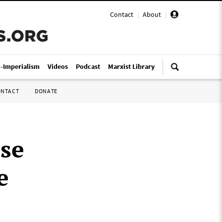
Contact
|
About
|
i-Imperialism
Videos
Podcast
Marxist Library
ONTACT
DONATE
use
e