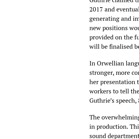
2017 and eventual
generating and im
new positions wou
provided on the fu
will be finalised 
In Orwellian langu
stronger, more co
her presentation 
workers to tell t
Guthrie’s speech,
The overwhelming 
in production. Thi
sound department 