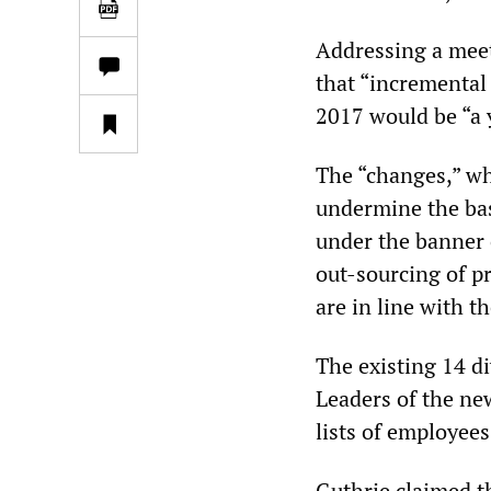
Addressing a meet
that “incremental
2017 would be “a 
The “changes,” wh
undermine the bas
under the banner 
out-sourcing of p
are in line with 
The existing 14 d
Leaders of the ne
lists of employee
Guthrie claimed t