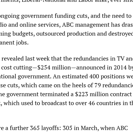
ongoing government funding cuts, and the need to
radio and online services, ABC management has dras
ing budgets, outsourced production and destroye
anent jobs.
evealed last week that the redundancies in TV a
o cost cutting—$254 million—announced in 2014 b
ational government. An estimated 400 positions w
ose cuts, which came on the heels of 79 redundanci
e government terminated a $223 million contract 
, which used to broadcast to over 46 countries in t
re a further 365 layoffs: 305 in March, when ABC