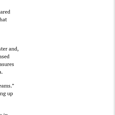
lared
hat
ter and,
eased
asures
a.
eams.”
ing up
n in