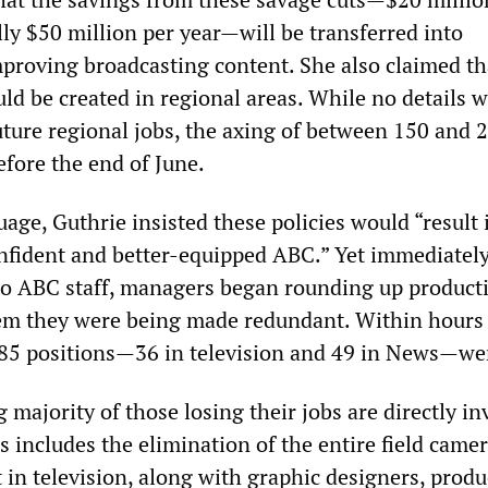
ly $50 million per year—will be transferred into
proving broadcasting content. She also claimed th
ld be created in regional areas. While no details 
ture regional jobs, the axing of between 150 and 2
before the end of June.
age, Guthrie insisted these policies would “result 
nfident and better-equipped ABC.” Yet immediately
to ABC staff, managers began rounding up product
hem they were being made redundant. Within hours
 85 positions—36 in television and 49 in News—we
majority of those losing their jobs are directly in
s includes the elimination of the entire field came
in television, along with graphic designers, produ