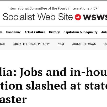
International Committee of the Fourth International
(
ICFI
)
le
Pandemic
Arts & Culture
History
Capitalism & Inequality
Ant
ONAL
SOCIALIST EQUALITY PARTY
IYSSE
ABOUT THE WSWS
C
lia: Jobs and in-ho
tion slashed at stat
aster