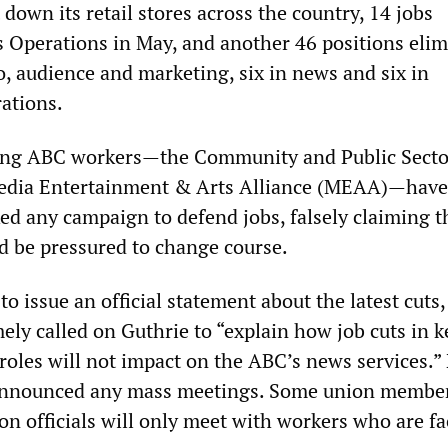
own its retail stores across the country, 14 jobs
 Operations in May, and another 46 positions eli
io, audience and marketing, six in news and six in
rations.
ing ABC workers—the Community and Public Secto
edia Entertainment & Arts Alliance (MEAA)—have
ed any campaign to defend jobs, falsely claiming t
 be pressured to change course.
o issue an official statement about the latest cuts,
ly called on Guthrie to “explain how job cuts in k
roles will not impact on the ABC’s news services.”
announced any mass meetings. Some union membe
on officials will only meet with workers who are fa