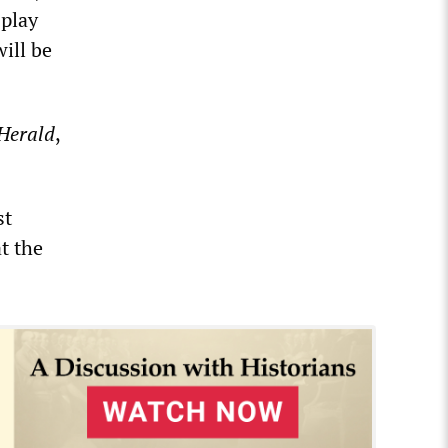
 play
will be
Herald
,
st
t the