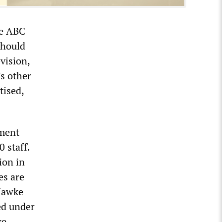
he ABC
should
vision,
’s other
tised,
nment
 staff.
ion in
es are
 Hawke
ed under
ce.