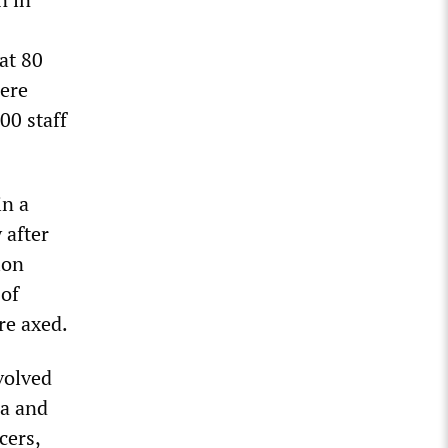
at 80
were
00 staff
in a
 after
ion
 of
re axed.
volved
ra and
cers,