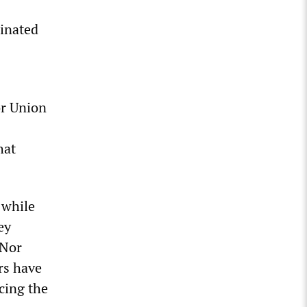
minated
r Union
hat
 while
ey
 Nor
rs have
cing the