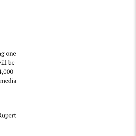
ng one
ill be
4,000
d media
Rupert