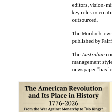
editors, vision-mi
key roles in creat
outsourced.
The Murdoch-ow
published by Fair
The
Australian
con
management style”
newspaper “has l