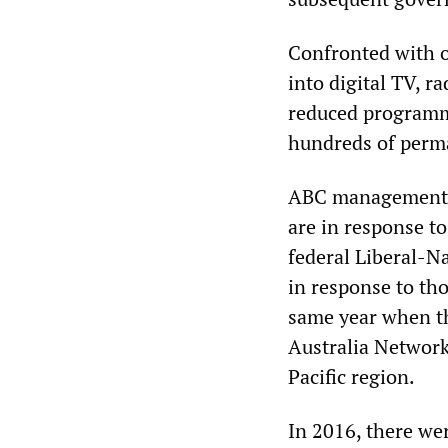
Confronted with 
into digital TV, 
reduced programm
hundreds of perm
ABC management r
are in response t
federal Liberal-N
in response to th
same year when th
Australia Network
Pacific region.
In 2016, there we