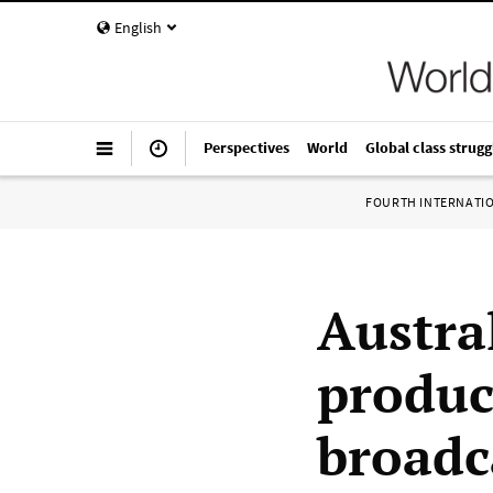
English
Perspectives
World
Global class strugg
FOURTH INTERNATI
Austra
produc
broadc