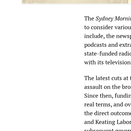
The
Sydney Morni
to consider vario
include, the news
podcasts and extra
state-funded radio
with its televisio
The latest cuts a
assault on the br
Since then, fundi
real terms, and ov
the direct outcom
and Keating Labo
subsequent govern