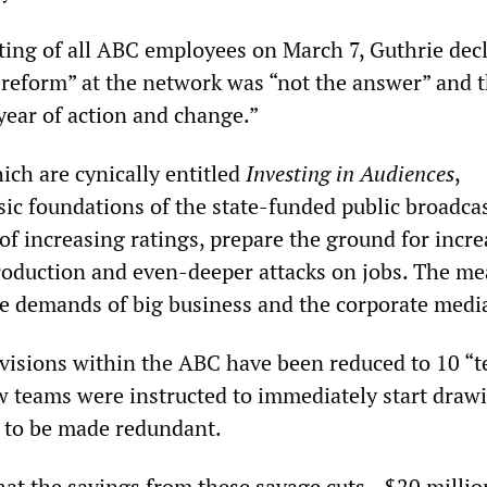
ing of all ABC employees on March 7, Guthrie dec
 reform” at the network was “not the answer” and t
year of action and change.”
ich are cynically entitled
Investing in Audiences
,
ic foundations of the state-funded public broadcas
of increasing ratings, prepare the ground for incr
roduction and even-deeper attacks on jobs. The me
the demands of big business and the corporate medi
ivisions within the ABC have been reduced to 10 “t
w teams were instructed to immediately start draw
s to be made redundant.
hat the savings from these savage cuts—$20 millio