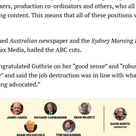
xers, production co-ordinators and others, who all
ing content. This means that all of these positions 
ned
Australian
newspaper and the
Sydney Morning 
fax Media, hailed the ABC cuts.
gratulated Guthrie on her “good sense” and “robu
 and said the job destruction was in line with wha
ong advocated.”