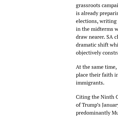
grassroots campai
is already prepar
elections, writing
in the midterms wi
draw nearer. SA c
dramatic shift whi
objectively const
At the same time,
place their faith 
immigrants.
Citing the Ninth C
of Trump’s Januar
predominantly Mus