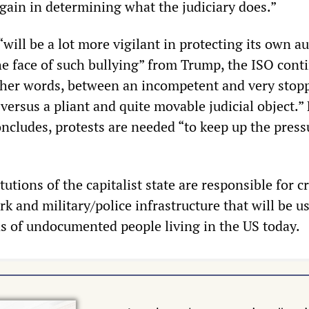
again in determining what the judiciary does.”
will be a lot more vigilant in protecting its own a
he face of such bullying” from Trump, the ISO cont
n other words, between an incompetent and very stop
 versus a pliant and quite movable judicial object.” 
oncludes, protests are needed “to keep up the press
itutions of the capitalist state are responsible for c
k and military/police infrastructure that will be u
ns of undocumented people living in the US today.