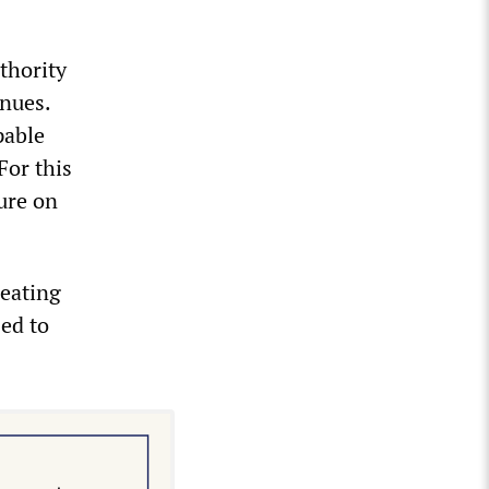
uthority
inues.
pable
For this
ure on
reating
sed to