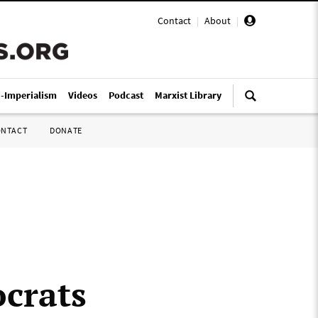
Contact
|
About
|
i-Imperialism
Videos
Podcast
Marxist Library
ONTACT
DONATE
crats