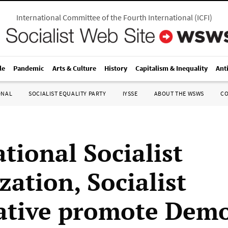
International Committee of the Fourth International
(
ICFI
)
le
Pandemic
Arts & Culture
History
Capitalism & Inequality
Ant
ONAL
SOCIALIST EQUALITY PARTY
IYSSE
ABOUT THE WSWS
C
tional Socialist
zation, Socialist
ative promote Demo