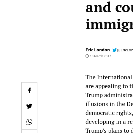
and co
immig
Eric London
@EricLo
18 March 2017
The International 
are appealing to 
Trump administrati
illusions in the D
democratic rights
developing in a rev
Trump’s plans to 