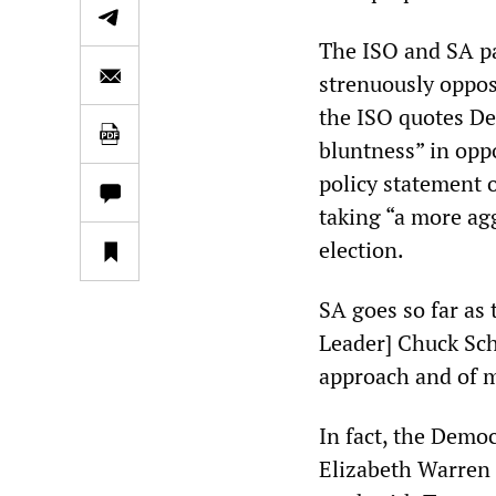
The ISO and SA pai
strenuously oppos
the ISO quotes De
bluntness” in opp
policy statement 
taking “a more ag
election.
SA goes so far as 
Leader] Chuck Sch
approach and of m
In fact, the Demo
Elizabeth Warren 