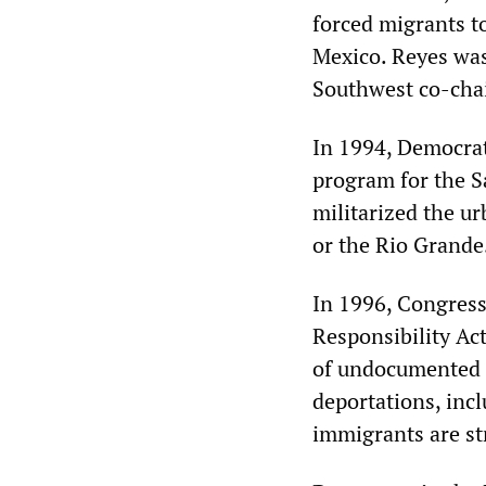
forced migrants t
Mexico. Reyes was
Southwest co-chai
In 1994, Democrat
program for the S
militarized the u
or the Rio Grande
In 1996, Congress
Responsibility Ac
of undocumented pe
deportations, inc
immigrants are str