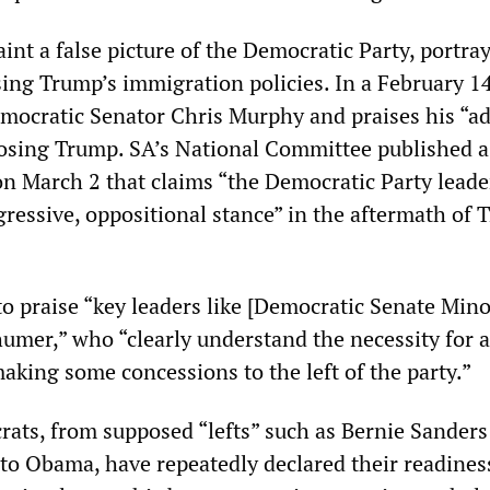
nt a false picture of the Democratic Party, portray
ing Trump’s immigration policies. In a February 14 
mocratic Senator Chris Murphy and praises his “a
osing Trump. SA’s National Committee published a
on March 2 that claims “the Democratic Party leade
gressive, oppositional stance” in the aftermath of 
to praise “key leaders like [Democratic Senate Mino
umer,” who “clearly understand the necessity for a
aking some concessions to the left of the party.”
crats, from supposed “lefts” such as Bernie Sander
to Obama, have repeatedly declared their readines