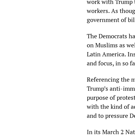
work with Trump 
workers. As though
government of bill
The Democrats hav
on Muslims as wel
Latin America. In
and focus, in so f
Referencing the m
Trump’s anti-immi
purpose of protest
with the kind of ac
and to pressure D
In its March 2 Na