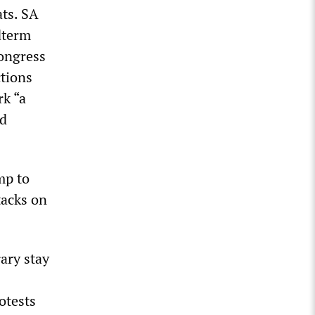
ats. SA
dterm
Congress
ctions
rk “a
nd
mp to
tacks on
ary stay
otests