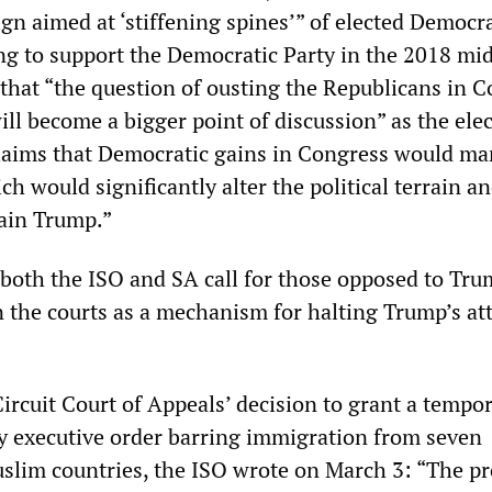
gn aimed at ‘stiffening spines’” of elected Democr
ing to support the Democratic Party in the 2018 mi
 that “the question of ousting the Republicans in 
ll become a bigger point of discussion” as the ele
laims that Democratic gains in Congress would ma
ch would significantly alter the political terrain a
rain Trump.”
 both the ISO and SA call for those opposed to Tru
in the courts as a mechanism for halting Trump’s at
ircuit Court of Appeals’ decision to grant a tempor
y executive order barring immigration from seven
lim countries, the ISO wrote on March 3: “The pr