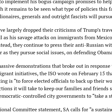
to implement his bogus campaign promises to hel
 it remains to be seen what type of policies this f
ionaires, generals and outright fascists will pursu
e largely dropped their criticisms of Trump’s trav
l as his savage attacks on immigrants from Mexic
stead, they continue to press their anti-Russian w
ar as they pursue social issues, on defending Obam
assive demonstrations that broke out in response 
grant initiatives, the ISO wrote on February 15 th
ing is “to force elected officials to back up their w
tions it will take to keep our families and friends s
emocratic-controlled city governments to “take a s
tional Committee statement, SA calls for “a sustain