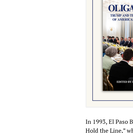
In 1993, El Paso B
Hold the Line,” wh