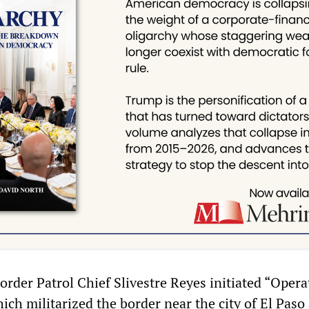
order Patrol Chief Slivestre Reyes initiated “Opera
ich militarized the border near the city of El Paso