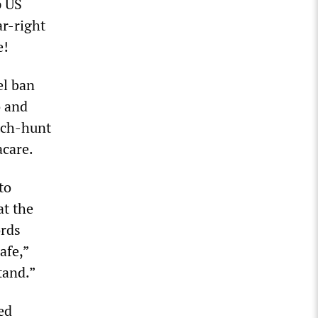
p US
ar-right
e!
el ban
o and
itch-hunt
acare.
to
at the
ords
afe,”
tand.”
ed