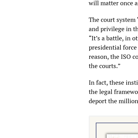
will matter once 
The court system “
and privilege in t
“It’s a battle, i
presidential force
reason, the ISO c
the courts.”
In fact, these inst
the legal framewor
deport the millio