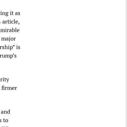
ing it as
article,
dmirable
 major
rship” is
Trump’s
rity
 firmer
s and
s to