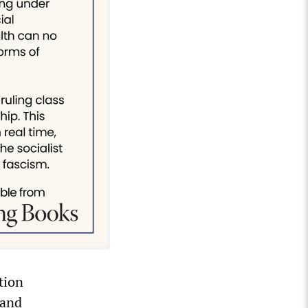
tion
 and