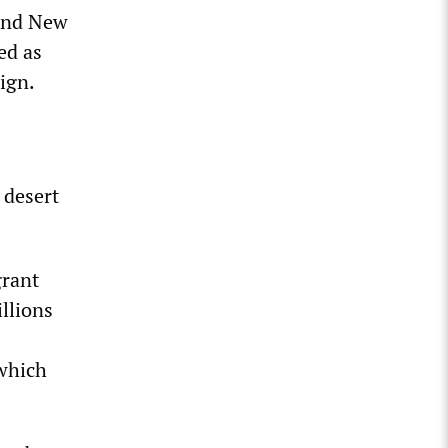
 and New
ed as
ign.
 desert
grant
llions
 which