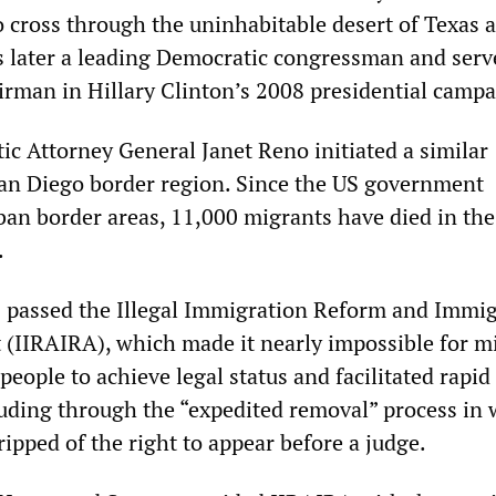
o cross through the uninhabitable desert of Texas
 later a leading Democratic congressman and serv
rman in Hillary Clinton’s 2008 presidential campa
ic Attorney General Janet Reno initiated a similar
an Diego border region. Since the US government
rban border areas, 11,000 migrants have died in the
.
 passed the Illegal Immigration Reform and Immi
t (IIRAIRA), which made it nearly impossible for mi
ople to achieve legal status and facilitated rapid
luding through the “expedited removal” process in
ipped of the right to appear before a judge.