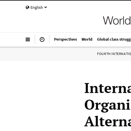
English
Perspectives
World
Global class strugg
FOURTH INTERNATI
Interna
Organi
Altern