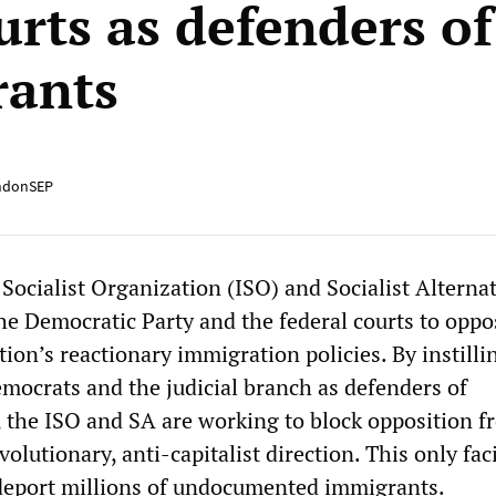
urts as defenders of
rants
ndonSEP
Socialist Organization (ISO) and Socialist Alterna
the Democratic Party and the federal courts to oppo
on’s reactionary immigration policies. By instilli
emocrats and the judicial branch as defenders of
, the ISO and SA are working to block opposition f
olutionary, anti-capitalist direction. This only faci
deport millions of undocumented immigrants.