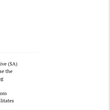
tive (SA)
se the
ng
rom
litates