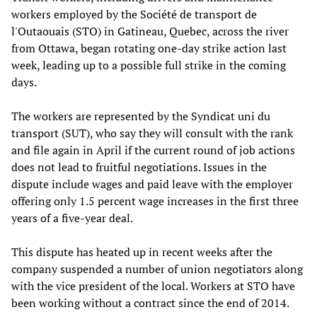
workers employed by the Société de transport de
l'Outaouais (STO) in Gatineau, Quebec, across the river
from Ottawa, began rotating one-day strike action last
week, leading up to a possible full strike in the coming
days.
The workers are represented by the Syndicat uni du
transport (SUT), who say they will consult with the rank
and file again in April if the current round of job actions
does not lead to fruitful negotiations. Issues in the
dispute include wages and paid leave with the employer
offering only 1.5 percent wage increases in the first three
years of a five-year deal.
This dispute has heated up in recent weeks after the
company suspended a number of union negotiators along
with the vice president of the local. Workers at STO have
been working without a contract since the end of 2014.