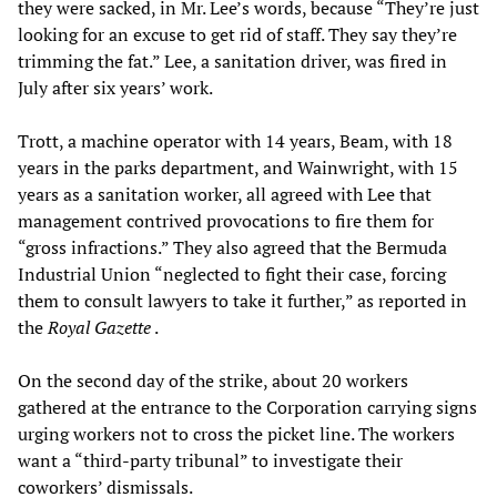
they were sacked, in Mr. Lee’s words, because “They’re just
looking for an excuse to get rid of staff. They say they’re
trimming the fat.” Lee, a sanitation driver, was fired in
July after six years’ work.
Trott, a machine operator with 14 years, Beam, with 18
years in the parks department, and Wainwright, with 15
years as a sanitation worker, all agreed with Lee that
management contrived provocations to fire them for
“gross infractions.” They also agreed that the Bermuda
Industrial Union “neglected to fight their case, forcing
them to consult lawyers to take it further,” as reported in
the
Royal Gazette
.
On the second day of the strike, about 20 workers
gathered at the entrance to the Corporation carrying signs
urging workers not to cross the picket line. The workers
want a “third-party tribunal” to investigate their
coworkers’ dismissals.