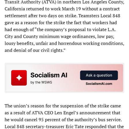
Transit Authority (ATVA) in northern Los Angeles County,
California returned to work March 19 without a contract
settlement after two days on strike. Teamsters Local 848
gave as a reason for the strike the fact that workers had
had enough of “the company’s proposal to violate L.A.
City and County minimum wage ordinances, low pay,
lousy benefits, unfair and horrendous working conditions,
and denial of our civil rights.”
The union’s reason for the suspension of the strike came
as a result of ATVA CEO Len Engel’s announcement that
he would cancel 95 percent of the authority’s bus service.
Local 848 secretary-treasurer Eric Tate responded that the