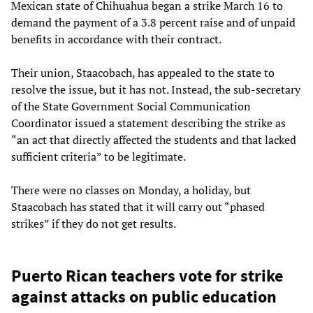
Mexican state of Chihuahua began a strike March 16 to
demand the payment of a 3.8 percent raise and of unpaid
benefits in accordance with their contract.
Their union, Staacobach, has appealed to the state to
resolve the issue, but it has not. Instead, the sub-secretary
of the State Government Social Communication
Coordinator issued a statement describing the strike as
“an act that directly affected the students and that lacked
sufficient criteria” to be legitimate.
There were no classes on Monday, a holiday, but
Staacobach has stated that it will carry out “phased
strikes” if they do not get results.
Puerto Rican teachers vote for strike
against attacks on public education