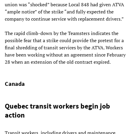
union was “shocked” because Local 848 had given ATVA
“ample notice” of the strike “and fully expected the
company to continue service with replacement drivers.”
The rapid climb-down by the Teamsters indicates the
possible fear that a strike could provide the pretext for a
final shredding of transit services by the ATVA. Workers
have been working without an agreement since February
28 when an extension of the old contract expired.
Canada
Quebec transit workers begin job
action
Transit workers, including drivers and maintenance