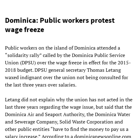
Dominica: Public workers protest
wage freeze
Public workers on the island of Dominica attended a
“solidarity rally” called by the Dominica Public Service
Union (DPSU) over the wage freeze in effect for the 2015-
2018 budget. DPSU general secretary Thomas Letang
waxed indignant over the union not being consulted for
the last three years over salaries.
Letang did not explain why the union has not acted in the
last three years regarding the wage issue, but said that the
Dominica Air and Seaport Authority, the Dominica Water
and Sewerage Company, Solid Waste Corporation and
other public entities “have to find the money to pay us a
salary increase.” According to a dominicanewsonline.com