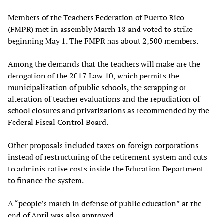
Members of the Teachers Federation of Puerto Rico
(FMPR) met in assembly March 18 and voted to strike
beginning May 1. The FMPR has about 2,500 members.
Among the demands that the teachers will make are the
derogation of the 2017 Law 10, which permits the
municipalization of public schools, the scrapping or
alteration of teacher evaluations and the repudiation of
school closures and privatizations as recommended by the
Federal Fiscal Control Board.
Other proposals included taxes on foreign corporations
instead of restructuring of the retirement system and cuts
to administrative costs inside the Education Department
to finance the system.
A “people’s march in defense of public education” at the
end of April was also approved.