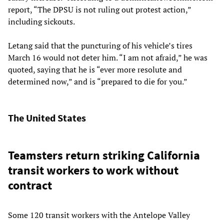
report, “The DPSU is not ruling out protest action,”
including sickouts.
Letang said that the puncturing of his vehicle’s tires
March 16 would not deter him. “I am not afraid,” he was
quoted, saying that he is “ever more resolute and
determined now,” and is “prepared to die for you.”
The United States
Teamsters return striking California
transit workers to work without
contract
Some 120 transit workers with the Antelope Valley