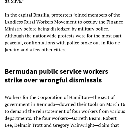
da Silva.”
In the capital Brasilia, protesters joined members of the
Landless Rural Workers Movement to occupy the Finance
Ministry before being dislodged by military police.
Although the nationwide protests were for the most part
peaceful, confrontations with police broke out in Rio de
Janeiro and a few other cities.
Bermudan public service workers
strike over wrongful dismissals
Workers for the Corporation of Hamilton—the seat of
government in Bermuda—downed their tools on March 16
to demand the reinstatement of four workers from various
departments. The four workers—Garreth Beam, Robert
Lee, Delmair Trott and Gregory Wainwright—claim that