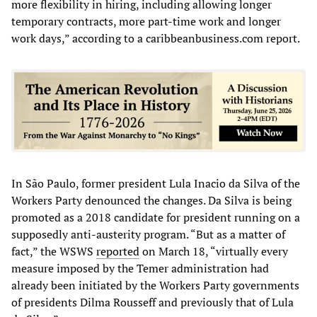
more flexibility in hiring, including allowing longer
temporary contracts, more part-time work and longer
work days,” according to a caribbeanbusiness.com report.
In São Paulo, former president Lula Inacio da Silva of the
Workers Party denounced the changes. Da Silva is being
promoted as a 2018 candidate for president running on a
supposedly anti-austerity program. “But as a matter of
fact,” the WSWS
reported
on March 18, “virtually every
measure imposed by the Temer administration had
already been initiated by the Workers Party governments
of presidents Dilma Rousseff and previously that of Lula