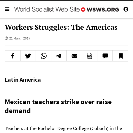
Workers Struggles: The Americas
21 March 2017
Latin America
Mexican teachers strike over raise
demand
Teachers at the Bachelor Degree College (Cobach) in the