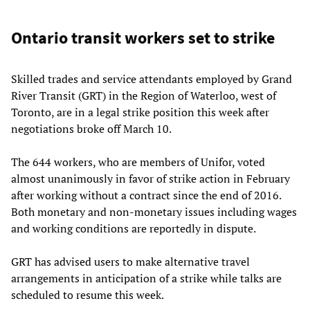
Ontario transit workers set to strike
Skilled trades and service attendants employed by Grand
River Transit (GRT) in the Region of Waterloo, west of
Toronto, are in a legal strike position this week after
negotiations broke off March 10.
The 644 workers, who are members of Unifor, voted
almost unanimously in favor of strike action in February
after working without a contract since the end of 2016.
Both monetary and non-monetary issues including wages
and working conditions are reportedly in dispute.
GRT has advised users to make alternative travel
arrangements in anticipation of a strike while talks are
scheduled to resume this week.