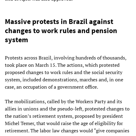
Massive protests in Brazil against
changes to work rules and pension
system
Protests across Brazil, involving hundreds of thousands,
took place on March 15. The actions, which protested
proposed changes to work rules and the social security
system, included demonstrations, marches and, in one
case, an occupation of a government office.
The mobilizations, called by the Workers Party and its
allies in unions and the pseudo-left, protested changes to
the nation’s retirement system, proposed by president
Michel Temer, that would raise the age of eligibility for
retirement. The labor law changes would “give companies