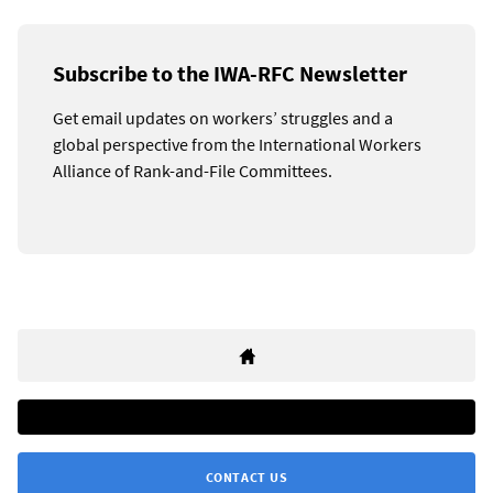
Subscribe to the IWA-RFC Newsletter
Get email updates on workers’ struggles and a
global perspective from the International Workers
Alliance of Rank-and-File Committees.
CONTACT US