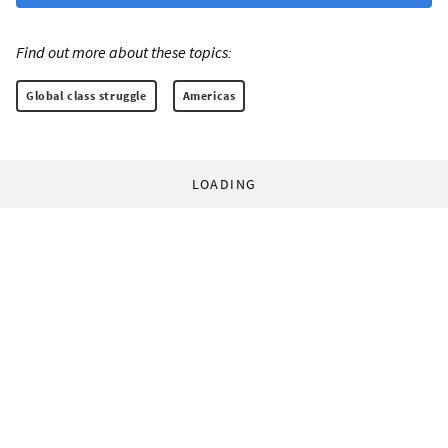
Find out more about these topics:
Global class struggle
Americas
LOADING