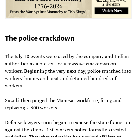
The police crackdown
The July 18 events were used by the company and Indian
authorities as a pretext for a massive crackdown on
workers. Beginning the very next day, police smashed into
workers’ homes and beat and detained hundreds of
workers.
Suzuki then purged the Manesar workforce, firing and
replacing 2,300 workers.
Defense lawyers soon began to expose the state frame-up
against the almost 150 workers police formally arrested
and jailed. They showed police had worked off lists of