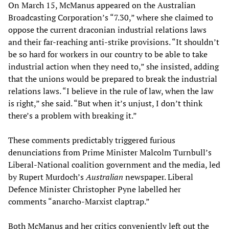
On March 15, McManus appeared on the Australian
Broadcasting Corporation’s “7.30,” where she claimed to
oppose the current draconian industrial relations laws
and their far-reaching anti-strike provisions. “It shouldn’t
be so hard for workers in our country to be able to take
industrial action when they need to,” she insisted, adding
that the unions would be prepared to break the industrial
relations laws. “I believe in the rule of law, when the law
is right,” she said. “But when it’s unjust, I don’t think
there’s a problem with breaking it.”
These comments predictably triggered furious
denunciations from Prime Minister Malcolm Turnbull’s
Liberal-National coalition government and the media, led
by Rupert Murdoch’s
Australian
newspaper. Liberal
Defence Minister Christopher Pyne labelled her
comments “anarcho-Marxist claptrap.”
Both McManus and her critics conveniently left out the