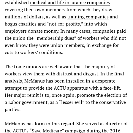
established
medical and life insurance companies
covering their own members from which they draw
millions of dollars, as well as
training companies
and
bogus charities and “not-for-profits,” into which
employers donate money. In many cases, companies
paid
the union
the “membership dues” of workers who did not
even know they were union members, in exchange for
cuts to workers’ conditions.
The trade unions are well aware that the majority of
workers view them with distrust and disgust. In the final
analysis, McManus has been installed in a desperate
attempt to provide the ACTU apparatus with a face-lift.
Her major remit is to, once again, promote the election of
a Labor government, as a “lesser evil” to the conservative
parties.
McManus has form in this regard. She served as director of
the ACTU’s “Save Medicare” campaign during the 2016