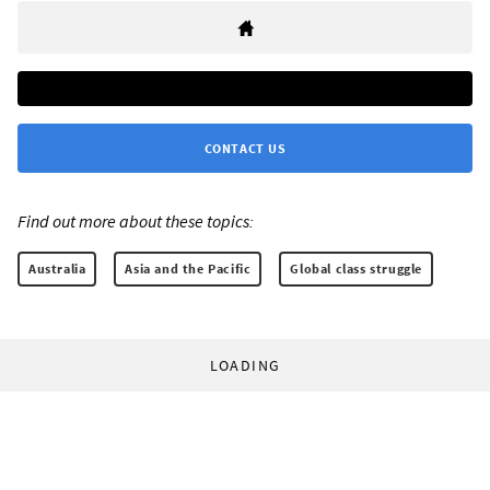
CONTACT US
Find out more about these topics:
Australia
Asia and the Pacific
Global class struggle
LOADING