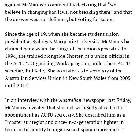
against McManus’s comment by declaring that “we
believe in changing bad laws, not breaking them” and that
the answer was not defiance, but voting for Labor.
Since the age of 19, when she became student union
president at Sydney’s Macquarie University, McManus has
climbed her way up the rungs of the union apparatus. In
1994, she trained alongside Shorten as a union official in
the ACTU’s Organising Works program, under then-ACTU
secretary Bill Kelty. She was later state secretary of the
Australian Services Union in New South Wales from 2005
until 2015.
In an interview with the
Australian
newspaper last Friday,
McManus revealed that she met with Kelty ahead of her
appointment as ACTU secretary. She described him as a
“master strategist and once-in-a-generation fighter in
terms of his ability to organise a disparate movement.”