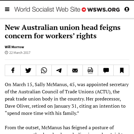
New Australian union head feigns
concern for workers’ rights
Will Morrow
22 March 2017
On March 15, Sally McManus, 45, was appointed secretary
of the Australian Council of Trade Unions (ACTU), the
peak trade union body in the country. Her predecessor,
Dave Oliver, retired on January 31, citing an intention to
“spend more time with his family.”
From the outset, McManus has feigned a posture of