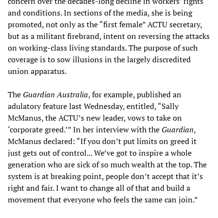
concern over the decades-long decline in workers’ rights
and conditions. In sections of the media, she is being
promoted, not only as the “first female” ACTU secretary,
but as a militant firebrand, intent on reversing the attacks
on working-class living standards. The purpose of such
coverage is to sow illusions in the largely discredited
union apparatus.
The
Guardian Australia
, for example, published an
adulatory feature last Wednesday, entitled, “Sally
McManus, the ACTU’s new leader, vows to take on
‘corporate greed.’” In her interview with the
Guardian
,
McManus declared: “If you don’t put limits on greed it
just gets out of control... We’ve got to inspire a whole
generation who are sick of so much wealth at the top. The
system is at breaking point, people don’t accept that it’s
right and fair. I want to change all of that and build a
movement that everyone who feels the same can join.”