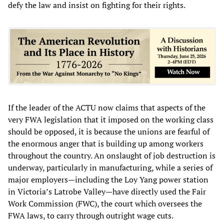
defy the law and insist on fighting for their rights.
If the leader of the ACTU now claims that aspects of the
very FWA legislation that it imposed on the working class
should be opposed, it is because the unions are fearful of
the enormous anger that is building up among workers
throughout the country. An onslaught of job destruction is
underway, particularly in manufacturing, while a series of
major employers—including the Loy Yang power station
in Victoria’s Latrobe Valley—have directly used the Fair
Work Commission (FWC), the court which oversees the
FWA laws, to carry through outright wage cuts.