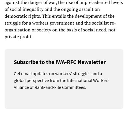
against the danger of war, the rise of unprecedented levels
of social inequality and the ongoing assault on
democratic rights. This entails the development of the
struggle for a workers government and the socialist re-
organisation of society on the basis of social need, not
private profit.
Subscribe to the IWA-RFC Newsletter
Get email updates on workers’ struggles and a
global perspective from the International Workers
Alliance of Rank-and-File Committees.