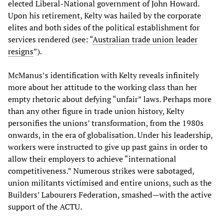
elected Liberal-National government of John Howard.
Upon his retirement, Kelty was hailed by the corporate
elites and both sides of the political establishment for
services rendered (see: “
Australian trade union leader
resigns
”).
McManus’s identification with Kelty reveals infinitely
more about her attitude to the working class than her
empty rhetoric about defying “unfair” laws. Perhaps more
than any other figure in trade union history, Kelty
personifies the unions’ transformation, from the 1980s
onwards, in the era of globalisation. Under his leadership,
workers were instructed to give up past gains in order to
allow their employers to achieve “international
competitiveness.” Numerous strikes were sabotaged,
union militants victimised and entire unions, such as the
Builders’ Labourers Federation, smashed—with the active
support of the ACTU.