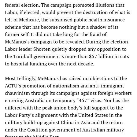
federal election. The campaign promoted illusions that
Labor, if elected, would prevent the destruction of what is
left of Medicare, the subsidised public health insurance
scheme that has become nothing but a shadow of its
former self. It did not take long for the fraud of
McManus’s campaign to be revealed. During the election,
Labor leader Shorten quietly dropped any opposition to
the Turnbull government’s more than $57 billion in cuts
to hospital funding over the next decade.
Most tellingly, McManus has raised no objections to the
ACTU’s promotion of nationalism and anti-immigrant
chauvinism through its campaigns against foreign workers
entering Australia on temporary “457” visas. Nor has she
differed with the peak union body’s full support to the
Labor Party’s alignment with the United States in the
military build-up against China in Asia and the return
under the Coalition government of Australian military