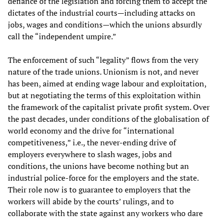
defiance of the legislation and forcing them to accept the
dictates of the industrial courts—including attacks on
jobs, wages and conditions—which the unions absurdly
call the “independent umpire.”
The enforcement of such “legality” flows from the very
nature of the trade unions. Unionism is not, and never
has been, aimed at ending wage labour and exploitation,
but at negotiating the terms of this exploitation within
the framework of the capitalist private profit system. Over
the past decades, under conditions of the globalisation of
world economy and the drive for “international
competitiveness,” i.e., the never-ending drive of
employers everywhere to slash wages, jobs and
conditions, the unions have become nothing but an
industrial police-force for the employers and the state.
Their role now is to guarantee to employers that the
workers will abide by the courts’ rulings, and to
collaborate with the state against any workers who dare