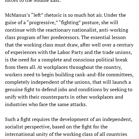
forces to the Middle East.
McManus’s “left” rhetoric is so much hot air. Under the
guise of a “progressive,” “fighting” posture, she will
continue with the reactionary nationalist, anti-working
class program of her predecessors. The essential lesson
that the working class must draw, after well over a century
of experiences with the Labor Party and the trade unions,
is the need for a complete and conscious political break
from them all. At workplaces throughout the country,
workers need to begin building rank-and-file committees,
completely independent of the unions, that will launch a
genuine fight to defend jobs and conditions by seeking to
unify with their counterparts in other workplaces and
industries who face the same attacks.
Such a fight requires the development of an independent,
socialist perspective, based on the fight for the
international unity of the working class of all countries