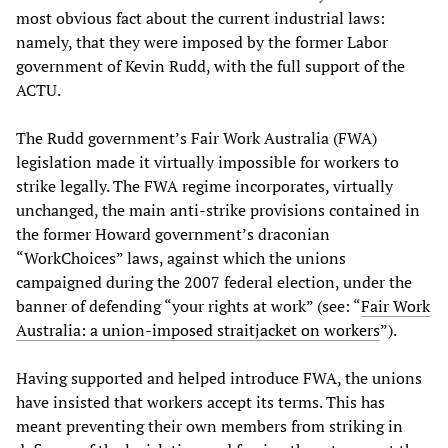
most obvious fact about the current industrial laws:
namely, that they were imposed by the former Labor
government of Kevin Rudd, with the full support of the
ACTU.
The Rudd government’s Fair Work Australia (FWA)
legislation made it virtually impossible for workers to
strike legally. The FWA regime incorporates, virtually
unchanged, the main anti-strike provisions contained in
the former Howard government’s draconian
“WorkChoices” laws, against which the unions
campaigned during the 2007 federal election, under the
banner of defending “your rights at work” (see: “
Fair Work
Australia: a union-imposed straitjacket on workers
”).
Having supported and helped introduce FWA, the unions
have insisted that workers accept its terms. This has
meant preventing their own members from striking in