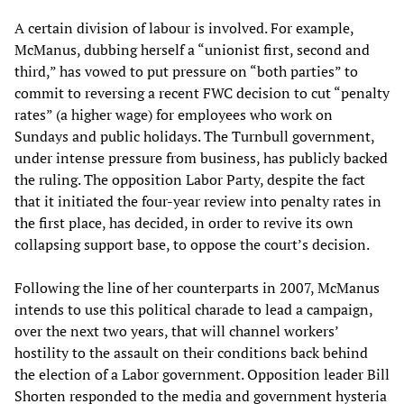
A certain division of labour is involved. For example,
McManus, dubbing herself a “unionist first, second and
third,” has vowed to put pressure on “both parties” to
commit to reversing a recent FWC decision to cut “penalty
rates” (a higher wage) for employees who work on
Sundays and public holidays. The Turnbull government,
under intense pressure from business, has publicly backed
the ruling. The opposition Labor Party, despite the fact
that it initiated the four-year review into penalty rates in
the first place, has decided, in order to revive its own
collapsing support base, to oppose the court’s decision.
Following the line of her counterparts in 2007, McManus
intends to use this political charade to lead a campaign,
over the next two years, that will channel workers’
hostility to the assault on their conditions back behind
the election of a Labor government. Opposition leader Bill
Shorten responded to the media and government hysteria