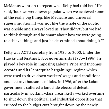
McManus went on to repeat what Kelty had told her. “He
said, ‘look we were never popular when we achieved some
of the really big things like Medicare and universal
superannuation. It was not like the whole of the public
was onside and always loved us. They didn’t, but we had
to think through and be smart about how we were going
to achieve things and just be determined about doing it.’”
Kelty was ACTU secretary from 1983 to 2000. Under the
Hawke and Keating Labor governments (1983–1996), he
played a key role in imposing Labor’s Price and Incomes
Accords and its “enterprise bargaining” regime which
were used to drive down workers’ wages and conditions
and destroy thousands of jobs. In 1996, after the Labor
government suffered a landslide electoral defeat,
particularly in working-class areas, Kelty worked overtime
to shut down the political and industrial opposition that
erupted to the budget cuts brought down by the newly