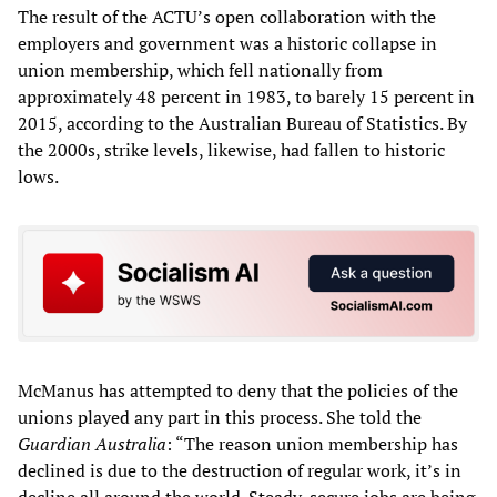
The result of the ACTU’s open collaboration with the
employers and government was a historic collapse in
union membership, which fell nationally from
approximately 48 percent in 1983, to barely 15 percent in
2015, according to the Australian Bureau of Statistics. By
the 2000s, strike levels, likewise, had fallen to historic
lows.
McManus has attempted to deny that the policies of the
unions played any part in this process. She told the
Guardian Australia
: “The reason union membership has
declined is due to the destruction of regular work, it’s in