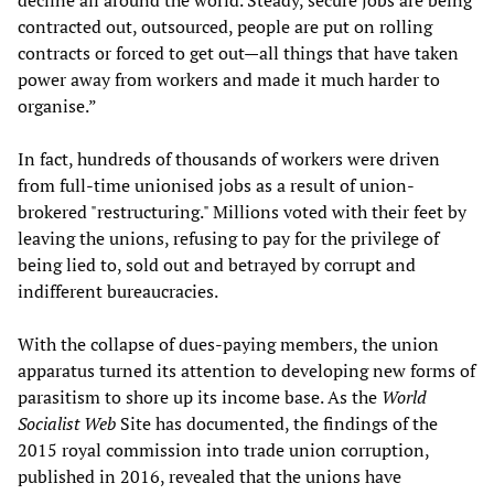
decline all around the world. Steady, secure jobs are being
contracted out, outsourced, people are put on rolling
contracts or forced to get out—all things that have taken
power away from workers and made it much harder to
organise.”
In fact, hundreds of thousands of workers were driven
from full-time unionised jobs as a result of union-
brokered "restructuring." Millions voted with their feet by
leaving the unions, refusing to pay for the privilege of
being lied to, sold out and betrayed by corrupt and
indifferent bureaucracies.
With the collapse of dues-paying members, the union
apparatus turned its attention to developing new forms of
parasitism to shore up its income base. As the
World
Socialist Web
Site has documented, the findings of the
2015 royal commission into trade union corruption,
published in 2016, revealed that the unions have