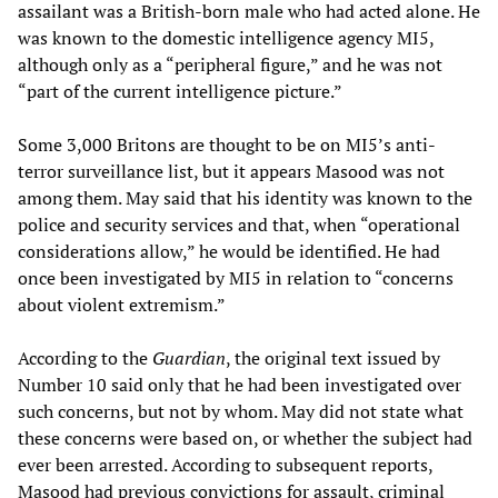
assailant was a British-born male who had acted alone. He
was known to the domestic intelligence agency MI5,
although only as a “peripheral figure,” and he was not
“part of the current intelligence picture.”
Some 3,000 Britons are thought to be on MI5’s anti-
terror surveillance list, but it appears Masood was not
among them. May said that his identity was known to the
police and security services and that, when “operational
considerations allow,” he would be identified. He had
once been investigated by MI5 in relation to “concerns
about violent extremism.”
According to the
Guardian
, the original text issued by
Number 10 said only that he had been investigated over
such concerns, but not by whom. May did not state what
these concerns were based on, or whether the subject had
ever been arrested. According to subsequent reports,
Masood had previous convictions for assault, criminal