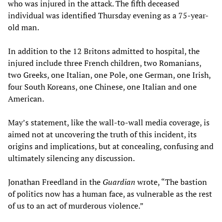
who was injured in the attack. The fifth deceased
individual was identified Thursday evening as a 75-year-
old man.
In addition to the 12 Britons admitted to hospital, the
injured include three French children, two Romanians,
two Greeks, one Italian, one Pole, one German, one Irish,
four South Koreans, one Chinese, one Italian and one
American.
May’s statement, like the wall-to-wall media coverage, is
aimed not at uncovering the truth of this incident, its
origins and implications, but at concealing, confusing and
ultimately silencing any discussion.
Jonathan Freedland in the
Guardian
wrote, “The bastion
of politics now has a human face, as vulnerable as the rest
of us to an act of murderous violence.”