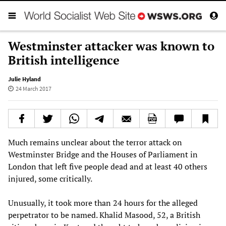
Westminster attacker was known to
British intelligence
Julie Hyland
24 March 2017
Much remains unclear about the terror attack on
Westminster Bridge and the Houses of Parliament in
London that left five people dead and at least 40 others
injured, some critically.
Unusually, it took more than 24 hours for the alleged
perpetrator to be named. Khalid Masood, 52, a British