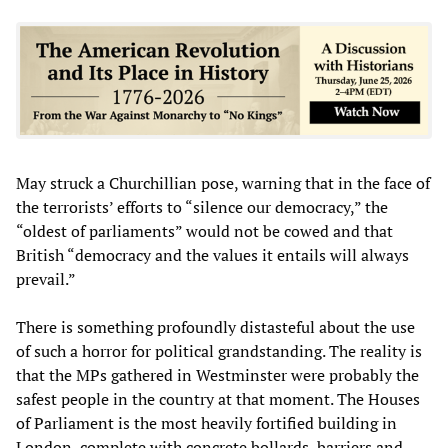
May struck a Churchillian pose, warning that in the face of
the terrorists’ efforts to “silence our democracy,” the
“oldest of parliaments” would not be cowed and that
British “democracy and the values it entails will always
prevail.”
There is something profoundly distasteful about the use
of such a horror for political grandstanding. The reality is
that the MPs gathered in Westminster were probably the
safest people in the country at that moment. The Houses
of Parliament is the most heavily fortified building in
London, complete with concrete bollards, barriers and