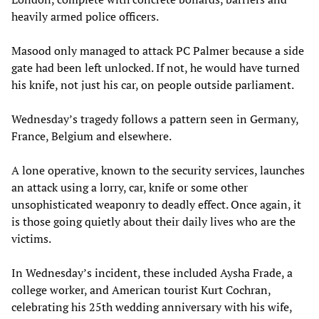
heavily armed police officers.
Masood only managed to attack PC Palmer because a side
gate had been left unlocked. If not, he would have turned
his knife, not just his car, on people outside parliament.
Wednesday’s tragedy follows a pattern seen in Germany,
France, Belgium and elsewhere.
A lone operative, known to the security services, launches
an attack using a lorry, car, knife or some other
unsophisticated weaponry to deadly effect. Once again, it
is those going quietly about their daily lives who are the
victims.
In Wednesday’s incident, these included Aysha Frade, a
college worker, and American tourist Kurt Cochran,
celebrating his 25th wedding anniversary with his wife,