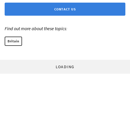
CONTACT US
Find out more about these topics:
Britain
LOADING