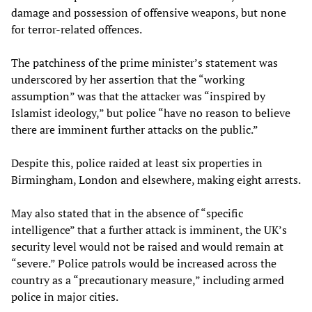
damage and possession of offensive weapons, but none
for terror-related offences.
The patchiness of the prime minister’s statement was
underscored by her assertion that the “working
assumption” was that the attacker was “inspired by
Islamist ideology,” but police “have no reason to believe
there are imminent further attacks on the public.”
Despite this, police raided at least six properties in
Birmingham, London and elsewhere, making eight arrests.
May also stated that in the absence of “specific
intelligence” that a further attack is imminent, the UK’s
security level would not be raised and would remain at
“severe.” Police patrols would be increased across the
country as a “precautionary measure,” including armed
police in major cities.