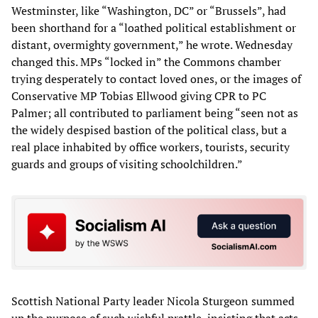
Westminster, like “Washington, DC” or “Brussels”, had
been shorthand for a “loathed political establishment or
distant, overmighty government,” he wrote. Wednesday
changed this. MPs “locked in” the Commons chamber
trying desperately to contact loved ones, or the images of
Conservative MP Tobias Ellwood giving CPR to PC
Palmer; all contributed to parliament being “seen not as
the widely despised bastion of the political class, but a
real place inhabited by office workers, tourists, security
guards and groups of visiting schoolchildren.”
Scottish National Party leader Nicola Sturgeon summed