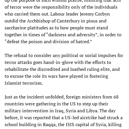
up the purpose of such wishful prattle, insisting that acts
of terror were the responsibility only of the individuals
who carried them out. Labour leader Jeremy Corbyn
outdid the Archbishop of Canterbury in pious and
saccharine platitudes as to how people must stand
together in times of “darkness and adversity”, in order to
“defeat the poison and division of hatred.”
The refusal to consider any political or social impulses for
terror attacks goes hand-in-glove with the efforts to
rehabilitate the discredited and loathed ruling elite, and
to excuse the role its wars have played in fostering
Islamist terrorism.
Just as the incident unfolded, foreign ministers from 68
countries were gathering in the US to step up their
military intervention in Iraq, Syria and Libya. The day
before, it was reported that a US-led airstrike had struck a
school building in Raqqa, the ISIS capital of Syria, killing