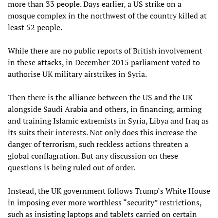
more than 33 people. Days earlier, a US strike on a
mosque complex in the northwest of the country killed at
least 52 people.
While there are no public reports of British involvement
in these attacks, in December 2015 parliament voted to
authorise UK military airstrikes in Syria.
Then there is the alliance between the US and the UK
alongside Saudi Arabia and others, in financing, arming
and training Islamic extremists in Syria, Libya and Iraq as
its suits their interests. Not only does this increase the
danger of terrorism, such reckless actions threaten a
global conflagration. But any discussion on these
questions is being ruled out of order.
Instead, the UK government follows Trump’s White House
in imposing ever more worthless “security” restrictions,
such as insisting laptops and tablets carried on certain