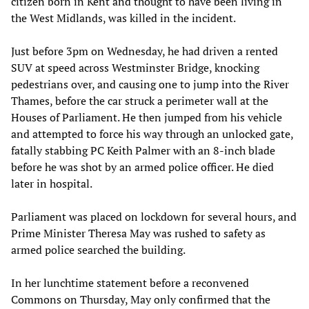
citizen born in Kent and thought to have been living in
the West Midlands, was killed in the incident.
Just before 3pm on Wednesday, he had driven a rented
SUV at speed across Westminster Bridge, knocking
pedestrians over, and causing one to jump into the River
Thames, before the car struck a perimeter wall at the
Houses of Parliament. He then jumped from his vehicle
and attempted to force his way through an unlocked gate,
fatally stabbing PC Keith Palmer with an 8-inch blade
before he was shot by an armed police officer. He died
later in hospital.
Parliament was placed on lockdown for several hours, and
Prime Minister Theresa May was rushed to safety as
armed police searched the building.
In her lunchtime statement before a reconvened
Commons on Thursday, May only confirmed that the