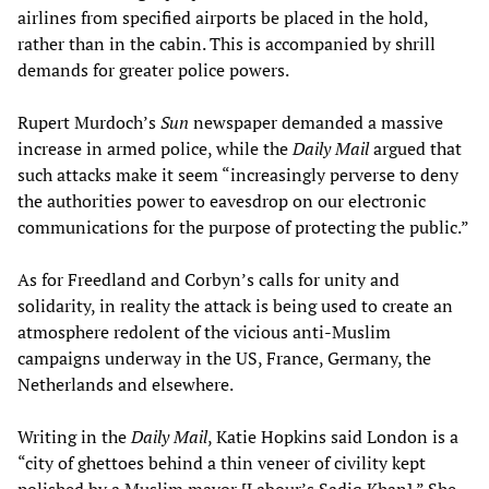
airlines from specified airports be placed in the hold,
rather than in the cabin. This is accompanied by shrill
demands for greater police powers.
Rupert Murdoch’s
Sun
newspaper demanded a massive
increase in armed police, while the
Daily Mail
argued that
such attacks make it seem “increasingly perverse to deny
the authorities power to eavesdrop on our electronic
communications for the purpose of protecting the public.”
As for Freedland and Corbyn’s calls for unity and
solidarity, in reality the attack is being used to create an
atmosphere redolent of the vicious anti-Muslim
campaigns underway in the US, France, Germany, the
Netherlands and elsewhere.
Writing in the
Daily Mail
, Katie Hopkins said London is a
“city of ghettoes behind a thin veneer of civility kept