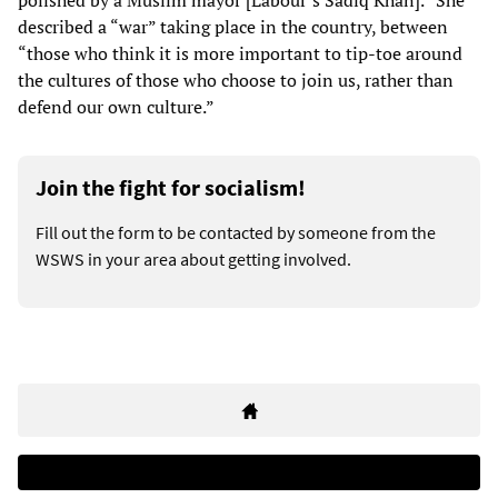
polished by a Muslim mayor [Labour’s Sadiq Khan].” She
described a “war” taking place in the country, between
“those who think it is more important to tip-toe around
the cultures of those who choose to join us, rather than
defend our own culture.”
Join the fight for socialism!
Fill out the form to be contacted by someone from the
WSWS in your area about getting involved.