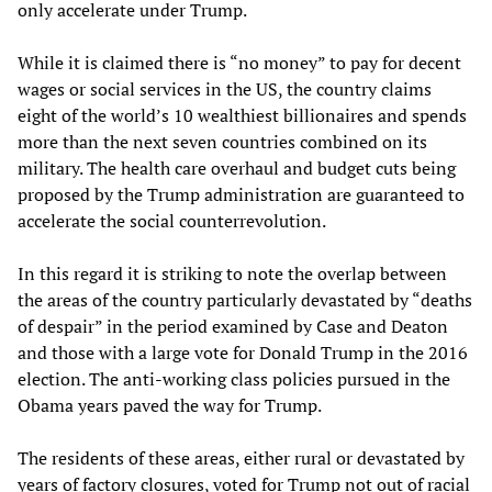
only accelerate under Trump.
While it is claimed there is “no money” to pay for decent
wages or social services in the US, the country claims
eight of the world’s 10 wealthiest billionaires and spends
more than the next seven countries combined on its
military. The health care overhaul and budget cuts being
proposed by the Trump administration are guaranteed to
accelerate the social counterrevolution.
In this regard it is striking to note the overlap between
the areas of the country particularly devastated by “deaths
of despair” in the period examined by Case and Deaton
and those with a large vote for Donald Trump in the 2016
election. The anti-working class policies pursued in the
Obama years paved the way for Trump.
The residents of these areas, either rural or devastated by
years of factory closures, voted for Trump not out of racial