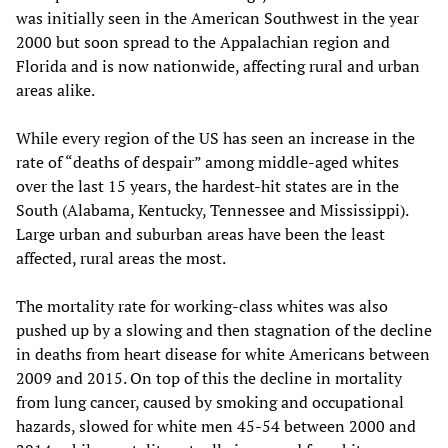
was initially seen in the American Southwest in the year
2000 but soon spread to the Appalachian region and
Florida and is now nationwide, affecting rural and urban
areas alike.
While every region of the US has seen an increase in the
rate of “deaths of despair” among middle-aged whites
over the last 15 years, the hardest-hit states are in the
South (Alabama, Kentucky, Tennessee and Mississippi).
Large urban and suburban areas have been the least
affected, rural areas the most.
The mortality rate for working-class whites was also
pushed up by a slowing and then stagnation of the decline
in deaths from heart disease for white Americans between
2009 and 2015. On top of this the decline in mortality
from lung cancer, caused by smoking and occupational
hazards, slowed for white men 45-54 between 2000 and