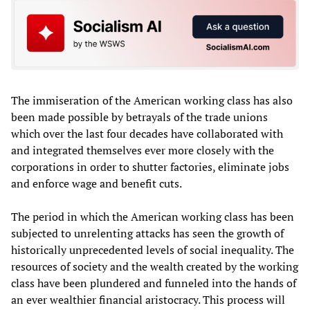
The immiseration of the American working class has also
been made possible by betrayals of the trade unions
which over the last four decades have collaborated with
and integrated themselves ever more closely with the
corporations in order to shutter factories, eliminate jobs
and enforce wage and benefit cuts.
The period in which the American working class has been
subjected to unrelenting attacks has seen the growth of
historically unprecedented levels of social inequality. The
resources of society and the wealth created by the working
class have been plundered and funneled into the hands of
an ever wealthier financial aristocracy. This process will