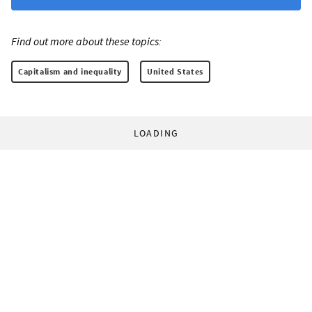
Find out more about these topics:
Capitalism and inequality
United States
LOADING