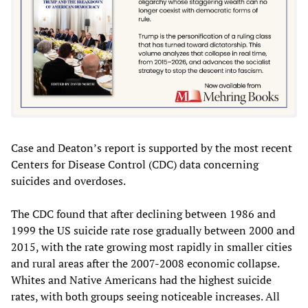
Case and Deaton’s report is supported by the most recent
Centers for Disease Control (CDC) data concerning
suicides and overdoses.
The CDC found that after declining between 1986 and
1999 the US suicide rate rose gradually between 2000 and
2015, with the rate growing most rapidly in smaller cities
and rural areas after the 2007-2008 economic collapse.
Whites and Native Americans had the highest suicide
rates, with both groups seeing noticeable increases. All