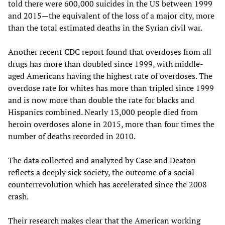
told there were 600,000 suicides in the US between 1999
and 2015—the equivalent of the loss of a major city, more
than the total estimated deaths in the Syrian civil war.
Another recent CDC report found that overdoses from all
drugs has more than doubled since 1999, with middle-
aged Americans having the highest rate of overdoses. The
overdose rate for whites has more than tripled since 1999
and is now more than double the rate for blacks and
Hispanics combined. Nearly 13,000 people died from
heroin overdoses alone in 2015, more than four times the
number of deaths recorded in 2010.
The data collected and analyzed by Case and Deaton
reflects a deeply sick society, the outcome of a social
counterrevolution which has accelerated since the 2008
crash.
Their research makes clear that the American working