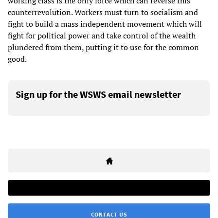
working class is the only force which can reverse this
counterrevolution. Workers must turn to socialism and
fight to build a mass independent movement which will
fight for political power and take control of the wealth
plundered from them, putting it to use for the common
good.
Sign up for the WSWS email newsletter
CONTACT US