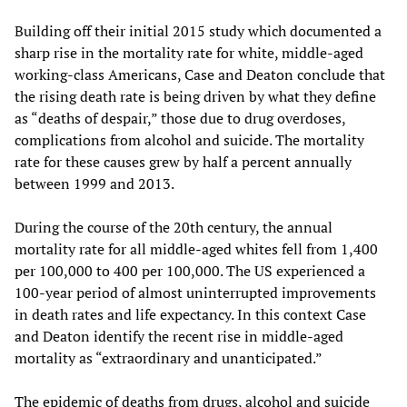
Building off their initial 2015 study which documented a
sharp rise in the mortality rate for white, middle-aged
working-class Americans, Case and Deaton conclude that
the rising death rate is being driven by what they define
as “deaths of despair,” those due to drug overdoses,
complications from alcohol and suicide. The mortality
rate for these causes grew by half a percent annually
between 1999 and 2013.
During the course of the 20th century, the annual
mortality rate for all middle-aged whites fell from 1,400
per 100,000 to 400 per 100,000. The US experienced a
100-year period of almost uninterrupted improvements
in death rates and life expectancy. In this context Case
and Deaton identify the recent rise in middle-aged
mortality as “extraordinary and unanticipated.”
The epidemic of deaths from drugs, alcohol and suicide