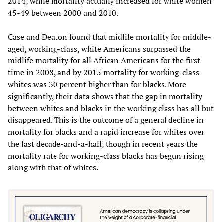
2014, while mortality actually increased for white women
45-49 between 2000 and 2010.
Case and Deaton found that midlife mortality for middle-
aged, working-class, white Americans surpassed the
midlife mortality for all African Americans for the first
time in 2008, and by 2015 mortality for working-class
whites was 30 percent higher than for blacks. More
significantly, their data shows that the gap in mortality
between whites and blacks in the working class has all but
disappeared. This is the outcome of a general decline in
mortality for blacks and a rapid increase for whites over
the last decade-and-a-half, though in recent years the
mortality rate for working-class blacks has begun rising
along with that of whites.