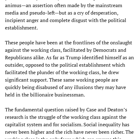
animus—an assertion often made by the mainstream
media and pseudo-left—but as a cry of desperation,
incipient anger and complete disgust with the political
establishment.
These people have been at the frontlines of the onslaught
against the working class, facilitated by Democrats and
Republicans alike. As far as Trump identified himself as an
outsider, opposed to the political establishment which
facilitated the plunder of the working class, he drew
significant support. These same working people are
quickly being disabused of any illusions they may have
held in the billionaire businessman.
The fundamental question raised by Case and Deaton’s
research is the struggle of the working class against the
capitalist system and for socialism. Social inequality has
never been higher and the rich have never been richer. The