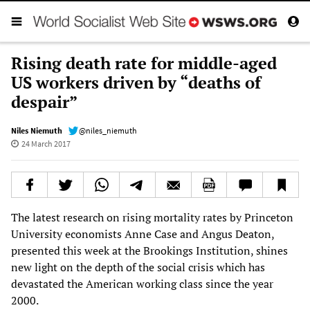
Rising death rate for middle-aged
US workers driven by “deaths of
despair”
Niles Niemuth
@niles_niemuth
24 March 2017
The latest research on rising mortality rates by Princeton
University economists Anne Case and Angus Deaton,
presented this week at the Brookings Institution, shines
new light on the depth of the social crisis which has
devastated the American working class since the year
2000.