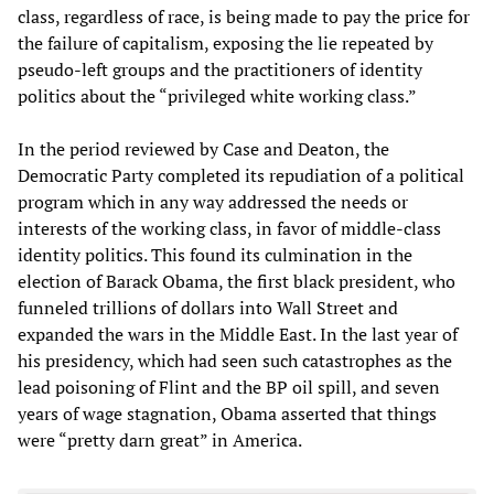
class, regardless of race, is being made to pay the price for
the failure of capitalism, exposing the lie repeated by
pseudo-left groups and the practitioners of identity
politics about the “privileged white working class.”
In the period reviewed by Case and Deaton, the
Democratic Party completed its repudiation of a political
program which in any way addressed the needs or
interests of the working class, in favor of middle-class
identity politics. This found its culmination in the
election of Barack Obama, the first black president, who
funneled trillions of dollars into Wall Street and
expanded the wars in the Middle East. In the last year of
his presidency, which had seen such catastrophes as the
lead poisoning of Flint and the BP oil spill, and seven
years of wage stagnation, Obama asserted that things
were “pretty darn great” in America.